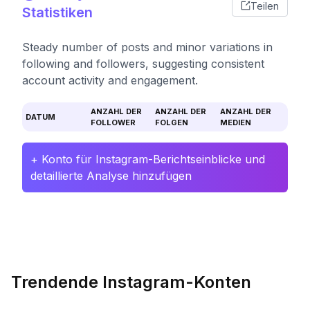
Teilen
Statistiken
Steady number of posts and minor variations in
following and followers, suggesting consistent
account activity and engagement.
ANZAHL DER
ANZAHL DER
ANZAHL DER
DATUM
FOLLOWER
FOLGEN
MEDIEN
+ Konto für Instagram-Berichtseinblicke und
detaillierte Analyse hinzufügen
Trendende Instagram-Konten