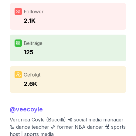
Follower
2.1K
Beiträge
125
Gefolgt
2.6K
@
veecoyle
Veronica Coyle (Buccilli) 📲 social media manager
🦾 dance teacher 🏀 former NBA dancer 🎥 sports
host | sports media