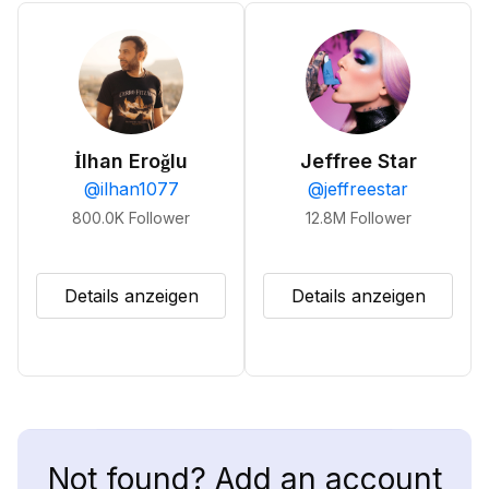
İlhan Eroğlu
Jeffree Star
@
ilhan1077
@
jeffreestar
800.0K
Follower
12.8M
Follower
Details anzeigen
Details anzeigen
Not found? Add an account