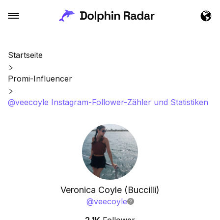
Startseite
Promi-Influencer
@veecoyle Instagram-Follower-Zähler und Statistiken
Veronica Coyle (Buccilli)
@
veecoyle