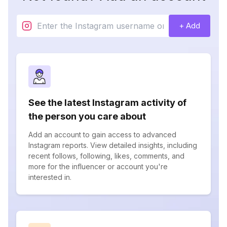
+ Add
See the latest Instagram activity of
the person you care about
Add an account to gain access to advanced
Instagram reports. View detailed insights, including
recent follows, following, likes, comments, and
more for the influencer or account you're
interested in.