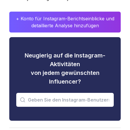
+ Konto für Instagram-Berichtseinblicke und
detaillierte Analyse hinzufügen
Neugierig auf die Instagram-
Aktivitäten
von jedem gewünschten
Influencer?