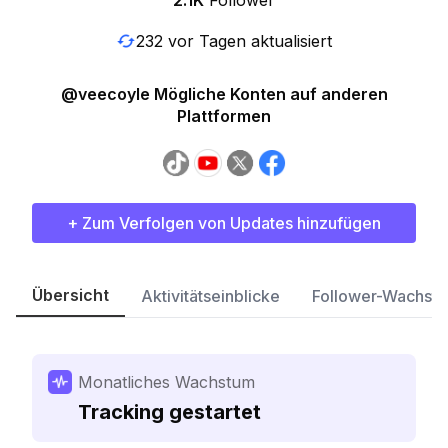
2.1K
Follower
232 vor Tagen aktualisiert
@veecoyle Mögliche Konten auf anderen
Plattformen
+ Zum Verfolgen von Updates hinzufügen
Übersicht
Aktivitätseinblicke
Follower-Wachst
Monatliches Wachstum
Tracking gestartet