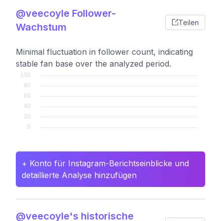
@veecoyle Follower-
Teilen
Wachstum
Minimal fluctuation in follower count, indicating
stable fan base over the analyzed period.
+ Konto für Instagram-Berichtseinblicke und
detaillierte Analyse hinzufügen
@veecoyle's historische