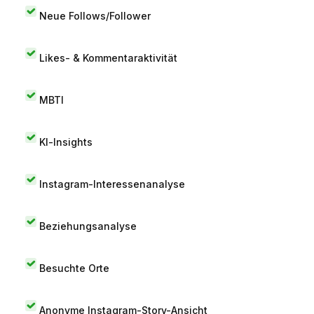
Neue Follows/Follower
Likes- & Kommentaraktivität
MBTI
KI-Insights
Instagram-Interessenanalyse
Beziehungsanalyse
Besuchte Orte
Anonyme Instagram-Story-Ansicht