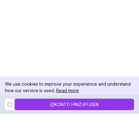
We use cookies to improve your experience and understand
how our service is used.
Read more
Not Now
Accept
KONTO HINZUFÜGEN