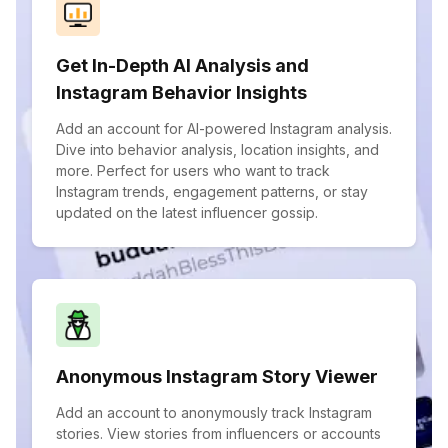
Get In-Depth AI Analysis and
Instagram Behavior Insights
Add an account for AI-powered Instagram analysis.
Dive into behavior analysis, location insights, and
more. Perfect for users who want to track
Instagram trends, engagement patterns, or stay
updated on the latest influencer gossip.
Anonymous Instagram Story Viewer
Add an account to anonymously track Instagram
stories. View stories from influencers or accounts