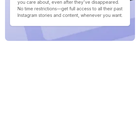
you care about, even after they've disappeared.
No time restrictions—get full access to all their past
Instagram stories and content, whenever you want.