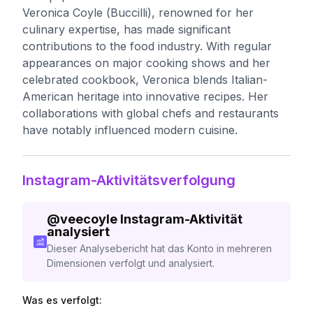
Veronica Coyle (Buccilli), renowned for her
culinary expertise, has made significant
contributions to the food industry. With regular
appearances on major cooking shows and her
celebrated cookbook, Veronica blends Italian-
American heritage into innovative recipes. Her
collaborations with global chefs and restaurants
have notably influenced modern cuisine.
Instagram-Aktivitätsverfolgung
@
veecoyle
Instagram-Aktivität
analysiert
Dieser Analysebericht hat das Konto in mehreren
Dimensionen verfolgt und analysiert.
Was es verfolgt: