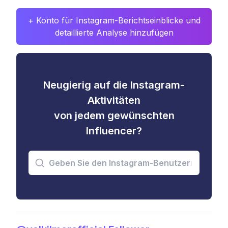
+ Konto für Instagram-Berichtseinblicke und
detaillierte Analyse hinzufügen
Neugierig auf die Instagram-
Aktivitäten
von jedem gewünschten
Influencer?