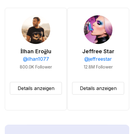
İlhan Eroğlu
Jeffree Star
@
ilhan1077
@
jeffreestar
800.0K
Follower
12.8M
Follower
Details anzeigen
Details anzeigen