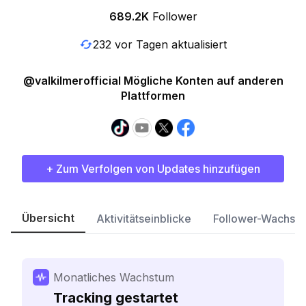
689.2K
Follower
232 vor Tagen aktualisiert
@valkilmerofficial Mögliche Konten auf anderen
Plattformen
+ Zum Verfolgen von Updates hinzufügen
Übersicht
Aktivitätseinblicke
Follower-Wachst
Monatliches Wachstum
Tracking gestartet