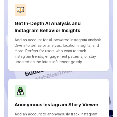
Get In-Depth AI Analysis and
Instagram Behavior Insights
Add an account for AI-powered Instagram analysis.
Dive into behavior analysis, location insights, and
more. Perfect for users who want to track
Instagram trends, engagement patterns, or stay
updated on the latest influencer gossip.
Anonymous Instagram Story Viewer
Add an account to anonymously track Instagram