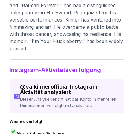
and "Batman Forever," has had a distinguished
acting career in Hollywood. Recognized for his
versatile performances, Kilmer has ventured into
filmmaking and art. He overcame a public battle
with throat cancer, showcasing his resilience. His
memoir, "I'm Your Huckleberry," has been widely
praised.
Instagram-Aktivitätsverfolgung
@
valkilmerofficial
Instagram-
Aktivität analysiert
Dieser Analysebericht hat das Konto in mehreren
Dimensionen verfolgt und analysiert.
Was es verfolgt:
Neue Follows/Follower