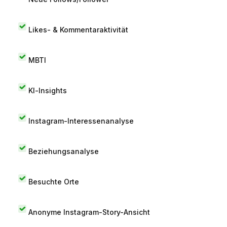
Likes- & Kommentaraktivität
MBTI
KI-Insights
Instagram-Interessenanalyse
Beziehungsanalyse
Besuchte Orte
Anonyme Instagram-Story-Ansicht