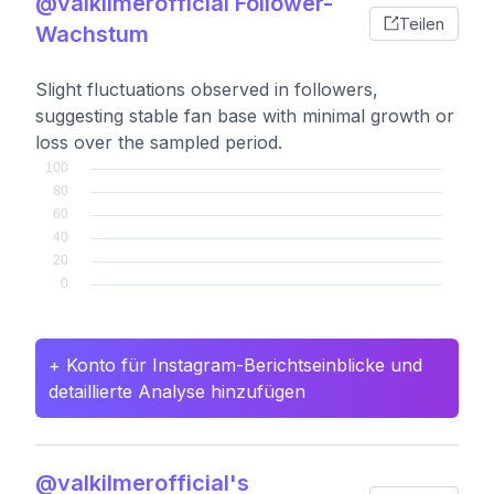
@valkilmerofficial Follower-
Teilen
Wachstum
Slight fluctuations observed in followers,
suggesting stable fan base with minimal growth or
loss over the sampled period.
+ Konto für Instagram-Berichtseinblicke und
detaillierte Analyse hinzufügen
@valkilmerofficial's