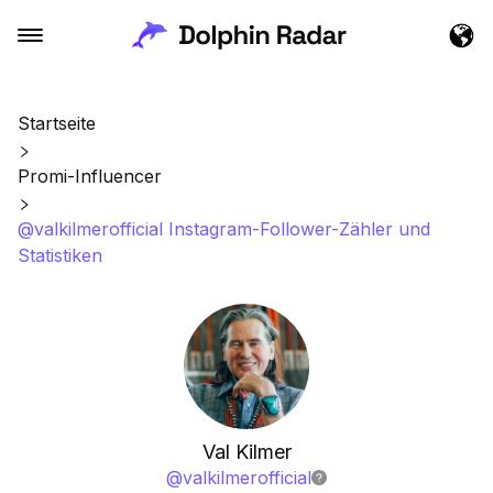
Startseite
Promi-Influencer
@valkilmerofficial Instagram-Follower-Zähler und
Statistiken
Val Kilmer
@
valkilmerofficial