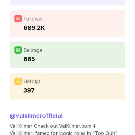
Follower
689.2K
Beiträge
665
Gefolgt
397
@
valkilmerofficial
Val Kilmer Check out ValKilmer.com ⬇️
Val Kilmer, famed for iconic roles in "Top Gun"