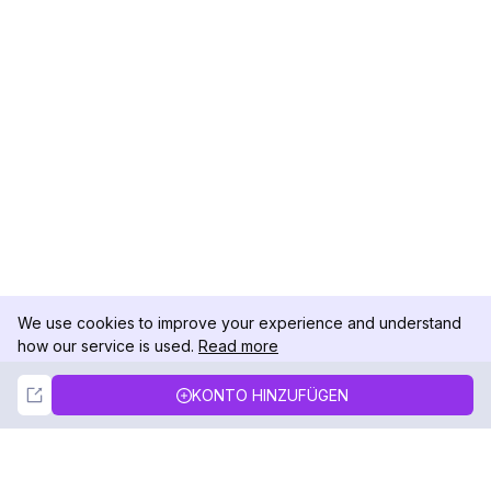
We use cookies to improve your experience and understand
how our service is used.
Read more
Not Now
Accept
KONTO HINZUFÜGEN