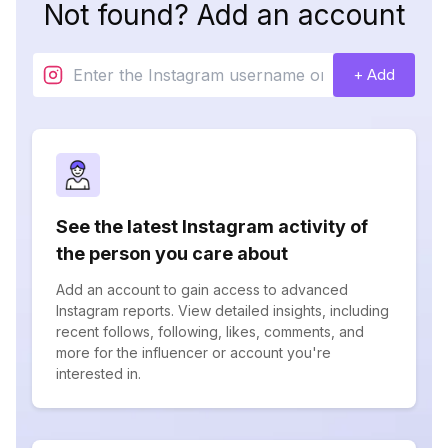
Not found? Add an account
+ Add
See the latest Instagram activity of
the person you care about
Add an account to gain access to advanced
Instagram reports. View detailed insights, including
recent follows, following, likes, comments, and
more for the influencer or account you're
interested in.