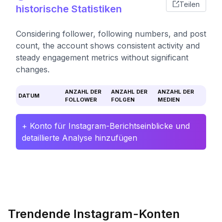
Teilen
historische Statistiken
Considering follower, following numbers, and post
count, the account shows consistent activity and
steady engagement metrics without significant
changes.
ANZAHL DER
ANZAHL DER
ANZAHL DER
DATUM
FOLLOWER
FOLGEN
MEDIEN
+ Konto für Instagram-Berichtseinblicke und
detaillierte Analyse hinzufügen
Trendende Instagram-Konten