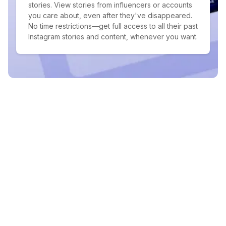
stories. View stories from influencers or accounts
you care about, even after they've disappeared.
No time restrictions—get full access to all their past
Instagram stories and content, whenever you want.