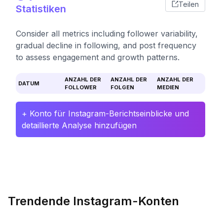
Teilen
Statistiken
Consider all metrics including follower variability,
gradual decline in following, and post frequency
to assess engagement and growth patterns.
ANZAHL DER
ANZAHL DER
ANZAHL DER
DATUM
FOLLOWER
FOLGEN
MEDIEN
+ Konto für Instagram-Berichtseinblicke und
detaillierte Analyse hinzufügen
Trendende Instagram-Konten