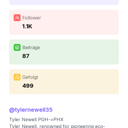
Follower
1.1K
Beiträge
87
Gefolgt
499
@
tylernewell35
Tyler Newell PGH->PHX
Tyler Newell, renowned for pioneering eco-