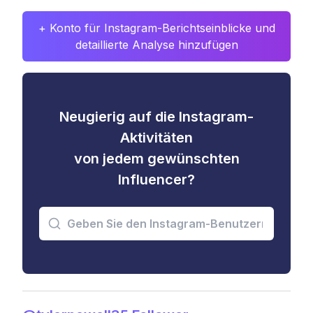
+ Konto für Instagram-Berichtseinblicke und
detaillierte Analyse hinzufügen
Neugierig auf die Instagram-
Aktivitäten
von jedem gewünschten
Influencer?