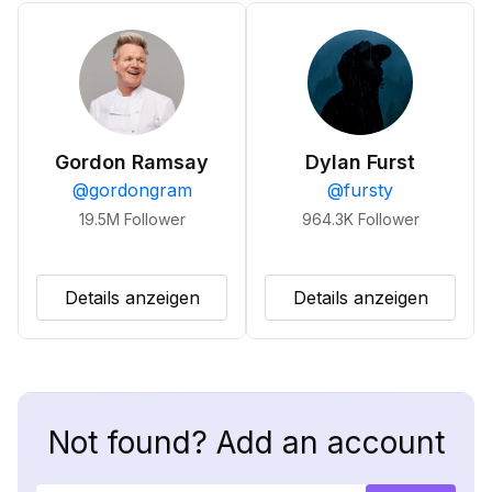
Gordon Ramsay
Dylan Furst
@
gordongram
@
fursty
19.5M
Follower
964.3K
Follower
Details anzeigen
Details anzeigen
Not found? Add an account