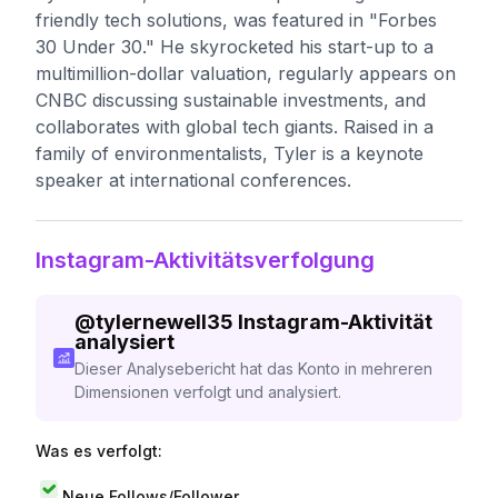
friendly tech solutions, was featured in "Forbes
30 Under 30." He skyrocketed his start-up to a
multimillion-dollar valuation, regularly appears on
CNBC discussing sustainable investments, and
collaborates with global tech giants. Raised in a
family of environmentalists, Tyler is a keynote
speaker at international conferences.
Instagram-Aktivitätsverfolgung
@
tylernewell35
Instagram-Aktivität
analysiert
Dieser Analysebericht hat das Konto in mehreren
Dimensionen verfolgt und analysiert.
Was es verfolgt:
Neue Follows/Follower