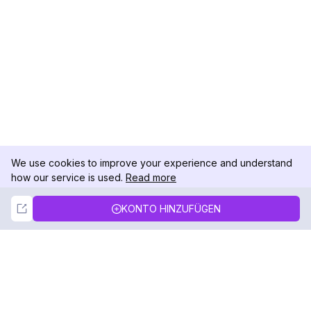
We use cookies to improve your experience and understand
how our service is used.
Read more
Not Now
Accept
KONTO HINZUFÜGEN
DolphinRadar