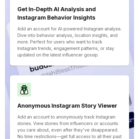
Get In-Depth AI Analysis and
Instagram Behavior Insights
Add an account for AI-powered Instagram analysis.
Dive into behavior analysis, location insights, and
more. Perfect for users who want to track
Instagram trends, engagement patterns, or stay
updated on the latest influencer gossip.
Anonymous Instagram Story Viewer
Add an account to anonymously track Instagram
stories. View stories from influencers or accounts
you care about, even after they've disappeared.
No time restrictions—get full access to all their past