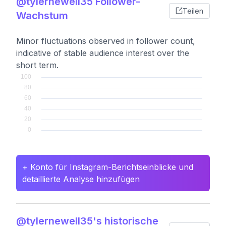
@tylernewell35 Follower-
Teilen
Wachstum
Minor fluctuations observed in follower count,
indicative of stable audience interest over the
short term.
+ Konto für Instagram-Berichtseinblicke und
detaillierte Analyse hinzufügen
@tylernewell35's historische