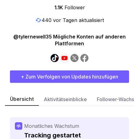
1.1K
Follower
440 vor Tagen aktualisiert
@tylernewell35 Mögliche Konten auf anderen
Plattformen
+ Zum Verfolgen von Updates hinzufügen
Übersicht
Aktivitätseinblicke
Follower-Wachst
Monatliches Wachstum
Tracking gestartet