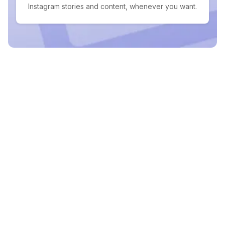
Instagram stories and content, whenever you want.