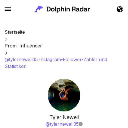
Startseite
Promi-Influencer
@tylernewell35 Instagram-Follower-Zähler und
Statistiken
Tyler Newell
@
tylernewell35