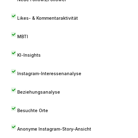
Likes- & Kommentaraktivität
MBTI
KI-Insights
Instagram-Interessenanalyse
Beziehungsanalyse
Besuchte Orte
Anonyme Instagram-Story-Ansicht