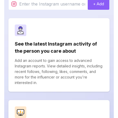
+ Add
See the latest Instagram activity of
the person you care about
Add an account to gain access to advanced
Instagram reports. View detailed insights, including
recent follows, following, likes, comments, and
more for the influencer or account you're
interested in.