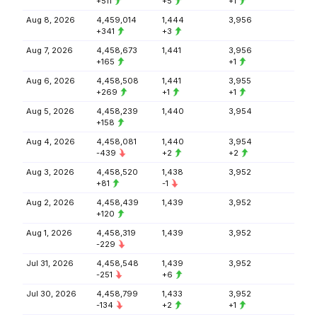
+511
+5
+1
Aug 8, 2026
4,459,014
1,444
3,956
+341
+3
Aug 7, 2026
4,458,673
1,441
3,956
+165
+1
Aug 6, 2026
4,458,508
1,441
3,955
+269
+1
+1
Aug 5, 2026
4,458,239
1,440
3,954
+158
Aug 4, 2026
4,458,081
1,440
3,954
-439
+2
+2
Aug 3, 2026
4,458,520
1,438
3,952
+81
-1
Aug 2, 2026
4,458,439
1,439
3,952
+120
Aug 1, 2026
4,458,319
1,439
3,952
-229
Jul 31, 2026
4,458,548
1,439
3,952
-251
+6
Jul 30, 2026
4,458,799
1,433
3,952
-134
+2
+1