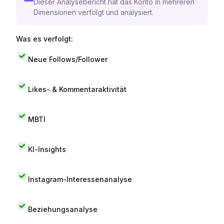
Dieser Analysebericht hat das Konto in mehreren
Dimensionen verfolgt und analysiert.
Was es verfolgt:
Neue Follows/Follower
Likes- & Kommentaraktivität
MBTI
KI-Insights
Instagram-Interessenanalyse
Beziehungsanalyse