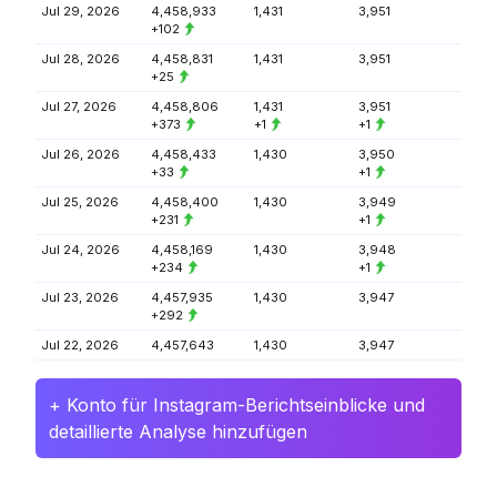
Jul 29, 2026
4,458,933
1,431
3,951
+102
Jul 28, 2026
4,458,831
1,431
3,951
+25
Jul 27, 2026
4,458,806
1,431
3,951
+373
+1
+1
Jul 26, 2026
4,458,433
1,430
3,950
+33
+1
Jul 25, 2026
4,458,400
1,430
3,949
+231
+1
Jul 24, 2026
4,458,169
1,430
3,948
+234
+1
Jul 23, 2026
4,457,935
1,430
3,947
+292
Jul 22, 2026
4,457,643
1,430
3,947
+ Konto für Instagram-Berichtseinblicke und
detaillierte Analyse hinzufügen