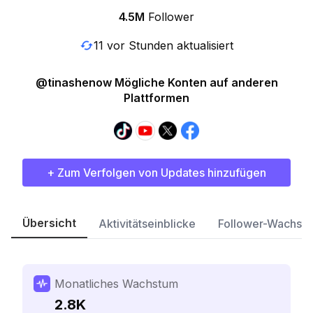
4.5M
Follower
11 vor Stunden aktualisiert
@tinashenow Mögliche Konten auf anderen
Plattformen
+ Zum Verfolgen von Updates hinzufügen
Übersicht
Aktivitätseinblicke
Follower-Wachst
Monatliches Wachstum
2.8K