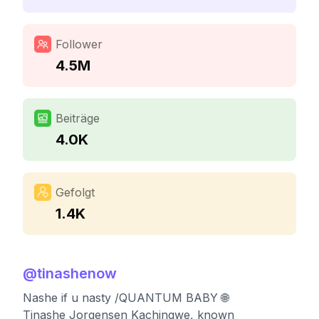
Follower
4.5M
Beiträge
4.0K
Gefolgt
1.4K
@
tinashenow
Nashe if u nasty /QUANTUM BABY 🌐
Tinashe Jorgensen Kachingwe, known