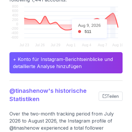
Aug 9, 2026
511
+ Konto für Instagram-Berichtseinblicke und
detaillierte Analyse hinzufügen
@tinashenow's historische
Teilen
Statistiken
Over the two-month tracking period from July
2026 to August 2026, the Instagram profile of
@tinashenow experienced a total follower