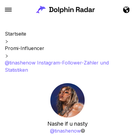
Startseite
Promi-Influencer
@tinashenow Instagram-Follower-Zähler und
Statistiken
Nashe if u nasty
@
tinashenow