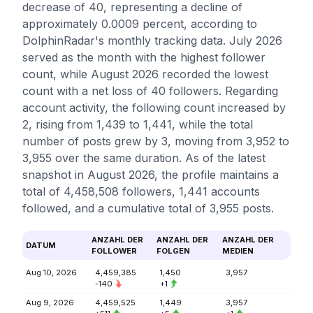
decrease of 40, representing a decline of
approximately 0.0009 percent, according to
DolphinRadar's monthly tracking data. July 2026
served as the month with the highest follower
count, while August 2026 recorded the lowest
count with a net loss of 40 followers. Regarding
account activity, the following count increased by
2, rising from 1,439 to 1,441, while the total
number of posts grew by 3, moving from 3,952 to
3,955 over the same duration. As of the latest
snapshot in August 2026, the profile maintains a
total of 4,458,508 followers, 1,441 accounts
followed, and a cumulative total of 3,955 posts.
ANZAHL DER
ANZAHL DER
ANZAHL DER
DATUM
FOLLOWER
FOLGEN
MEDIEN
Aug 10, 2026
4,459,385
1,450
3,957
-140
+1
Aug 9, 2026
4,459,525
1,449
3,957