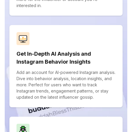
interested in.
Get In-Depth AI Analysis and
Instagram Behavior Insights
Add an account for AI-powered Instagram analysis.
Dive into behavior analysis, location insights, and
more. Perfect for users who want to track
Instagram trends, engagement patterns, or stay
updated on the latest influencer gossip.