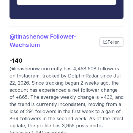
@tinashenow Follower-
Teilen
Wachstum
-140
@tinashenow currently has 4,458,508 followers
on Instagram, tracked by DolphinRadar since Jul
22, 2026. Since tracking began 2 weeks ago, the
account has experienced a net follower change
of +865. The average weekly change is +432, and
the trend is currently inconsistent, moving from a
loss of 291 followers in the first week to a gain of
864 followers in the second week. As of the latest
update, the profile has 3,955 posts and is
following 1,441 accounts.