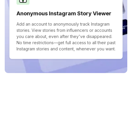
Anonymous Instagram Story Viewer
Add an account to anonymously track Instagram
stories. View stories from influencers or accounts
you care about, even after they've disappeared.
No time restrictions—get full access to all their past
Instagram stories and content, whenever you want.