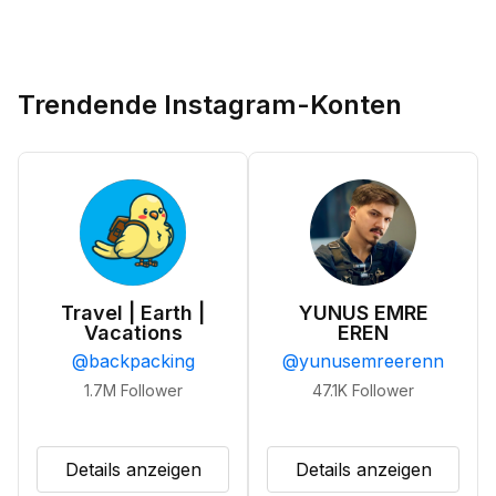
Trendende Instagram-Konten
Travel | Earth |
YUNUS EMRE
Vacations
EREN
@
backpacking
@
yunusemreerenn
1.7M
Follower
47.1K
Follower
Details anzeigen
Details anzeigen