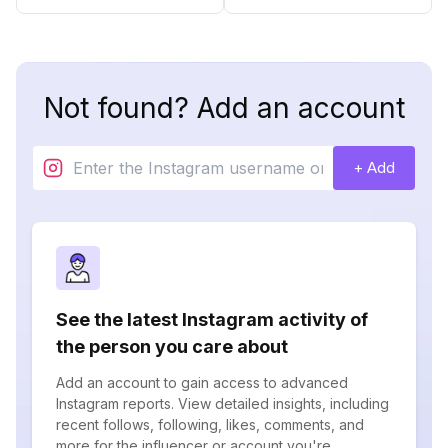
Not found? Add an account
+ Add
See the latest Instagram activity of
the person you care about
Add an account to gain access to advanced
Instagram reports. View detailed insights, including
recent follows, following, likes, comments, and
more for the influencer or account you're