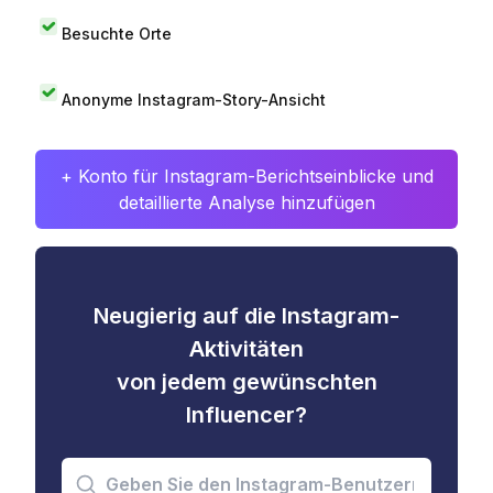
Besuchte Orte
Anonyme Instagram-Story-Ansicht
+ Konto für Instagram-Berichtseinblicke und
detaillierte Analyse hinzufügen
Neugierig auf die Instagram-
Aktivitäten
von jedem gewünschten
Influencer?