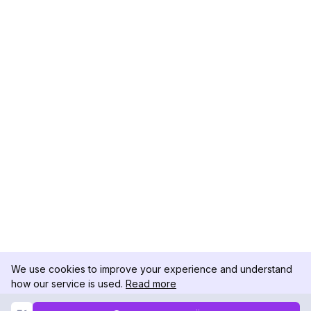
We use cookies to improve your experience and understand
how our service is used.
Read more
Not Now
Accept