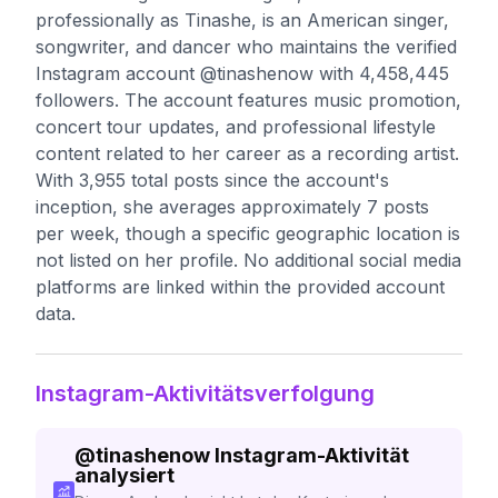
professionally as Tinashe, is an American singer,
songwriter, and dancer who maintains the verified
Instagram account @tinashenow with 4,458,445
followers. The account features music promotion,
concert tour updates, and professional lifestyle
content related to her career as a recording artist.
With 3,955 total posts since the account's
inception, she averages approximately 7 posts
per week, though a specific geographic location is
not listed on her profile. No additional social media
platforms are linked within the provided account
data.
Instagram-Aktivitätsverfolgung
@
tinashenow
Instagram-Aktivität
analysiert