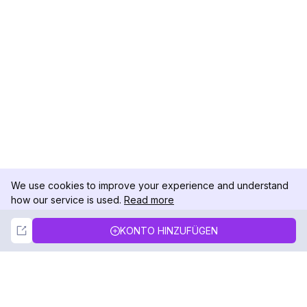
We use cookies to improve your experience and understand
how our service is used.
Read more
Not Now
Accept
KONTO HINZUFÜGEN