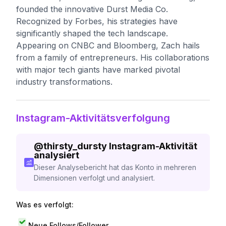
founded the innovative Durst Media Co.
Recognized by Forbes, his strategies have
significantly shaped the tech landscape.
Appearing on CNBC and Bloomberg, Zach hails
from a family of entrepreneurs. His collaborations
with major tech giants have marked pivotal
industry transformations.
Instagram-Aktivitätsverfolgung
@
thirsty_dursty
Instagram-Aktivität
analysiert
Dieser Analysebericht hat das Konto in mehreren
Dimensionen verfolgt und analysiert.
Was es verfolgt:
Neue Follows/Follower