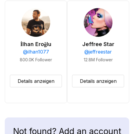
İlhan Eroğlu
Jeffree Star
@
ilhan1077
@
jeffreestar
800.0K
Follower
12.8M
Follower
Details anzeigen
Details anzeigen
Not found? Add an account