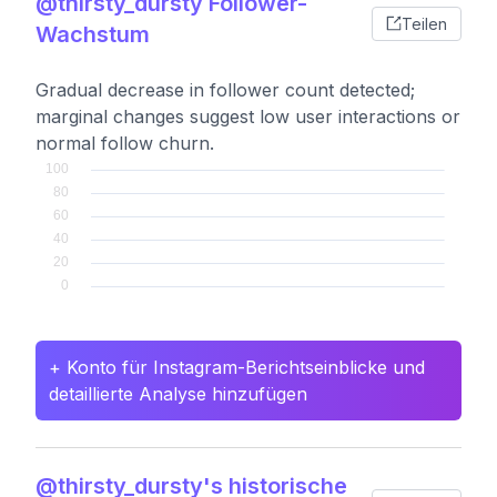
@thirsty_dursty Follower-
Teilen
Wachstum
Gradual decrease in follower count detected;
marginal changes suggest low user interactions or
normal follow churn.
+ Konto für Instagram-Berichtseinblicke und
detaillierte Analyse hinzufügen
@thirsty_dursty's historische