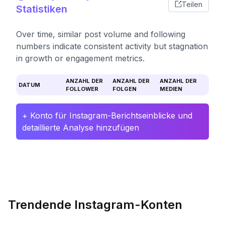
Teilen
Statistiken
Over time, similar post volume and following
numbers indicate consistent activity but stagnation
in growth or engagement metrics.
ANZAHL DER
ANZAHL DER
ANZAHL DER
DATUM
FOLLOWER
FOLGEN
MEDIEN
+ Konto für Instagram-Berichtseinblicke und
detaillierte Analyse hinzufügen
Trendende Instagram-Konten