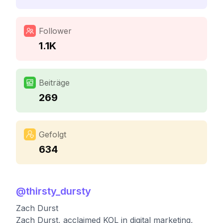
Follower
1.1K
Beiträge
269
Gefolgt
634
@
thirsty_dursty
Zach Durst
Zach Durst, acclaimed KOL in digital marketing,