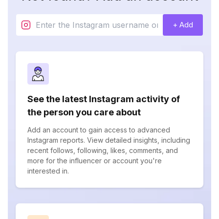
+ Add
See the latest Instagram activity of
the person you care about
Add an account to gain access to advanced
Instagram reports. View detailed insights, including
recent follows, following, likes, comments, and
more for the influencer or account you're
interested in.