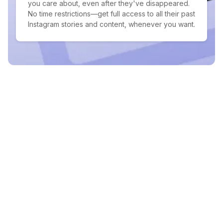
you care about, even after they've disappeared.
No time restrictions—get full access to all their past
Instagram stories and content, whenever you want.