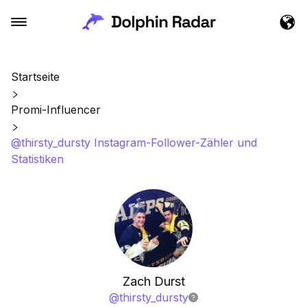
Startseite
Promi-Influencer
@thirsty_dursty Instagram-Follower-Zähler und
Statistiken
Zach Durst
@
thirsty_dursty