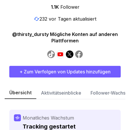
1.1K
Follower
232 vor Tagen aktualisiert
@thirsty_dursty Mögliche Konten auf anderen
Plattformen
+ Zum Verfolgen von Updates hinzufügen
Übersicht
Aktivitätseinblicke
Follower-Wachst
Monatliches Wachstum
Tracking gestartet