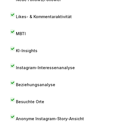
Likes- & Kommentaraktivität
MBTI
KI-Insights
Instagram-Interessenanalyse
Beziehungsanalyse
Besuchte Orte
Anonyme Instagram-Story-Ansicht