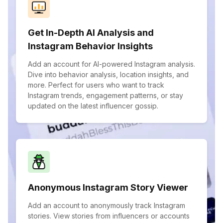
Get In-Depth AI Analysis and
Instagram Behavior Insights
Add an account for AI-powered Instagram analysis.
Dive into behavior analysis, location insights, and
more. Perfect for users who want to track
Instagram trends, engagement patterns, or stay
updated on the latest influencer gossip.
Anonymous Instagram Story Viewer
Add an account to anonymously track Instagram
stories. View stories from influencers or accounts