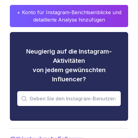
+ Konto für Instagram-Berichtseinblicke und
detaillierte Analyse hinzufügen
Neugierig auf die Instagram-
Aktivitäten
von jedem gewünschten
Influencer?