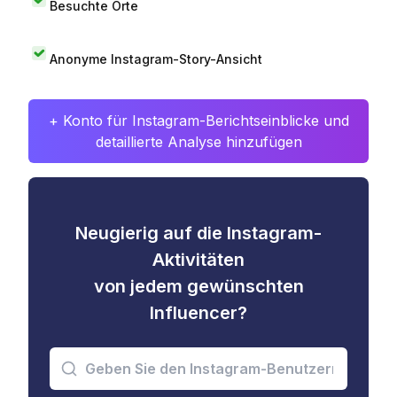
Besuchte Orte
Anonyme Instagram-Story-Ansicht
+ Konto für Instagram-Berichtseinblicke und
detaillierte Analyse hinzufügen
Neugierig auf die Instagram-
Aktivitäten
von jedem gewünschten
Influencer?