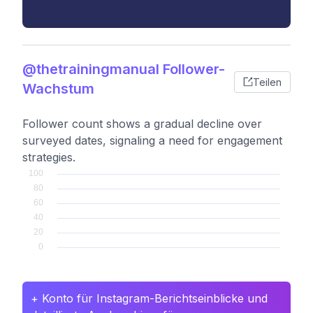
@thetrainingmanual Follower-
Teilen
Wachstum
Follower count shows a gradual decline over
surveyed dates, signaling a need for engagement
strategies.
+ Konto für Instagram-Berichtseinblicke und