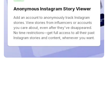
Anonymous Instagram Story Viewer
Add an account to anonymously track Instagram
stories. View stories from influencers or accounts
you care about, even after they've disappeared.
No time restrictions—get full access to all their past
Instagram stories and content, whenever you want.