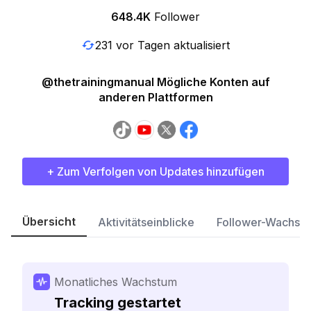
648.4K
Follower
231 vor Tagen aktualisiert
@thetrainingmanual Mögliche Konten auf
anderen Plattformen
+ Zum Verfolgen von Updates hinzufügen
Übersicht
Aktivitätseinblicke
Follower-Wachst
Monatliches Wachstum
Tracking gestartet