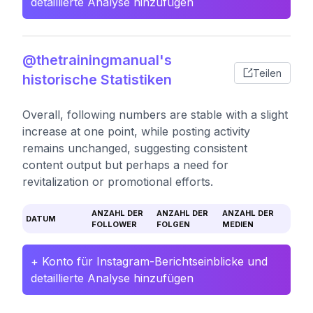
detaillierte Analyse hinzufügen
@thetrainingmanual's
Teilen
historische Statistiken
Overall, following numbers are stable with a slight
increase at one point, while posting activity
remains unchanged, suggesting consistent
content output but perhaps a need for
revitalization or promotional efforts.
ANZAHL DER
ANZAHL DER
ANZAHL DER
DATUM
FOLLOWER
FOLGEN
MEDIEN
+ Konto für Instagram-Berichtseinblicke und
detaillierte Analyse hinzufügen