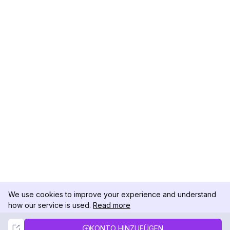
We use cookies to improve your experience and understand
how our service is used.
Read more
Not Now
Accept
KONTO HINZUFÜGEN