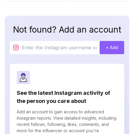
Not found? Add an account
+ Add
See the latest Instagram activity of
the person you care about
Add an account to gain access to advanced
Instagram reports. View detailed insights, including
recent follows, following, likes, comments, and
more for the influencer or account you're