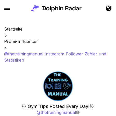
Startseite
Promi-Influencer
@thetrainingmanual Instagram-Follower-Zähler und
Statistiken
⏰ Gym Tips Posted Every Day!⏰
@
thetrainingmanual