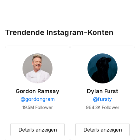
Trendende Instagram-Konten
Gordon Ramsay
Dylan Furst
@
gordongram
@
fursty
19.5M
Follower
964.3K
Follower
Details anzeigen
Details anzeigen