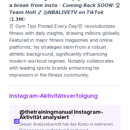
𝙖 𝙗𝙧𝙚𝙖𝙠 𝙛𝙧𝙤𝙢 𝙞𝙣𝙨𝙩𝙖 - 𝘾𝙤𝙢𝙞𝙣𝙜 𝘽𝙖𝙘𝙠 𝙎𝙊𝙊𝙉! 🏆
𝙏𝙚𝙖𝙢 𝙃𝙤𝙃 🏀 @𝙉𝘽𝘼𝙇𝙄𝙑𝙀𝙏𝙑 𝙤𝙣 𝙏𝙞𝙠𝙏𝙤𝙠
(𝟭.𝟯𝗠)
⏰ Gym Tips Posted Every Day!⏰ revolutionizes
fitness with daily insights, drawing millions globally.
Featured in major fitness magazines and online
platforms, his strategies stem from a robust
athletic background, significantly influencing
modern workout regimes. Notably collaborates
with leading sports brands enhancing his
impression in the fitness community.
Instagram-Aktivitätsverfolgung
@
thetrainingmanual
Instagram-
Aktivität analysiert
Dieser Analysebericht hat das Konto in mehreren