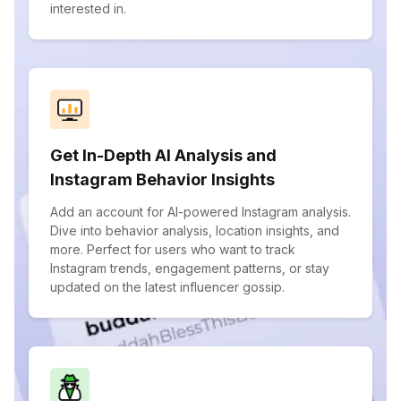
interested in.
Get In-Depth AI Analysis and
Instagram Behavior Insights
Add an account for AI-powered Instagram analysis.
Dive into behavior analysis, location insights, and
more. Perfect for users who want to track
Instagram trends, engagement patterns, or stay
updated on the latest influencer gossip.