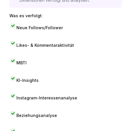
Dimensionen verfolgt und analysiert.
Was es verfolgt:
Neue Follows/Follower
Likes- & Kommentaraktivität
MBTI
KI-Insights
Instagram-Interessenanalyse
Beziehungsanalyse