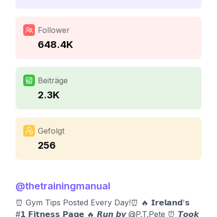
Follower
648.4K
Beiträge
2.3K
Gefolgt
256
@
thetrainingmanual
⏰ Gym Tips Posted Every Day!⏰ 🔥 𝗜𝗿𝗲𝗹𝗮𝗻𝗱'𝘀
#𝟭 𝗙𝗶𝘁𝗻𝗲𝘀𝘀 𝗣𝗮𝗴𝗲 🔥 𝙍𝙪𝙣 𝙗𝙮 @P.T.Pete ⏰️ 𝙏𝙤𝙤𝙠