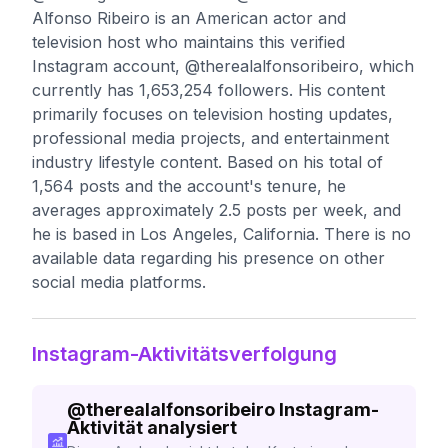
Alfonso Ribeiro is an American actor and
television host who maintains this verified
Instagram account, @therealalfonsoribeiro, which
currently has 1,653,254 followers. His content
primarily focuses on television hosting updates,
professional media projects, and entertainment
industry lifestyle content. Based on his total of
1,564 posts and the account's tenure, he
averages approximately 2.5 posts per week, and
he is based in Los Angeles, California. There is no
available data regarding his presence on other
social media platforms.
Instagram-Aktivitätsverfolgung
@
therealalfonsoribeiro
Instagram-
Aktivität analysiert