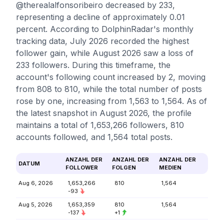
@therealalfonsoribeiro decreased by 233,
representing a decline of approximately 0.01
percent. According to DolphinRadar's monthly
tracking data, July 2026 recorded the highest
follower gain, while August 2026 saw a loss of
233 followers. During this timeframe, the
account's following count increased by 2, moving
from 808 to 810, while the total number of posts
rose by one, increasing from 1,563 to 1,564. As of
the latest snapshot in August 2026, the profile
maintains a total of 1,653,266 followers, 810
accounts followed, and 1,564 total posts.
ANZAHL DER
ANZAHL DER
ANZAHL DER
DATUM
FOLLOWER
FOLGEN
MEDIEN
Aug 6, 2026
1,653,266
810
1,564
-93
Aug 5, 2026
1,653,359
810
1,564
-137
+1