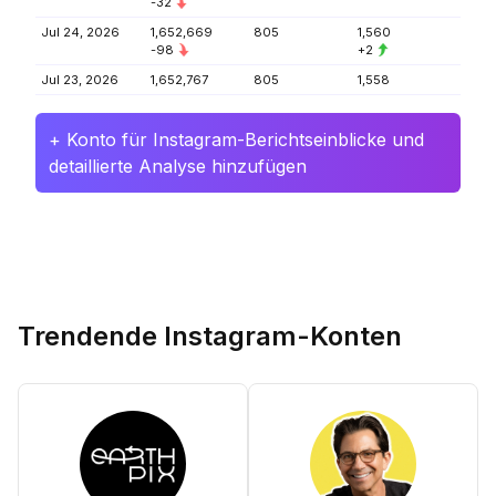
-32
Jul 24, 2026
1,652,669
805
1,560
-98
+2
Jul 23, 2026
1,652,767
805
1,558
+ Konto für Instagram-Berichtseinblicke und
detaillierte Analyse hinzufügen
Trendende Instagram-Konten