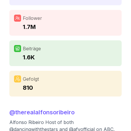
Follower
1.7M
Beiträge
1.6K
Gefolgt
810
@
therealalfonsoribeiro
Alfonso Ribeiro Host of both
@dancingwiththestars and @afvofficial on ABC.