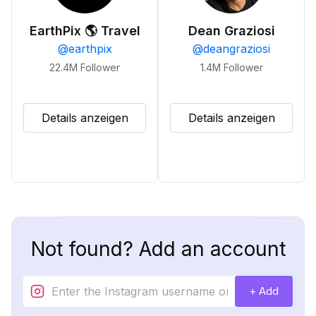
EarthPix 🌎 Travel
Dean Graziosi
@
earthpix
@
deangraziosi
22.4M
Follower
1.4M
Follower
Details anzeigen
Details anzeigen
Not found? Add an account
+ Add