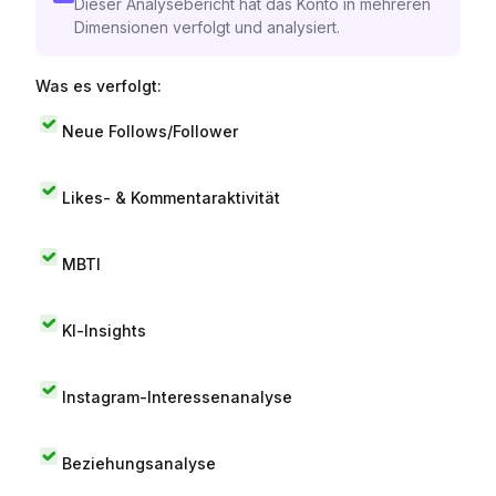
Dieser Analysebericht hat das Konto in mehreren
Dimensionen verfolgt und analysiert.
Was es verfolgt:
Neue Follows/Follower
Likes- & Kommentaraktivität
MBTI
KI-Insights
Instagram-Interessenanalyse
Beziehungsanalyse