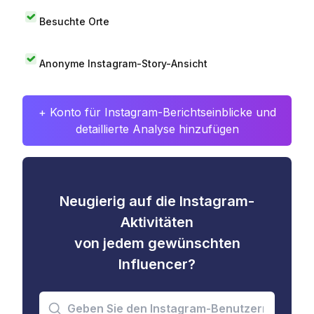
Besuchte Orte
Anonyme Instagram-Story-Ansicht
+ Konto für Instagram-Berichtseinblicke und
detaillierte Analyse hinzufügen
Neugierig auf die Instagram-
Aktivitäten
von jedem gewünschten
Influencer?