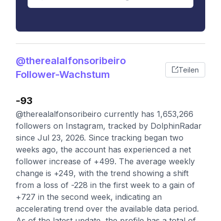
@therealalfonsoribeiro
Teilen
Follower-Wachstum
-93
@therealalfonsoribeiro currently has 1,653,266
followers on Instagram, tracked by DolphinRadar
since Jul 23, 2026. Since tracking began two
weeks ago, the account has experienced a net
follower increase of +499. The average weekly
change is +249, with the trend showing a shift
from a loss of -228 in the first week to a gain of
+727 in the second week, indicating an
accelerating trend over the available data period.
As of the latest update, the profile has a total of