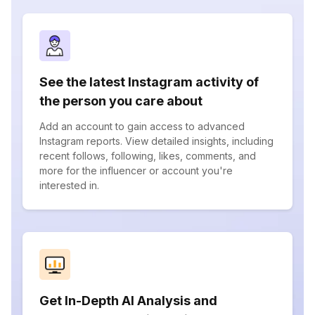
See the latest Instagram activity of
the person you care about
Add an account to gain access to advanced
Instagram reports. View detailed insights, including
recent follows, following, likes, comments, and
more for the influencer or account you're
interested in.
Get In-Depth AI Analysis and