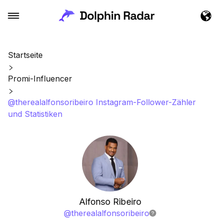
Startseite
Promi-Influencer
@therealalfonsoribeiro Instagram-Follower-Zähler
und Statistiken
Alfonso Ribeiro
@
therealalfonsoribeiro