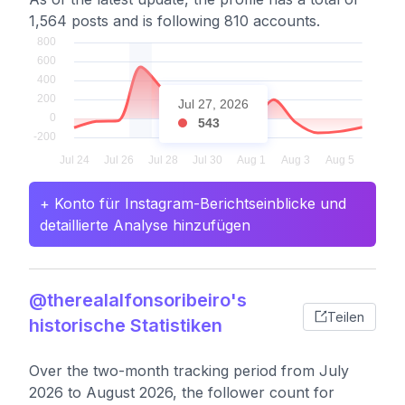
1,564 posts and is following 810 accounts.
Jul 27, 2026
543
+ Konto für Instagram-Berichtseinblicke und
detaillierte Analyse hinzufügen
@therealalfonsoribeiro's
Teilen
historische Statistiken
Over the two-month tracking period from July
2026 to August 2026, the follower count for