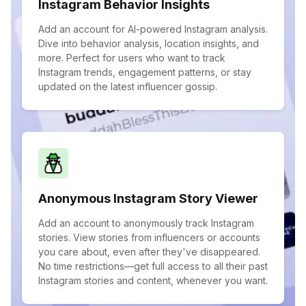
Instagram Behavior Insights
Add an account for AI-powered Instagram analysis.
Dive into behavior analysis, location insights, and
more. Perfect for users who want to track
Instagram trends, engagement patterns, or stay
updated on the latest influencer gossip.
Anonymous Instagram Story Viewer
Add an account to anonymously track Instagram
stories. View stories from influencers or accounts
you care about, even after they've disappeared.
No time restrictions—get full access to all their past
Instagram stories and content, whenever you want.