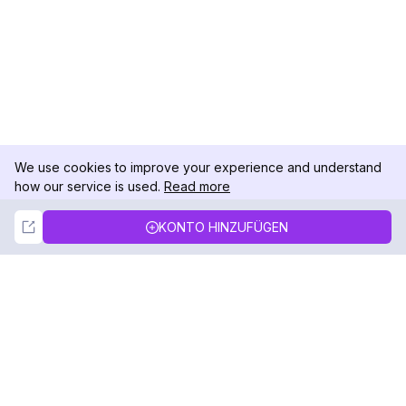
We use cookies to improve your experience and understand
how our service is used.
Read more
Not Now
Accept
KONTO HINZUFÜGEN
DolphinRadar
Ihr ultimativer Instagram-Aktivitäts-Tracker