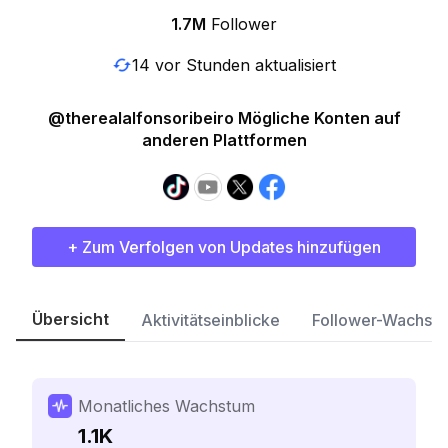
1.7M
Follower
14 vor Stunden aktualisiert
@therealalfonsoribeiro Mögliche Konten auf
anderen Plattformen
+ Zum Verfolgen von Updates hinzufügen
Übersicht
Aktivitätseinblicke
Follower-Wachst
Monatliches Wachstum
1.1K