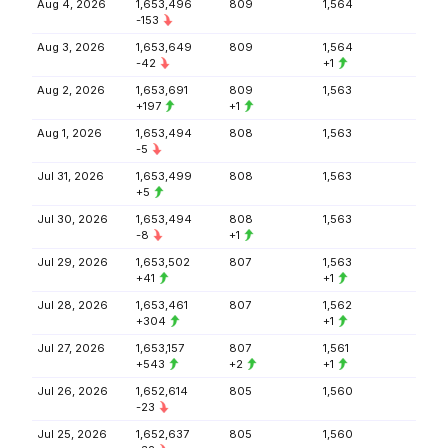
Aug 4, 2026
1,653,496
809
1,564
-153
Aug 3, 2026
1,653,649
809
1,564
-42
+1
Aug 2, 2026
1,653,691
809
1,563
+197
+1
Aug 1, 2026
1,653,494
808
1,563
-5
Jul 31, 2026
1,653,499
808
1,563
+5
Jul 30, 2026
1,653,494
808
1,563
-8
+1
Jul 29, 2026
1,653,502
807
1,563
+41
+1
Jul 28, 2026
1,653,461
807
1,562
+304
+1
Jul 27, 2026
1,653,157
807
1,561
+543
+2
+1
Jul 26, 2026
1,652,614
805
1,560
-23
Jul 25, 2026
1,652,637
805
1,560