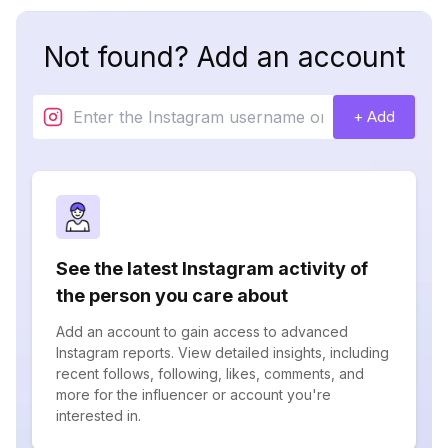
Not found? Add an account
+ Add
See the latest Instagram activity of
the person you care about
Add an account to gain access to advanced
Instagram reports. View detailed insights, including
recent follows, following, likes, comments, and
more for the influencer or account you're
interested in.