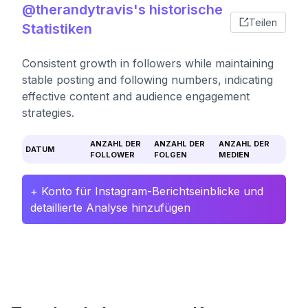
@therandytravis's historische
Teilen
Statistiken
Consistent growth in followers while maintaining
stable posting and following numbers, indicating
effective content and audience engagement
strategies.
ANZAHL DER
ANZAHL DER
ANZAHL DER
DATUM
FOLLOWER
FOLGEN
MEDIEN
+ Konto für Instagram-Berichtseinblicke und
detaillierte Analyse hinzufügen