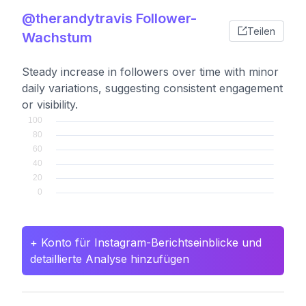
@therandytravis Follower-
Teilen
Wachstum
Steady increase in followers over time with minor
daily variations, suggesting consistent engagement
or visibility.
+ Konto für Instagram-Berichtseinblicke und
detaillierte Analyse hinzufügen