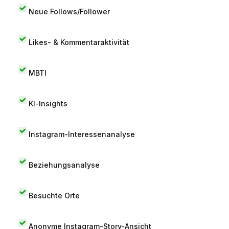
Neue Follows/Follower
Likes- & Kommentaraktivität
MBTI
KI-Insights
Instagram-Interessenanalyse
Beziehungsanalyse
Besuchte Orte
Anonyme Instagram-Story-Ansicht