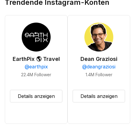
Trendende Instagram-Konten
EarthPix 🌎 Travel
Dean Graziosi
@
earthpix
@
deangraziosi
22.4M
Follower
1.4M
Follower
Details anzeigen
Details anzeigen