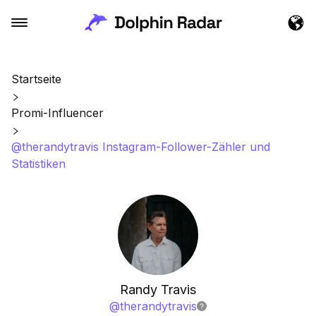
Startseite
Promi-Influencer
@therandytravis Instagram-Follower-Zähler und
Statistiken
Randy Travis
@
therandytravis