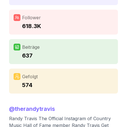
Follower
618.3K
Beiträge
637
Gefolgt
574
@
therandytravis
Randy Travis The Official Instagram of Country
Music Hall of Fame member Randy Travis Get