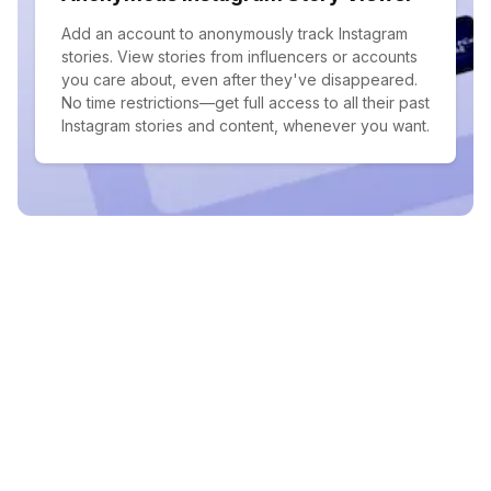
Add an account to anonymously track Instagram
stories. View stories from influencers or accounts
you care about, even after they've disappeared.
No time restrictions—get full access to all their past
Instagram stories and content, whenever you want.