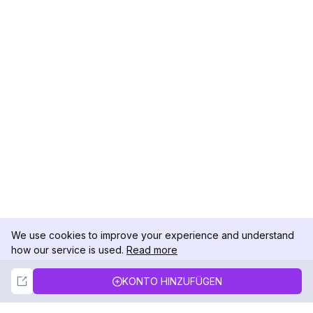
We use cookies to improve your experience and understand
how our service is used.
Read more
Not Now
Accept
KONTO HINZUFÜGEN