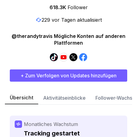
618.3K
Follower
229 vor Tagen aktualisiert
@therandytravis Mögliche Konten auf anderen
Plattformen
+ Zum Verfolgen von Updates hinzufügen
Übersicht
Aktivitätseinblicke
Follower-Wachst
Monatliches Wachstum
Tracking gestartet