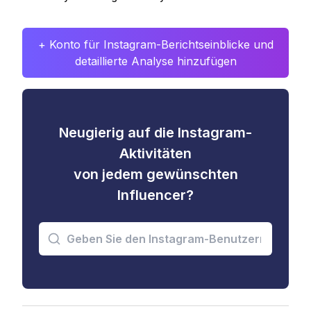
+ Konto für Instagram-Berichtseinblicke und
detaillierte Analyse hinzufügen
Neugierig auf die Instagram-
Aktivitäten
von jedem gewünschten
Influencer?