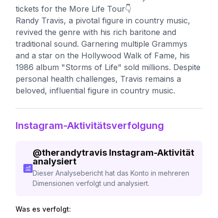
tickets for the More Life Tour👇
Randy Travis, a pivotal figure in country music,
revived the genre with his rich baritone and
traditional sound. Garnering multiple Grammys
and a star on the Hollywood Walk of Fame, his
1986 album "Storms of Life" sold millions. Despite
personal health challenges, Travis remains a
beloved, influential figure in country music.
Instagram-Aktivitätsverfolgung
@
therandytravis
Instagram-Aktivität
analysiert
Dieser Analysebericht hat das Konto in mehreren
Dimensionen verfolgt und analysiert.
Was es verfolgt: