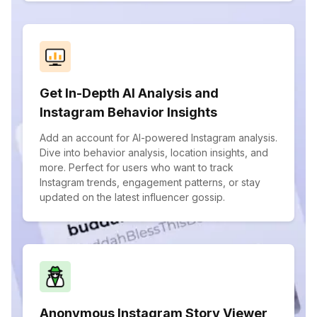
Get In-Depth AI Analysis and
Instagram Behavior Insights
Add an account for AI-powered Instagram analysis.
Dive into behavior analysis, location insights, and
more. Perfect for users who want to track
Instagram trends, engagement patterns, or stay
updated on the latest influencer gossip.
Anonymous Instagram Story Viewer