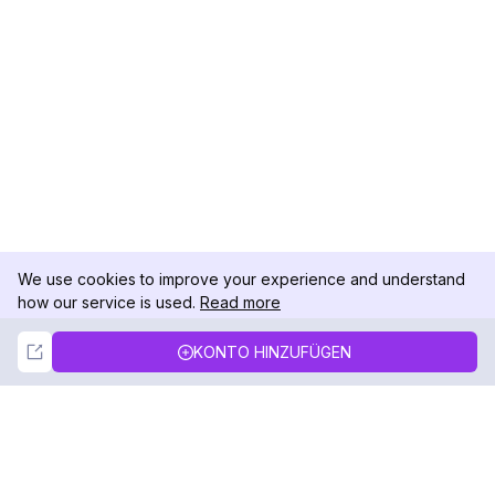
We use cookies to improve your experience and understand
how our service is used.
Read more
Not Now
Accept
KONTO HINZUFÜGEN