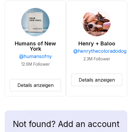
Humans of New
Henry + Baloo
York
@
henrythecoloradodog
@
humansofny
2.3M
Follower
12.6M
Follower
Details anzeigen
Details anzeigen
Not found? Add an account