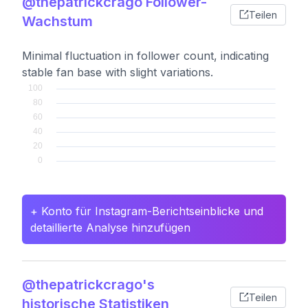
@thepatrickcrago Follower-
Teilen
Wachstum
Minimal fluctuation in follower count, indicating
stable fan base with slight variations.
+ Konto für Instagram-Berichtseinblicke und
detaillierte Analyse hinzufügen
@thepatrickcrago's
Teilen
historische Statistiken