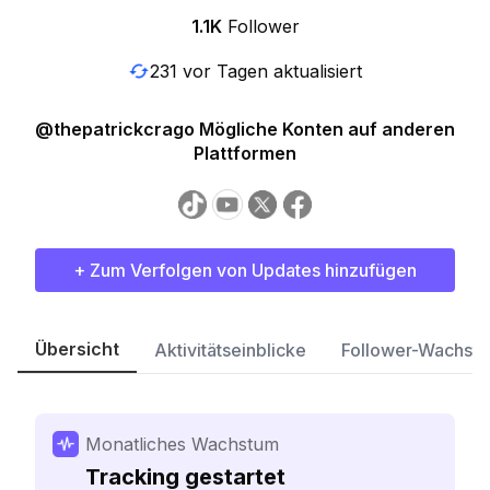
1.1K
Follower
231 vor Tagen aktualisiert
@thepatrickcrago Mögliche Konten auf anderen
Plattformen
+ Zum Verfolgen von Updates hinzufügen
Übersicht
Aktivitätseinblicke
Follower-Wachst
Monatliches Wachstum
Tracking gestartet