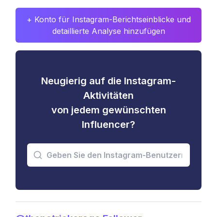
+ Konto für Instagram-Berichtseinblicke und
detaillierte Analyse hinzufügen
Neugierig auf die Instagram-
Aktivitäten
von jedem gewünschten
Influencer?