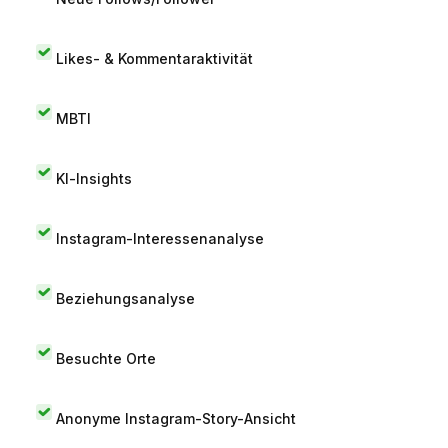
Likes- & Kommentaraktivität
MBTI
KI-Insights
Instagram-Interessenanalyse
Beziehungsanalyse
Besuchte Orte
Anonyme Instagram-Story-Ansicht