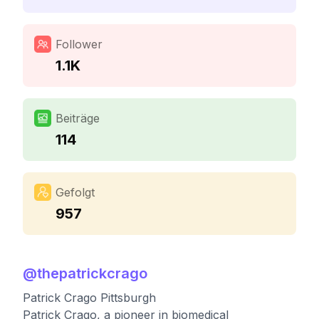
Follower
1.1K
Beiträge
114
Gefolgt
957
@
thepatrickcrago
Patrick Crago Pittsburgh
Patrick Crago, a pioneer in biomedical