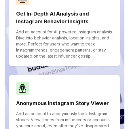
Get In-Depth AI Analysis and
Instagram Behavior Insights
Add an account for AI-powered Instagram analysis.
Dive into behavior analysis, location insights, and
more. Perfect for users who want to track
Instagram trends, engagement patterns, or stay
updated on the latest influencer gossip.
Anonymous Instagram Story Viewer
Add an account to anonymously track Instagram
stories. View stories from influencers or accounts
you care about, even after they've disappeared.