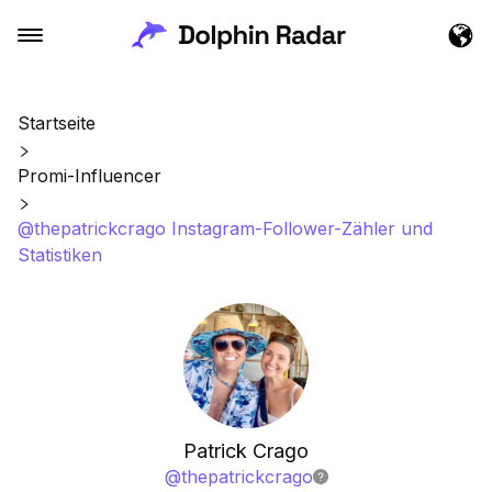
Startseite
Promi-Influencer
@thepatrickcrago Instagram-Follower-Zähler und
Statistiken
Patrick Crago
@
thepatrickcrago