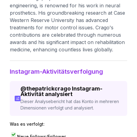
engineering, is renowned for his work in neural
prosthetics. His groundbreaking research at Case
Western Reserve University has advanced
treatments for motor control issues. Crago's
contributions are celebrated through numerous
awards and his significant impact on rehabilitation
medicine, enhancing countless lives globally.
Instagram-Aktivitätsverfolgung
@
thepatrickcrago
Instagram-
Aktivität analysiert
Dieser Analysebericht hat das Konto in mehreren
Dimensionen verfolgt und analysiert.
Was es verfolgt:
Neue Follows/Follower