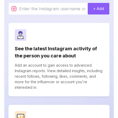
+ Add
See the latest Instagram activity of
the person you care about
Add an account to gain access to advanced
Instagram reports. View detailed insights, including
recent follows, following, likes, comments, and
more for the influencer or account you're
interested in.