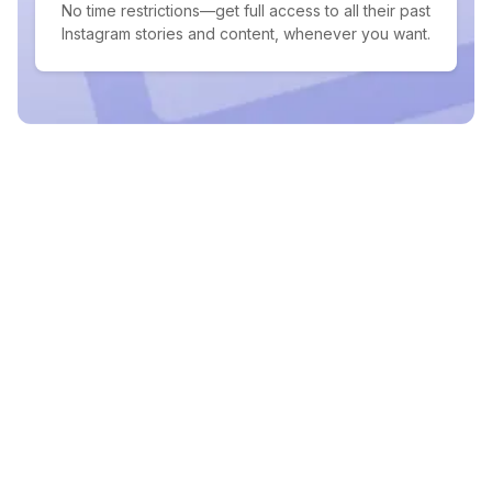
No time restrictions—get full access to all their past
Instagram stories and content, whenever you want.