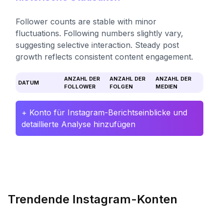
Follower counts are stable with minor
fluctuations. Following numbers slightly vary,
suggesting selective interaction. Steady post
growth reflects consistent content engagement.
ANZAHL DER
ANZAHL DER
ANZAHL DER
DATUM
FOLLOWER
FOLGEN
MEDIEN
+ Konto für Instagram-Berichtseinblicke und
detaillierte Analyse hinzufügen
Trendende Instagram-Konten