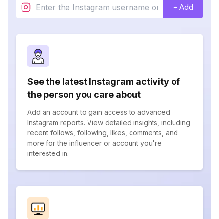
+ Add
See the latest Instagram activity of
the person you care about
Add an account to gain access to advanced
Instagram reports. View detailed insights, including
recent follows, following, likes, comments, and
more for the influencer or account you're
interested in.