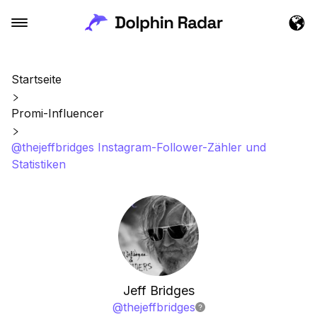
Startseite
Promi-Influencer
@thejeffbridges Instagram-Follower-Zähler und
Statistiken
Jeff Bridges
@
thejeffbridges