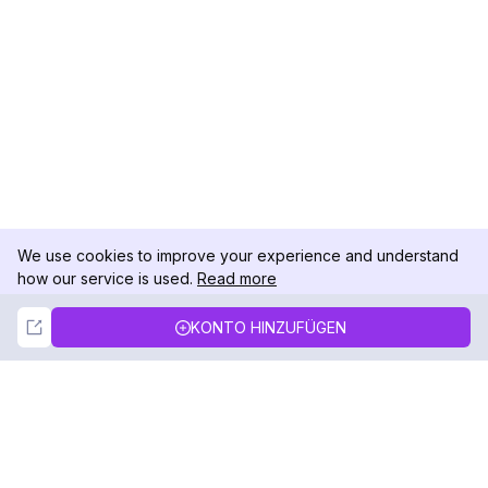
We use cookies to improve your experience and understand
how our service is used.
Read more
Not Now
Accept
KONTO HINZUFÜGEN
DolphinRadar