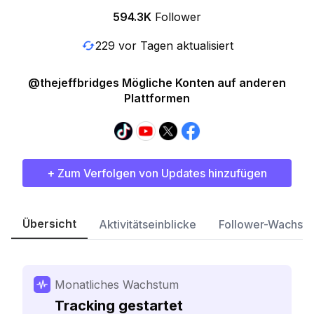
594.3K
Follower
229 vor Tagen aktualisiert
@thejeffbridges Mögliche Konten auf anderen
Plattformen
+ Zum Verfolgen von Updates hinzufügen
Übersicht
Aktivitätseinblicke
Follower-Wachst
Monatliches Wachstum
Tracking gestartet