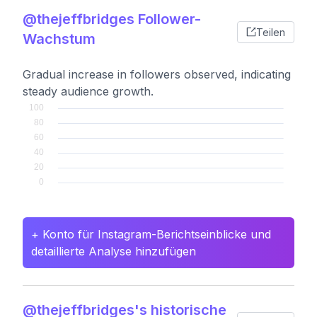
@thejeffbridges Follower-
Teilen
Wachstum
Gradual increase in followers observed, indicating
steady audience growth.
+ Konto für Instagram-Berichtseinblicke und
detaillierte Analyse hinzufügen
@thejeffbridges's historische