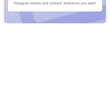
Instagram stories and content, whenever you want.