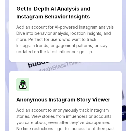
Get In-Depth AI Analysis and
Instagram Behavior Insights
Add an account for AI-powered Instagram analysis.
Dive into behavior analysis, location insights, and
more. Perfect for users who want to track
Instagram trends, engagement patterns, or stay
updated on the latest influencer gossip.
Anonymous Instagram Story Viewer
Add an account to anonymously track Instagram
stories. View stories from influencers or accounts
you care about, even after they've disappeared.
No time restrictions—get full access to all their past