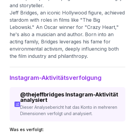
and storyteller.
Jeff Bridges, an iconic Hollywood figure, achieved
stardom with roles in films like "The Big
Lebowski." An Oscar winner for "Crazy Heart,"
he's also a musician and author. Born into an
acting family, Bridges leverages his fame for
environmental activism, deeply influencing both
the film industry and philanthropy.
Instagram-Aktivitätsverfolgung
@
thejeffbridges
Instagram-Aktivität
analysiert
Dieser Analysebericht hat das Konto in mehreren
Dimensionen verfolgt und analysiert.
Was es verfolgt: