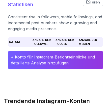
Teilen
Statistiken
Consistent rise in followers, stable followings, and
incremental post numbers show a growing and
engaging media presence.
ANZAHL DER
ANZAHL DER
ANZAHL DER
DATUM
FOLLOWER
FOLGEN
MEDIEN
+ Konto für Instagram-Berichtseinblicke und
detaillierte Analyse hinzufügen
Trendende Instagram-Konten