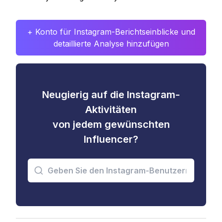
+ Konto für Instagram-Berichtseinblicke und
detaillierte Analyse hinzufügen
Neugierig auf die Instagram-
Aktivitäten
von jedem gewünschten
Influencer?