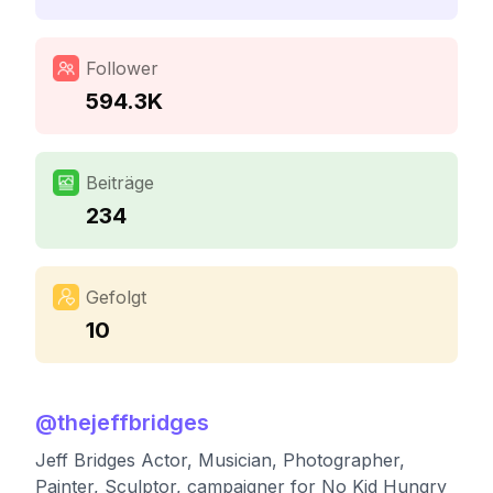
Follower
594.3K
Beiträge
234
Gefolgt
10
@
thejeffbridges
Jeff Bridges Actor, Musician, Photographer,
Painter, Sculptor, campaigner for No Kid Hungry