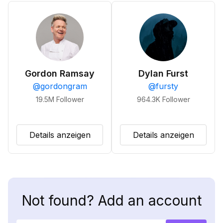
Gordon Ramsay
Dylan Furst
@
gordongram
@
fursty
19.5M
Follower
964.3K
Follower
Details anzeigen
Details anzeigen
Not found? Add an account