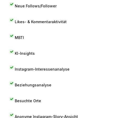
Neue Follows/Follower
Likes- & Kommentaraktivität
MBTI
KI-Insights
Instagram-Interessenanalyse
Beziehungsanalyse
Besuchte Orte
Anonyme Instagram-Story-Ansicht