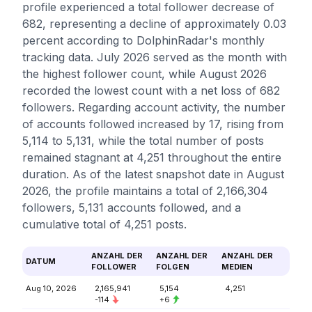
profile experienced a total follower decrease of
682, representing a decline of approximately 0.03
percent according to DolphinRadar's monthly
tracking data. July 2026 served as the month with
the highest follower count, while August 2026
recorded the lowest count with a net loss of 682
followers. Regarding account activity, the number
of accounts followed increased by 17, rising from
5,114 to 5,131, while the total number of posts
remained stagnant at 4,251 throughout the entire
duration. As of the latest snapshot date in August
2026, the profile maintains a total of 2,166,304
followers, 5,131 accounts followed, and a
cumulative total of 4,251 posts.
ANZAHL DER
ANZAHL DER
ANZAHL DER
DATUM
FOLLOWER
FOLGEN
MEDIEN
Aug 10, 2026
2,165,941
5,154
4,251
-114
+6