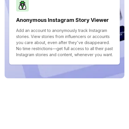
Anonymous Instagram Story Viewer
Add an account to anonymously track Instagram
stories. View stories from influencers or accounts
you care about, even after they've disappeared.
No time restrictions—get full access to all their past
Instagram stories and content, whenever you want.