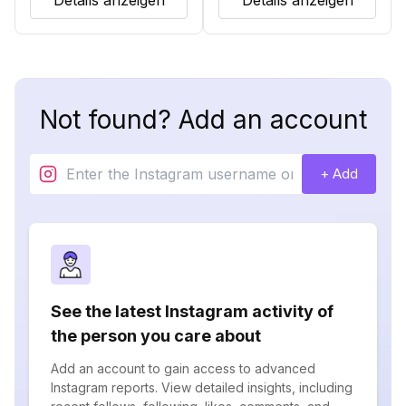
Details anzeigen
Details anzeigen
Not found? Add an account
+ Add
See the latest Instagram activity of
the person you care about
Add an account to gain access to advanced
Instagram reports. View detailed insights, including