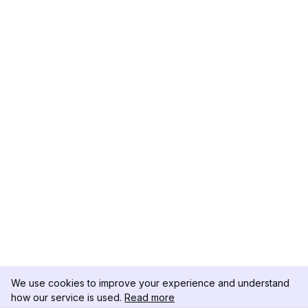
We use cookies to improve your experience and understand
how our service is used.
Read more