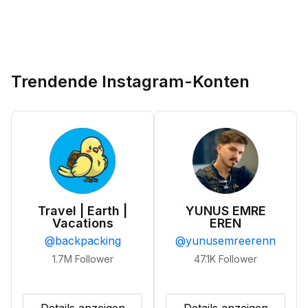
Trendende Instagram-Konten
Travel | Earth |
YUNUS EMRE
Vacations
EREN
@
backpacking
@
yunusemreerenn
1.7M
Follower
47.1K
Follower