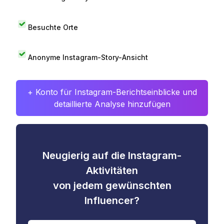
Besuchte Orte
Anonyme Instagram-Story-Ansicht
+ Konto für Instagram-Berichtseinblicke und
detaillierte Analyse hinzufügen
Neugierig auf die Instagram-
Aktivitäten
von jedem gewünschten
Influencer?