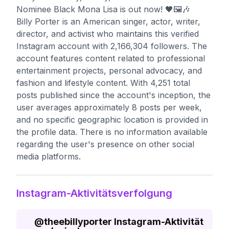
Nominee Black Mona Lisa is out now! 🖤🖼️🎶
Billy Porter is an American singer, actor, writer,
director, and activist who maintains this verified
Instagram account with 2,166,304 followers. The
account features content related to professional
entertainment projects, personal advocacy, and
fashion and lifestyle content. With 4,251 total
posts published since the account's inception, the
user averages approximately 8 posts per week,
and no specific geographic location is provided in
the profile data. There is no information available
regarding the user's presence on other social
media platforms.
Instagram-Aktivitätsverfolgung
@
theebillyporter
Instagram-Aktivität