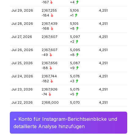
-167
+4
Jul 29, 2026
2,167,255
5,106
4,251
-184
+1
Jul 28, 2026
2,167,439
5,105
4,251
-168
+8
Jul 27, 2026
2,167,607
5,097
4,251
+2
Jul 26, 2026
2,167,607
5,095
4,251
-49
+8
Jul 25, 2026
2,167,656
5,087
4,251
-88
+9
Jul 24, 2026
2,167,744
5,078
4,251
-182
+3
Jul 23, 2026
2,167,926
5,075
4,251
-74
+5
Jul 22, 2026
2,168,000
5,070
4,251
+ Konto für Instagram-Berichtseinblicke und
detaillierte Analyse hinzufügen