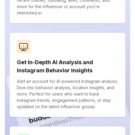
recent follows, following, likes, comments, and
more for the influencer or account you're
interested in.
Get In-Depth AI Analysis and
Instagram Behavior Insights
Add an account for AI-powered Instagram analysis.
Dive into behavior analysis, location insights, and
more. Perfect for users who want to track
Instagram trends, engagement patterns, or stay
updated on the latest influencer gossip.