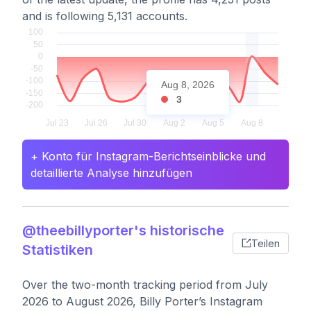
and is following 5,131 accounts.
Aug 8, 2026
3
+ Konto für Instagram-Berichtseinblicke und
detaillierte Analyse hinzufügen
@theebillyporter's historische
Teilen
Statistiken
Over the two-month tracking period from July
2026 to August 2026, Billy Porter’s Instagram