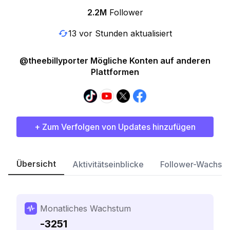
2.2M
Follower
13 vor Stunden aktualisiert
@theebillyporter Mögliche Konten auf anderen
Plattformen
+ Zum Verfolgen von Updates hinzufügen
Übersicht
Aktivitätseinblicke
Follower-Wachst
Monatliches Wachstum
-3251