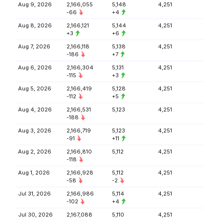
Aug 9, 2026
2,166,055
5,148
4,251
-66
+4
Aug 8, 2026
2,166,121
5,144
4,251
+3
+6
Aug 7, 2026
2,166,118
5,138
4,251
-186
+7
Aug 6, 2026
2,166,304
5,131
4,251
-115
+3
Aug 5, 2026
2,166,419
5,128
4,251
-112
+5
Aug 4, 2026
2,166,531
5,123
4,251
-188
Aug 3, 2026
2,166,719
5,123
4,251
-91
+11
Aug 2, 2026
2,166,810
5,112
4,251
-118
Aug 1, 2026
2,166,928
5,112
4,251
-58
-2
Jul 31, 2026
2,166,986
5,114
4,251
-102
+4
Jul 30, 2026
2,167,088
5,110
4,251