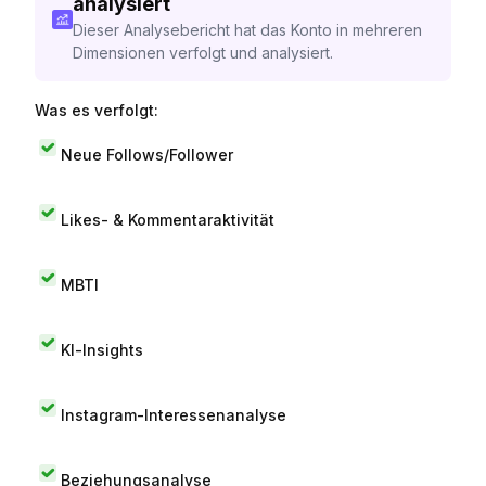
analysiert
Dieser Analysebericht hat das Konto in mehreren
Dimensionen verfolgt und analysiert.
Was es verfolgt:
Neue Follows/Follower
Likes- & Kommentaraktivität
MBTI
KI-Insights
Instagram-Interessenanalyse
Beziehungsanalyse