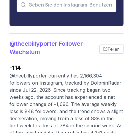
@theebillyporter Follower-
Teilen
Wachstum
-114
@theebillyporter currently has 2,166,304
followers on Instagram, tracked by DolphinRadar
since Jul 22, 2026. Since tracking began two
weeks ago, the account has experienced a net
follower change of -1,696. The average weekly
loss is 848 followers, and the trend shows a slight
deceleration, moving from a loss of 838 in the
first week to a loss of 784 in the second week. As
of the latest update, the profile has 4,251 posts