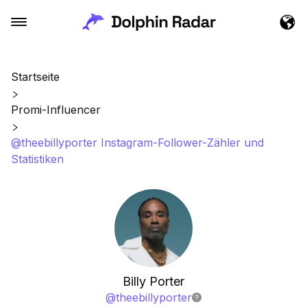
Startseite
Promi-Influencer
@theebillyporter Instagram-Follower-Zähler und
Statistiken
Billy Porter
@
theebillyporter