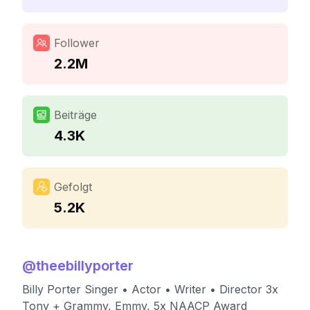
Follower
2.2M
Beiträge
4.3K
Gefolgt
5.2K
@
theebillyporter
Billy Porter Singer • Actor • Writer • Director 3x
Tony + Grammy, Emmy, 5x NAACP Award