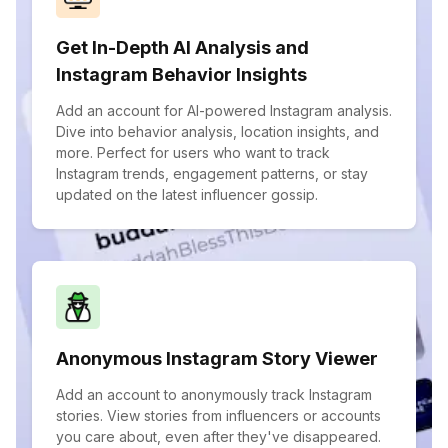
Get In-Depth AI Analysis and
Instagram Behavior Insights
Add an account for AI-powered Instagram analysis.
Dive into behavior analysis, location insights, and
more. Perfect for users who want to track
Instagram trends, engagement patterns, or stay
updated on the latest influencer gossip.
Anonymous Instagram Story Viewer
Add an account to anonymously track Instagram
stories. View stories from influencers or accounts
you care about, even after they've disappeared.