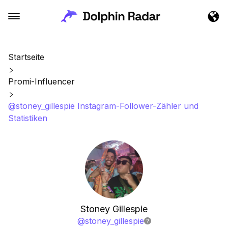
Startseite
Promi-Influencer
@stoney_gillespie Instagram-Follower-Zähler und
Statistiken
Stoney Gillespie
@
stoney_gillespie