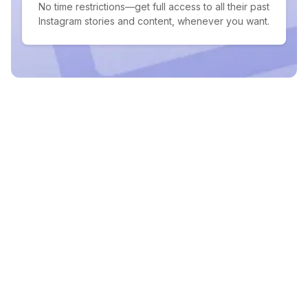
No time restrictions—get full access to all their past
Instagram stories and content, whenever you want.