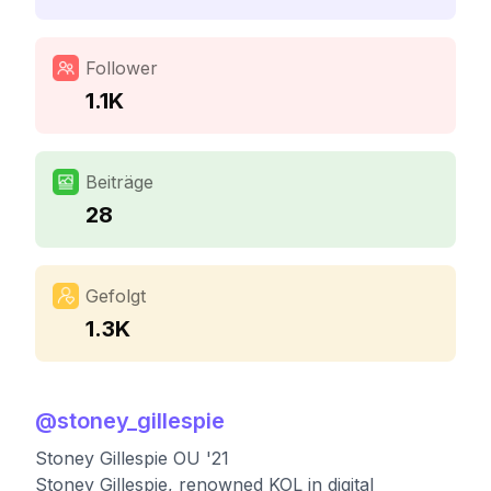
Follower
1.1K
Beiträge
28
Gefolgt
1.3K
@
stoney_gillespie
Stoney Gillespie OU '21
Stoney Gillespie, renowned KOL in digital