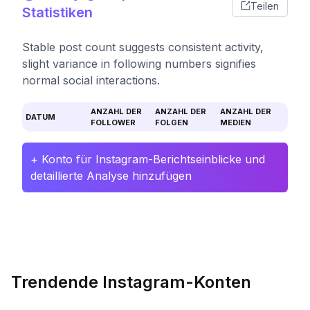
Teilen
Statistiken
Stable post count suggests consistent activity,
slight variance in following numbers signifies
normal social interactions.
ANZAHL DER
ANZAHL DER
ANZAHL DER
DATUM
FOLLOWER
FOLGEN
MEDIEN
+ Konto für Instagram-Berichtseinblicke und
detaillierte Analyse hinzufügen
Trendende Instagram-Konten