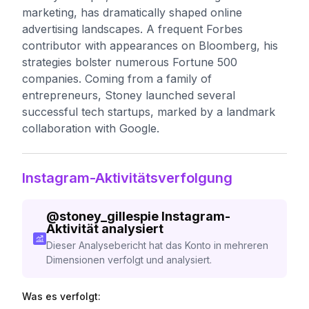
marketing, has dramatically shaped online
advertising landscapes. A frequent Forbes
contributor with appearances on Bloomberg, his
strategies bolster numerous Fortune 500
companies. Coming from a family of
entrepreneurs, Stoney launched several
successful tech startups, marked by a landmark
collaboration with Google.
Instagram-Aktivitätsverfolgung
@
stoney_gillespie
Instagram-
Aktivität analysiert
Dieser Analysebericht hat das Konto in mehreren
Dimensionen verfolgt und analysiert.
Was es verfolgt: