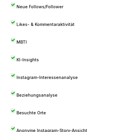
Neue Follows/Follower
Likes- & Kommentaraktivität
MBTI
KI-Insights
Instagram-Interessenanalyse
Beziehungsanalyse
Besuchte Orte
Anonyme Instagram-Story-Ansicht