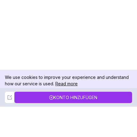
We use cookies to improve your experience and understand
how our service is used.
Read more
Not Now
Accept
KONTO HINZUFÜGEN