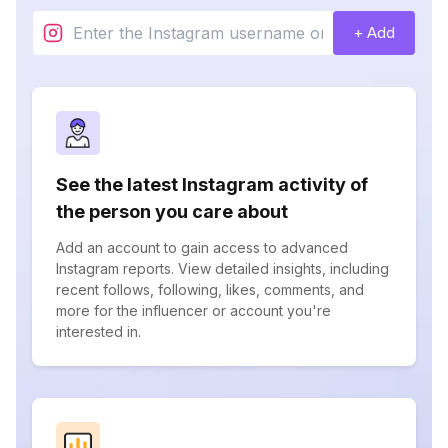
+ Add
See the latest Instagram activity of
the person you care about
Add an account to gain access to advanced
Instagram reports. View detailed insights, including
recent follows, following, likes, comments, and
more for the influencer or account you're
interested in.