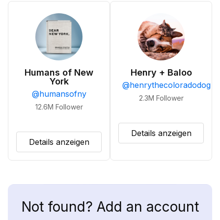
Humans of New
Henry + Baloo
York
@
henrythecoloradodog
@
humansofny
2.3M
Follower
12.6M
Follower
Details anzeigen
Details anzeigen
Not found? Add an account