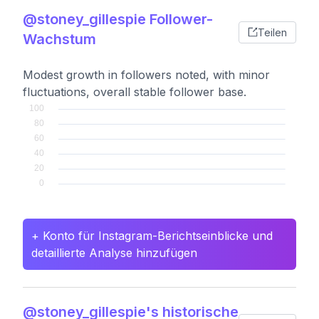
@stoney_gillespie Follower-
Teilen
Wachstum
Modest growth in followers noted, with minor
fluctuations, overall stable follower base.
+ Konto für Instagram-Berichtseinblicke und
detaillierte Analyse hinzufügen
@stoney_gillespie's historische