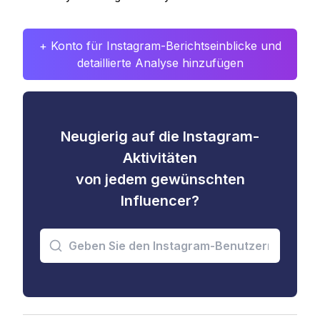
+ Konto für Instagram-Berichtseinblicke und
detaillierte Analyse hinzufügen
Neugierig auf die Instagram-
Aktivitäten
von jedem gewünschten
Influencer?