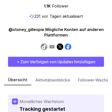
1.1K
Follower
231 vor Tagen aktualisiert
@stoney_gillespie Mögliche Konten auf anderen
Plattformen
+ Zum Verfolgen von Updates hinzufügen
Übersicht
Aktivitätseinblicke
Follower-Wachst
Monatliches Wachstum
Tracking gestartet