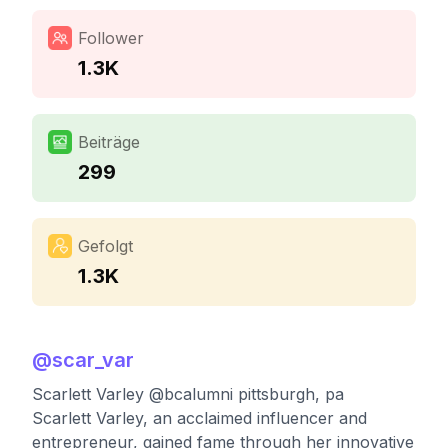
Follower
1.3K
Beiträge
299
Gefolgt
1.3K
@
scar_var
Scarlett Varley @bcalumni pittsburgh, pa
Scarlett Varley, an acclaimed influencer and
entrepreneur, gained fame through her innovative