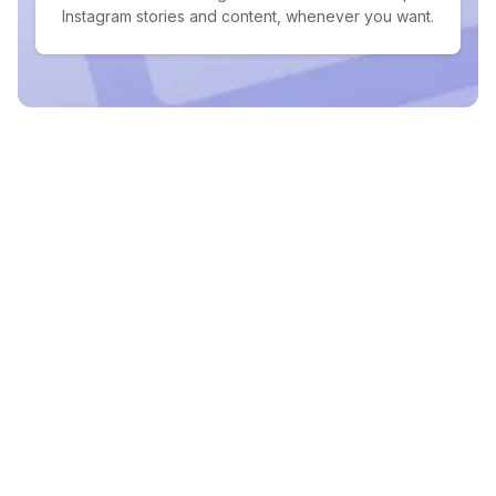
Instagram stories and content, whenever you want.