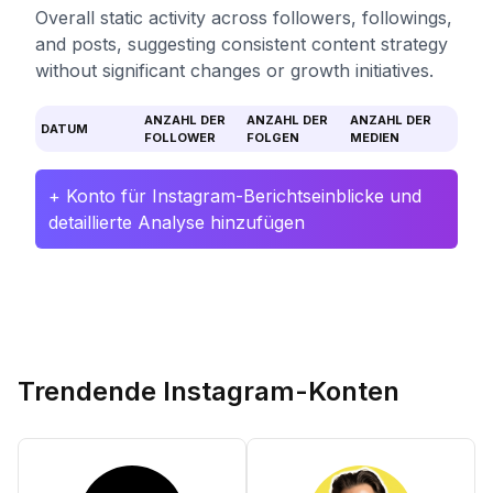
Overall static activity across followers, followings,
and posts, suggesting consistent content strategy
without significant changes or growth initiatives.
ANZAHL DER
ANZAHL DER
ANZAHL DER
DATUM
FOLLOWER
FOLGEN
MEDIEN
+ Konto für Instagram-Berichtseinblicke und
detaillierte Analyse hinzufügen
Trendende Instagram-Konten