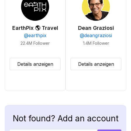
EarthPix 🌎 Travel
Dean Graziosi
@
earthpix
@
deangraziosi
22.4M
Follower
1.4M
Follower
Details anzeigen
Details anzeigen
Not found? Add an account