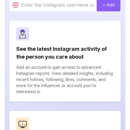
+ Add
See the latest Instagram activity of
the person you care about
Add an account to gain access to advanced
Instagram reports. View detailed insights, including
recent follows, following, likes, comments, and
more for the influencer or account you're
interested in.