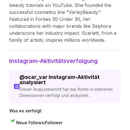
beauty tutorials on YouTube. She founded the
successful cosmetics line "VarleyBeauty."
Featured in Forbes 30 Under 30, her
collaborations with major brands like Sephora
underscore her industry impact. Scarlett, from a
family of artists, inspires millions worldwide.
Instagram-Aktivitätsverfolgung
@
scar_var
Instagram-Aktivität
analysiert
Dieser Analysebericht hat das Konto in mehreren
Dimensionen verfolgt und analysiert.
Was es verfolgt:
Neue Follows/Follower