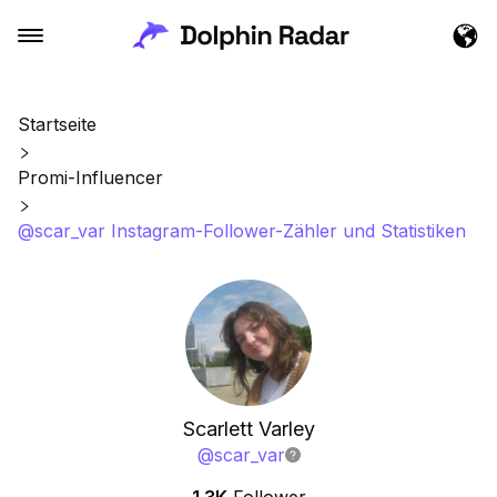
Startseite
Promi-Influencer
@scar_var Instagram-Follower-Zähler und Statistiken
Scarlett Varley
@
scar_var