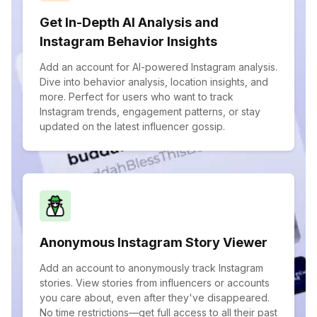
Get In-Depth AI Analysis and
Instagram Behavior Insights
Add an account for AI-powered Instagram analysis.
Dive into behavior analysis, location insights, and
more. Perfect for users who want to track
Instagram trends, engagement patterns, or stay
updated on the latest influencer gossip.
Anonymous Instagram Story Viewer
Add an account to anonymously track Instagram
stories. View stories from influencers or accounts
you care about, even after they've disappeared.
No time restrictions—get full access to all their past