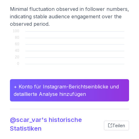
Minimal fluctuation observed in follower numbers,
indicating stable audience engagement over the
observed period.
+ Konto für Instagram-Berichtseinblicke und
detaillierte Analyse hinzufügen
@scar_var's historische
Teilen
Statistiken