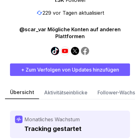
1.3K
Follower
229 vor Tagen aktualisiert
@scar_var Mögliche Konten auf anderen
Plattformen
+ Zum Verfolgen von Updates hinzufügen
Übersicht
Aktivitätseinblicke
Follower-Wachst
Monatliches Wachstum
Tracking gestartet