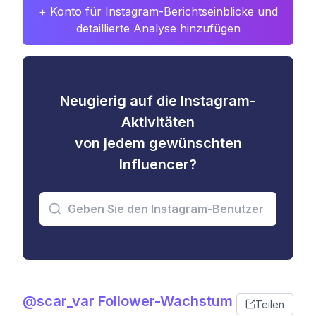
+ Konto für Instagram-Berichtseinblicke und
detaillierte Analyse hinzufügen
Neugierig auf die Instagram-
Aktivitäten
von jedem gewünschten
Influencer?
@scar_var Follower-Wachstum
Teilen