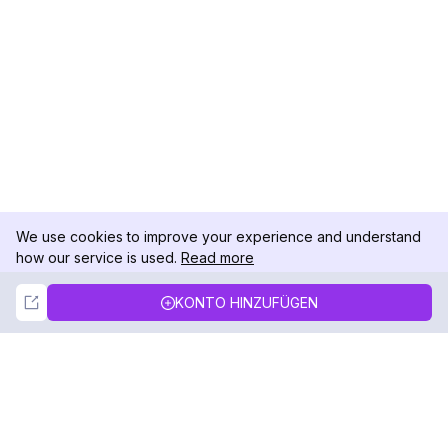
We use cookies to improve your experience and understand
how our service is used.
Read more
Not Now
Accept
KONTO HINZUFÜGEN
DolphinRadar