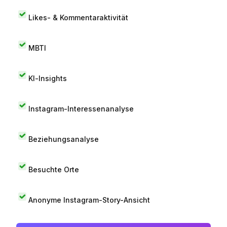
Likes- & Kommentaraktivität
MBTI
KI-Insights
Instagram-Interessenanalyse
Beziehungsanalyse
Besuchte Orte
Anonyme Instagram-Story-Ansicht