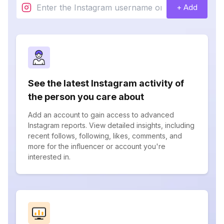
+ Add
See the latest Instagram activity of
the person you care about
Add an account to gain access to advanced
Instagram reports. View detailed insights, including
recent follows, following, likes, comments, and
more for the influencer or account you're
interested in.