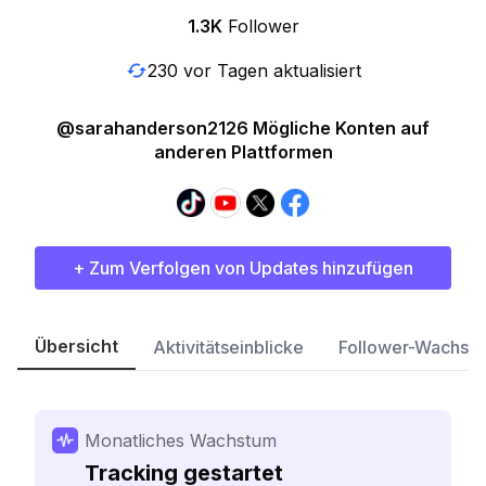
1.3K
Follower
230 vor Tagen aktualisiert
@sarahanderson2126 Mögliche Konten auf
anderen Plattformen
+ Zum Verfolgen von Updates hinzufügen
Übersicht
Aktivitätseinblicke
Follower-Wachst
Monatliches Wachstum
Tracking gestartet