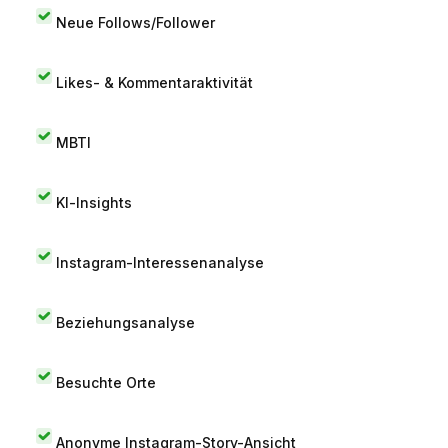
Neue Follows/Follower
Likes- & Kommentaraktivität
MBTI
KI-Insights
Instagram-Interessenanalyse
Beziehungsanalyse
Besuchte Orte
Anonyme Instagram-Story-Ansicht