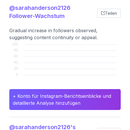
@sarahanderson2126
Teilen
Follower-Wachstum
Gradual increase in followers observed,
suggesting content continuity or appeal.
+ Konto für Instagram-Berichtseinblicke und
detaillierte Analyse hinzufügen
@sarahanderson2126's