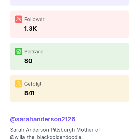
Follower
1.3K
Beiträge
80
Gefolgt
841
@
sarahanderson2126
Sarah Anderson Pittsburgh Mother of
@willa_the_blackgoldendoodle