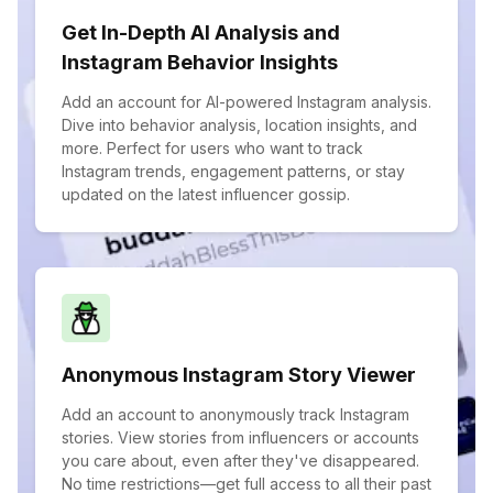
Get In-Depth AI Analysis and
Instagram Behavior Insights
Add an account for AI-powered Instagram analysis.
Dive into behavior analysis, location insights, and
more. Perfect for users who want to track
Instagram trends, engagement patterns, or stay
updated on the latest influencer gossip.
Anonymous Instagram Story Viewer
Add an account to anonymously track Instagram
stories. View stories from influencers or accounts
you care about, even after they've disappeared.
No time restrictions—get full access to all their past