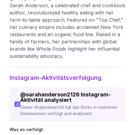
Sarah Anderson, a celebrated chef and cookbook
author, revolutionized healthy eating with her
farm-to-table approach. Featured on "Top Chef,"
her culinary empire includes acclaimed New York
restaurants and an organic food line. Raised in a
family of farmers, her partnerships with global
brands like Whole Foods highlight her influential
sustainability advocacy.
Instagram-Aktivitätsverfolgung
@
sarahanderson2126
Instagram-
Aktivität analysiert
Dieser Analysebericht hat das Konto in mehreren
Dimensionen verfolgt und analysiert.
Was es verfolgt: