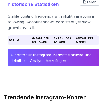
Teilen
historische Statistiken
Stable posting frequency with slight variations in
following. Account shows consistent yet slow
growth overall.
ANZAHL DER
ANZAHL DER
ANZAHL DER
DATUM
FOLLOWER
FOLGEN
MEDIEN
+ Konto für Instagram-Berichtseinblicke und
detaillierte Analyse hinzufügen
Trendende Instagram-Konten