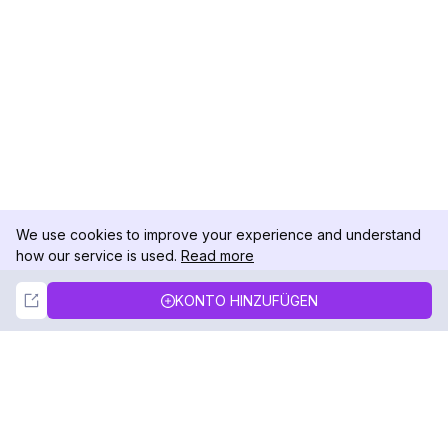
We use cookies to improve your experience and understand
how our service is used.
Read more
Not Now
Accept
KONTO HINZUFÜGEN
DolphinRadar