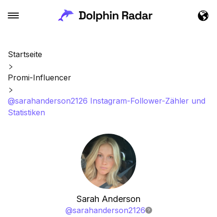
Startseite
Promi-Influencer
@sarahanderson2126 Instagram-Follower-Zähler und
Statistiken
Sarah Anderson
@
sarahanderson2126