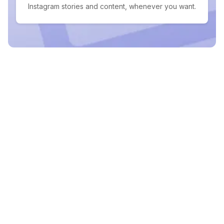
Instagram stories and content, whenever you want.