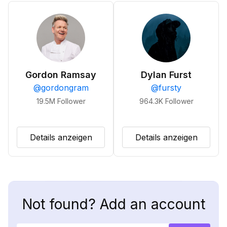
Gordon Ramsay
Dylan Furst
@
gordongram
@
fursty
19.5M
Follower
964.3K
Follower
Details anzeigen
Details anzeigen
Not found? Add an account