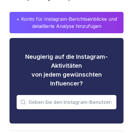
+ Konto für Instagram-Berichtseinblicke und
detaillierte Analyse hinzufügen
Neugierig auf die Instagram-
Aktivitäten
von jedem gewünschten
Influencer?