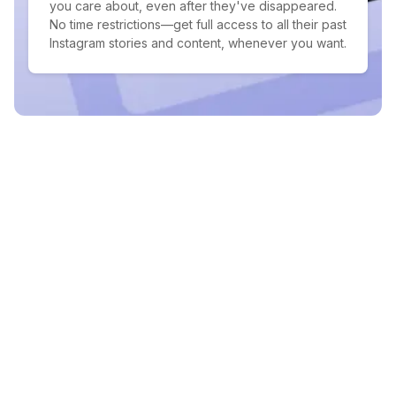
you care about, even after they've disappeared.
No time restrictions—get full access to all their past
Instagram stories and content, whenever you want.