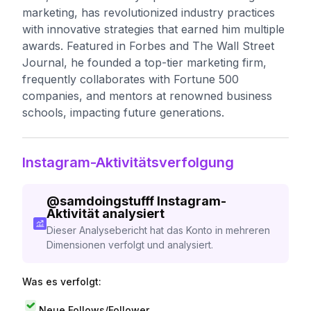
marketing, has revolutionized industry practices
with innovative strategies that earned him multiple
awards. Featured in Forbes and The Wall Street
Journal, he founded a top-tier marketing firm,
frequently collaborates with Fortune 500
companies, and mentors at renowned business
schools, impacting future generations.
Instagram-Aktivitätsverfolgung
@
samdoingstufff
Instagram-
Aktivität analysiert
Dieser Analysebericht hat das Konto in mehreren
Dimensionen verfolgt und analysiert.
Was es verfolgt:
Neue Follows/Follower