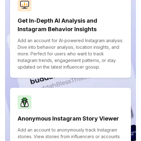
Get In-Depth AI Analysis and
Instagram Behavior Insights
Add an account for AI-powered Instagram analysis.
Dive into behavior analysis, location insights, and
more. Perfect for users who want to track
Instagram trends, engagement patterns, or stay
updated on the latest influencer gossip.
Anonymous Instagram Story Viewer
Add an account to anonymously track Instagram
stories. View stories from influencers or accounts