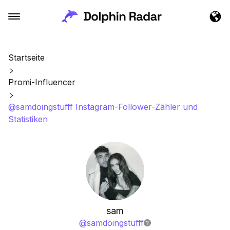
Startseite
Promi-Influencer
@samdoingstufff Instagram-Follower-Zähler und
Statistiken
sam
@
samdoingstufff