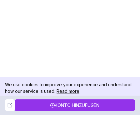
We use cookies to improve your experience and understand
how our service is used.
Read more
Not Now
Accept
KONTO HINZUFÜGEN