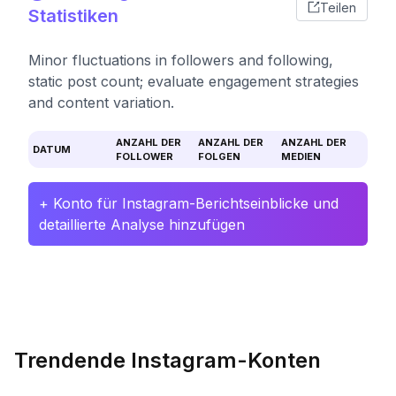
Teilen
Statistiken
Minor fluctuations in followers and following,
static post count; evaluate engagement strategies
and content variation.
ANZAHL DER
ANZAHL DER
ANZAHL DER
DATUM
FOLLOWER
FOLGEN
MEDIEN
+ Konto für Instagram-Berichtseinblicke und
detaillierte Analyse hinzufügen
Trendende Instagram-Konten