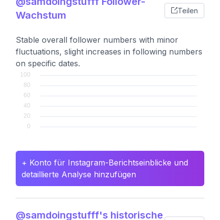
@samdoingstufff Follower-
Teilen
Wachstum
Stable overall follower numbers with minor
fluctuations, slight increases in following numbers
on specific dates.
+ Konto für Instagram-Berichtseinblicke und
detaillierte Analyse hinzufügen
@samdoingstufff's historische