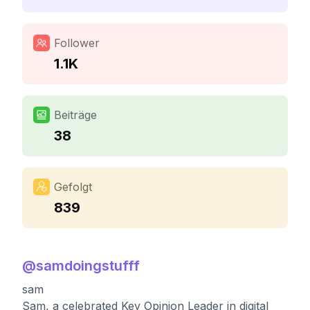
Follower
1.1K
Beiträge
38
Gefolgt
839
@
samdoingstufff
sam
Sam, a celebrated Key Opinion Leader in digital