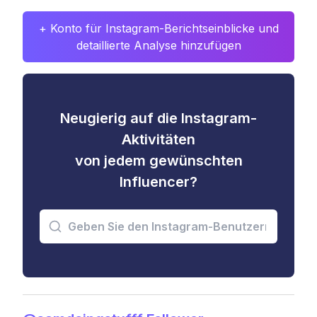
+ Konto für Instagram-Berichtseinblicke und
detaillierte Analyse hinzufügen
Neugierig auf die Instagram-
Aktivitäten
von jedem gewünschten
Influencer?