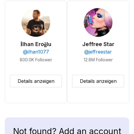
İlhan Eroğlu
Jeffree Star
@
ilhan1077
@
jeffreestar
800.0K
Follower
12.8M
Follower
Details anzeigen
Details anzeigen
Not found? Add an account