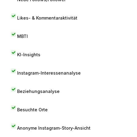
Likes- & Kommentaraktivität
MBTI
KI-Insights
Instagram-Interessenanalyse
Beziehungsanalyse
Besuchte Orte
Anonyme Instagram-Story-Ansicht