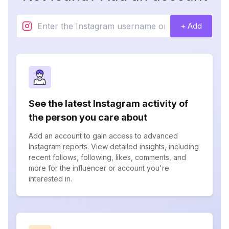
+ Add
See the latest Instagram activity of
the person you care about
Add an account to gain access to advanced
Instagram reports. View detailed insights, including
recent follows, following, likes, comments, and
more for the influencer or account you're
interested in.