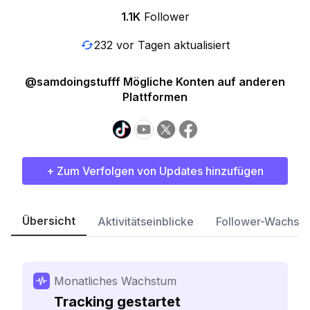
1.1K
Follower
232 vor Tagen aktualisiert
@samdoingstufff Mögliche Konten auf anderen
Plattformen
+ Zum Verfolgen von Updates hinzufügen
Übersicht
Aktivitätseinblicke
Follower-Wachst
Monatliches Wachstum
Tracking gestartet