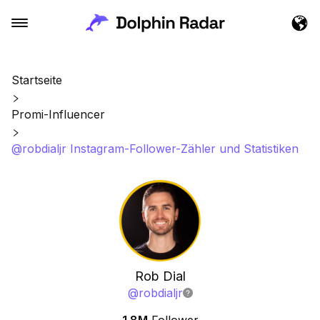
Startseite
Promi-Influencer
@robdialjr Instagram-Follower-Zähler und Statistiken
Rob Dial
@
robdialjr