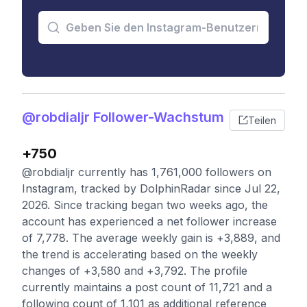
@robdialjr Follower-Wachstum
Teilen
+750
@robdialjr currently has 1,761,000 followers on
Instagram, tracked by DolphinRadar since Jul 22,
2026. Since tracking began two weeks ago, the
account has experienced a net follower increase
of 7,778. The average weekly gain is +3,889, and
the trend is accelerating based on the weekly
changes of +3,580 and +3,792. The profile
currently maintains a post count of 11,721 and a
following count of 1,101 as additional reference