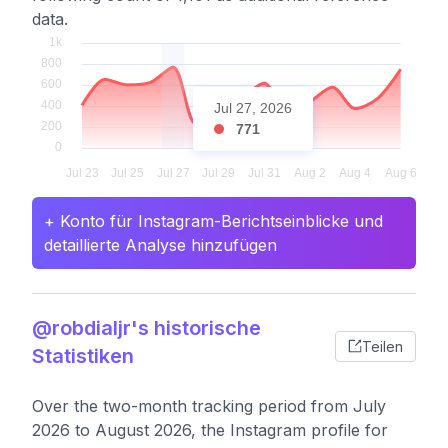
data.
Jul 27, 2026
771
+ Konto für Instagram-Berichtseinblicke und
detaillierte Analyse hinzufügen
@robdialjr's historische
Teilen
Statistiken
Over the two-month tracking period from July
2026 to August 2026, the Instagram profile for