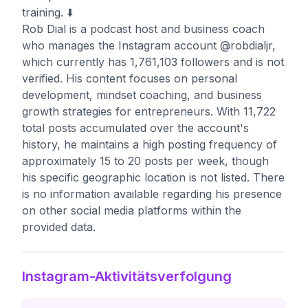
training. ⬇️
Rob Dial is a podcast host and business coach
who manages the Instagram account @robdialjr,
which currently has 1,761,103 followers and is not
verified. His content focuses on personal
development, mindset coaching, and business
growth strategies for entrepreneurs. With 11,722
total posts accumulated over the account's
history, he maintains a high posting frequency of
approximately 15 to 20 posts per week, though
his specific geographic location is not listed. There
is no information available regarding his presence
on other social media platforms within the
provided data.
Instagram-Aktivitätsverfolgung