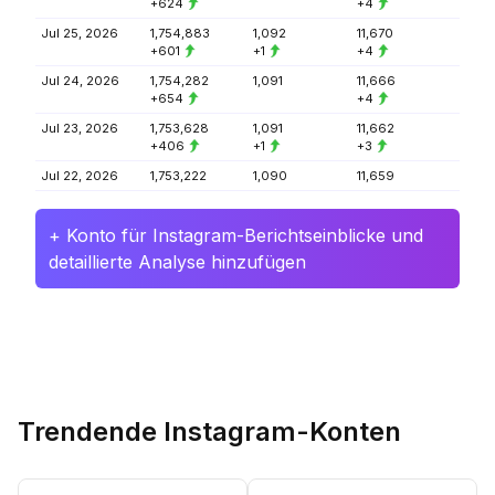
+624
+4
Jul 25, 2026
1,754,883
1,092
11,670
+601
+1
+4
Jul 24, 2026
1,754,282
1,091
11,666
+654
+4
Jul 23, 2026
1,753,628
1,091
11,662
+406
+1
+3
Jul 22, 2026
1,753,222
1,090
11,659
+ Konto für Instagram-Berichtseinblicke und
detaillierte Analyse hinzufügen
Trendende Instagram-Konten