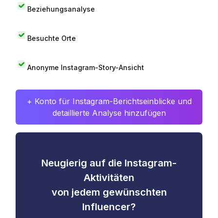
Beziehungsanalyse
Besuchte Orte
Anonyme Instagram-Story-Ansicht
+ Konto für Instagram-Berichtseinblicke und
detaillierte Analyse hinzufügen
Neugierig auf die Instagram-
Aktivitäten
von jedem gewünschten
Influencer?