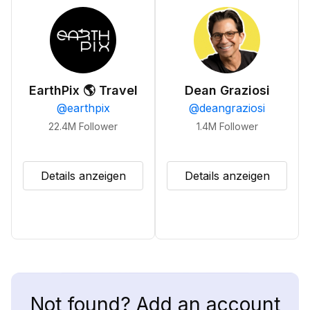
EarthPix 🌎 Travel
Dean Graziosi
@
earthpix
@
deangraziosi
22.4M
Follower
1.4M
Follower
Details anzeigen
Details anzeigen
Not found? Add an account