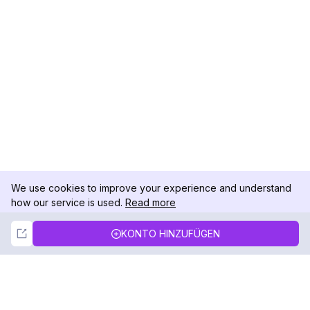
We use cookies to improve your experience and understand
how our service is used.
Read more
Not Now
Accept
KONTO HINZUFÜGEN