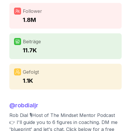
Follower
1.8M
Beiträge
11.7K
Gefolgt
1.1K
@
robdialjr
Rob Dial 🎙Host of The Mindset Mentor Podcast
👉 I'll guide you to 6 figures in coaching. DM me
'blueprint' and let's chat. Click below for a free