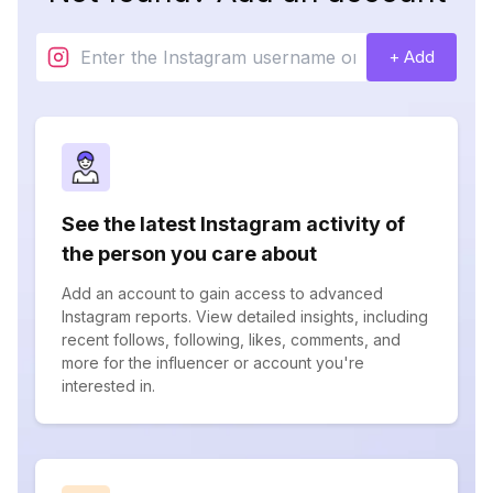
+ Add
See the latest Instagram activity of
the person you care about
Add an account to gain access to advanced
Instagram reports. View detailed insights, including
recent follows, following, likes, comments, and
more for the influencer or account you're
interested in.