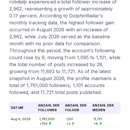
robdialjr experienced a total follower increase of
2,962, representing a growth of approximately
0.17 percent. According to DolphinRadar's
monthly tracking data, the highest follower gain
occurred in August 2026 with an increase of
2,962, while July 2026 served as the baseline
month with no prior data for comparison.
Throughout this period, the account's following
count rose by 6, moving from 1,095 to 1,101, while
the total number of posts increased by 28,
growing from 11,693 to 11,721. As of the latest
snapshot in August 2026, the profile maintains a
total of 1,761,000 followers, 1,101 accounts
followed, and 11,721 total posts published.
ANZAHL DER
ANZAHL DER
ANZAHL DER
DATUM
FOLLOWER
FOLGEN
MEDIEN
Aug 6, 2026
1,761,000
1,101
11,721
+750
+2
+6