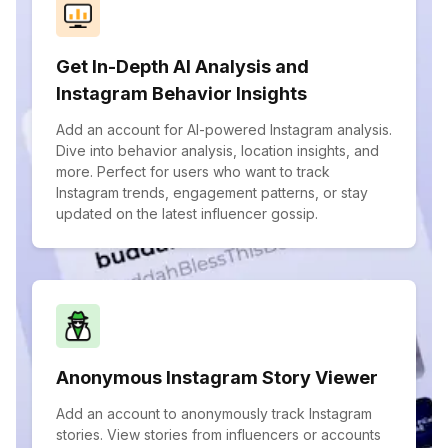
Get In-Depth AI Analysis and
Instagram Behavior Insights
Add an account for AI-powered Instagram analysis.
Dive into behavior analysis, location insights, and
more. Perfect for users who want to track
Instagram trends, engagement patterns, or stay
updated on the latest influencer gossip.
Anonymous Instagram Story Viewer
Add an account to anonymously track Instagram
stories. View stories from influencers or accounts