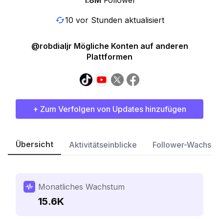
1.8M
Follower
10 vor Stunden aktualisiert
@robdialjr Mögliche Konten auf anderen
Plattformen
+ Zum Verfolgen von Updates hinzufügen
Übersicht
Aktivitätseinblicke
Follower-Wachst
Monatliches Wachstum
15.6K