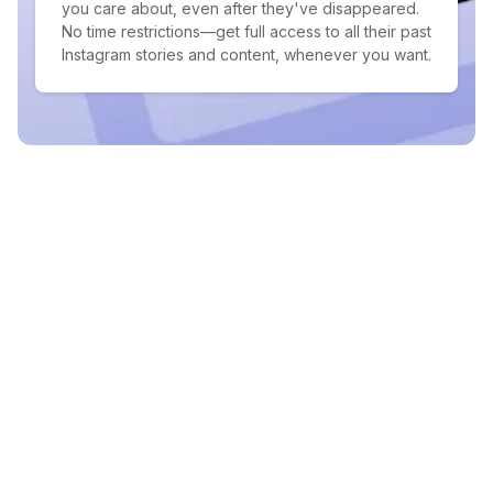
you care about, even after they've disappeared.
No time restrictions—get full access to all their past
Instagram stories and content, whenever you want.