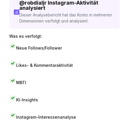
@
robdialjr
Instagram-Aktivität
analysiert
Dieser Analysebericht hat das Konto in mehreren
Dimensionen verfolgt und analysiert.
Was es verfolgt:
Neue Follows/Follower
Likes- & Kommentaraktivität
MBTI
KI-Insights
Instagram-Interessenanalyse