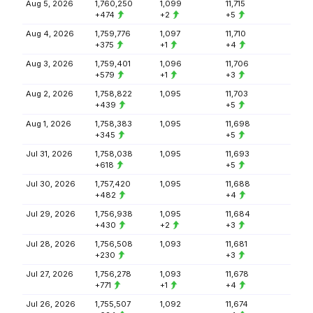
Aug 5, 2026
1,760,250
1,099
11,715
+474
+2
+5
Aug 4, 2026
1,759,776
1,097
11,710
+375
+1
+4
Aug 3, 2026
1,759,401
1,096
11,706
+579
+1
+3
Aug 2, 2026
1,758,822
1,095
11,703
+439
+5
Aug 1, 2026
1,758,383
1,095
11,698
+345
+5
Jul 31, 2026
1,758,038
1,095
11,693
+618
+5
Jul 30, 2026
1,757,420
1,095
11,688
+482
+4
Jul 29, 2026
1,756,938
1,095
11,684
+430
+2
+3
Jul 28, 2026
1,756,508
1,093
11,681
+230
+3
Jul 27, 2026
1,756,278
1,093
11,678
+771
+1
+4
Jul 26, 2026
1,755,507
1,092
11,674