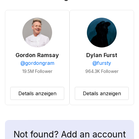
Gordon Ramsay
Dylan Furst
@
gordongram
@
fursty
19.5M
Follower
964.3K
Follower
Details anzeigen
Details anzeigen
Not found? Add an account