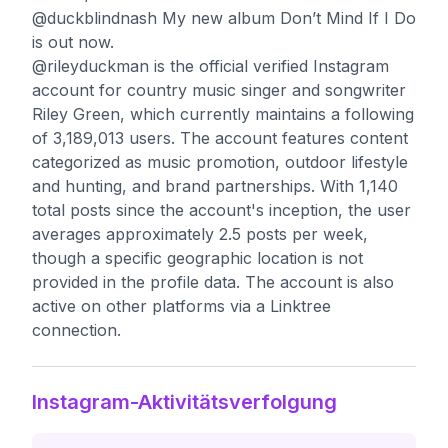
@duckblindnash My new album Don’t Mind If I Do
is out now.
@rileyduckman is the official verified Instagram
account for country music singer and songwriter
Riley Green, which currently maintains a following
of 3,189,013 users. The account features content
categorized as music promotion, outdoor lifestyle
and hunting, and brand partnerships. With 1,140
total posts since the account's inception, the user
averages approximately 2.5 posts per week,
though a specific geographic location is not
provided in the profile data. The account is also
active on other platforms via a Linktree
connection.
Instagram-Aktivitätsverfolgung