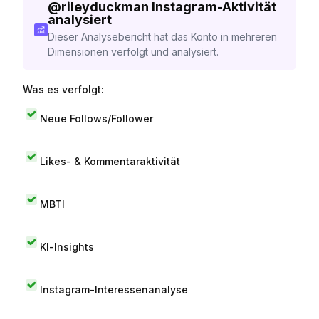
@
rileyduckman
Instagram-Aktivität
analysiert
Dieser Analysebericht hat das Konto in mehreren
Dimensionen verfolgt und analysiert.
Was es verfolgt:
Neue Follows/Follower
Likes- & Kommentaraktivität
MBTI
KI-Insights
Instagram-Interessenanalyse