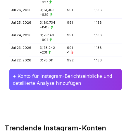
+927
Jul 26, 2026
3,181,363
991
1,136
+629
Jul 25, 2026
3,180,734
991
1,136
+1585
Jul 24, 2026
3,179,149
991
1,136
+907
Jul 23, 2026
3,178,242
991
1,136
+231
-1
Jul 22, 2026
3,178,011
992
1,136
+ Konto für Instagram-Berichtseinblicke und
detaillierte Analyse hinzufügen
Trendende Instagram-Konten