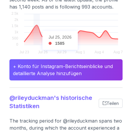
has 1,140 posts and is following 993 accounts.
Jul 25, 2026
1585
+ Konto für Instagram-Berichtseinblicke und
detaillierte Analyse hinzufügen
@rileyduckman's historische
Teilen
Statistiken
The tracking period for @rileyduckman spans two
months, during which the account experienced a