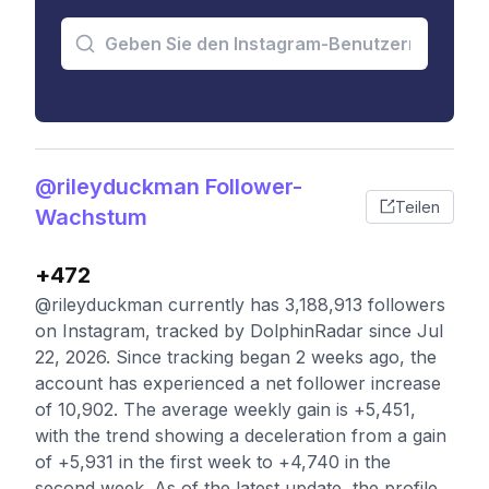
@rileyduckman Follower-
Teilen
Wachstum
+472
@rileyduckman currently has 3,188,913 followers
on Instagram, tracked by DolphinRadar since Jul
22, 2026. Since tracking began 2 weeks ago, the
account has experienced a net follower increase
of 10,902. The average weekly gain is +5,451,
with the trend showing a deceleration from a gain
of +5,931 in the first week to +4,740 in the
second week. As of the latest update, the profile