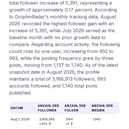
total follower increase of 5,391, representing a
growth of approximately 0.17 percent. According
to DolphinRadar's monthly tracking data, August
2026 recorded the highest follower gain with an
increase of 5,391, while July 2026 served as the
baseline month with no prior growth data to
compare. Regarding account activity, the following
count rose by one user, increasing from 992 to
993, while the posting frequency grew by three
posts, moving from 1,137 to 1,140. As of the latest
snapshot date in August 2026, the profile
maintains a total of 3,188,913 followers, 993
accounts followed, and 1,140 total posts
published.
ANZAHL DER
ANZAHL DER
ANZAHL DER
DATUM
FOLLOWER
FOLGEN
MEDIEN
Aug 7, 2026
3,189,385
994
1,140
+472
+1