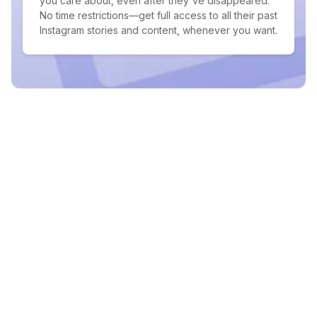
you care about, even after they've disappeared.
No time restrictions—get full access to all their past
Instagram stories and content, whenever you want.