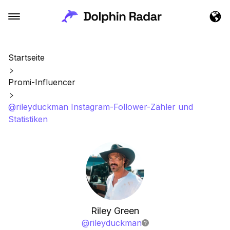
Startseite
Promi-Influencer
@rileyduckman Instagram-Follower-Zähler und
Statistiken
Riley Green
@
rileyduckman