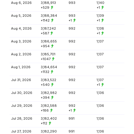
Aug 6, 2026
3,188,913
993
1,140
+529
+1
Aug 5, 2026
3,188,384
993
1,139
+1142
+1
+1
Aug 4, 2026
3,187,242
992
1,138
+587
+1
Aug 3, 2026
3,186,655
992
1,137
+954
Aug 2, 2026
3,185,701
992
1,137
+1047
Aug 1, 2026
3,184,654
992
1,137
+1132
Jul 31, 2026
3,183,522
992
1,137
+540
+1
Jul 30, 2026
3,182,982
992
1,136
+394
Jul 29, 2026
3,182,588
992
1,136
+186
+1
Jul 28, 2026
3,182,402
991
1,136
+112
Jul 27, 2026
3,182,290
991
1,136