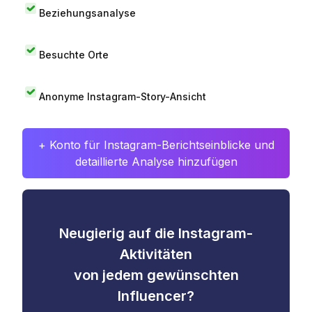
Beziehungsanalyse
Besuchte Orte
Anonyme Instagram-Story-Ansicht
+ Konto für Instagram-Berichtseinblicke und
detaillierte Analyse hinzufügen
Neugierig auf die Instagram-
Aktivitäten
von jedem gewünschten
Influencer?