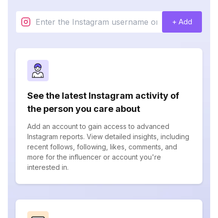
+ Add
See the latest Instagram activity of
the person you care about
Add an account to gain access to advanced
Instagram reports. View detailed insights, including
recent follows, following, likes, comments, and
more for the influencer or account you're
interested in.