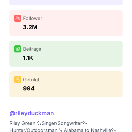
Follower
3.2M
Beiträge
1.1K
Gefolgt
994
@
rileyduckman
Riley Green 🦆Singer/Songwriter🦆
Hunter/Outdoorsman🦆 Alabama to Nashville🦆