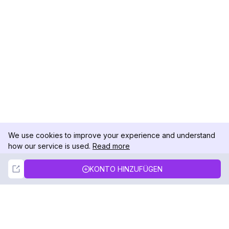
We use cookies to improve your experience and understand
how our service is used.
Read more
Not Now
Accept
KONTO HINZUFÜGEN