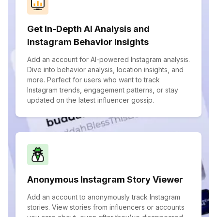
Get In-Depth AI Analysis and
Instagram Behavior Insights
Add an account for AI-powered Instagram analysis.
Dive into behavior analysis, location insights, and
more. Perfect for users who want to track
Instagram trends, engagement patterns, or stay
updated on the latest influencer gossip.
Anonymous Instagram Story Viewer
Add an account to anonymously track Instagram
stories. View stories from influencers or accounts