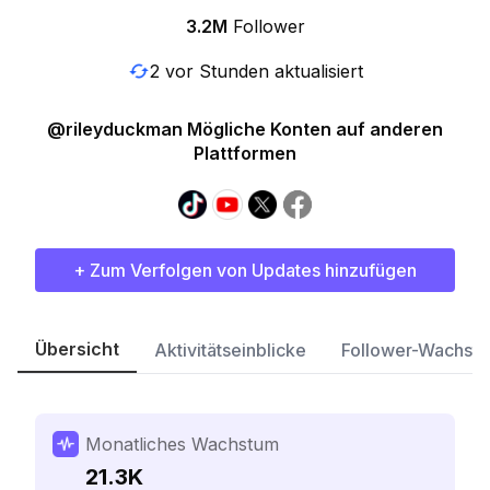
3.2M
Follower
2 vor Stunden aktualisiert
@rileyduckman Mögliche Konten auf anderen
Plattformen
+ Zum Verfolgen von Updates hinzufügen
Übersicht
Aktivitätseinblicke
Follower-Wachst
Monatliches Wachstum
21.3K