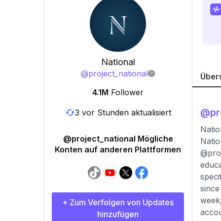
National
@
project_national
Über
4.1M
Follower
@
pr
3 vor Stunden aktualisiert
Natio
@project_national Mögliche
Natio
Konten auf anderen Plattformen
@proj
educa
speci
since
week,
+ Zum Verfolgen von Updates
accou
hinzufügen