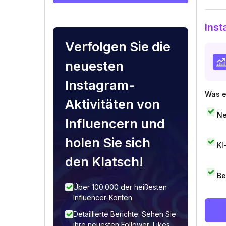
Inst
Verfolgen Sie die
neuesten
Instagram-
Was e
Aktivitäten von
Ne
Influencern und
holen Sie sich
KI
den Klatsch!
Be
Über 100.000 der heißesten
Influencer-Konten
Detaillierte Berichte: Sehen Sie
ihre neuesten Follower, Likes