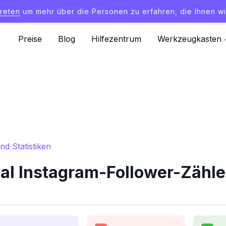
treten
um mehr über die Personen zu erfahren, die Ihnen wi
Preise
Blog
Hilfezentrum
Werkzeugkasten
d Statistiken
al Instagram-Follower-Zähler