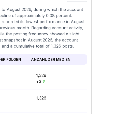
6 to August 2026, during which the account
ecline of approximately 0.08 percent.
t recorded its lowest performance in August
previous month. Regarding account activity,
ile the posting frequency showed a slight
test snapshot in August 2026, the account
 and a cumulative total of 1,326 posts.
ER FOLGEN
ANZAHL DER MEDIEN
1,329
+3
1,326