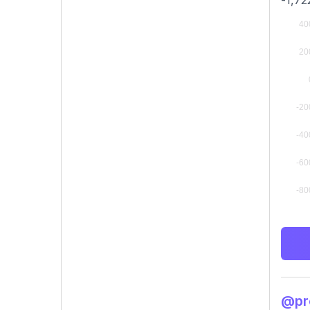
-1,72
@pro