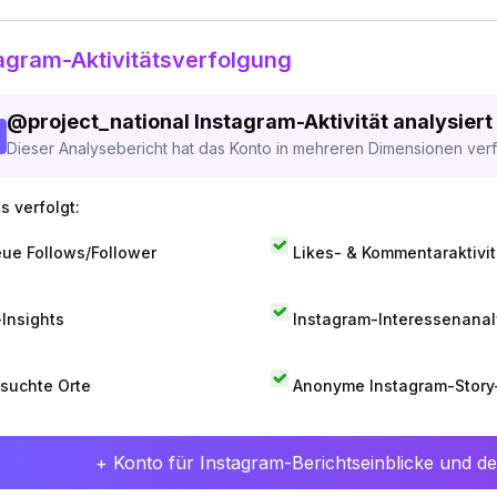
agram-Aktivitätsverfolgung
@
project_national
Instagram-Aktivität analysiert
Dieser Analysebericht hat das Konto in mehreren Dimensionen verfo
s verfolgt:
ue Follows/Follower
Likes- & Kommentaraktivit
-Insights
Instagram-Interessenana
suchte Orte
Anonyme Instagram-Story
+ Konto für Instagram-Berichtseinblicke und det