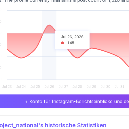
2. The profile currently maintains a post count of 1,326 and
Jul 26, 2026
145
+ Konto für Instagram-Berichtseinblicke und det
ject_national's historische Statistiken