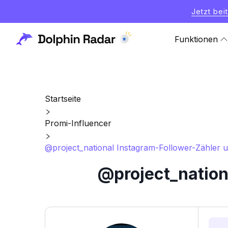
Jetzt bei
Funktionen
Startseite
Promi-Influencer
@project_national Instagram-Follower-Zähler un
@project_nation