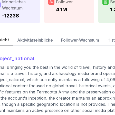
Monatliches
Follower
Be
Wachstum
4.1M
1
-12238
sicht
Aktivitätseinblicke
Follower-Wachstum
Hist
oject_national
nal Bringing you the best in the world of travel, history an
nal is a travel, history, and archaeology media brand opera
ect_national, which currently maintains a following of 4,
tional content focused on global travel, historical events, 
fic features on the Terracotta Army and the preservation of
 the account's inception, the creator maintains an approxi
 though a specific geographic location is not provided. There
nt maintains an active presence on other social media pla