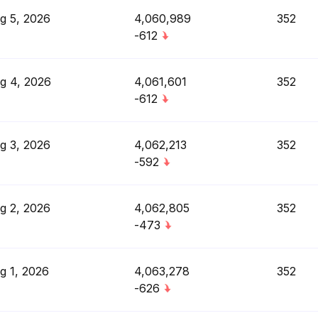
g 5, 2026
4,060,989
352
-612
g 4, 2026
4,061,601
352
-612
g 3, 2026
4,062,213
352
-592
g 2, 2026
4,062,805
352
-473
g 1, 2026
4,063,278
352
-626