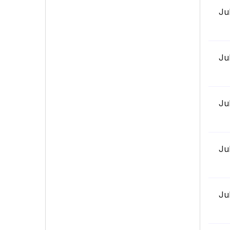
Ju
Ju
Ju
Ju
Ju