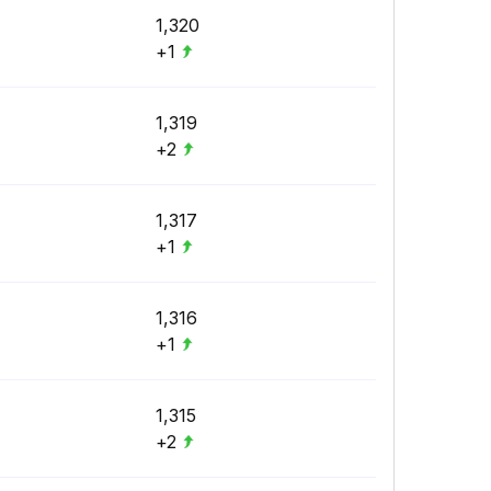
1,320
+1
1,319
+2
1,317
+1
1,316
+1
1,315
+2