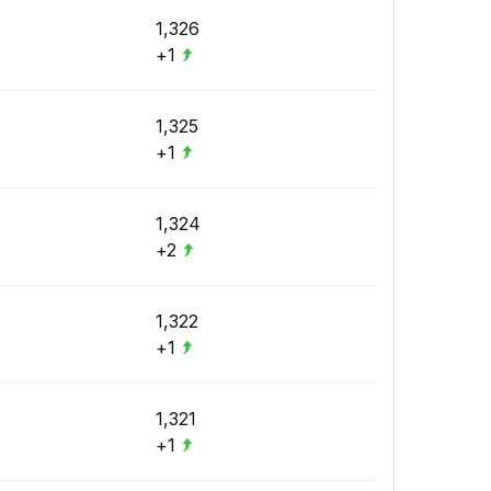
1,326
+1
1,325
+1
1,324
+2
1,322
+1
1,321
+1