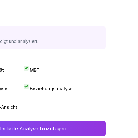
lgt und analysiert.
ät
MBTI
lyse
Beziehungsanalyse
-Ansicht
aillierte Analyse hinzufügen