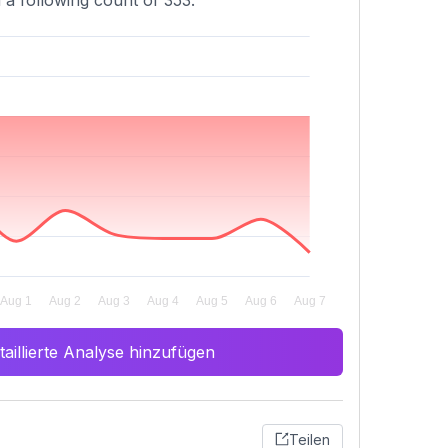
 a following count of 353.
aillierte Analyse hinzufügen
Teilen