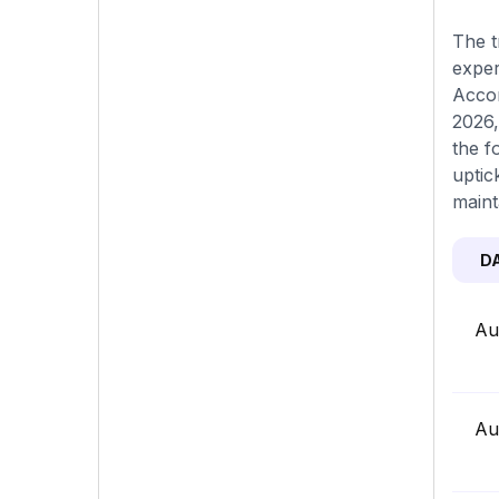
The t
exper
Accor
2026,
the f
uptic
maint
D
Au
Au