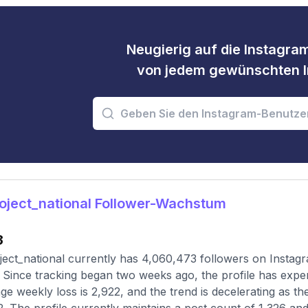
Neugierig auf die Instagram
von jedem gewünschten I
oject_national Follower-Wachstum
3
ect_national currently has 4,060,473 followers on Instagr
 Since tracking began two weeks ago, the profile has expe
ge weekly loss is 2,922, and the trend is decelerating as t