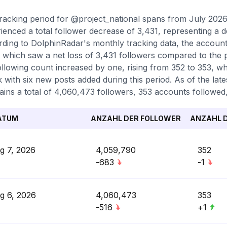
racking period for @project_national spans from July 202
ienced a total follower decrease of 3,431, representing a d
ding to DolphinRadar's monthly tracking data, the accoun
 which saw a net loss of 3,431 followers compared to the 
ollowing count increased by one, rising from 352 to 353, wh
k with six new posts added during this period. As of the la
ains a total of 4,060,473 followers, 353 accounts followed,
ATUM
ANZAHL DER FOLLOWER
ANZAHL D
g 7, 2026
4,059,790
352
-683
-1
g 6, 2026
4,060,473
353
-516
+1