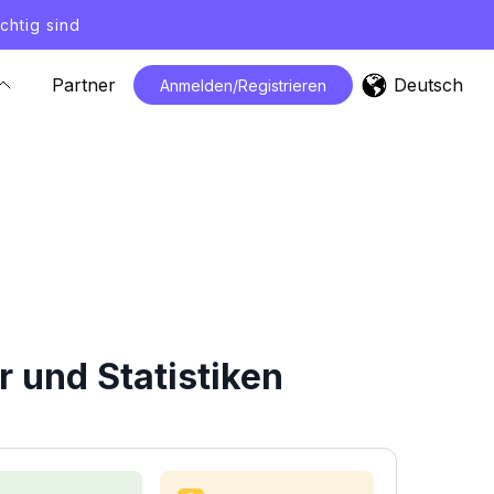
chtig sind
Deutsch
Partner
Anmelden/Registrieren
 und Statistiken