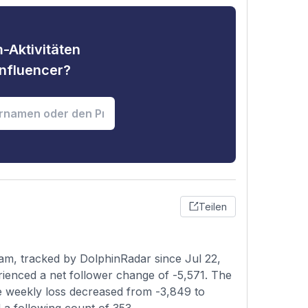
-Aktivitäten
nfluencer?
Teilen
am, tracked by DolphinRadar since Jul 22,
rienced a net follower change of -5,571. The
he weekly loss decreased from -3,849 to