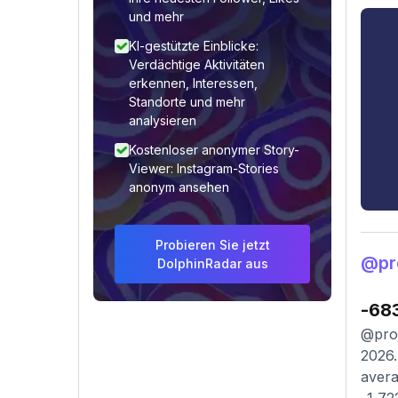
und mehr
KI-gestützte Einblicke:
Verdächtige Aktivitäten
erkennen, Interessen,
Standorte und mehr
analysieren
Kostenloser anonymer Story-
Viewer: Instagram-Stories
anonym ansehen
Probieren Sie jetzt
@pr
DolphinRadar aus
-68
@proj
2026.
avera