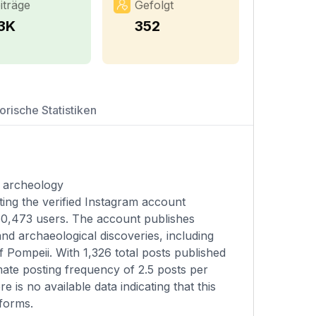
iträge
Gefolgt
.3K
352
orische Statistiken
d archeology
ting the verified Instagram account
060,473 users. The account publishes
and archaeological discoveries, including
 Pompeii. With 1,326 total posts published
mate posting frequency of 2.5 posts per
 is no available data indicating that this
tforms.