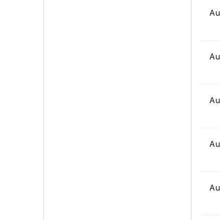
Au
Au
Au
Au
Au