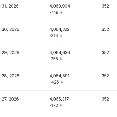
l 31, 2026
4,063,904
352
-418
l 30, 2026
4,064,322
352
-314
l 29, 2026
4,064,636
352
-255
l 28, 2026
4,064,891
352
-426
l 27, 2026
4,065,317
352
-172