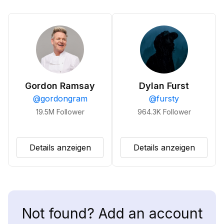
Gordon Ramsay
Dylan Furst
@
gordongram
@
fursty
19.5M
Follower
964.3K
Follower
Details anzeigen
Details anzeigen
Not found? Add an account