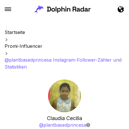
Startseite
Promi-Influencer
@plantbasedprincesa Instagram-Follower-Zähler und
Statistiken
Claudia Cecilia
@
plantbasedprincesa