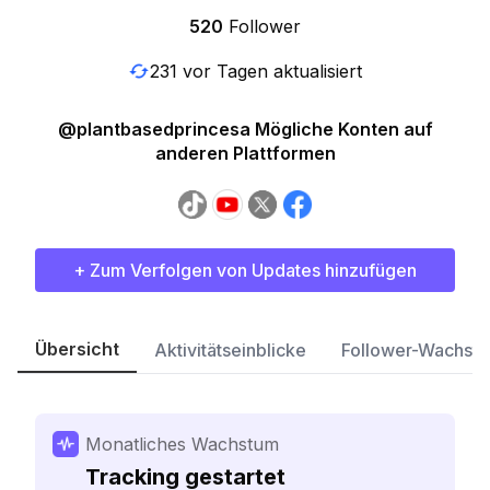
520
Follower
231 vor Tagen aktualisiert
@plantbasedprincesa Mögliche Konten auf
anderen Plattformen
+ Zum Verfolgen von Updates hinzufügen
Übersicht
Aktivitätseinblicke
Follower-Wachst
Monatliches Wachstum
Tracking gestartet