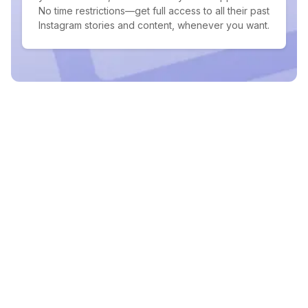
No time restrictions—get full access to all their past
Instagram stories and content, whenever you want.