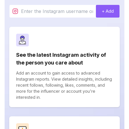
+ Add
See the latest Instagram activity of
the person you care about
Add an account to gain access to advanced
Instagram reports. View detailed insights, including
recent follows, following, likes, comments, and
more for the influencer or account you're
interested in.