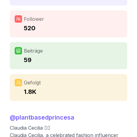
Follower
520
Beiträge
59
Gefolgt
1.8K
@
plantbasedprincesa
Claudia Cecilia ❤️‍🔥
Claudia Cecilia, a celebrated fashion influencer