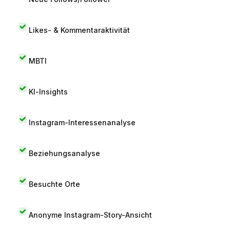
Likes- & Kommentaraktivität
MBTI
KI-Insights
Instagram-Interessenanalyse
Beziehungsanalyse
Besuchte Orte
Anonyme Instagram-Story-Ansicht