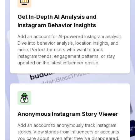
Get In-Depth AI Analysis and
Instagram Behavior Insights
Add an account for AI-powered Instagram analysis.
Dive into behavior analysis, location insights, and
more. Perfect for users who want to track
Instagram trends, engagement patterns, or stay
updated on the latest influencer gossip.
Anonymous Instagram Story Viewer
Add an account to anonymously track Instagram
stories. View stories from influencers or accounts
you care about, even after they've disappeared.