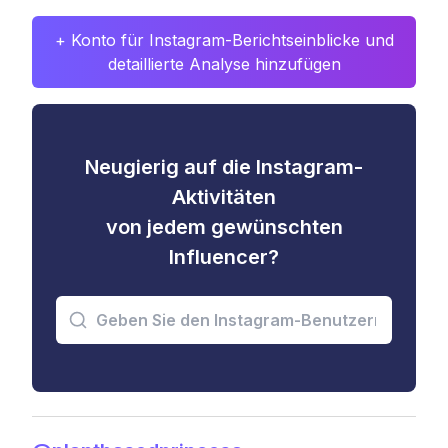
+ Konto für Instagram-Berichtseinblicke und
detaillierte Analyse hinzufügen
Neugierig auf die Instagram-
Aktivitäten
von jedem gewünschten
Influencer?