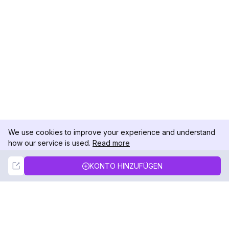
We use cookies to improve your experience and understand
how our service is used.
Read more
Not Now
Accept
KONTO HINZUFÜGEN