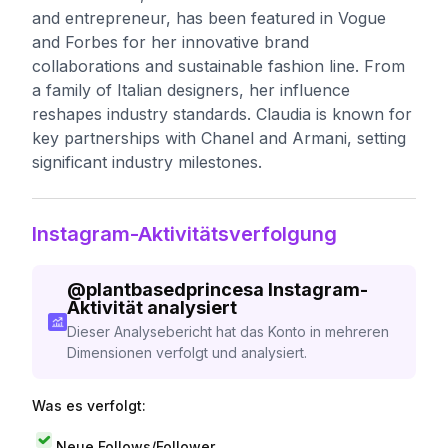
and entrepreneur, has been featured in Vogue
and Forbes for her innovative brand
collaborations and sustainable fashion line. From
a family of Italian designers, her influence
reshapes industry standards. Claudia is known for
key partnerships with Chanel and Armani, setting
significant industry milestones.
Instagram-Aktivitätsverfolgung
@
plantbasedprincesa
Instagram-
Aktivität analysiert
Dieser Analysebericht hat das Konto in mehreren
Dimensionen verfolgt und analysiert.
Was es verfolgt:
Neue Follows/Follower