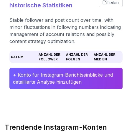
Teilen
historische Statistiken
Stable follower and post count over time, with
minor fluctuations in following numbers indicating
management of account relations and possibly
content strategy optimization.
ANZAHL DER
ANZAHL DER
ANZAHL DER
DATUM
FOLLOWER
FOLGEN
MEDIEN
+ Konto für Instagram-Berichtseinblicke und
detaillierte Analyse hinzufügen
Trendende Instagram-Konten