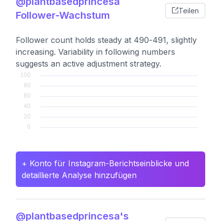
@plantbasedprincesa
Teilen
Follower-Wachstum
Follower count holds steady at 490-491, slightly
increasing. Variability in following numbers
suggests an active adjustment strategy.
+ Konto für Instagram-Berichtseinblicke und
detaillierte Analyse hinzufügen
@plantbasedprincesa's