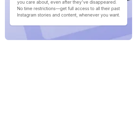
you care about, even after they've disappeared.
No time restrictions—get full access to all their past
Instagram stories and content, whenever you want.