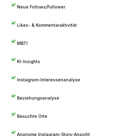
Neue Follows/Follower
Likes- & Kommentaraktivität
MBTI
KI-Insights
Instagram-Interessenanalyse
Beziehungsanalyse
Besuchte Orte
Anonyme Instagram-Story-Ansicht