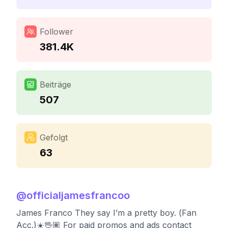
Follower
381.4K
Beiträge
507
Gefolgt
63
@
officialjamesfrancoo
James Franco They say I’m a pretty boy. (Fan
Acc.)☀️🖖🏽 For paid promos and ads contact