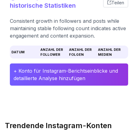
Teilen
historische Statistiken
Consistent growth in followers and posts while
maintaining stable following count indicates active
engagement and content expansion.
ANZAHL DER
ANZAHL DER
ANZAHL DER
DATUM
FOLLOWER
FOLGEN
MEDIEN
+ Konto für Instagram-Berichtseinblicke und
detaillierte Analyse hinzufügen
Trendende Instagram-Konten