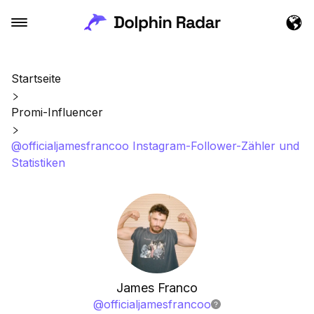
Startseite
Promi-Influencer
@officialjamesfrancoo Instagram-Follower-Zähler und
Statistiken
James Franco
@
officialjamesfrancoo