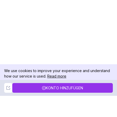
We use cookies to improve your experience and understand
how our service is used.
Read more
Not Now
Accept
KONTO HINZUFÜGEN