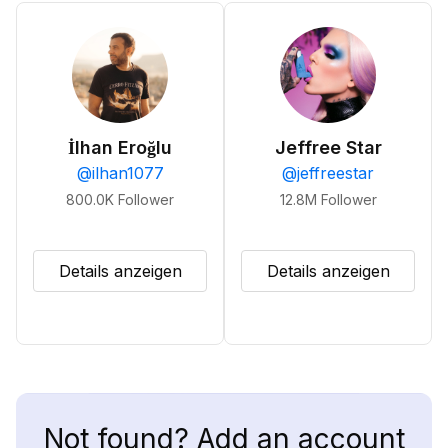
İlhan Eroğlu
Jeffree Star
@
ilhan1077
@
jeffreestar
800.0K
Follower
12.8M
Follower
Details anzeigen
Details anzeigen
Not found? Add an account