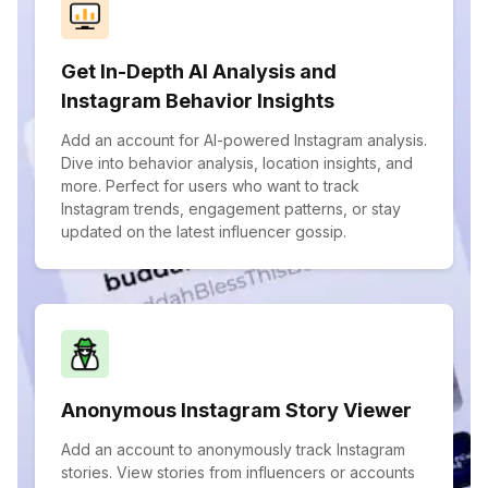
Get In-Depth AI Analysis and
Instagram Behavior Insights
Add an account for AI-powered Instagram analysis.
Dive into behavior analysis, location insights, and
more. Perfect for users who want to track
Instagram trends, engagement patterns, or stay
updated on the latest influencer gossip.
Anonymous Instagram Story Viewer
Add an account to anonymously track Instagram
stories. View stories from influencers or accounts