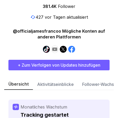
381.4K
Follower
427 vor Tagen aktualisiert
@officialjamesfrancoo Mögliche Konten auf
anderen Plattformen
+ Zum Verfolgen von Updates hinzufügen
Übersicht
Aktivitätseinblicke
Follower-Wachst
Monatliches Wachstum
Tracking gestartet