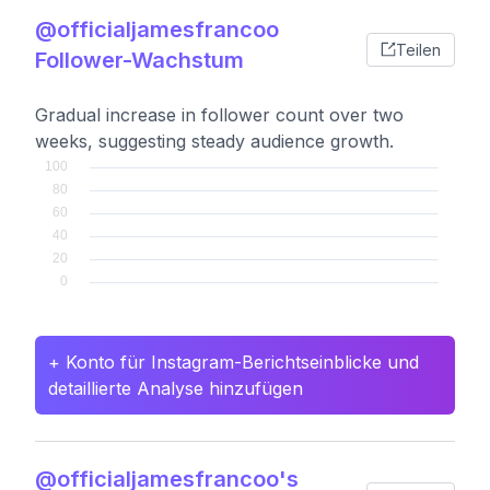
@officialjamesfrancoo
Teilen
Follower-Wachstum
Gradual increase in follower count over two
weeks, suggesting steady audience growth.
+ Konto für Instagram-Berichtseinblicke und
detaillierte Analyse hinzufügen
@officialjamesfrancoo's