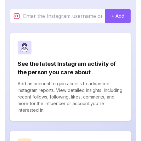
+ Add
See the latest Instagram activity of
the person you care about
Add an account to gain access to advanced
Instagram reports. View detailed insights, including
recent follows, following, likes, comments, and
more for the influencer or account you're
interested in.