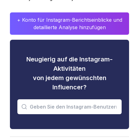
+ Konto für Instagram-Berichtseinblicke und
detaillierte Analyse hinzufügen
Neugierig auf die Instagram-
Aktivitäten
von jedem gewünschten
Influencer?