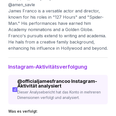
@amen_savle
James Franco is a versatile actor and director,
known for his roles in "127 Hours" and "Spider-
Man." His performances have earned him
Academy nominations and a Golden Globe.
Franco's pursuits extend to writing and academia.
He hails from a creative family background,
enhancing his influence in Hollywood and beyond.
Instagram-Aktivitätsverfolgung
@
officialjamesfrancoo
Instagram-
Aktivität analysiert
Dieser Analysebericht hat das Konto in mehreren
Dimensionen verfolgt und analysiert.
Was es verfolgt: