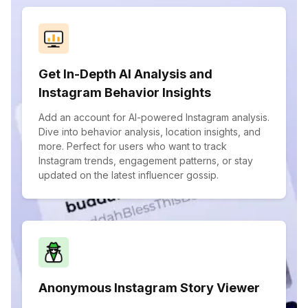
Get In-Depth AI Analysis and
Instagram Behavior Insights
Add an account for AI-powered Instagram analysis.
Dive into behavior analysis, location insights, and
more. Perfect for users who want to track
Instagram trends, engagement patterns, or stay
updated on the latest influencer gossip.
Anonymous Instagram Story Viewer