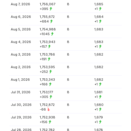
Aug 7, 2026
1,756,067
8
1,685
+395
+1
Aug 6, 2026
1,755,672
8
1,684
+684
+1
Aug 5, 2026
1,754,988
8
1,683
+1045
Aug 4, 2026
1,753,943
8
1,683
+157
+1
Aug 3, 2026
1,753,786
8
1,682
+191
Aug 2, 2026
1,753,595
8
1,682
+252
Aug 1, 2026
1,753,343
8
1,682
+166
+1
Jul 31, 2026
1,753,177
8
1,681
+305
+1
Jul 30, 2026
1,752,872
8
1,680
-66
+1
Jul 29, 2026
1,752,938
8
1,679
+156
+1
Jul 28, 2026
1,752,782
8
1,678