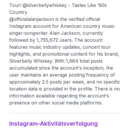
Tour! @silverbellywhiskey - Tastes Like ‘90s
Country
@officialalanjackson is the verified official
Instagram account for American country music
singer-songwriter Alan Jackson, currently
followed by 1,755,672 users. The account
features music industry updates, concert tour
highlights, and promotional content for his brand,
Silverbelly Whiskey. With 1,684 total posts
accumulated since the account's inception, the
user maintains an average posting frequency of
approximately 2.5 posts per week, and no specific
location data is provided in the profile. There is no
information available regarding the account's
presence on other social media platforms.
Instagram-Aktivitätsverfolgung