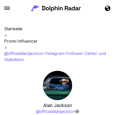
Startseite
Promi-Influencer
@officialalanjackson Instagram-Follower-Zähler und
Statistiken
Alan Jackson
@
officialalanjackson