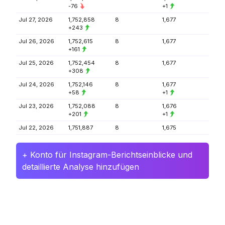
-76
+1
Jul 27, 2026
1,752,858
8
1,677
+243
Jul 26, 2026
1,752,615
8
1,677
+161
Jul 25, 2026
1,752,454
8
1,677
+308
Jul 24, 2026
1,752,146
8
1,677
+58
+1
Jul 23, 2026
1,752,088
8
1,676
+201
+1
Jul 22, 2026
1,751,887
8
1,675
+ Konto für Instagram-Berichtseinblicke und
detaillierte Analyse hinzufügen