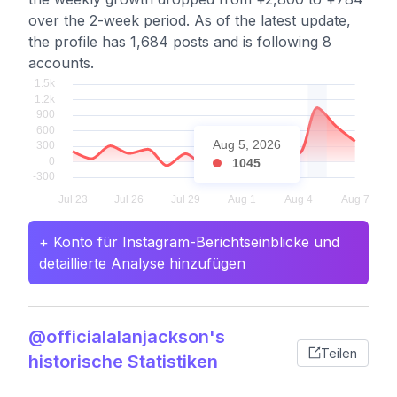
over the 2-week period. As of the latest update,
the profile has 1,684 posts and is following 8
accounts.
Aug 5, 2026
1045
+ Konto für Instagram-Berichtseinblicke und
detaillierte Analyse hinzufügen
@officialalanjackson's
Teilen
historische Statistiken