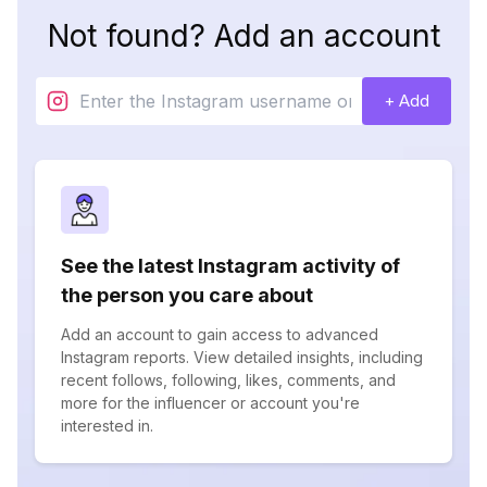
Not found? Add an account
+ Add
See the latest Instagram activity of
the person you care about
Add an account to gain access to advanced
Instagram reports. View detailed insights, including
recent follows, following, likes, comments, and
more for the influencer or account you're
interested in.