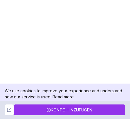
We use cookies to improve your experience and understand
how our service is used.
Read more
Not Now
Accept
KONTO HINZUFÜGEN