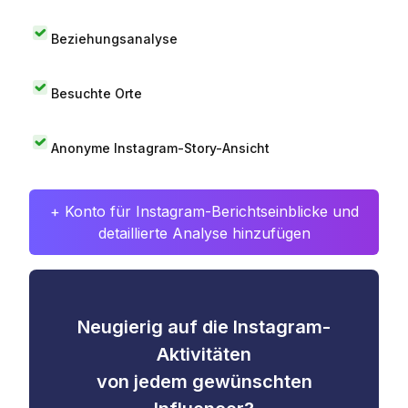
Beziehungsanalyse
Besuchte Orte
Anonyme Instagram-Story-Ansicht
+ Konto für Instagram-Berichtseinblicke und
detaillierte Analyse hinzufügen
Neugierig auf die Instagram-
Aktivitäten
von jedem gewünschten