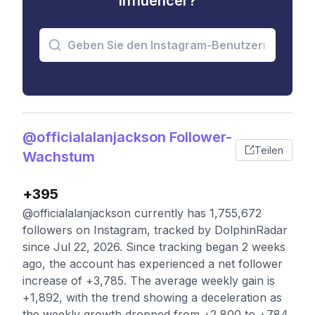
Influencer?
@officialalanjackson Follower-
Teilen
Wachstum
+395
@officialalanjackson currently has 1,755,672
followers on Instagram, tracked by DolphinRadar
since Jul 22, 2026. Since tracking began 2 weeks
ago, the account has experienced a net follower
increase of +3,785. The average weekly gain is
+1,892, with the trend showing a deceleration as
the weekly growth dropped from +2,800 to +784