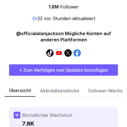
1.8M
Follower
22 vor Stunden aktualisiert
@officialalanjackson Mögliche Konten auf
anderen Plattformen
+ Zum Verfolgen von Updates hinzufügen
Übersicht
Aktivitätseinblicke
Follower-Wachst
Monatliches Wachstum
7.8K