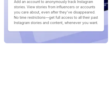
Add an account to anonymously track Instagram
stories. View stories from influencers or accounts
you care about, even after they've disappeared.
No time restrictions—get full access to all their past
Instagram stories and content, whenever you want.