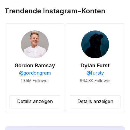
Trendende Instagram-Konten
Gordon Ramsay
Dylan Furst
@
gordongram
@
fursty
19.5M
Follower
964.3K
Follower
Details anzeigen
Details anzeigen