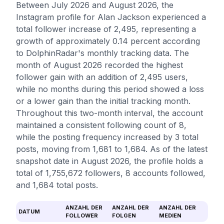
Between July 2026 and August 2026, the
Instagram profile for Alan Jackson experienced a
total follower increase of 2,495, representing a
growth of approximately 0.14 percent according
to DolphinRadar's monthly tracking data. The
month of August 2026 recorded the highest
follower gain with an addition of 2,495 users,
while no months during this period showed a loss
or a lower gain than the initial tracking month.
Throughout this two-month interval, the account
maintained a consistent following count of 8,
while the posting frequency increased by 3 total
posts, moving from 1,681 to 1,684. As of the latest
snapshot date in August 2026, the profile holds a
total of 1,755,672 followers, 8 accounts followed,
and 1,684 total posts.
ANZAHL DER
ANZAHL DER
ANZAHL DER
DATUM
FOLLOWER
FOLGEN
MEDIEN