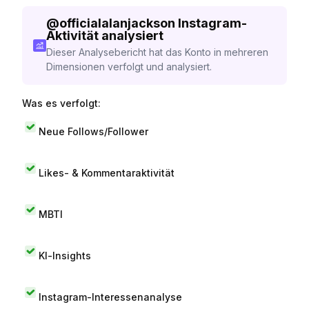
@
officialalanjackson
Instagram-
Aktivität analysiert
Dieser Analysebericht hat das Konto in mehreren
Dimensionen verfolgt und analysiert.
Was es verfolgt:
Neue Follows/Follower
Likes- & Kommentaraktivität
MBTI
KI-Insights
Instagram-Interessenanalyse