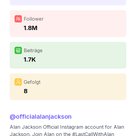
Follower
1.8M
Beiträge
1.7K
Gefolgt
8
@
officialalanjackson
Alan Jackson Official Instagram account for Alan
Jackson. Join Alan on the #LastCallWithAlan