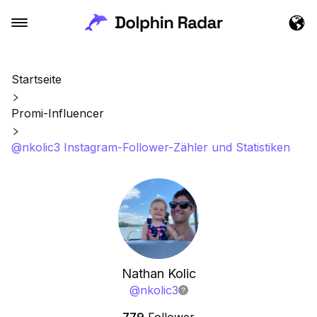
Startseite
Promi-Influencer
@nkolic3 Instagram-Follower-Zähler und Statistiken
Nathan Kolic
@
nkolic3