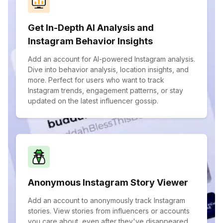
Get In-Depth AI Analysis and
Instagram Behavior Insights
Add an account for AI-powered Instagram analysis.
Dive into behavior analysis, location insights, and
more. Perfect for users who want to track
Instagram trends, engagement patterns, or stay
updated on the latest influencer gossip.
Anonymous Instagram Story Viewer
Add an account to anonymously track Instagram
stories. View stories from influencers or accounts
you care about, even after they've disappeared.