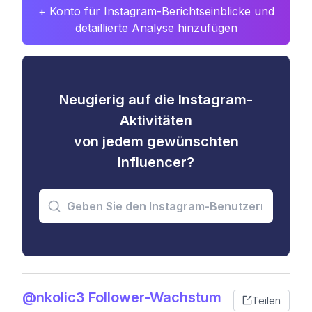
+ Konto für Instagram-Berichtseinblicke und
detaillierte Analyse hinzufügen
Neugierig auf die Instagram-
Aktivitäten
von jedem gewünschten
Influencer?
@nkolic3 Follower-Wachstum
Teilen