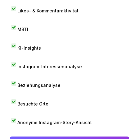
Likes- & Kommentaraktivität
MBTI
KI-Insights
Instagram-Interessenanalyse
Beziehungsanalyse
Besuchte Orte
Anonyme Instagram-Story-Ansicht