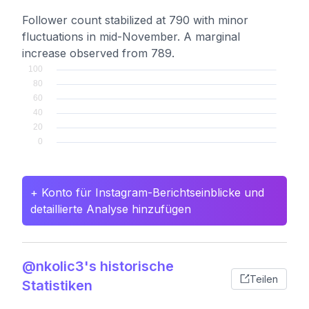
Follower count stabilized at 790 with minor
fluctuations in mid-November. A marginal
increase observed from 789.
+ Konto für Instagram-Berichtseinblicke und
detaillierte Analyse hinzufügen
@nkolic3's historische
Teilen
Statistiken