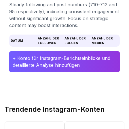
Steady following and post numbers (710-712 and
95 respectively), indicating consistent engagement
without significant growth. Focus on strategic
content may boost interactions.
ANZAHL DER
ANZAHL DER
ANZAHL DER
DATUM
FOLLOWER
FOLGEN
MEDIEN
+ Konto für Instagram-Berichtseinblicke und
detaillierte Analyse hinzufügen
Trendende Instagram-Konten