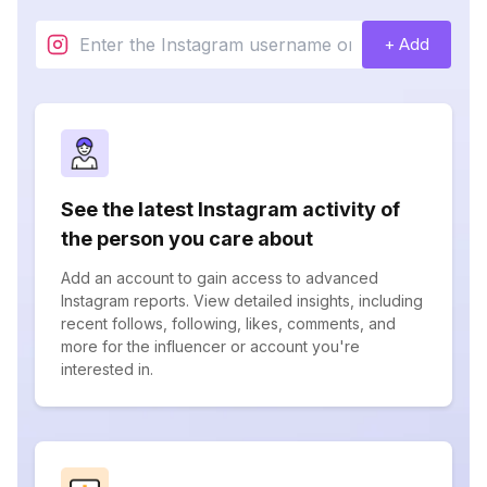
+ Add
See the latest Instagram activity of
the person you care about
Add an account to gain access to advanced
Instagram reports. View detailed insights, including
recent follows, following, likes, comments, and
more for the influencer or account you're
interested in.