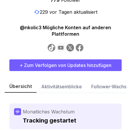
779
Follower
229 vor Tagen aktualisiert
@nkolic3 Mögliche Konten auf anderen
Plattformen
+ Zum Verfolgen von Updates hinzufügen
Übersicht
Aktivitätseinblicke
Follower-Wachst
Monatliches Wachstum
Tracking gestartet