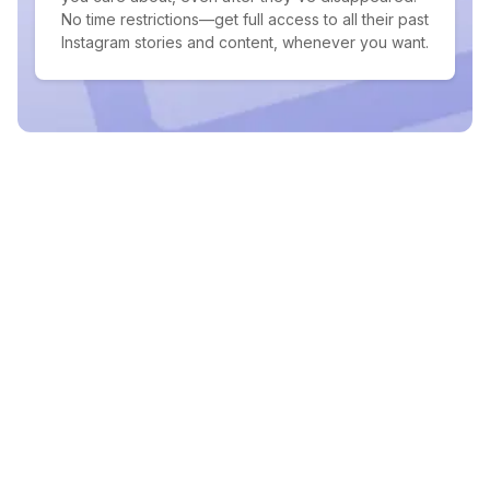
No time restrictions—get full access to all their past
Instagram stories and content, whenever you want.