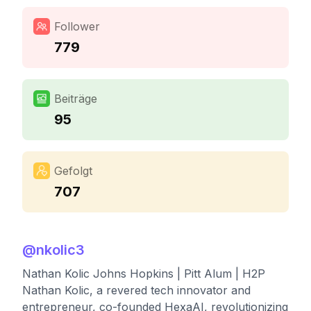
Follower
779
Beiträge
95
Gefolgt
707
@
nkolic3
Nathan Kolic Johns Hopkins | Pitt Alum | H2P
Nathan Kolic, a revered tech innovator and
entrepreneur, co-founded HexaAI, revolutionizing