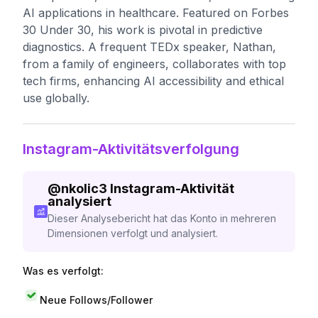
AI applications in healthcare. Featured on Forbes
30 Under 30, his work is pivotal in predictive
diagnostics. A frequent TEDx speaker, Nathan,
from a family of engineers, collaborates with top
tech firms, enhancing AI accessibility and ethical
use globally.
Instagram-Aktivitätsverfolgung
@
nkolic3
Instagram-Aktivität
analysiert
Dieser Analysebericht hat das Konto in mehreren
Dimensionen verfolgt und analysiert.
Was es verfolgt:
Neue Follows/Follower