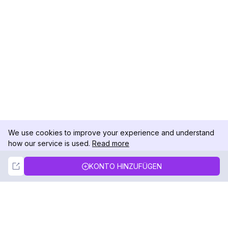
We use cookies to improve your experience and understand
how our service is used.
Read more
Not Now
Accept
KONTO HINZUFÜGEN