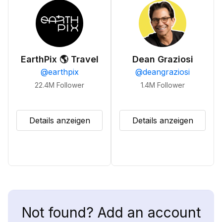
EarthPix 🌎 Travel
Dean Graziosi
@
earthpix
@
deangraziosi
22.4M
Follower
1.4M
Follower
Details anzeigen
Details anzeigen
Not found? Add an account