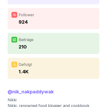
Follower
924
Beiträge
210
Gefolgt
1.4K
@
nik_nakpaddywak
Nikki
Nikki, renowned food blogger and cookbook