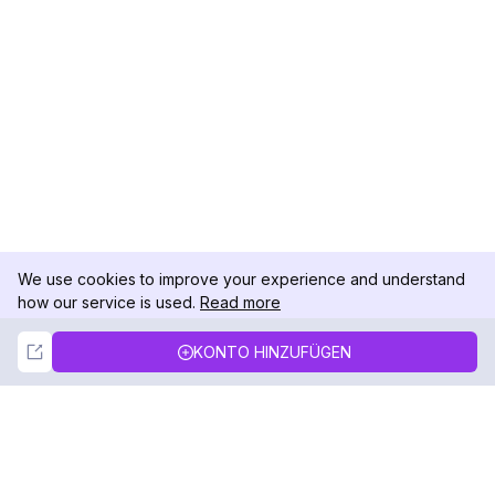
We use cookies to improve your experience and understand
how our service is used.
Read more
Not Now
Accept
KONTO HINZUFÜGEN