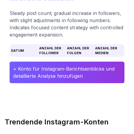
Steady post count; gradual increase in followers,
with slight adjustments in following numbers.
Indicates focused content strategy with controlled
engagement expansion.
ANZAHL DER
ANZAHL DER
ANZAHL DER
DATUM
FOLLOWER
FOLGEN
MEDIEN
+ Konto für Instagram-Berichtseinblicke und
detaillierte Analyse hinzufügen
Trendende Instagram-Konten