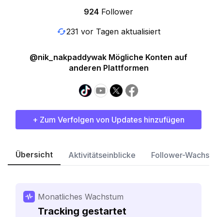
924
Follower
231 vor Tagen aktualisiert
@nik_nakpaddywak Mögliche Konten auf
anderen Plattformen
+ Zum Verfolgen von Updates hinzufügen
Übersicht
Aktivitätseinblicke
Follower-Wachst
Monatliches Wachstum
Tracking gestartet