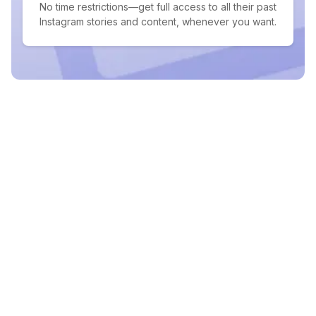
No time restrictions—get full access to all their past
Instagram stories and content, whenever you want.