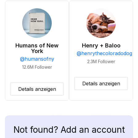
Humans of New
Henry + Baloo
York
@
henrythecoloradodog
@
humansofny
2.3M
Follower
12.6M
Follower
Details anzeigen
Details anzeigen
Not found? Add an account