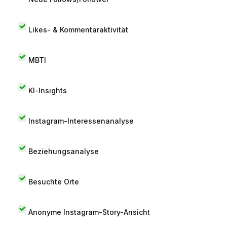
Likes- & Kommentaraktivität
MBTI
KI-Insights
Instagram-Interessenanalyse
Beziehungsanalyse
Besuchte Orte
Anonyme Instagram-Story-Ansicht