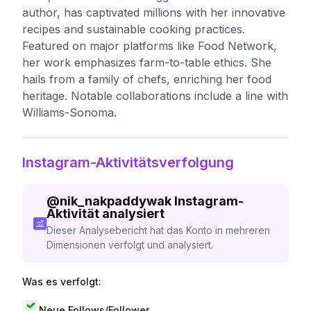
author, has captivated millions with her innovative
recipes and sustainable cooking practices.
Featured on major platforms like Food Network,
her work emphasizes farm-to-table ethics. She
hails from a family of chefs, enriching her food
heritage. Notable collaborations include a line with
Williams-Sonoma.
Instagram-Aktivitätsverfolgung
@
nik_nakpaddywak
Instagram-
Aktivität analysiert
Dieser Analysebericht hat das Konto in mehreren
Dimensionen verfolgt und analysiert.
Was es verfolgt:
Neue Follows/Follower