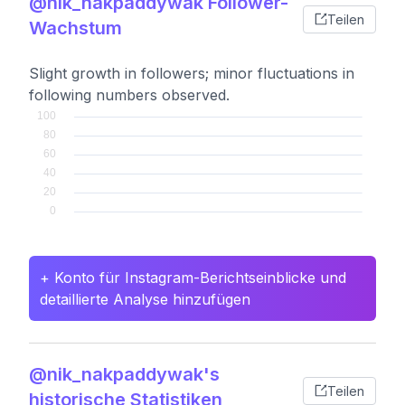
@nik_nakpaddywak Follower-
Teilen
Wachstum
Slight growth in followers; minor fluctuations in
following numbers observed.
+ Konto für Instagram-Berichtseinblicke und
detaillierte Analyse hinzufügen
@nik_nakpaddywak's
Teilen
historische Statistiken