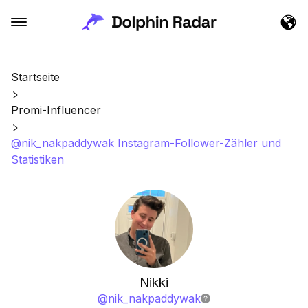
Startseite
Promi-Influencer
@nik_nakpaddywak Instagram-Follower-Zähler und
Statistiken
Nikki
@
nik_nakpaddywak