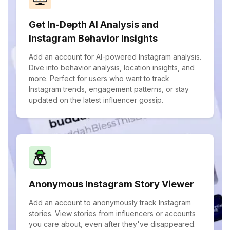
Get In-Depth AI Analysis and
Instagram Behavior Insights
Add an account for AI-powered Instagram analysis.
Dive into behavior analysis, location insights, and
more. Perfect for users who want to track
Instagram trends, engagement patterns, or stay
updated on the latest influencer gossip.
Anonymous Instagram Story Viewer
Add an account to anonymously track Instagram
stories. View stories from influencers or accounts
you care about, even after they've disappeared.