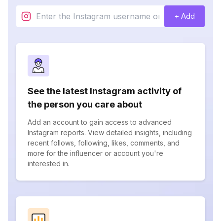
+ Add
See the latest Instagram activity of
the person you care about
Add an account to gain access to advanced
Instagram reports. View detailed insights, including
recent follows, following, likes, comments, and
more for the influencer or account you're
interested in.