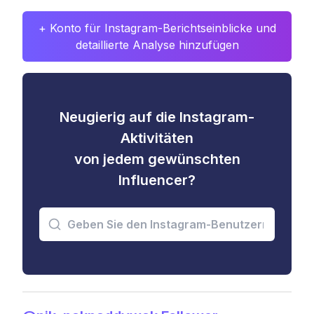
+ Konto für Instagram-Berichtseinblicke und
detaillierte Analyse hinzufügen
Neugierig auf die Instagram-
Aktivitäten
von jedem gewünschten
Influencer?