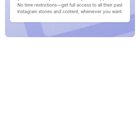
No time restrictions—get full access to all their past
Instagram stories and content, whenever you want.