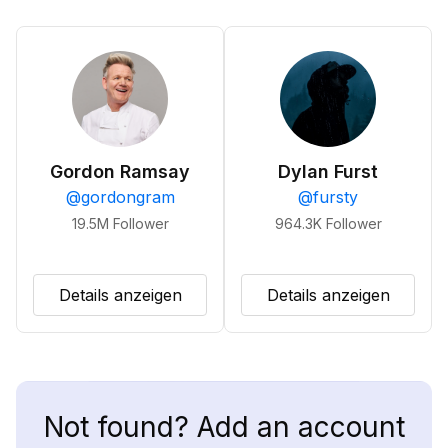
Gordon Ramsay
Dylan Furst
@
gordongram
@
fursty
19.5M
Follower
964.3K
Follower
Details anzeigen
Details anzeigen
Not found? Add an account