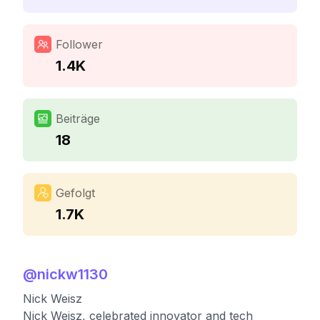
Follower
1.4K
Beiträge
18
Gefolgt
1.7K
@
nickw1130
Nick Weisz
Nick Weisz, celebrated innovator and tech