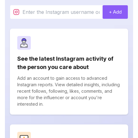
+ Add
See the latest Instagram activity of
the person you care about
Add an account to gain access to advanced
Instagram reports. View detailed insights, including
recent follows, following, likes, comments, and
more for the influencer or account you're
interested in.