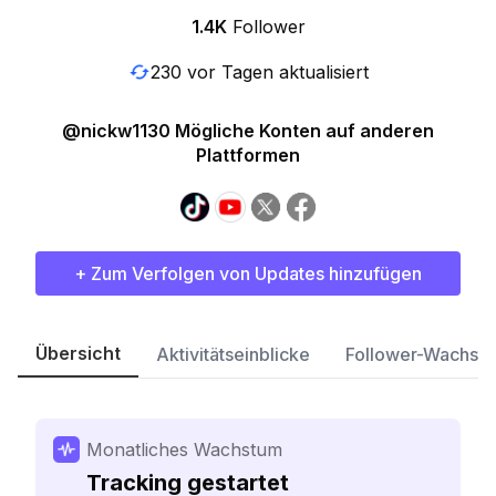
1.4K
Follower
230 vor Tagen aktualisiert
@nickw1130 Mögliche Konten auf anderen
Plattformen
+ Zum Verfolgen von Updates hinzufügen
Übersicht
Aktivitätseinblicke
Follower-Wachst
Monatliches Wachstum
Tracking gestartet