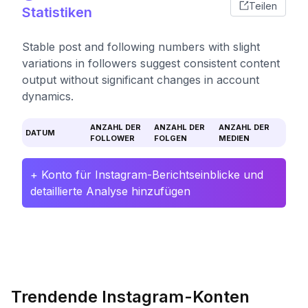
Teilen
Statistiken
Stable post and following numbers with slight
variations in followers suggest consistent content
output without significant changes in account
dynamics.
ANZAHL DER
ANZAHL DER
ANZAHL DER
DATUM
FOLLOWER
FOLGEN
MEDIEN
+ Konto für Instagram-Berichtseinblicke und
detaillierte Analyse hinzufügen
Trendende Instagram-Konten