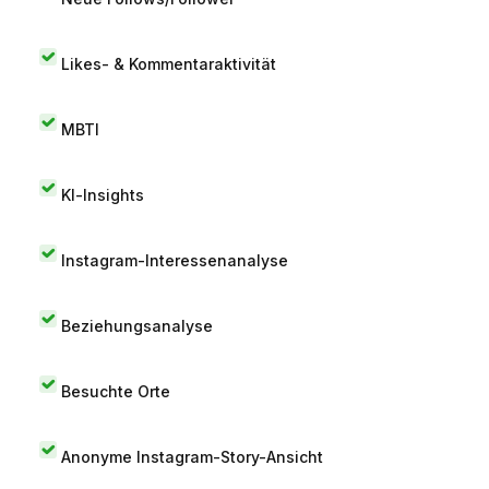
Likes- & Kommentaraktivität
MBTI
KI-Insights
Instagram-Interessenanalyse
Beziehungsanalyse
Besuchte Orte
Anonyme Instagram-Story-Ansicht