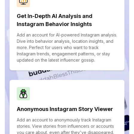
Get In-Depth AI Analysis and
Instagram Behavior Insights
Add an account for AI-powered Instagram analysis.
Dive into behavior analysis, location insights, and
more. Perfect for users who want to track
Instagram trends, engagement patterns, or stay
updated on the latest influencer gossip.
Anonymous Instagram Story Viewer
Add an account to anonymously track Instagram
stories. View stories from influencers or accounts
you care about, even after they've disappeared.