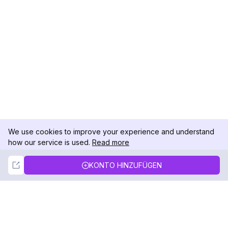
We use cookies to improve your experience and understand
how our service is used.
Read more
Not Now
Accept
KONTO HINZUFÜGEN