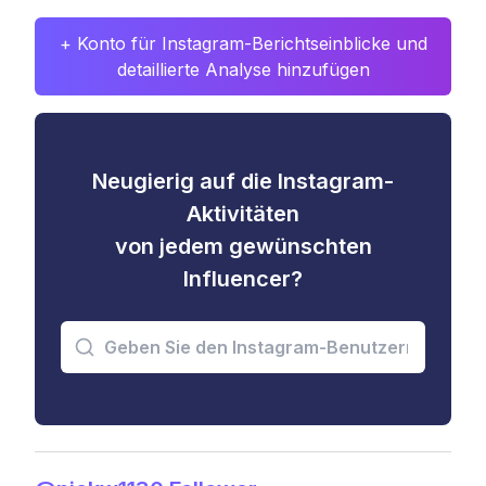
+ Konto für Instagram-Berichtseinblicke und
detaillierte Analyse hinzufügen
Neugierig auf die Instagram-
Aktivitäten
von jedem gewünschten
Influencer?