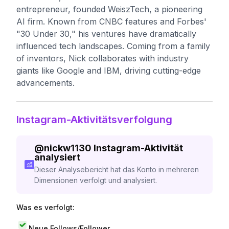
entrepreneur, founded WeiszTech, a pioneering
AI firm. Known from CNBC features and Forbes'
"30 Under 30," his ventures have dramatically
influenced tech landscapes. Coming from a family
of inventors, Nick collaborates with industry
giants like Google and IBM, driving cutting-edge
advancements.
Instagram-Aktivitätsverfolgung
@
nickw1130
Instagram-Aktivität
analysiert
Dieser Analysebericht hat das Konto in mehreren
Dimensionen verfolgt und analysiert.
Was es verfolgt:
Neue Follows/Follower