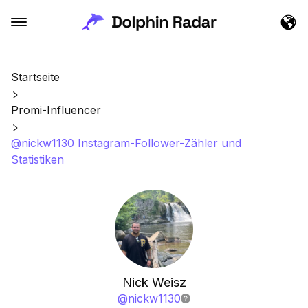
Startseite
Promi-Influencer
@nickw1130 Instagram-Follower-Zähler und
Statistiken
Nick Weisz
@
nickw1130