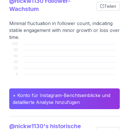
@nickw1130 Follower-
Teilen
Wachstum
Minimal fluctuation in follower count, indicating
stable engagement with minor growth or loss over
time.
+ Konto für Instagram-Berichtseinblicke und
detaillierte Analyse hinzufügen
@nickw1130's historische