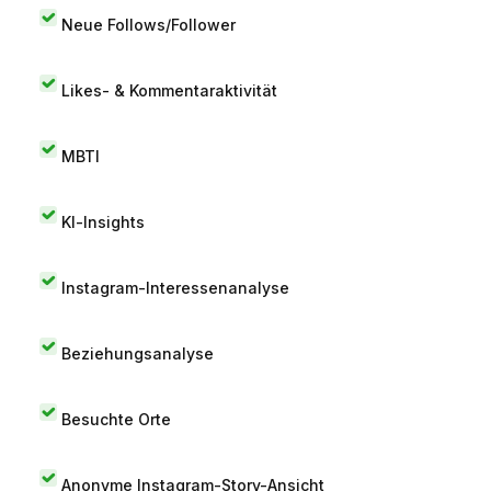
Neue Follows/Follower
Likes- & Kommentaraktivität
MBTI
KI-Insights
Instagram-Interessenanalyse
Beziehungsanalyse
Besuchte Orte
Anonyme Instagram-Story-Ansicht