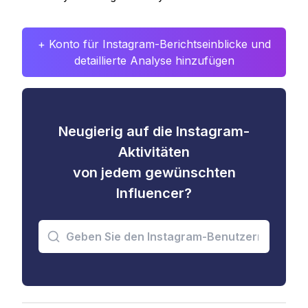
+ Konto für Instagram-Berichtseinblicke und
detaillierte Analyse hinzufügen
Neugierig auf die Instagram-
Aktivitäten
von jedem gewünschten
Influencer?