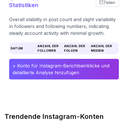
Teilen
Statistiken
Overall stability in post count and slight variability
in followers and following numbers, indicating
steady account activity with minimal growth.
ANZAHL DER
ANZAHL DER
ANZAHL DER
DATUM
FOLLOWER
FOLGEN
MEDIEN
+ Konto für Instagram-Berichtseinblicke und
detaillierte Analyse hinzufügen
Trendende Instagram-Konten