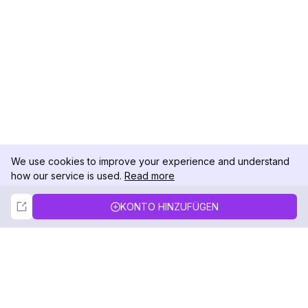
We use cookies to improve your experience and understand
how our service is used.
Read more
Not Now
Accept
KONTO HINZUFÜGEN
DolphinRadar