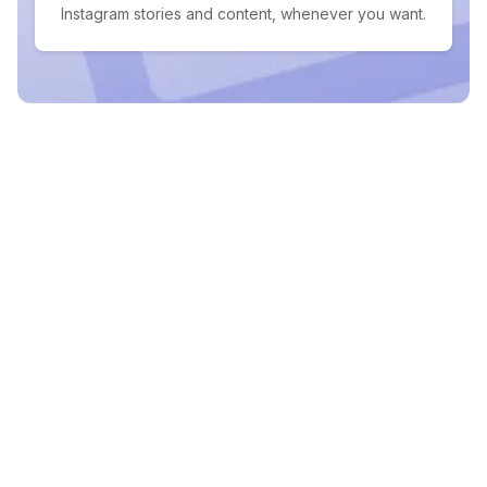
Instagram stories and content, whenever you want.