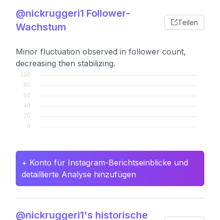
@nickruggeri1 Follower-
Teilen
Wachstum
Minor fluctuation observed in follower count,
decreasing then stabilizing.
+ Konto für Instagram-Berichtseinblicke und
detaillierte Analyse hinzufügen
@nickruggeri1's historische