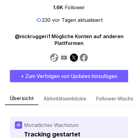
1.6K
Follower
230 vor Tagen aktualisiert
@nickruggeri1 Mögliche Konten auf anderen
Plattformen
+ Zum Verfolgen von Updates hinzufügen
Übersicht
Aktivitätseinblicke
Follower-Wachst
Monatliches Wachstum
Tracking gestartet