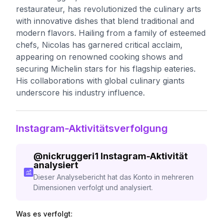
restaurateur, has revolutionized the culinary arts
with innovative dishes that blend traditional and
modern flavors. Hailing from a family of esteemed
chefs, Nicolas has garnered critical acclaim,
appearing on renowned cooking shows and
securing Michelin stars for his flagship eateries.
His collaborations with global culinary giants
underscore his industry influence.
Instagram-Aktivitätsverfolgung
@
nickruggeri1
Instagram-Aktivität
analysiert
Dieser Analysebericht hat das Konto in mehreren
Dimensionen verfolgt und analysiert.
Was es verfolgt: