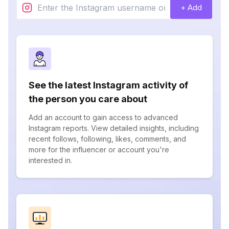
+ Add
See the latest Instagram activity of
the person you care about
Add an account to gain access to advanced
Instagram reports. View detailed insights, including
recent follows, following, likes, comments, and
more for the influencer or account you're
interested in.