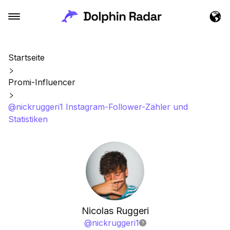
Startseite
Promi-Influencer
@nickruggeri1 Instagram-Follower-Zähler und
Statistiken
Nicolas Ruggeri
@
nickruggeri1