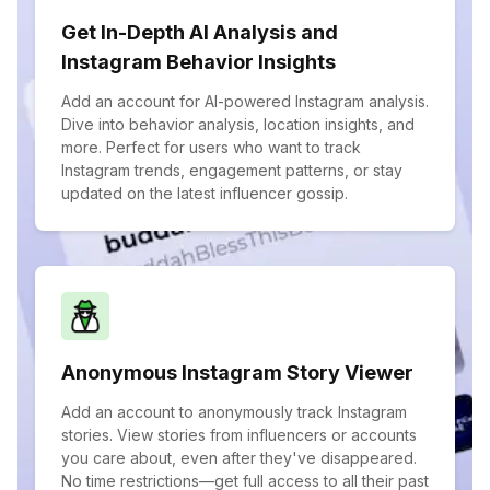
Get In-Depth AI Analysis and
Instagram Behavior Insights
Add an account for AI-powered Instagram analysis.
Dive into behavior analysis, location insights, and
more. Perfect for users who want to track
Instagram trends, engagement patterns, or stay
updated on the latest influencer gossip.
Anonymous Instagram Story Viewer
Add an account to anonymously track Instagram
stories. View stories from influencers or accounts
you care about, even after they've disappeared.
No time restrictions—get full access to all their past