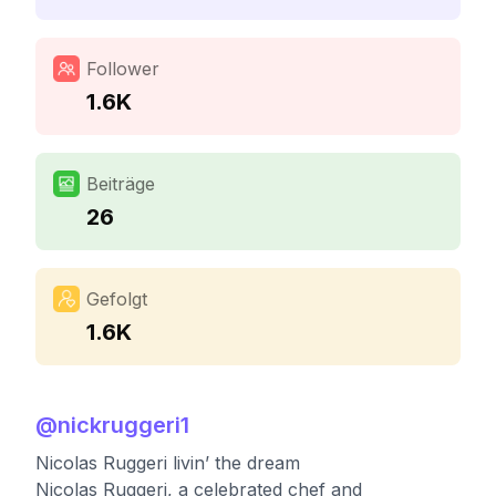
Follower
1.6K
Beiträge
26
Gefolgt
1.6K
@
nickruggeri1
Nicolas Ruggeri livin’ the dream
Nicolas Ruggeri, a celebrated chef and