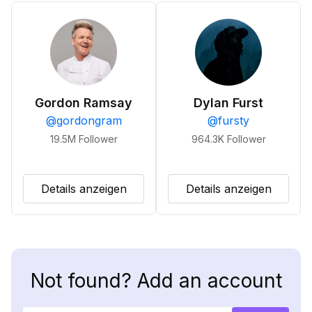
Gordon Ramsay
Dylan Furst
@
gordongram
@
fursty
19.5M
Follower
964.3K
Follower
Details anzeigen
Details anzeigen
Not found? Add an account