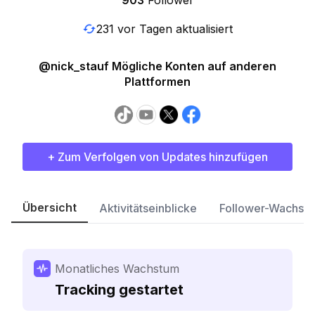
903
Follower
231 vor Tagen aktualisiert
@nick_stauf Mögliche Konten auf anderen
Plattformen
+ Zum Verfolgen von Updates hinzufügen
Übersicht
Aktivitätseinblicke
Follower-Wachst
Monatliches Wachstum
Tracking gestartet