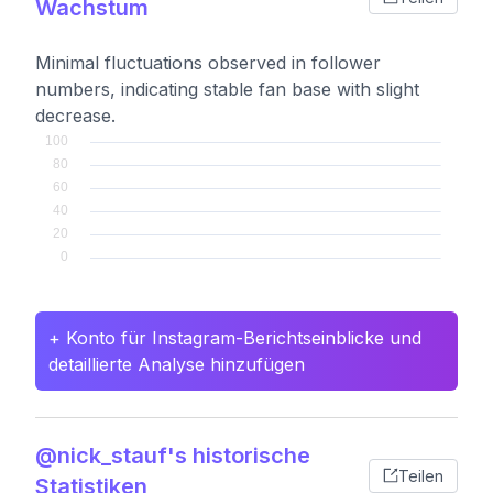
Wachstum
Minimal fluctuations observed in follower
numbers, indicating stable fan base with slight
decrease.
+ Konto für Instagram-Berichtseinblicke und
detaillierte Analyse hinzufügen
@nick_stauf's historische
Teilen
Statistiken