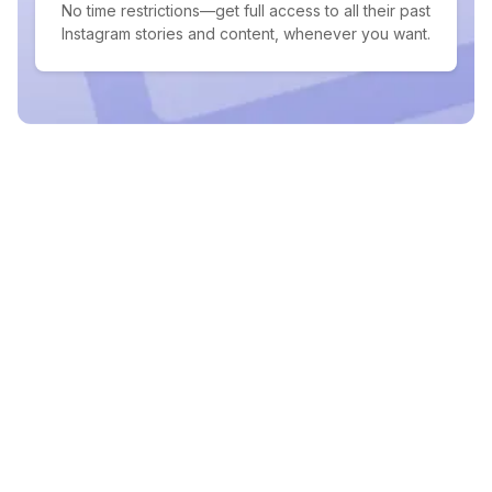
No time restrictions—get full access to all their past
Instagram stories and content, whenever you want.