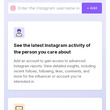
+ Add
See the latest Instagram activity of
the person you care about
Add an account to gain access to advanced
Instagram reports. View detailed insights, including
recent follows, following, likes, comments, and
more for the influencer or account you're
interested in.