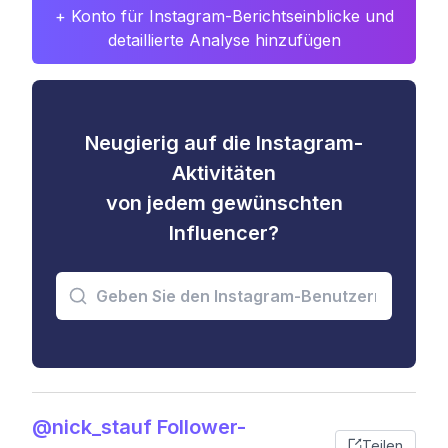
+ Konto für Instagram-Berichtseinblicke und
detaillierte Analyse hinzufügen
Neugierig auf die Instagram-
Aktivitäten
von jedem gewünschten
Influencer?
@nick_stauf Follower-
Teilen