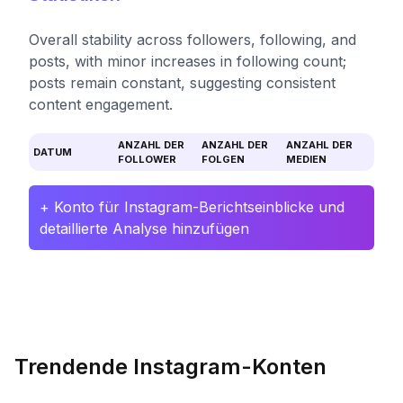
Overall stability across followers, following, and
posts, with minor increases in following count;
posts remain constant, suggesting consistent
content engagement.
ANZAHL DER
ANZAHL DER
ANZAHL DER
DATUM
FOLLOWER
FOLGEN
MEDIEN
+ Konto für Instagram-Berichtseinblicke und
detaillierte Analyse hinzufügen
Trendende Instagram-Konten