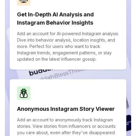
Get In-Depth AI Analysis and
Instagram Behavior Insights
Add an account for AI-powered Instagram analysis.
Dive into behavior analysis, location insights, and
more. Perfect for users who want to track
Instagram trends, engagement patterns, or stay
updated on the latest influencer gossip.
Anonymous Instagram Story Viewer
Add an account to anonymously track Instagram
stories. View stories from influencers or accounts
you care about, even after they've disappeared.