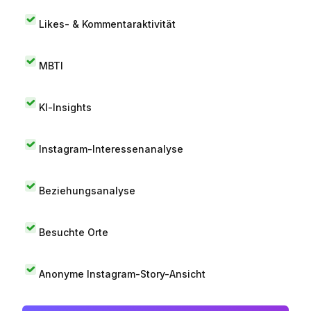
Likes- & Kommentaraktivität
MBTI
KI-Insights
Instagram-Interessenanalyse
Beziehungsanalyse
Besuchte Orte
Anonyme Instagram-Story-Ansicht