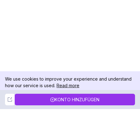
We use cookies to improve your experience and understand
how our service is used.
Read more
Not Now
Accept
KONTO HINZUFÜGEN