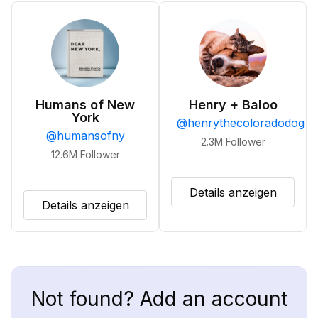
Humans of New
Henry + Baloo
York
@
henrythecoloradodog
@
humansofny
2.3M
Follower
12.6M
Follower
Details anzeigen
Details anzeigen
Not found? Add an account