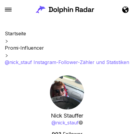
Startseite
Promi-Influencer
@nick_stauf Instagram-Follower-Zähler und Statistiken
Nick Stauffer
@
nick_stauf