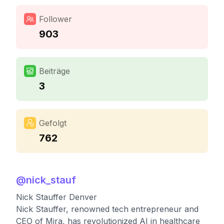
Follower
903
Beiträge
3
Gefolgt
762
@
nick_stauf
Nick Stauffer Denver
Nick Stauffer, renowned tech entrepreneur and
CEO of Mira, has revolutionized AI in healthcare