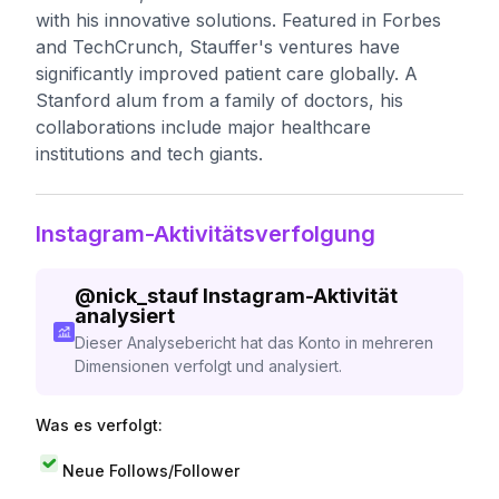
with his innovative solutions. Featured in Forbes
and TechCrunch, Stauffer's ventures have
significantly improved patient care globally. A
Stanford alum from a family of doctors, his
collaborations include major healthcare
institutions and tech giants.
Instagram-Aktivitätsverfolgung
@
nick_stauf
Instagram-Aktivität
analysiert
Dieser Analysebericht hat das Konto in mehreren
Dimensionen verfolgt und analysiert.
Was es verfolgt:
Neue Follows/Follower