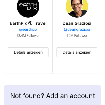
EarthPix 🌎 Travel
Dean Graziosi
@
earthpix
@
deangraziosi
22.4M
Follower
1.4M
Follower
Details anzeigen
Details anzeigen
Not found? Add an account