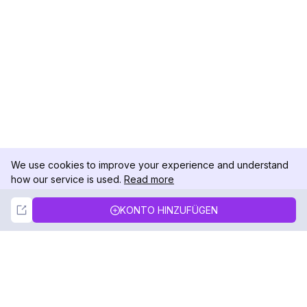
We use cookies to improve your experience and understand
how our service is used.
Read more
Not Now
Accept
KONTO HINZUFÜGEN