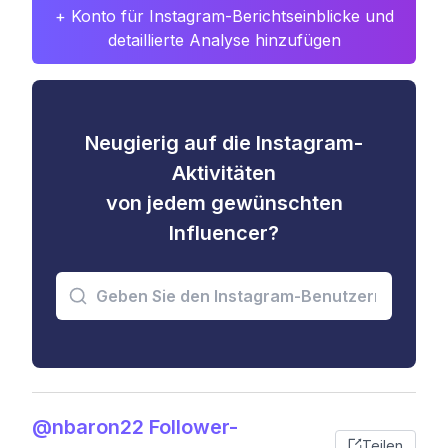
+ Konto für Instagram-Berichtseinblicke und
detaillierte Analyse hinzufügen
Neugierig auf die Instagram-
Aktivitäten
von jedem gewünschten
Influencer?
@nbaron22 Follower-
Teilen