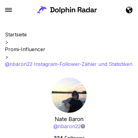
Startseite
Promi-Influencer
@nbaron22 Instagram-Follower-Zähler und Statistiken
Nate Baron
@
nbaron22