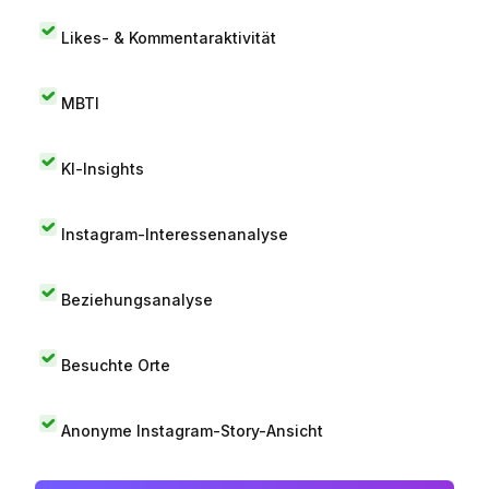
Likes- & Kommentaraktivität
MBTI
KI-Insights
Instagram-Interessenanalyse
Beziehungsanalyse
Besuchte Orte
Anonyme Instagram-Story-Ansicht