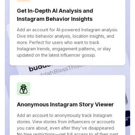
Get In-Depth AI Analysis and
Instagram Behavior Insights
Add an account for AI-powered Instagram analysis.
Dive into behavior analysis, location insights, and
more. Perfect for users who want to track
Instagram trends, engagement patterns, or stay
updated on the latest influencer gossip.
Anonymous Instagram Story Viewer
Add an account to anonymously track Instagram
stories. View stories from influencers or accounts
you care about, even after they've disappeared.
No time restrictions—get full access to all their past