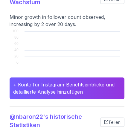
Wachstum
Minor growth in follower count observed,
increasing by 2 over 20 days.
+ Konto für Instagram-Berichtseinblicke und
detaillierte Analyse hinzufügen
@nbaron22's historische
Teilen
Statistiken