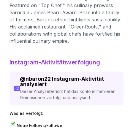
Featured on "Top Chef," his culinary prowess
earned a James Beard Award. Born into a family
of farmers, Baron’s ethos highlights sustainability.
His acclaimed restaurant, "GreenRoots," and
collaborations with global chefs have fortified his
influential culinary empire.
Instagram-Aktivitätsverfolgung
@
nbaron22
Instagram-Aktivität
analysiert
Dieser Analysebericht hat das Konto in mehreren
Dimensionen verfolgt und analysiert.
Was es verfolgt:
Neue Follows/Follower