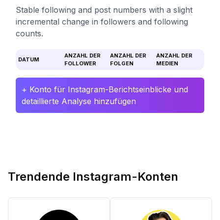
Stable following and post numbers with a slight
incremental change in followers and following
counts.
ANZAHL DER
ANZAHL DER
ANZAHL DER
DATUM
FOLLOWER
FOLGEN
MEDIEN
+ Konto für Instagram-Berichtseinblicke und
detaillierte Analyse hinzufügen
Trendende Instagram-Konten