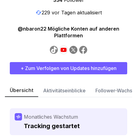
334
Follower
229 vor Tagen aktualisiert
@nbaron22 Mögliche Konten auf anderen
Plattformen
+ Zum Verfolgen von Updates hinzufügen
Übersicht
Aktivitätseinblicke
Follower-Wachst
Monatliches Wachstum
Tracking gestartet