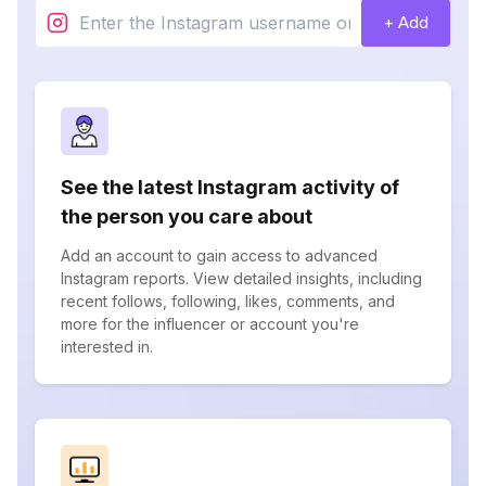
+ Add
See the latest Instagram activity of
the person you care about
Add an account to gain access to advanced
Instagram reports. View detailed insights, including
recent follows, following, likes, comments, and
more for the influencer or account you're
interested in.