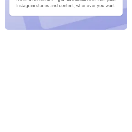
Instagram stories and content, whenever you want.