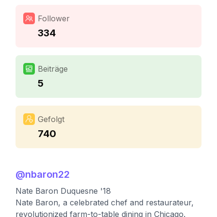
Follower
334
Beiträge
5
Gefolgt
740
@
nbaron22
Nate Baron Duquesne '18
Nate Baron, a celebrated chef and restaurateur,
revolutionized farm-to-table dining in Chicago.