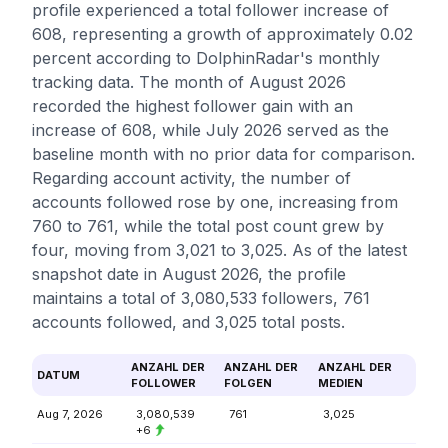
profile experienced a total follower increase of
608, representing a growth of approximately 0.02
percent according to DolphinRadar's monthly
tracking data. The month of August 2026
recorded the highest follower gain with an
increase of 608, while July 2026 served as the
baseline month with no prior data for comparison.
Regarding account activity, the number of
accounts followed rose by one, increasing from
760 to 761, while the total post count grew by
four, moving from 3,021 to 3,025. As of the latest
snapshot date in August 2026, the profile
maintains a total of 3,080,533 followers, 761
accounts followed, and 3,025 total posts.
ANZAHL DER
ANZAHL DER
ANZAHL DER
DATUM
FOLLOWER
FOLGEN
MEDIEN
Aug 7, 2026
3,080,539
761
3,025
+6