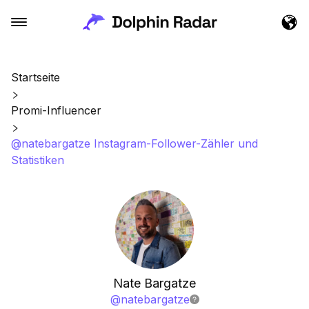
Startseite
Promi-Influencer
@natebargatze Instagram-Follower-Zähler und
Statistiken
Nate Bargatze
@
natebargatze