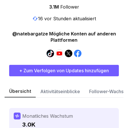
3.1M
Follower
16 vor Stunden aktualisiert
@natebargatze Mögliche Konten auf anderen
Plattformen
+ Zum Verfolgen von Updates hinzufügen
Übersicht
Aktivitätseinblicke
Follower-Wachst
Monatliches Wachstum
3.0K