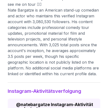
see me on tour 👇🏼
Nate Bargatze is an American stand-up comedian
and actor who maintains this verified Instagram
account with 3,080,530 followers. His content
categories include professional comedy tour
updates, promotional material for film and
television projects, and personal lifestyle
announcements. With 3,025 total posts since the
account's inception, he averages approximately
3.5 posts per week, though his specific
geographic location is not publicly listed on the
platform. No additional social media platforms are
linked or identified within his current profile data.
Instagram-Aktivitätsverfolgung
@
natebargatze
Instagram-Aktivität