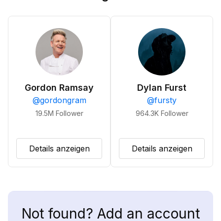
Gordon Ramsay
Dylan Furst
@
gordongram
@
fursty
19.5M
Follower
964.3K
Follower
Details anzeigen
Details anzeigen
Not found? Add an account