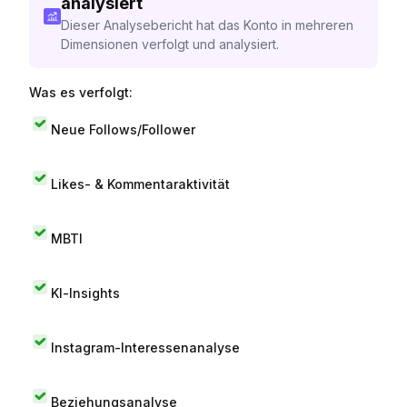
analysiert
Dieser Analysebericht hat das Konto in mehreren
Dimensionen verfolgt und analysiert.
Was es verfolgt:
Neue Follows/Follower
Likes- & Kommentaraktivität
MBTI
KI-Insights
Instagram-Interessenanalyse
Beziehungsanalyse