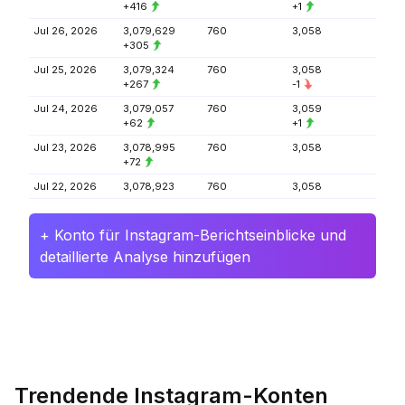
+416
+1
Jul 26, 2026
3,079,629
760
3,058
+305
Jul 25, 2026
3,079,324
760
3,058
+267
-1
Jul 24, 2026
3,079,057
760
3,059
+62
+1
Jul 23, 2026
3,078,995
760
3,058
+72
Jul 22, 2026
3,078,923
760
3,058
+ Konto für Instagram-Berichtseinblicke und
detaillierte Analyse hinzufügen
Trendende Instagram-Konten