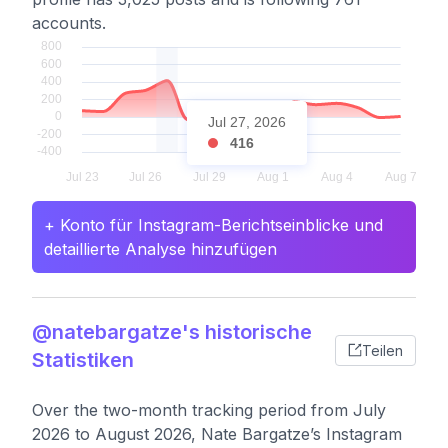
accounts.
Jul 27, 2026
416
+ Konto für Instagram-Berichtseinblicke und
detaillierte Analyse hinzufügen
@natebargatze's historische
Teilen
Statistiken
Over the two-month tracking period from July
2026 to August 2026, Nate Bargatze’s Instagram