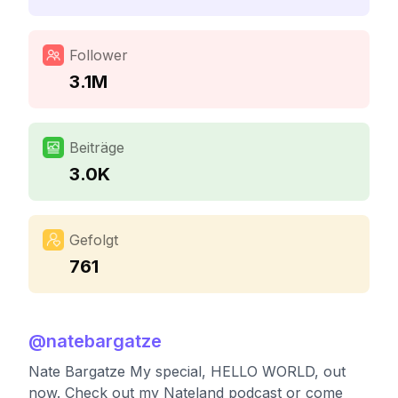
Follower
3.1M
Beiträge
3.0K
Gefolgt
761
@
natebargatze
Nate Bargatze My special, HELLO WORLD, out
now. Check out my Nateland podcast or come