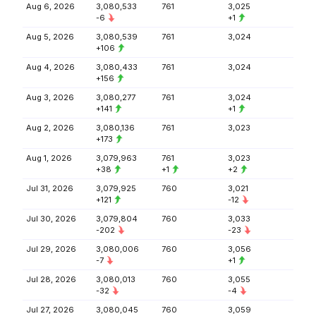
Aug 6, 2026
3,080,533
761
3,025
-6
+1
Aug 5, 2026
3,080,539
761
3,024
+106
Aug 4, 2026
3,080,433
761
3,024
+156
Aug 3, 2026
3,080,277
761
3,024
+141
+1
Aug 2, 2026
3,080,136
761
3,023
+173
Aug 1, 2026
3,079,963
761
3,023
+38
+1
+2
Jul 31, 2026
3,079,925
760
3,021
+121
-12
Jul 30, 2026
3,079,804
760
3,033
-202
-23
Jul 29, 2026
3,080,006
760
3,056
-7
+1
Jul 28, 2026
3,080,013
760
3,055
-32
-4
Jul 27, 2026
3,080,045
760
3,059