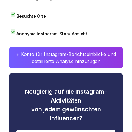
Besuchte Orte
Anonyme Instagram-Story-Ansicht
+ Konto für Instagram-Berichtseinblicke und
detaillierte Analyse hinzufügen
Neugierig auf die Instagram-
Aktivitäten
von jedem gewünschten
Influencer?