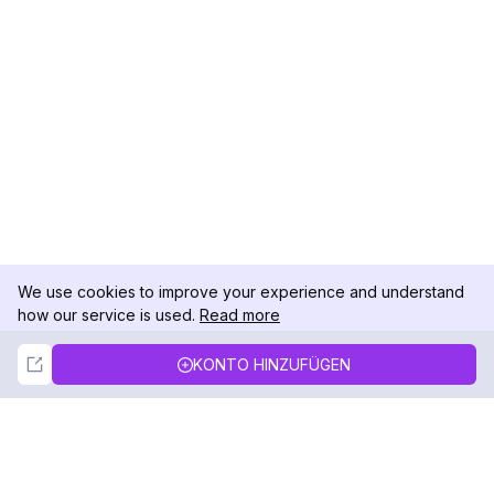
We use cookies to improve your experience and understand
how our service is used.
Read more
Not Now
Accept
KONTO HINZUFÜGEN