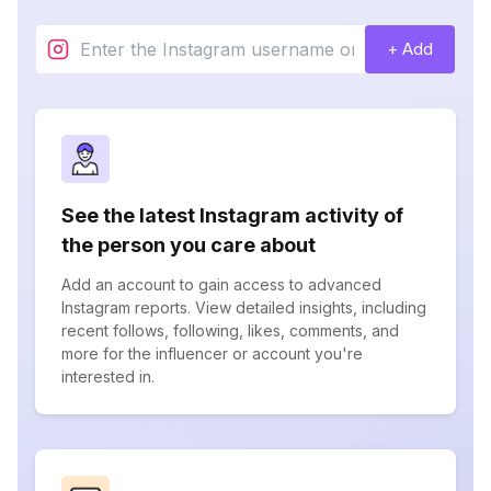
+ Add
See the latest Instagram activity of
the person you care about
Add an account to gain access to advanced
Instagram reports. View detailed insights, including
recent follows, following, likes, comments, and
more for the influencer or account you're
interested in.