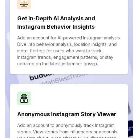
Get In-Depth AI Analysis and
Instagram Behavior Insights
Add an account for AI-powered Instagram analysis.
Dive into behavior analysis, location insights, and
more. Perfect for users who want to track
Instagram trends, engagement patterns, or stay
updated on the latest influencer gossip.
Anonymous Instagram Story Viewer
Add an account to anonymously track Instagram
stories. View stories from influencers or accounts