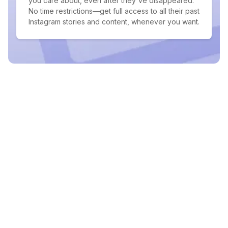
you care about, even after they've disappeared.
No time restrictions—get full access to all their past
Instagram stories and content, whenever you want.