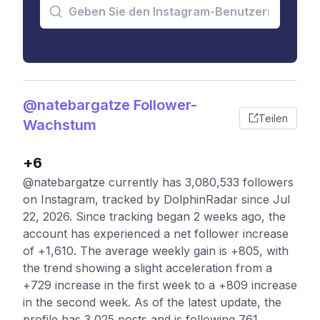
@natebargatze Follower-
Teilen
Wachstum
+6
@natebargatze currently has 3,080,533 followers
on Instagram, tracked by DolphinRadar since Jul
22, 2026. Since tracking began 2 weeks ago, the
account has experienced a net follower increase
of +1,610. The average weekly gain is +805, with
the trend showing a slight acceleration from a
+729 increase in the first week to a +809 increase
in the second week. As of the latest update, the
profile has 3,025 posts and is following 761