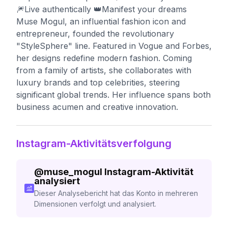
🎆Live authentically 👑Manifest your dreams
Muse Mogul, an influential fashion icon and
entrepreneur, founded the revolutionary
"StyleSphere" line. Featured in Vogue and Forbes,
her designs redefine modern fashion. Coming
from a family of artists, she collaborates with
luxury brands and top celebrities, steering
significant global trends. Her influence spans both
business acumen and creative innovation.
Instagram-Aktivitätsverfolgung
@
muse_mogul
Instagram-Aktivität
analysiert
Dieser Analysebericht hat das Konto in mehreren
Dimensionen verfolgt und analysiert.