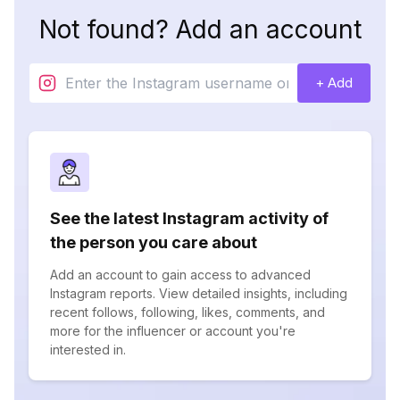
Not found? Add an account
+ Add
See the latest Instagram activity of
the person you care about
Add an account to gain access to advanced
Instagram reports. View detailed insights, including
recent follows, following, likes, comments, and
more for the influencer or account you're
interested in.