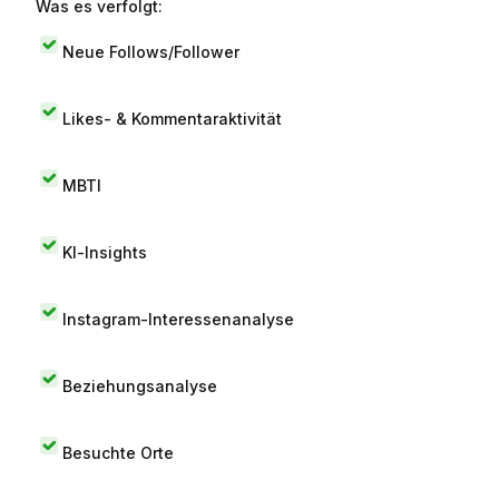
Was es verfolgt:
Neue Follows/Follower
Likes- & Kommentaraktivität
MBTI
KI-Insights
Instagram-Interessenanalyse
Beziehungsanalyse
Besuchte Orte