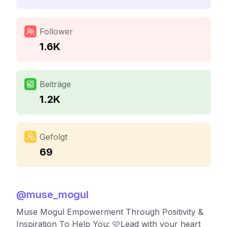
Follower
1.6K
Beiträge
1.2K
Gefolgt
69
@
muse_mogul
Muse Mogul Empowerment Through Positivity &
Inspiration To Help You: 🩷Lead with your heart