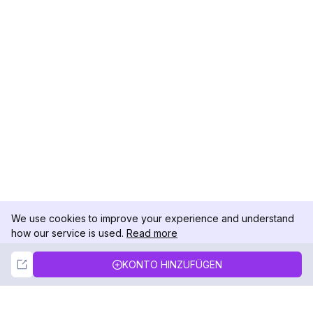
We use cookies to improve your experience and understand
how our service is used.
Read more
Not Now
Accept
KONTO HINZUFÜGEN