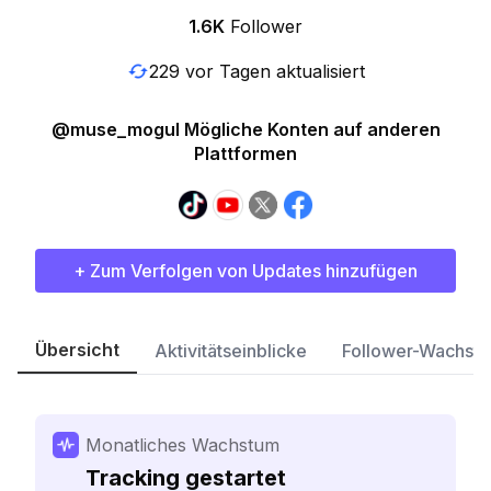
1.6K
Follower
229 vor Tagen aktualisiert
@muse_mogul Mögliche Konten auf anderen
Plattformen
+ Zum Verfolgen von Updates hinzufügen
Übersicht
Aktivitätseinblicke
Follower-Wachst
Monatliches Wachstum
Tracking gestartet