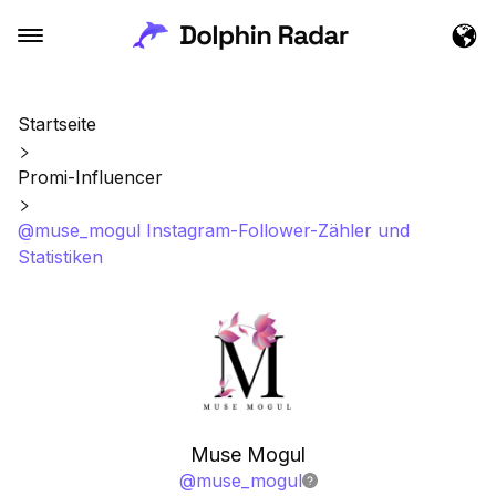
Startseite
Promi-Influencer
@muse_mogul Instagram-Follower-Zähler und
Statistiken
Muse Mogul
@
muse_mogul