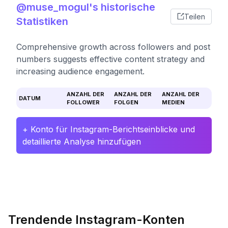
@muse_mogul's historische
Teilen
Statistiken
Comprehensive growth across followers and post
numbers suggests effective content strategy and
increasing audience engagement.
ANZAHL DER
ANZAHL DER
ANZAHL DER
DATUM
FOLLOWER
FOLGEN
MEDIEN
+ Konto für Instagram-Berichtseinblicke und
detaillierte Analyse hinzufügen
Trendende Instagram-Konten