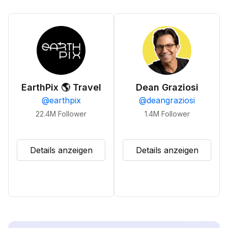
EarthPix 🌎 Travel
Dean Graziosi
@
earthpix
@
deangraziosi
22.4M
Follower
1.4M
Follower
Details anzeigen
Details anzeigen