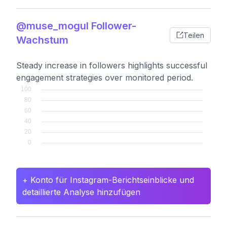
@muse_mogul Follower-
Teilen
Wachstum
Steady increase in followers highlights successful
engagement strategies over monitored period.
+ Konto für Instagram-Berichtseinblicke und
detaillierte Analyse hinzufügen