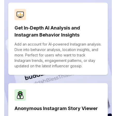
Get In-Depth AI Analysis and
Instagram Behavior Insights
Add an account for AI-powered Instagram analysis.
Dive into behavior analysis, location insights, and
more. Perfect for users who want to track
Instagram trends, engagement patterns, or stay
updated on the latest influencer gossip.
Anonymous Instagram Story Viewer