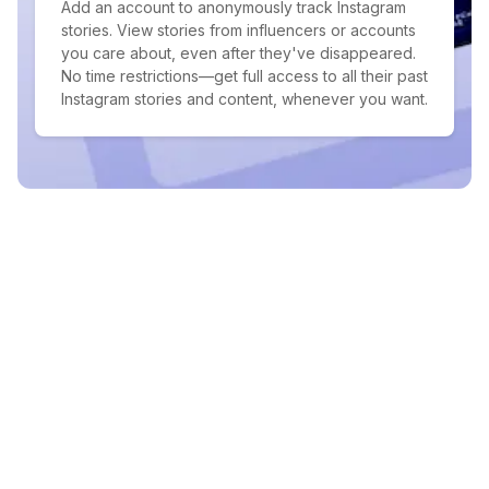
Add an account to anonymously track Instagram
stories. View stories from influencers or accounts
you care about, even after they've disappeared.
No time restrictions—get full access to all their past
Instagram stories and content, whenever you want.