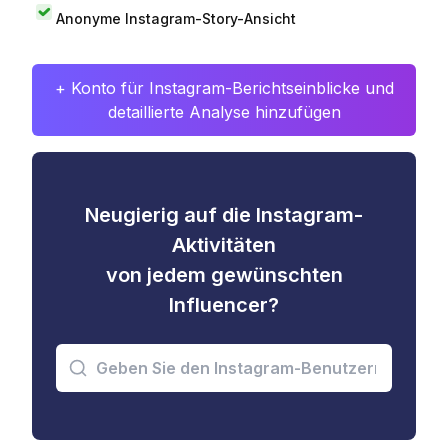
Anonyme Instagram-Story-Ansicht
+ Konto für Instagram-Berichtseinblicke und
detaillierte Analyse hinzufügen
Neugierig auf die Instagram-
Aktivitäten
von jedem gewünschten
Influencer?