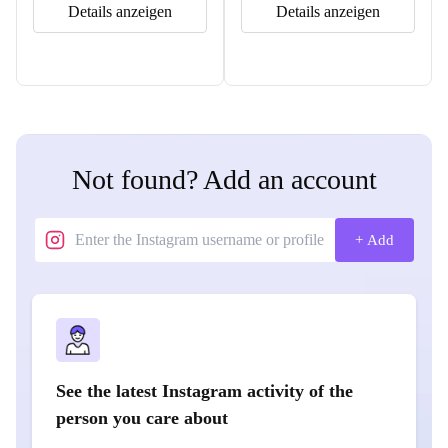
Details anzeigen
Details anzeigen
Not found? Add an account
+ Add
See the latest Instagram activity of the
person you care about