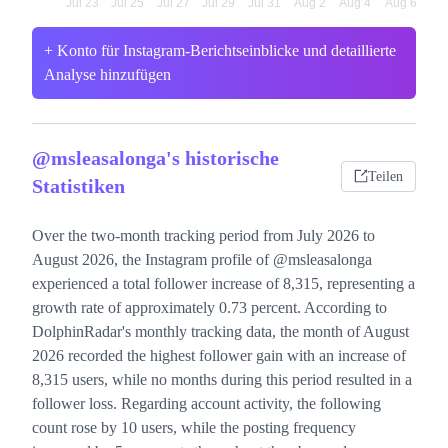
+ Konto für Instagram-Berichtseinblicke und detaillierte
Analyse hinzufügen
@msleasalonga's historische
Teilen
Statistiken
Over the two-month tracking period from July 2026 to
August 2026, the Instagram profile of @msleasalonga
experienced a total follower increase of 8,315, representing a
growth rate of approximately 0.73 percent. According to
DolphinRadar's monthly tracking data, the month of August
2026 recorded the highest follower gain with an increase of
8,315 users, while no months during this period resulted in a
follower loss. Regarding account activity, the following
count rose by 10 users, while the posting frequency