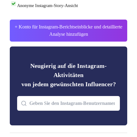
Anonyme Instagram-Story-Ansicht
+ Konto für Instagram-Berichtseinblicke und detaillierte
Analyse hinzufügen
Neugierig auf die Instagram-
Aktivitäten
von jedem gewünschten Influencer?