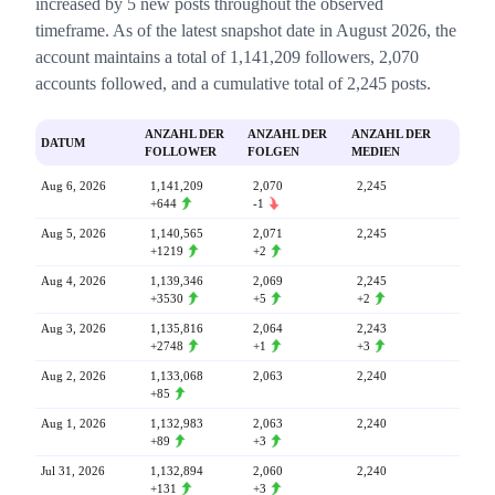
increased by 5 new posts throughout the observed
timeframe. As of the latest snapshot date in August 2026, the
account maintains a total of 1,141,209 followers, 2,070
accounts followed, and a cumulative total of 2,245 posts.
ANZAHL DER
ANZAHL DER
ANZAHL DER
DATUM
FOLLOWER
FOLGEN
MEDIEN
Aug 6, 2026
1,141,209
2,070
2,245
+644
-1
Aug 5, 2026
1,140,565
2,071
2,245
+1219
+2
Aug 4, 2026
1,139,346
2,069
2,245
+3530
+5
+2
Aug 3, 2026
1,135,816
2,064
2,243
+2748
+1
+3
Aug 2, 2026
1,133,068
2,063
2,240
+85
Aug 1, 2026
1,132,983
2,063
2,240
+89
+3
Jul 31, 2026
1,132,894
2,060
2,240
+131
+3