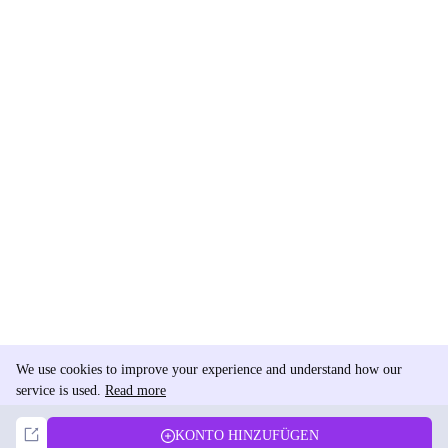
We use cookies to improve your experience and understand how our
service is used.
Read more
Not Now
Accept
KONTO HINZUFÜGEN