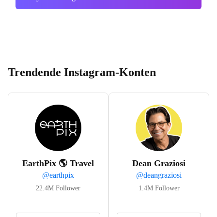
Trendende Instagram-Konten
EarthPix 🌎 Travel
Dean Graziosi
@
earthpix
@
deangraziosi
22.4M
Follower
1.4M
Follower