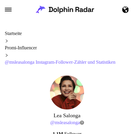
Startseite
Promi-Influencer
@msleasalonga Instagram-Follower-Zähler und Statistiken
Lea Salonga
@
msleasalonga
1.1M
Follower