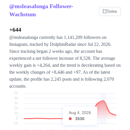
@msleasalonga Follower-
Teilen
Wachstum
+644
@msleasalonga currently has 1,141,209 followers on
Instagram, tracked by DolphinRadar since Jul 22, 2026.
Since tracking began 2 weeks ago, the account has
experienced a net follower increase of 8,528. The average
weekly gain is +4,264, and the trend is decelerating based on
the weekly changes of +8,446 and +97. As of the latest
update, the profile has 2,245 posts and is following 2,070
accounts.
Aug 4, 2026
3530