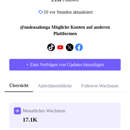
10 vor Stunden aktualisiert
@msleasalonga Mögliche Konten auf anderen
Plattformen
+ Zum Verfolgen von Updates hinzufügen
Übersicht
Aktivitätseinblicke
Follower-Wachstum
H
Monatliches Wachstum
17.1K