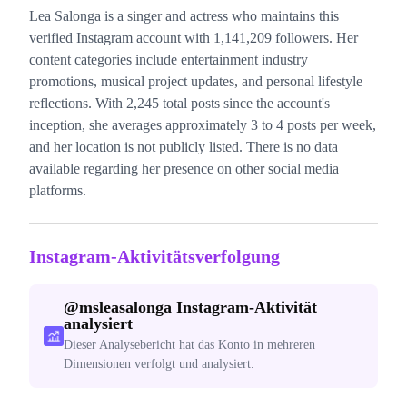
Lea Salonga is a singer and actress who maintains this
verified Instagram account with 1,141,209 followers. Her
content categories include entertainment industry
promotions, musical project updates, and personal lifestyle
reflections. With 2,245 total posts since the account's
inception, she averages approximately 3 to 4 posts per week,
and her location is not publicly listed. There is no data
available regarding her presence on other social media
platforms.
Instagram-Aktivitätsverfolgung
@
msleasalonga
Instagram-Aktivität
analysiert
Dieser Analysebericht hat das Konto in mehreren
Dimensionen verfolgt und analysiert.