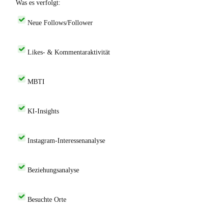
Was es verfolgt:
Neue Follows/Follower
Likes- & Kommentaraktivität
MBTI
KI-Insights
Instagram-Interessenanalyse
Beziehungsanalyse
Besuchte Orte