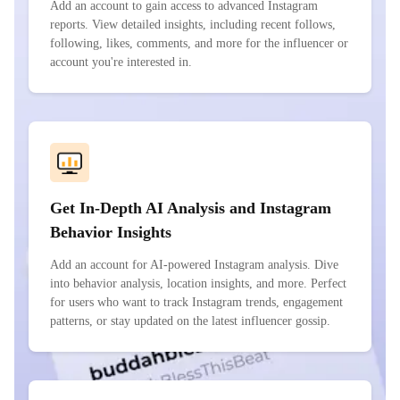
Add an account to gain access to advanced Instagram
reports. View detailed insights, including recent follows,
following, likes, comments, and more for the influencer or
account you're interested in.
Get In-Depth AI Analysis and Instagram
Behavior Insights
Add an account for AI-powered Instagram analysis. Dive
into behavior analysis, location insights, and more. Perfect
for users who want to track Instagram trends, engagement
patterns, or stay updated on the latest influencer gossip.