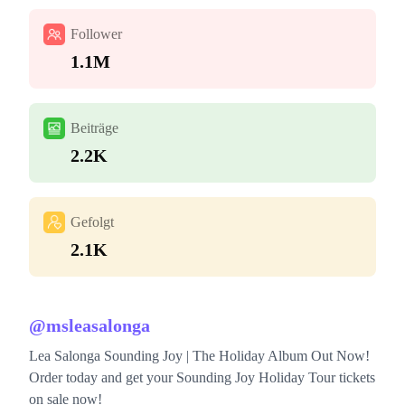
Follower
1.1M
Beiträge
2.2K
Gefolgt
2.1K
@
msleasalonga
Lea Salonga Sounding Joy | The Holiday Album Out Now!
Order today and get your Sounding Joy Holiday Tour tickets
on sale now!