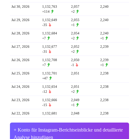
Jul 30, 2026
1,132,763
2,057
2,240
+114
+2
Jul 29, 2026
1,132,649
2,055
2,240
-35
+1
Jul 28, 2026
1,132,684
2,054
2,240
+7
+2
+1
Jul 27, 2026
1,132,677
2,052
2,239
-31
+2
Jul 26, 2026
1,132,708
2,050
2,239
+7
-1
+1
Jul 25, 2026
1,132,701
2,051
2,238
+47
Jul 24, 2026
1,132,654
2,051
2,238
-12
+2
Jul 23, 2026
1,132,666
2,049
2,238
-15
+1
Jul 22, 2026
1,132,681
2,048
2,238
+ Konto für Instagram-Berichtseinblicke und detaillierte
Analyse hinzufügen