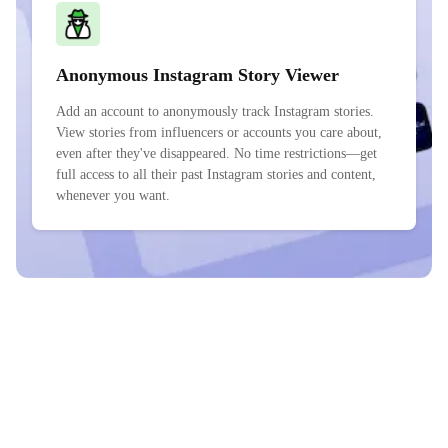
Anonymous Instagram Story Viewer
Add an account to anonymously track Instagram stories.
View stories from influencers or accounts you care about,
even after they've disappeared. No time restrictions—get
full access to all their past Instagram stories and content,
whenever you want.