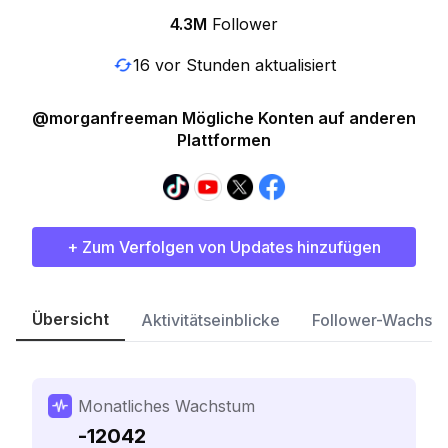
4.3M
Follower
16 vor Stunden aktualisiert
@morganfreeman Mögliche Konten auf anderen
Plattformen
+ Zum Verfolgen von Updates hinzufügen
Übersicht
Aktivitätseinblicke
Follower-Wachst
Monatliches Wachstum
-12042