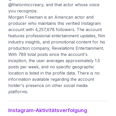
@thelorimccreary, and that actor whose voice
you recognize.
Morgan Freeman is an American actor and
producer who maintains this verified Instagram
account with 4,257,678 followers. The account
features professional entertainment updates, film
industry insights, and promotional content for his
production company, Revelations Entertainment.
With 789 total posts since the account's
inception, the user averages approximately 1.5
posts per week, and no specific geographic
location is listed in the profile data. There is no
information available regarding the account
holder's presence on other social media
platforms.
Instagram-Aktivitätsverfolgung