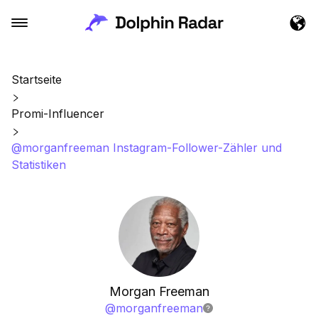
Startseite
Promi-Influencer
@morganfreeman Instagram-Follower-Zähler und
Statistiken
Morgan Freeman
@
morganfreeman