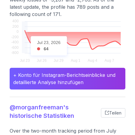
latest update, the profile has 789 posts and a
following count of 171.
Jul 23, 2026
64
+ Konto für Instagram-Berichtseinblicke und
detaillierte Analyse hinzufügen
@morganfreeman's
Teilen
historische Statistiken
Over the two-month tracking period from July