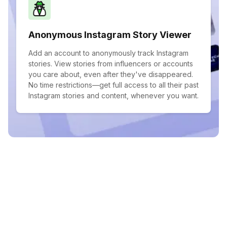
Anonymous Instagram Story Viewer
Add an account to anonymously track Instagram
stories. View stories from influencers or accounts
you care about, even after they've disappeared.
No time restrictions—get full access to all their past
Instagram stories and content, whenever you want.