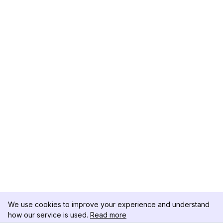
We use cookies to improve your experience and understand
how our service is used.
Read more