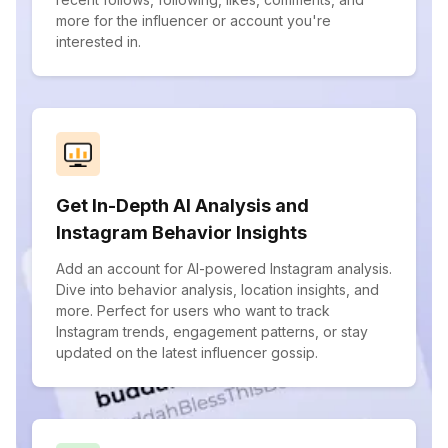
more for the influencer or account you're
interested in.
Get In-Depth AI Analysis and
Instagram Behavior Insights
Add an account for AI-powered Instagram analysis.
Dive into behavior analysis, location insights, and
more. Perfect for users who want to track
Instagram trends, engagement patterns, or stay
updated on the latest influencer gossip.