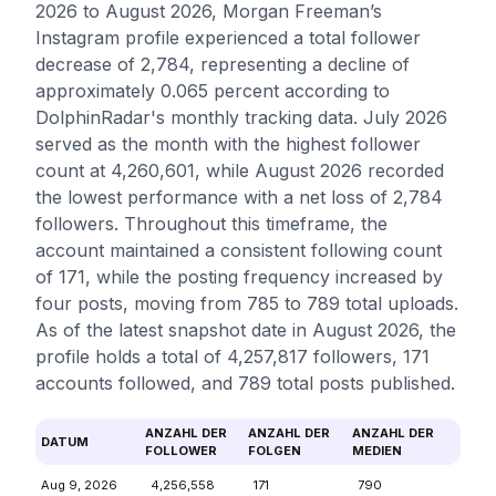
2026 to August 2026, Morgan Freeman’s
Instagram profile experienced a total follower
decrease of 2,784, representing a decline of
approximately 0.065 percent according to
DolphinRadar's monthly tracking data. July 2026
served as the month with the highest follower
count at 4,260,601, while August 2026 recorded
the lowest performance with a net loss of 2,784
followers. Throughout this timeframe, the
account maintained a consistent following count
of 171, while the posting frequency increased by
four posts, moving from 785 to 789 total uploads.
As of the latest snapshot date in August 2026, the
profile holds a total of 4,257,817 followers, 171
accounts followed, and 789 total posts published.
ANZAHL DER
ANZAHL DER
ANZAHL DER
DATUM
FOLLOWER
FOLGEN
MEDIEN
Aug 9, 2026
4,256,558
171
790