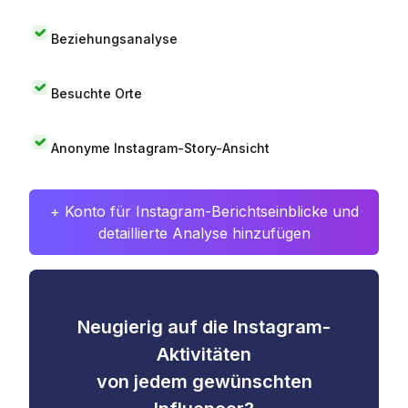
Beziehungsanalyse
Besuchte Orte
Anonyme Instagram-Story-Ansicht
+ Konto für Instagram-Berichtseinblicke und
detaillierte Analyse hinzufügen
Neugierig auf die Instagram-
Aktivitäten
von jedem gewünschten