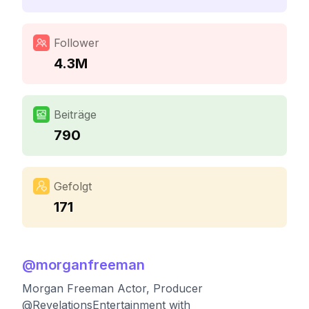
Follower
4.3M
Beiträge
790
Gefolgt
171
@
morganfreeman
Morgan Freeman Actor, Producer
@RevelationsEntertainment with