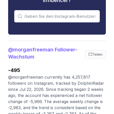
Influencer?
@morganfreeman Follower-
Teilen
Wachstum
-495
@morganfreeman currently has 4,257,817
followers on Instagram, tracked by DolphinRadar
since Jul 22, 2026. Since tracking began 2 weeks
ago, the account has experienced a net follower
change of -5,966. The average weekly change is
-2,983, and the trend is consistent based on the
weekly losses of -3,267 and -2,763. As of the