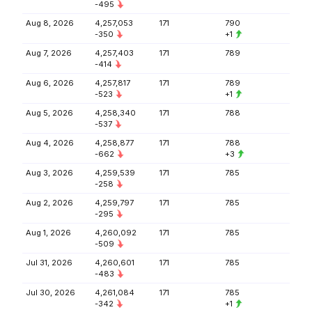
-495
Aug 8, 2026
4,257,053
171
790
-350
+1
Aug 7, 2026
4,257,403
171
789
-414
Aug 6, 2026
4,257,817
171
789
-523
+1
Aug 5, 2026
4,258,340
171
788
-537
Aug 4, 2026
4,258,877
171
788
-662
+3
Aug 3, 2026
4,259,539
171
785
-258
Aug 2, 2026
4,259,797
171
785
-295
Aug 1, 2026
4,260,092
171
785
-509
Jul 31, 2026
4,260,601
171
785
-483
Jul 30, 2026
4,261,084
171
785
-342
+1