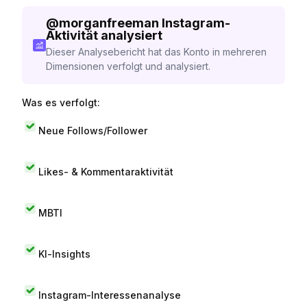
@
morganfreeman
Instagram-
Aktivität analysiert
Dieser Analysebericht hat das Konto in mehreren
Dimensionen verfolgt und analysiert.
Was es verfolgt:
Neue Follows/Follower
Likes- & Kommentaraktivität
MBTI
KI-Insights
Instagram-Interessenanalyse