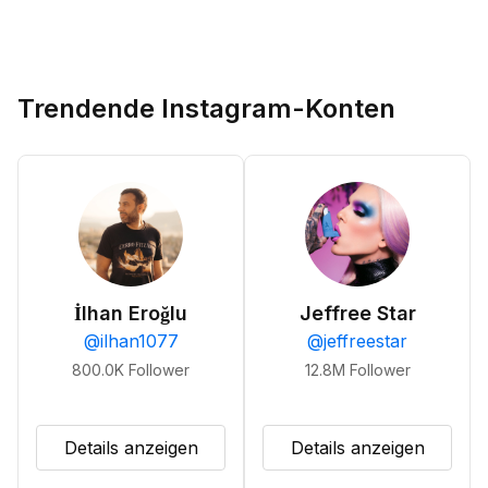
Trendende Instagram-Konten
İlhan Eroğlu
Jeffree Star
@
ilhan1077
@
jeffreestar
800.0K
Follower
12.8M
Follower
Details anzeigen
Details anzeigen