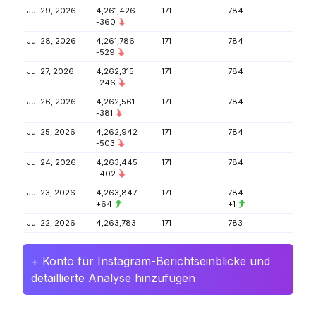
Jul 29, 2026
4,261,426
171
784
-360
Jul 28, 2026
4,261,786
171
784
-529
Jul 27, 2026
4,262,315
171
784
-246
Jul 26, 2026
4,262,561
171
784
-381
Jul 25, 2026
4,262,942
171
784
-503
Jul 24, 2026
4,263,445
171
784
-402
Jul 23, 2026
4,263,847
171
784
+64
+1
Jul 22, 2026
4,263,783
171
783
+ Konto für Instagram-Berichtseinblicke und
detaillierte Analyse hinzufügen