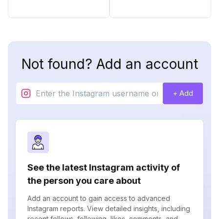
Not found? Add an account
+ Add
See the latest Instagram activity of
the person you care about
Add an account to gain access to advanced
Instagram reports. View detailed insights, including
recent follows, following, likes, comments, and