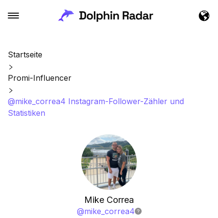
Startseite
Promi-Influencer
@mike_correa4 Instagram-Follower-Zähler und
Statistiken
Mike Correa
@
mike_correa4