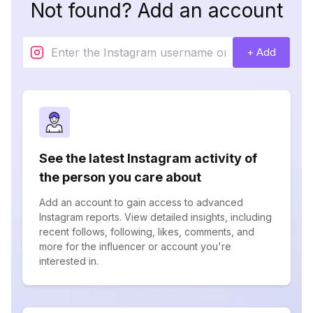
Not found? Add an account
+ Add
See the latest Instagram activity of
the person you care about
Add an account to gain access to advanced
Instagram reports. View detailed insights, including
recent follows, following, likes, comments, and
more for the influencer or account you're
interested in.