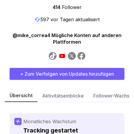
414
Follower
597 vor Tagen aktualisiert
@mike_correa4 Mögliche Konten auf anderen
Plattformen
+ Zum Verfolgen von Updates hinzufügen
Übersicht
Aktivitätseinblicke
Follower-Wachst
Monatliches Wachstum
Tracking gestartet