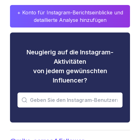
+ Konto für Instagram-Berichtseinblicke und
detaillierte Analyse hinzufügen
Neugierig auf die Instagram-
Aktivitäten
von jedem gewünschten
Influencer?