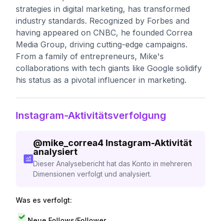
strategies in digital marketing, has transformed
industry standards. Recognized by Forbes and
having appeared on CNBC, he founded Correa
Media Group, driving cutting-edge campaigns.
From a family of entrepreneurs, Mike's
collaborations with tech giants like Google solidify
his status as a pivotal influencer in marketing.
Instagram-Aktivitätsverfolgung
@
mike_correa4
Instagram-Aktivität
analysiert
Dieser Analysebericht hat das Konto in mehreren
Dimensionen verfolgt und analysiert.
Was es verfolgt:
Neue Follows/Follower