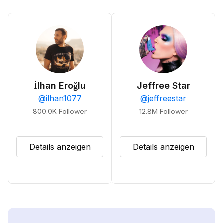
İlhan Eroğlu
Jeffree Star
@
ilhan1077
@
jeffreestar
800.0K
Follower
12.8M
Follower
Details anzeigen
Details anzeigen