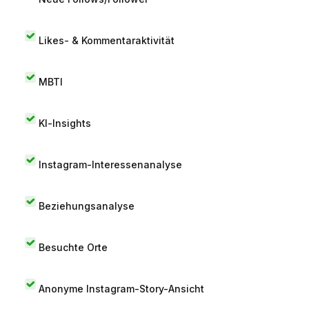
Likes- & Kommentaraktivität
MBTI
KI-Insights
Instagram-Interessenanalyse
Beziehungsanalyse
Besuchte Orte
Anonyme Instagram-Story-Ansicht