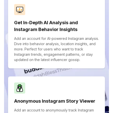
Get In-Depth AI Analysis and
Instagram Behavior Insights
Add an account for AI-powered Instagram analysis.
Dive into behavior analysis, location insights, and
more. Perfect for users who want to track
Instagram trends, engagement patterns, or stay
updated on the latest influencer gossip.
Anonymous Instagram Story Viewer
Add an account to anonymously track Instagram