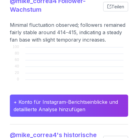
@mike_correa4 Follower-
Teilen
Wachstum
Minimal fluctuation observed; followers remained
fairly stable around 414-415, indicating a steady
fan base with slight temporary increases.
+ Konto für Instagram-Berichtseinblicke und
detaillierte Analyse hinzufügen
@mike_correa4's historische