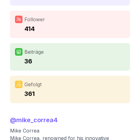
Follower
414
Beiträge
36
Gefolgt
361
@
mike_correa4
Mike Correa
Mike Correa, renowned for his innovative