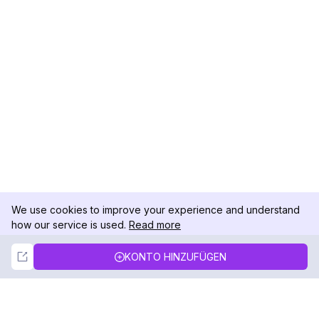
We use cookies to improve your experience and understand
how our service is used.
Read more
Not Now
Accept
KONTO HINZUFÜGEN