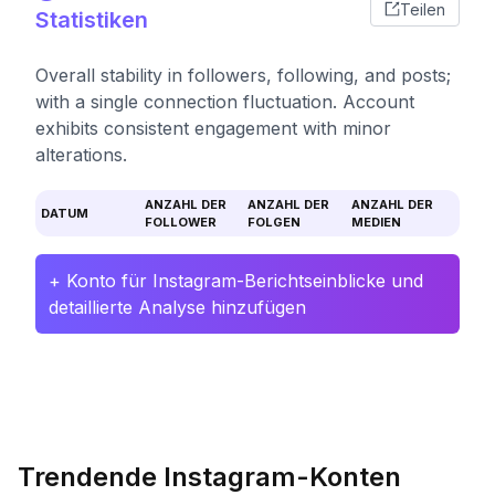
Teilen
Statistiken
Overall stability in followers, following, and posts;
with a single connection fluctuation. Account
exhibits consistent engagement with minor
alterations.
ANZAHL DER
ANZAHL DER
ANZAHL DER
DATUM
FOLLOWER
FOLGEN
MEDIEN
+ Konto für Instagram-Berichtseinblicke und
detaillierte Analyse hinzufügen
Trendende Instagram-Konten