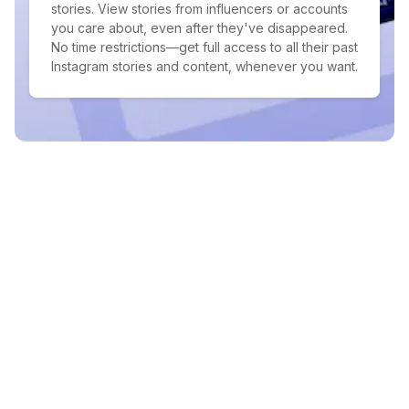
stories. View stories from influencers or accounts
you care about, even after they've disappeared.
No time restrictions—get full access to all their past
Instagram stories and content, whenever you want.