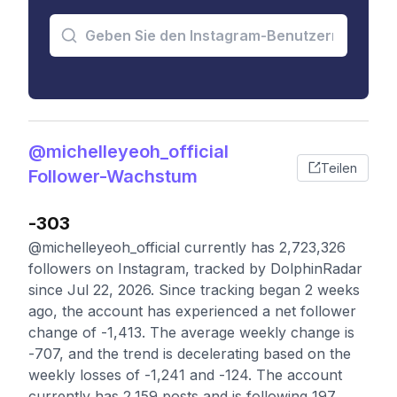
@michelleyeoh_official
Teilen
Follower-Wachstum
-303
@michelleyeoh_official currently has 2,723,326
followers on Instagram, tracked by DolphinRadar
since Jul 22, 2026. Since tracking began 2 weeks
ago, the account has experienced a net follower
change of -1,413. The average weekly change is
-707, and the trend is decelerating based on the
weekly losses of -1,241 and -124. The account
currently has 2,159 posts and is following 197