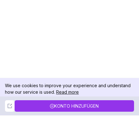
We use cookies to improve your experience and understand
how our service is used.
Read more
Not Now
Accept
KONTO HINZUFÜGEN