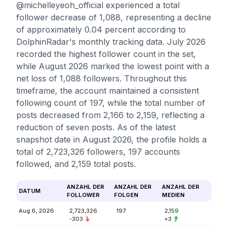
@michelleyeoh_official experienced a total
follower decrease of 1,088, representing a decline
of approximately 0.04 percent according to
DolphinRadar's monthly tracking data. July 2026
recorded the highest follower count in the set,
while August 2026 marked the lowest point with a
net loss of 1,088 followers. Throughout this
timeframe, the account maintained a consistent
following count of 197, while the total number of
posts decreased from 2,166 to 2,159, reflecting a
reduction of seven posts. As of the latest
snapshot date in August 2026, the profile holds a
total of 2,723,326 followers, 197 accounts
followed, and 2,159 total posts.
ANZAHL DER
ANZAHL DER
ANZAHL DER
DATUM
FOLLOWER
FOLGEN
MEDIEN
Aug 6, 2026
2,723,326
197
2,159
-303
+3