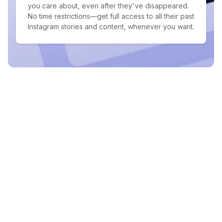
you care about, even after they've disappeared.
No time restrictions—get full access to all their past
Instagram stories and content, whenever you want.