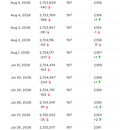
Aug 5, 2026
2,723,629
197
2,156
-140
Aug 4, 2026
2,723,769
197
2,156
-188
+1
Aug 3, 2026
2,723,957
197
2,155
-161
-1
Aug 2, 2026
2,724,118
197
2,156
-59
-11
Aug 1, 2026
2,724,177
197
2,167
-237
+1
Jul 31, 2026
2,724,414
197
2,166
-153
Jul 30, 2026
2,724,567
197
2,166
-224
+1
Jul 29, 2026
2,724,791
197
2,165
-150
Jul 28, 2026
2,724,941
197
2,165
-111
+2
Jul 27, 2026
2,725,052
197
2,163
-25
+2
Jul 26, 2026
2,725,077
197
2,161