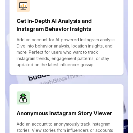
Get In-Depth AI Analysis and
Instagram Behavior Insights
Add an account for AI-powered Instagram analysis.
Dive into behavior analysis, location insights, and
more. Perfect for users who want to track
Instagram trends, engagement patterns, or stay
updated on the latest influencer gossip.
Anonymous Instagram Story Viewer
Add an account to anonymously track Instagram
stories. View stories from influencers or accounts