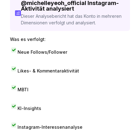
@
michelleyeoh_official
Instagram-
Aktivität analysiert
Dieser Analysebericht hat das Konto in mehreren
Dimensionen verfolgt und analysiert.
Was es verfolgt:
Neue Follows/Follower
Likes- & Kommentaraktivität
MBTI
KI-Insights
Instagram-Interessenanalyse