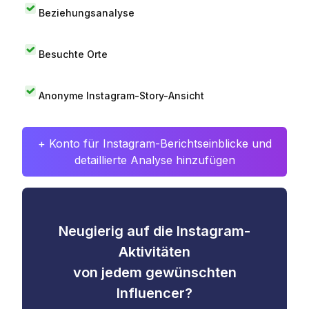
Beziehungsanalyse
Besuchte Orte
Anonyme Instagram-Story-Ansicht
+ Konto für Instagram-Berichtseinblicke und
detaillierte Analyse hinzufügen
Neugierig auf die Instagram-
Aktivitäten
von jedem gewünschten
Influencer?