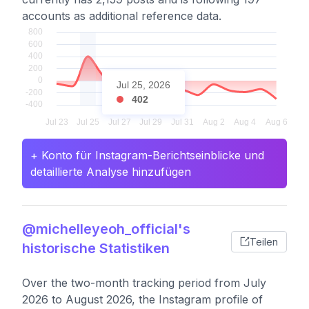
accounts as additional reference data.
Jul 25, 2026
402
+ Konto für Instagram-Berichtseinblicke und
detaillierte Analyse hinzufügen
@michelleyeoh_official's
Teilen
historische Statistiken
Over the two-month tracking period from July
2026 to August 2026, the Instagram profile of