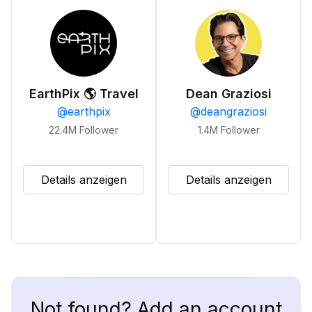
EarthPix 🌎 Travel
Dean Graziosi
@
earthpix
@
deangraziosi
22.4M
Follower
1.4M
Follower
Details anzeigen
Details anzeigen
Not found? Add an account