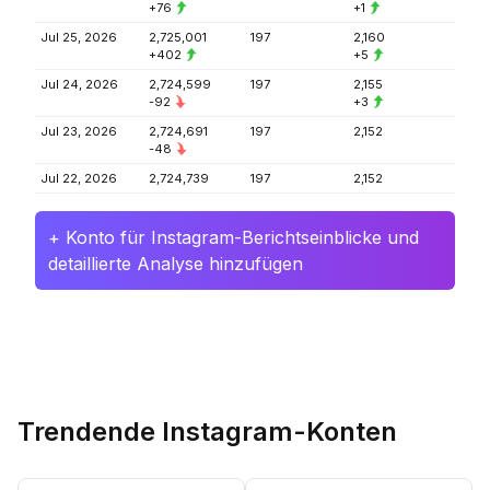
+76
+1
Jul 25, 2026
2,725,001
197
2,160
+402
+5
Jul 24, 2026
2,724,599
197
2,155
-92
+3
Jul 23, 2026
2,724,691
197
2,152
-48
Jul 22, 2026
2,724,739
197
2,152
+ Konto für Instagram-Berichtseinblicke und
detaillierte Analyse hinzufügen
Trendende Instagram-Konten