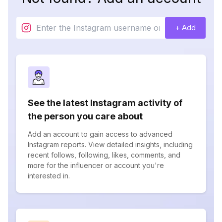
+ Add
See the latest Instagram activity of
the person you care about
Add an account to gain access to advanced
Instagram reports. View detailed insights, including
recent follows, following, likes, comments, and
more for the influencer or account you're
interested in.