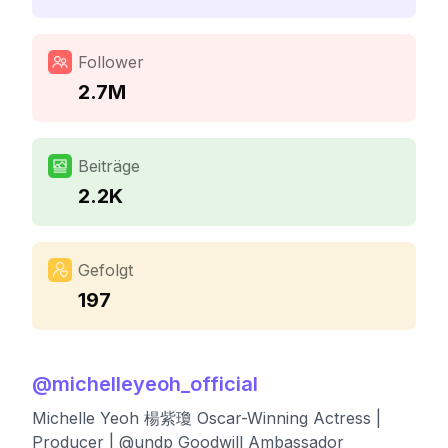
Follower
2.7M
Beiträge
2.2K
Gefolgt
197
@
michelleyeoh_official
Michelle Yeoh 楊紫瓊 Oscar-Winning Actress |
Producer | @undp Goodwill Ambassador