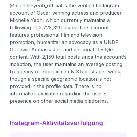
@michelleyeoh_official is the verified Instagram
account of Oscar-winning actress and producer
Michelle Yeoh, which currently maintains a
following of 2,723,326 users. The account
features professional film and television
promotion, humanitarian advocacy as a UNDP
Goodwill Ambassador, and personal lifestyle
content. With 2,159 total posts since the account's
inception, the user maintains an average posting
frequency of approximately 3.5 posts per week,
though a specific geographic location is not
provided in the profile data. There is no
information available regarding the user's
presence on other social media platforms.
Instagram-Aktivitätsverfolgung