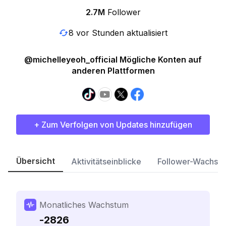
2.7M
Follower
8 vor Stunden aktualisiert
@michelleyeoh_official Mögliche Konten auf
anderen Plattformen
+ Zum Verfolgen von Updates hinzufügen
Übersicht
Aktivitätseinblicke
Follower-Wachst
Monatliches Wachstum
-2826