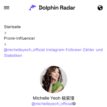
Startseite
Promi-Influencer
@michelleyeoh_official Instagram-Follower-Zähler und
Statistiken
Michelle Yeoh 楊紫瓊
@
michelleyeoh_official