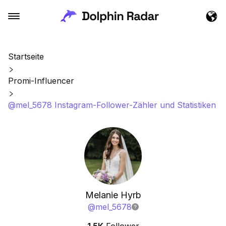
Startseite
Promi-Influencer
@mel_5678 Instagram-Follower-Zähler und Statistiken
Melanie Hyrb
@
mel_5678