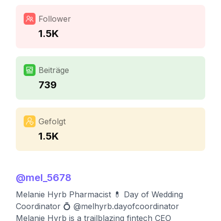
Follower
1.5K
Beiträge
739
Gefolgt
1.5K
@
mel_5678
Melanie Hyrb Pharmacist 💊 Day of Wedding
Coordinator 💍 @melhyrb.dayofcoordinator
Melanie Hyrb is a trailblazing fintech CEO