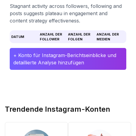
Stagnant activity across followers, following and
posts suggests plateau in engagement and
content strategy effectiveness.
ANZAHL DER
ANZAHL DER
ANZAHL DER
DATUM
FOLLOWER
FOLGEN
MEDIEN
+ Konto für Instagram-Berichtseinblicke und
detaillierte Analyse hinzufügen
Trendende Instagram-Konten