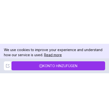
We use cookies to improve your experience and understand
how our service is used.
Read more
Not Now
Accept
KONTO HINZUFÜGEN
DolphinRadar