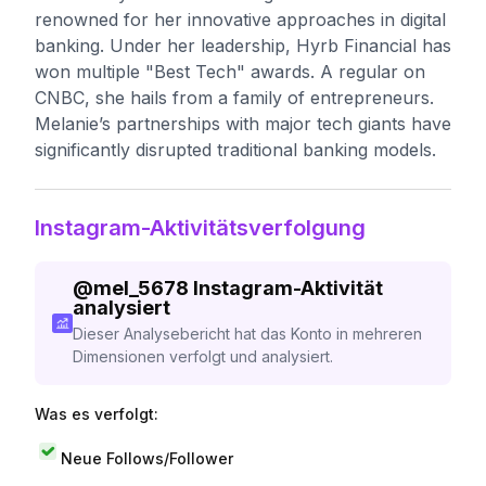
renowned for her innovative approaches in digital
banking. Under her leadership, Hyrb Financial has
won multiple "Best Tech" awards. A regular on
CNBC, she hails from a family of entrepreneurs.
Melanie’s partnerships with major tech giants have
significantly disrupted traditional banking models.
Instagram-Aktivitätsverfolgung
@
mel_5678
Instagram-Aktivität
analysiert
Dieser Analysebericht hat das Konto in mehreren
Dimensionen verfolgt und analysiert.
Was es verfolgt:
Neue Follows/Follower