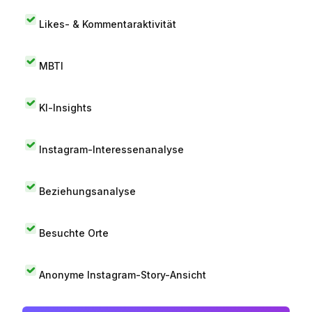
Likes- & Kommentaraktivität
MBTI
KI-Insights
Instagram-Interessenanalyse
Beziehungsanalyse
Besuchte Orte
Anonyme Instagram-Story-Ansicht