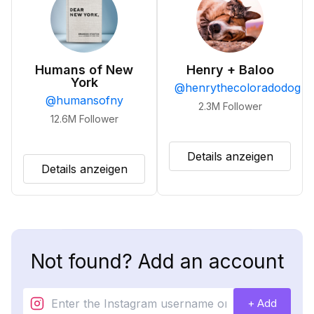
Humans of New
Henry + Baloo
York
@
henrythecoloradodog
@
humansofny
2.3M
Follower
12.6M
Follower
Details anzeigen
Details anzeigen
Not found? Add an account
+ Add