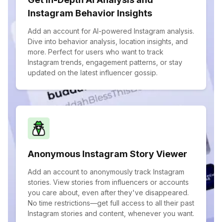
Instagram Behavior Insights
Add an account for AI-powered Instagram analysis.
Dive into behavior analysis, location insights, and
more. Perfect for users who want to track
Instagram trends, engagement patterns, or stay
updated on the latest influencer gossip.
Anonymous Instagram Story Viewer
Add an account to anonymously track Instagram
stories. View stories from influencers or accounts
you care about, even after they've disappeared.
No time restrictions—get full access to all their past
Instagram stories and content, whenever you want.