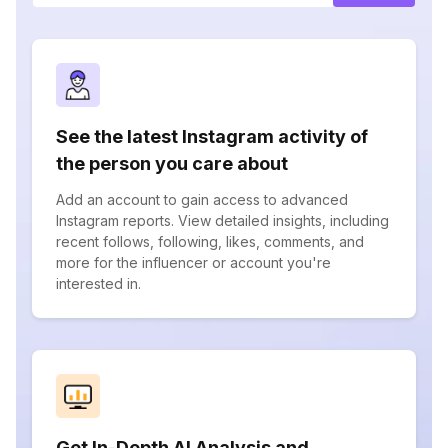
See the latest Instagram activity of
the person you care about
Add an account to gain access to advanced
Instagram reports. View detailed insights, including
recent follows, following, likes, comments, and
more for the influencer or account you're
interested in.
Get In-Depth AI Analysis and