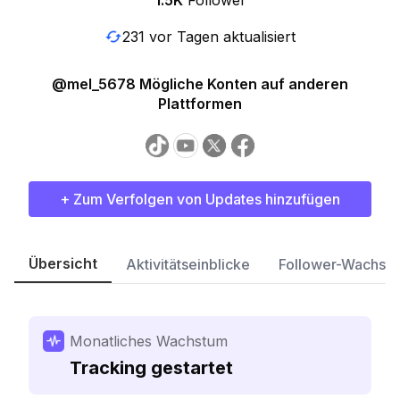
1.5K
Follower
231 vor Tagen aktualisiert
@mel_5678 Mögliche Konten auf anderen
Plattformen
+ Zum Verfolgen von Updates hinzufügen
Übersicht
Aktivitätseinblicke
Follower-Wachst
Monatliches Wachstum
Tracking gestartet