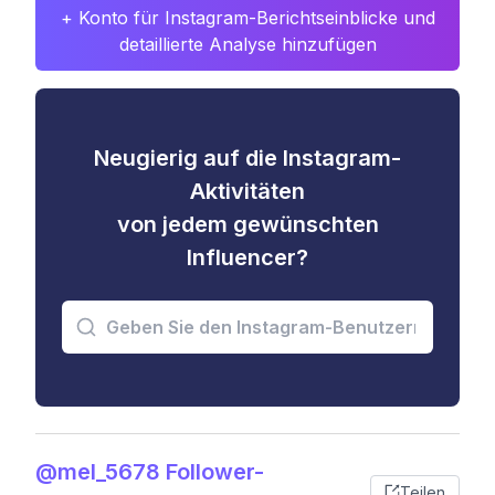
+ Konto für Instagram-Berichtseinblicke und
detaillierte Analyse hinzufügen
Neugierig auf die Instagram-
Aktivitäten
von jedem gewünschten
Influencer?
@mel_5678 Follower-
Teilen