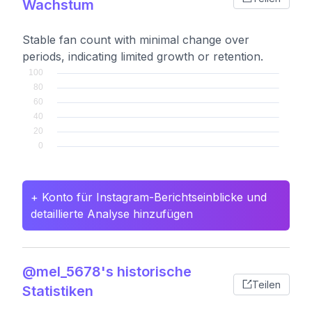
Wachstum
Stable fan count with minimal change over
periods, indicating limited growth or retention.
+ Konto für Instagram-Berichtseinblicke und
detaillierte Analyse hinzufügen
@mel_5678's historische
Teilen
Statistiken