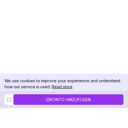
We use cookies to improve your experience and understand
how our service is used.
Read more
Not Now
Accept
KONTO HINZUFÜGEN