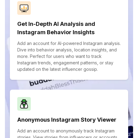
Get In-Depth AI Analysis and
Instagram Behavior Insights
Add an account for AI-powered Instagram analysis.
Dive into behavior analysis, location insights, and
more. Perfect for users who want to track
Instagram trends, engagement patterns, or stay
updated on the latest influencer gossip.
Anonymous Instagram Story Viewer
Add an account to anonymously track Instagram
stories. View stories from influencers or accounts