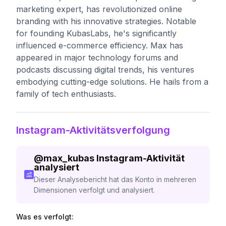
marketing expert, has revolutionized online
branding with his innovative strategies. Notable
for founding KubasLabs, he's significantly
influenced e-commerce efficiency. Max has
appeared in major technology forums and
podcasts discussing digital trends, his ventures
embodying cutting-edge solutions. He hails from a
family of tech enthusiasts.
Instagram-Aktivitätsverfolgung
@
max_kubas
Instagram-Aktivität
analysiert
Dieser Analysebericht hat das Konto in mehreren
Dimensionen verfolgt und analysiert.
Was es verfolgt: