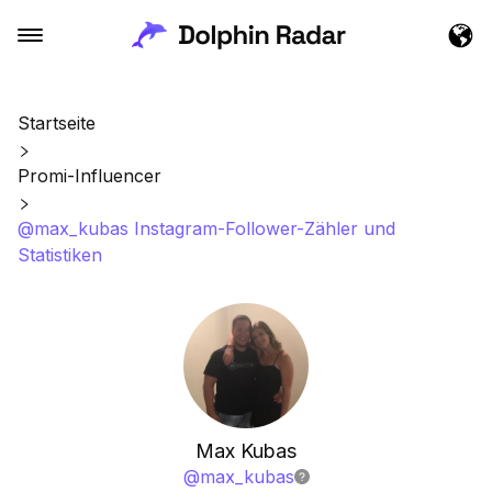
Startseite
Promi-Influencer
@max_kubas Instagram-Follower-Zähler und
Statistiken
Max Kubas
@
max_kubas