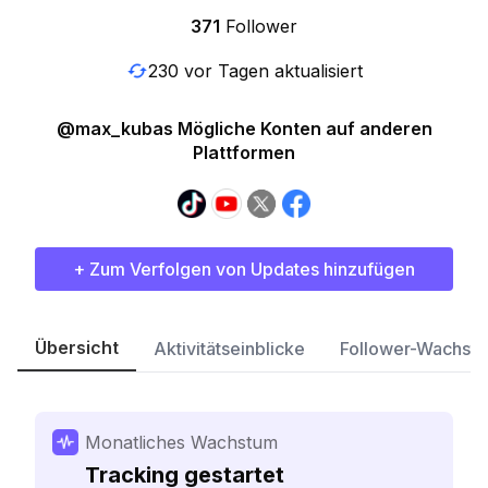
371
Follower
230 vor Tagen aktualisiert
@max_kubas Mögliche Konten auf anderen
Plattformen
+ Zum Verfolgen von Updates hinzufügen
Übersicht
Aktivitätseinblicke
Follower-Wachst
Monatliches Wachstum
Tracking gestartet