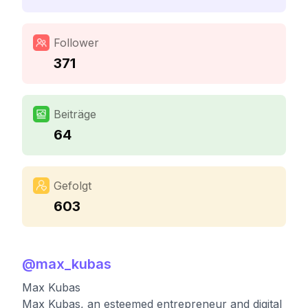
Follower
371
Beiträge
64
Gefolgt
603
@
max_kubas
Max Kubas
Max Kubas, an esteemed entrepreneur and digital