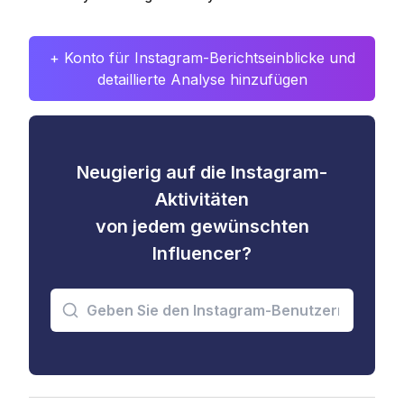
+ Konto für Instagram-Berichtseinblicke und
detaillierte Analyse hinzufügen
Neugierig auf die Instagram-
Aktivitäten
von jedem gewünschten
Influencer?