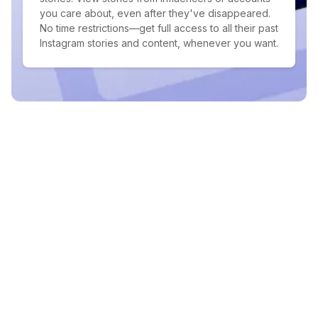
you care about, even after they've disappeared.
No time restrictions—get full access to all their past
Instagram stories and content, whenever you want.