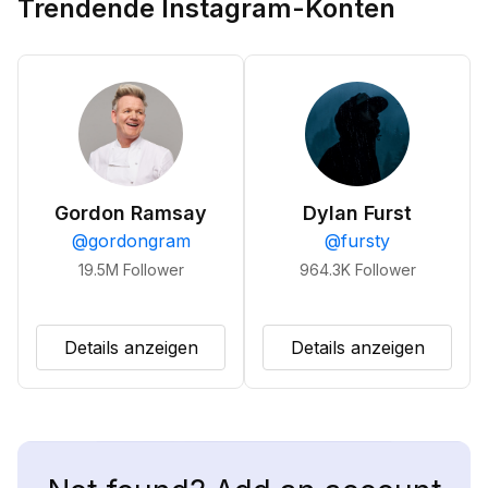
Trendende Instagram-Konten
Gordon Ramsay
Dylan Furst
@
gordongram
@
fursty
19.5M
Follower
964.3K
Follower
Details anzeigen
Details anzeigen