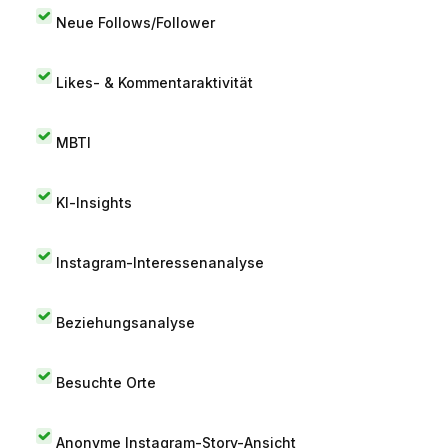
Neue Follows/Follower
Likes- & Kommentaraktivität
MBTI
KI-Insights
Instagram-Interessenanalyse
Beziehungsanalyse
Besuchte Orte
Anonyme Instagram-Story-Ansicht