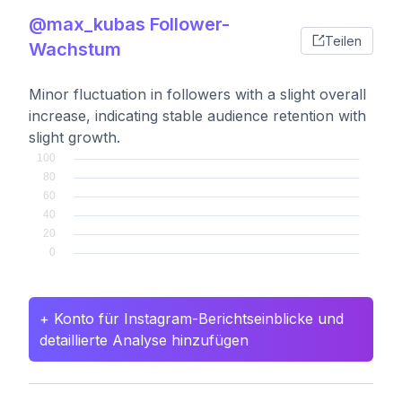
@max_kubas Follower-
Teilen
Wachstum
Minor fluctuation in followers with a slight overall
increase, indicating stable audience retention with
slight growth.
+ Konto für Instagram-Berichtseinblicke und
detaillierte Analyse hinzufügen