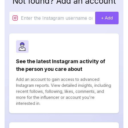
Not found? Add an account
+ Add
See the latest Instagram activity of
the person you care about
Add an account to gain access to advanced
Instagram reports. View detailed insights, including
recent follows, following, likes, comments, and
more for the influencer or account you're
interested in.