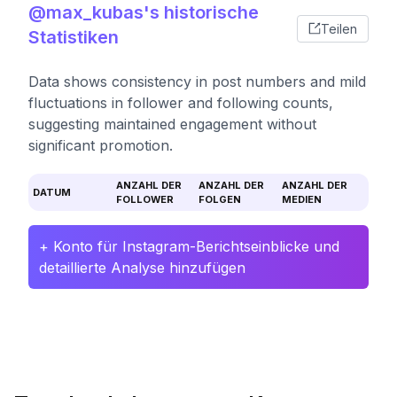
@max_kubas's historische
Teilen
Statistiken
Data shows consistency in post numbers and mild
fluctuations in follower and following counts,
suggesting maintained engagement without
significant promotion.
ANZAHL DER
ANZAHL DER
ANZAHL DER
DATUM
FOLLOWER
FOLGEN
MEDIEN
+ Konto für Instagram-Berichtseinblicke und
detaillierte Analyse hinzufügen