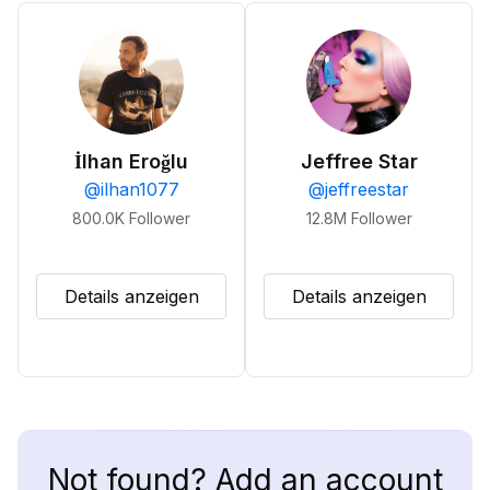
İlhan Eroğlu
Jeffree Star
@
ilhan1077
@
jeffreestar
800.0K
Follower
12.8M
Follower
Details anzeigen
Details anzeigen
Not found? Add an account