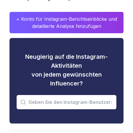
+ Konto für Instagram-Berichtseinblicke und
detaillierte Analyse hinzufügen
Neugierig auf die Instagram-
Aktivitäten
von jedem gewünschten
Influencer?