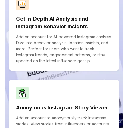
Get In-Depth AI Analysis and
Instagram Behavior Insights
Add an account for AI-powered Instagram analysis.
Dive into behavior analysis, location insights, and
more. Perfect for users who want to track
Instagram trends, engagement patterns, or stay
updated on the latest influencer gossip.
Anonymous Instagram Story Viewer
Add an account to anonymously track Instagram
stories. View stories from influencers or accounts