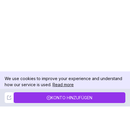
We use cookies to improve your experience and understand
how our service is used.
Read more
Not Now
Accept
KONTO HINZUFÜGEN