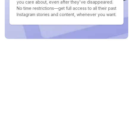
you care about, even after they've disappeared.
No time restrictions—get full access to all their past
Instagram stories and content, whenever you want.