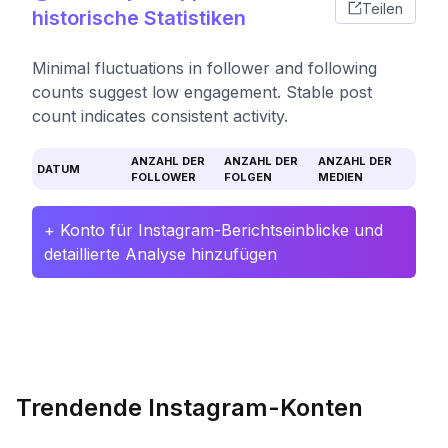
Teilen
historische Statistiken
Minimal fluctuations in follower and following
counts suggest low engagement. Stable post
count indicates consistent activity.
ANZAHL DER
ANZAHL DER
ANZAHL DER
DATUM
FOLLOWER
FOLGEN
MEDIEN
+ Konto für Instagram-Berichtseinblicke und
detaillierte Analyse hinzufügen
Trendende Instagram-Konten