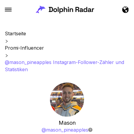
Startseite
Promi-Influencer
@mason_pineapples Instagram-Follower-Zähler und
Statistiken
Mason
@
mason_pineapples