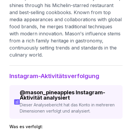
shines through his Michelin-starred restaurant
and best-selling cookbooks. Known from top
media appearances and collaborations with global
food brands, he merges traditional techniques
with modern innovation. Mason's influence stems
from a rich family heritage in gastronomy,
continuously setting trends and standards in the
culinary world.
Instagram-Aktivitätsverfolgung
@
mason_pineapples
Instagram-
Aktivität analysiert
Dieser Analysebericht hat das Konto in mehreren
Dimensionen verfolgt und analysiert.
Was es verfolgt: