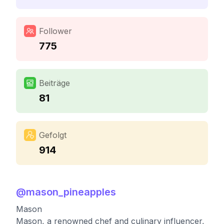
Follower
775
Beiträge
81
Gefolgt
914
@
mason_pineapples
Mason
Mason, a renowned chef and culinary influencer,