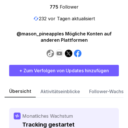
775
Follower
232 vor Tagen aktualisiert
@mason_pineapples Mögliche Konten auf
anderen Plattformen
+ Zum Verfolgen von Updates hinzufügen
Übersicht
Aktivitätseinblicke
Follower-Wachst
Monatliches Wachstum
Tracking gestartet