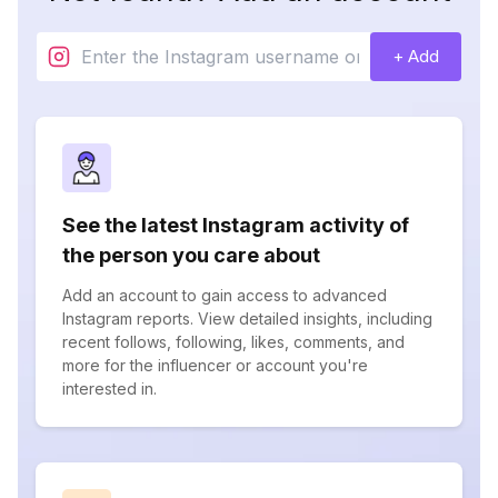
+ Add
See the latest Instagram activity of
the person you care about
Add an account to gain access to advanced
Instagram reports. View detailed insights, including
recent follows, following, likes, comments, and
more for the influencer or account you're
interested in.