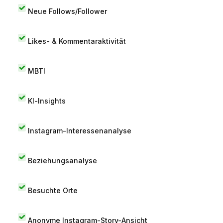
Neue Follows/Follower
Likes- & Kommentaraktivität
MBTI
KI-Insights
Instagram-Interessenanalyse
Beziehungsanalyse
Besuchte Orte
Anonyme Instagram-Story-Ansicht