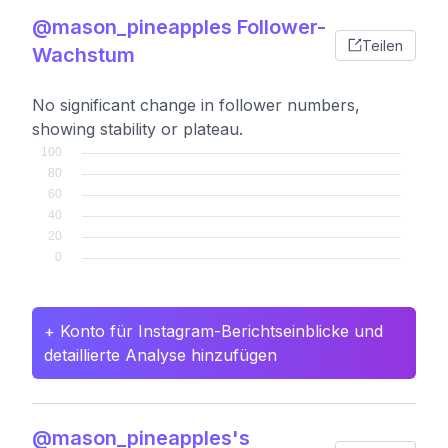
@mason_pineapples Follower-
Teilen
Wachstum
No significant change in follower numbers,
showing stability or plateau.
+ Konto für Instagram-Berichtseinblicke und
detaillierte Analyse hinzufügen
@mason_pineapples's