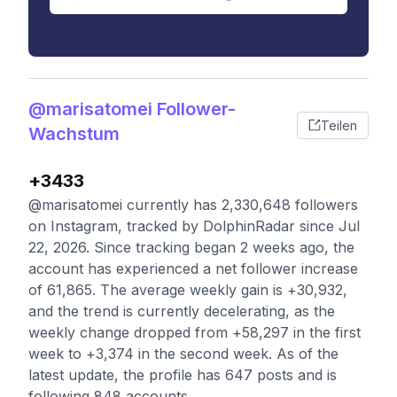
@marisatomei Follower-
Teilen
Wachstum
+3433
@marisatomei currently has 2,330,648 followers
on Instagram, tracked by DolphinRadar since Jul
22, 2026. Since tracking began 2 weeks ago, the
account has experienced a net follower increase
of 61,865. The average weekly gain is +30,932,
and the trend is currently decelerating, as the
weekly change dropped from +58,297 in the first
week to +3,374 in the second week. As of the
latest update, the profile has 647 posts and is
following 848 accounts.