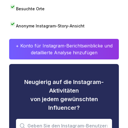
Besuchte Orte
Anonyme Instagram-Story-Ansicht
+ Konto für Instagram-Berichtseinblicke und
detaillierte Analyse hinzufügen
Neugierig auf die Instagram-
Aktivitäten
von jedem gewünschten
Influencer?