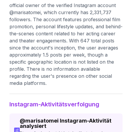
official owner of the verified Instagram account
@marisatomei, which currently has 2,331,737
followers. The account features professional film
promotion, personal lifestyle updates, and behind-
the-scenes content related to her acting career
and theater engagements. With 647 total posts
since the account's inception, the user averages
approximately 1.5 posts per week, though a
specific geographic location is not listed on the
profile. There is no information available
regarding the user's presence on other social
media platforms.
Instagram-Aktivitätsverfolgung
@
marisatomei
Instagram-Aktivität
analysiert