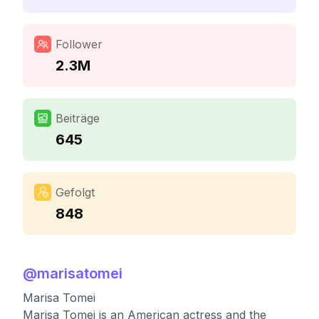
Follower
2.3M
Beiträge
645
Gefolgt
848
@
marisatomei
Marisa Tomei
Marisa Tomei is an American actress and the