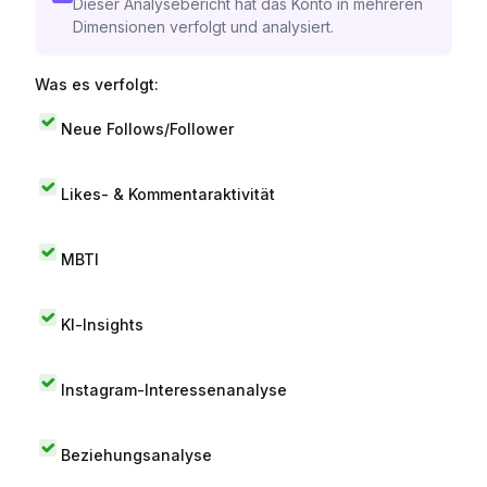
Dieser Analysebericht hat das Konto in mehreren
Dimensionen verfolgt und analysiert.
Was es verfolgt:
Neue Follows/Follower
Likes- & Kommentaraktivität
MBTI
KI-Insights
Instagram-Interessenanalyse
Beziehungsanalyse