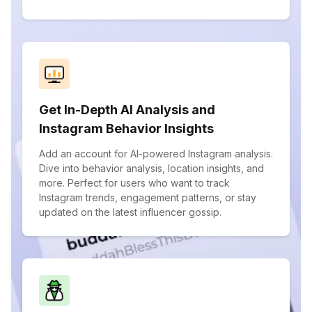
Get In-Depth AI Analysis and
Instagram Behavior Insights
Add an account for AI-powered Instagram analysis.
Dive into behavior analysis, location insights, and
more. Perfect for users who want to track
Instagram trends, engagement patterns, or stay
updated on the latest influencer gossip.