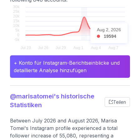
Aug 2, 2026
19594
+ Konto für Instagram-Berichtseinblicke und
detaillierte Analyse hinzufügen
@marisatomei's historische
Teilen
Statistiken
Between July 2026 and August 2026, Marisa
Tomei's Instagram profile experienced a total
follower increase of 55,080, representing a