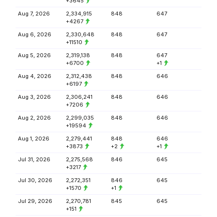
+3645
Aug 7, 2026
2,334,915
848
647
+4267
Aug 6, 2026
2,330,648
848
647
+11510
Aug 5, 2026
2,319,138
848
647
+6700
+1
Aug 4, 2026
2,312,438
848
646
+6197
Aug 3, 2026
2,306,241
848
646
+7206
Aug 2, 2026
2,299,035
848
646
+19594
Aug 1, 2026
2,279,441
848
646
+3873
+2
+1
Jul 31, 2026
2,275,568
846
645
+3217
Jul 30, 2026
2,272,351
846
645
+1570
+1
Jul 29, 2026
2,270,781
845
645
+151