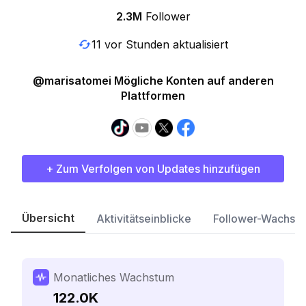
2.3M
Follower
11 vor Stunden aktualisiert
@marisatomei Mögliche Konten auf anderen
Plattformen
+ Zum Verfolgen von Updates hinzufügen
Übersicht
Aktivitätseinblicke
Follower-Wachst
Monatliches Wachstum
122.0K