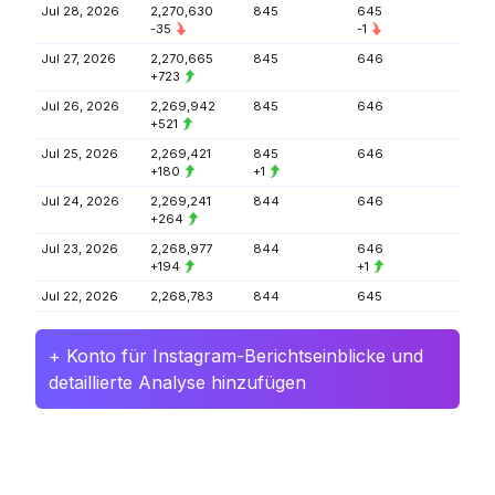
Jul 28, 2026
2,270,630
845
645
-35
-1
Jul 27, 2026
2,270,665
845
646
+723
Jul 26, 2026
2,269,942
845
646
+521
Jul 25, 2026
2,269,421
845
646
+180
+1
Jul 24, 2026
2,269,241
844
646
+264
Jul 23, 2026
2,268,977
844
646
+194
+1
Jul 22, 2026
2,268,783
844
645
+ Konto für Instagram-Berichtseinblicke und
detaillierte Analyse hinzufügen