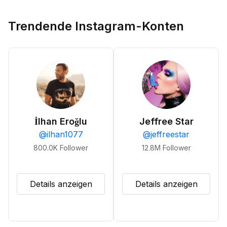
Trendende Instagram-Konten
İlhan Eroğlu
Jeffree Star
@
ilhan1077
@
jeffreestar
800.0K
Follower
12.8M
Follower
Details anzeigen
Details anzeigen