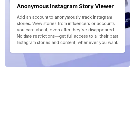
Anonymous Instagram Story Viewer
Add an account to anonymously track Instagram
stories. View stories from influencers or accounts
you care about, even after they've disappeared.
No time restrictions—get full access to all their past
Instagram stories and content, whenever you want.