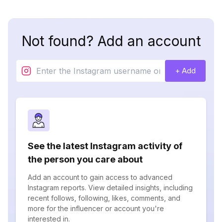
Not found? Add an account
+ Add
See the latest Instagram activity of
the person you care about
Add an account to gain access to advanced
Instagram reports. View detailed insights, including
recent follows, following, likes, comments, and
more for the influencer or account you're
interested in.