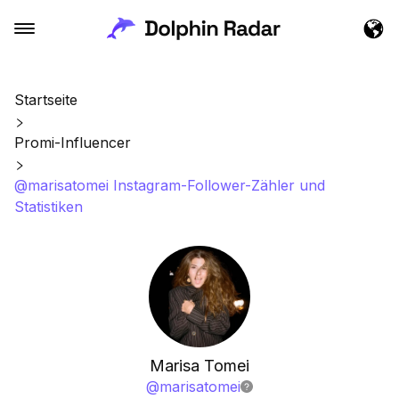
Startseite
Promi-Influencer
@marisatomei Instagram-Follower-Zähler und
Statistiken
Marisa Tomei
@
marisatomei