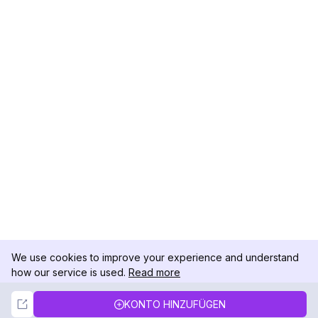
We use cookies to improve your experience and understand
how our service is used.
Read more
Not Now
Accept
KONTO HINZUFÜGEN