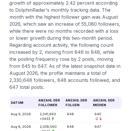
growth of approximately 2.42 percent according
to DolphinRadar's monthly tracking data. The
month with the highest follower gain was August
2026, which saw an increase of 55,080 followers,
while there were no months recorded with a loss
or lower growth during this two-month period.
Regarding account activity, the following count
increased by 2, moving from 846 to 848, while
the posting frequency rose by 2 posts, moving
from 645 to 647. As of the latest snapshot date in
August 2026, the profile maintains a total of
2,330,648 followers, 848 accounts followed, and
647 total posts.
ANZAHL DER
ANZAHL DER
ANZAHL DER
DATUM
FOLLOWER
FOLGEN
MEDIEN
Aug 9, 2026
2,341,993
848
645
+3433
-2
Aug 8, 2026
2,338,560
848
647