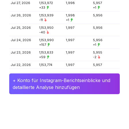
Jul 27, 2026
1,153,972
1,998
5,957
+33
+1
Jul 26, 2026
1,153,939
1,998
5,956
-11
+1
Jul 25, 2026
1,153,950
1,997
5,956
-40
Jul 24, 2026
1,153,990
1,997
5,956
+157
+1
Jul 23, 2026
1,153,833
1,997
5,955
+59
-2
Jul 22, 2026
1,153,774
1,997
5,957
+ Konto für Instagram-Berichtseinblicke und
detaillierte Analyse hinzufügen