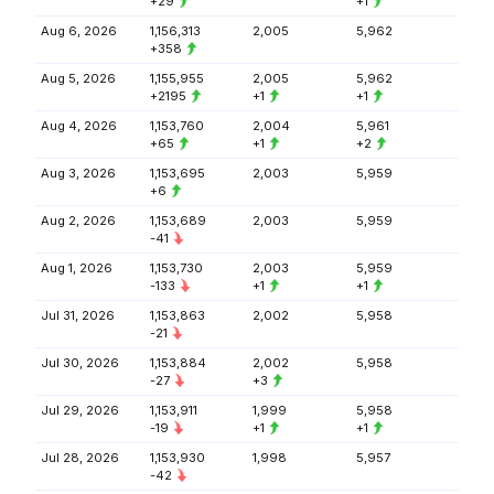
+29
+1
Aug 6, 2026
1,156,313
2,005
5,962
+358
Aug 5, 2026
1,155,955
2,005
5,962
+2195
+1
+1
Aug 4, 2026
1,153,760
2,004
5,961
+65
+1
+2
Aug 3, 2026
1,153,695
2,003
5,959
+6
Aug 2, 2026
1,153,689
2,003
5,959
-41
Aug 1, 2026
1,153,730
2,003
5,959
-133
+1
+1
Jul 31, 2026
1,153,863
2,002
5,958
-21
Jul 30, 2026
1,153,884
2,002
5,958
-27
+3
Jul 29, 2026
1,153,911
1,999
5,958
-19
+1
+1
Jul 28, 2026
1,153,930
1,998
5,957
-42