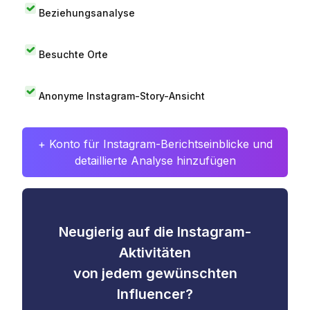
Beziehungsanalyse
Besuchte Orte
Anonyme Instagram-Story-Ansicht
+ Konto für Instagram-Berichtseinblicke und
detaillierte Analyse hinzufügen
Neugierig auf die Instagram-
Aktivitäten
von jedem gewünschten
Influencer?