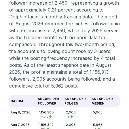
follower increase of 2,450, representing a growth
of approximately 0.21 percent according to
DolphinRadar's monthly tracking data. The month
of August 2026 recorded the highest follower gain
with an increase of 2,450, while July 2026 served
as the baseline month with no prior data for
comparison. Throughout this two-month period,
the account's following count rose by 3 users,
while the posting frequency increased by 4 total
posts. As of the latest snapshot date in August
2026, the profile maintains a total of 1,156,313
followers, 2,005 accounts being followed, and a
cumulative total of 5,962 posts.
ANZAHL DER
ANZAHL DER
ANZAHL DER
DATUM
FOLLOWER
FOLGEN
MEDIEN
Aug 8, 2026
1,156,588
2,006
5,963
+246
+1
Aug 7, 2026
1,156,342
2,005
5,963