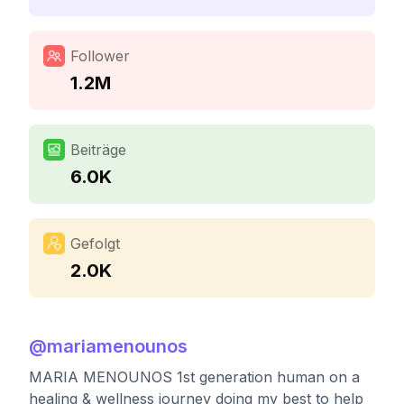
Follower
1.2M
Beiträge
6.0K
Gefolgt
2.0K
@
mariamenounos
MARIA MENOUNOS 1st generation human on a
healing & wellness journey doing my best to help