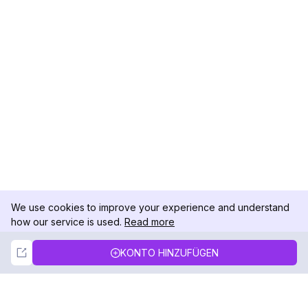
We use cookies to improve your experience and understand
how our service is used.
Read more
Not Now
Accept
KONTO HINZUFÜGEN