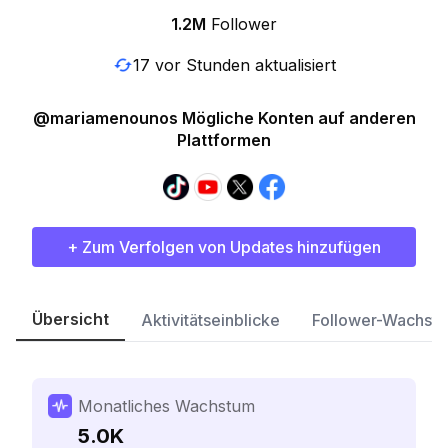
1.2M
Follower
17 vor Stunden aktualisiert
@mariamenounos Mögliche Konten auf anderen
Plattformen
+ Zum Verfolgen von Updates hinzufügen
Übersicht
Aktivitätseinblicke
Follower-Wachst
Monatliches Wachstum
5.0K