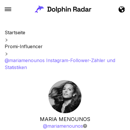
Startseite
Promi-Influencer
@mariamenounos Instagram-Follower-Zähler und
Statistiken
MARIA MENOUNOS
@
mariamenounos