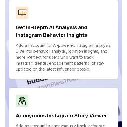
Get In-Depth AI Analysis and
Instagram Behavior Insights
Add an account for AI-powered Instagram analysis.
Dive into behavior analysis, location insights, and
more. Perfect for users who want to track
Instagram trends, engagement patterns, or stay
updated on the latest influencer gossip.
Anonymous Instagram Story Viewer
Add an account to anonymously track Instagram