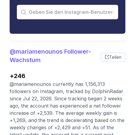
@mariamenounos Follower-
Teilen
Wachstum
+246
@mariamenounos currently has 1,156,313
followers on Instagram, tracked by DolphinRadar
since Jul 22, 2026. Since tracking began 2 weeks
ago, the account has experienced a net follower
increase of +2,539. The average weekly gain is
+1,269, and the trend is decelerating based on the
weekly changes of +2,429 and +51. As of the
latest update, the account has a current post