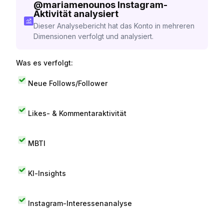
@
mariamenounos
Instagram-
Aktivität analysiert
Dieser Analysebericht hat das Konto in mehreren
Dimensionen verfolgt und analysiert.
Was es verfolgt:
Neue Follows/Follower
Likes- & Kommentaraktivität
MBTI
KI-Insights
Instagram-Interessenanalyse