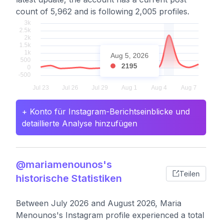
count of 5,962 and is following 2,005 profiles.
Aug 5, 2026
2195
+ Konto für Instagram-Berichtseinblicke und
detaillierte Analyse hinzufügen
@mariamenounos's
Teilen
historische Statistiken
Between July 2026 and August 2026, Maria
Menounos's Instagram profile experienced a total