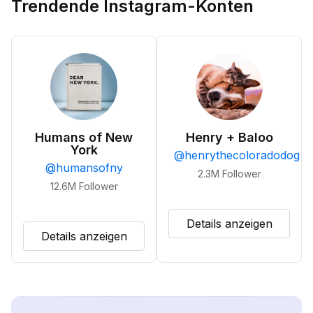
Trendende Instagram-Konten
Humans of New
Henry + Baloo
York
@
henrythecoloradodog
@
humansofny
2.3M
Follower
12.6M
Follower
Details anzeigen
Details anzeigen