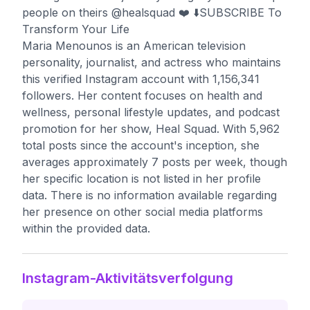
people on theirs @healsquad ❤️ ⬇️SUBSCRIBE To
Transform Your Life
Maria Menounos is an American television
personality, journalist, and actress who maintains
this verified Instagram account with 1,156,341
followers. Her content focuses on health and
wellness, personal lifestyle updates, and podcast
promotion for her show, Heal Squad. With 5,962
total posts since the account's inception, she
averages approximately 7 posts per week, though
her specific location is not listed in her profile
data. There is no information available regarding
her presence on other social media platforms
within the provided data.
Instagram-Aktivitätsverfolgung