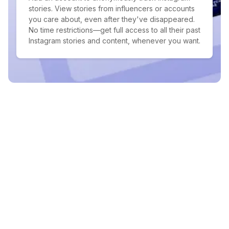
stories. View stories from influencers or accounts
you care about, even after they've disappeared.
No time restrictions—get full access to all their past
Instagram stories and content, whenever you want.