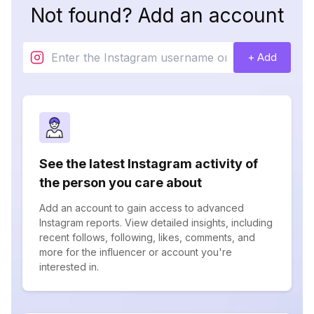
Not found? Add an account
+ Add
See the latest Instagram activity of
the person you care about
Add an account to gain access to advanced
Instagram reports. View detailed insights, including
recent follows, following, likes, comments, and
more for the influencer or account you're
interested in.