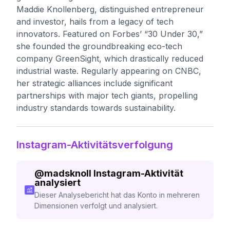
Maddie Knollenberg, distinguished entrepreneur
and investor, hails from a legacy of tech
innovators. Featured on Forbes’ “30 Under 30,”
she founded the groundbreaking eco-tech
company GreenSight, which drastically reduced
industrial waste. Regularly appearing on CNBC,
her strategic alliances include significant
partnerships with major tech giants, propelling
industry standards towards sustainability.
Instagram-Aktivitätsverfolgung
@
madsknoll
Instagram-Aktivität
analysiert
Dieser Analysebericht hat das Konto in mehreren
Dimensionen verfolgt und analysiert.