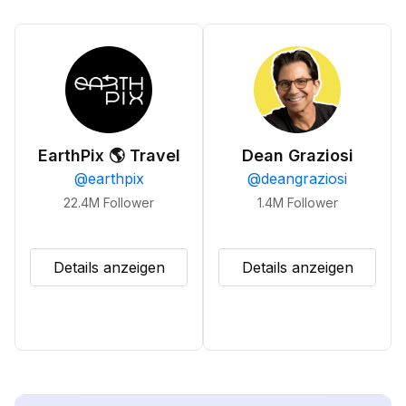
EarthPix 🌎 Travel
Dean Graziosi
@
earthpix
@
deangraziosi
22.4M
Follower
1.4M
Follower
Details anzeigen
Details anzeigen