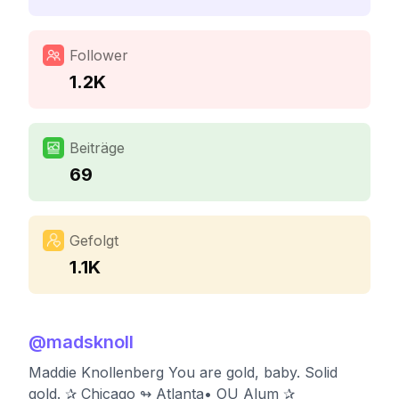
Follower
1.2K
Beiträge
69
Gefolgt
1.1K
@
madsknoll
Maddie Knollenberg You are gold, baby. Solid
gold. ✰ Chicago ↬ Atlanta• OU Alum ✰