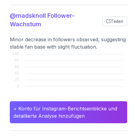
@madsknoll Follower-
Teilen
Wachstum
Minor decrease in followers observed, suggesting
stable fan base with slight fluctuation.
+ Konto für Instagram-Berichtseinblicke und
detaillierte Analyse hinzufügen