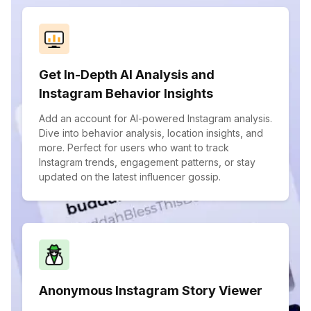
Get In-Depth AI Analysis and
Instagram Behavior Insights
Add an account for AI-powered Instagram analysis.
Dive into behavior analysis, location insights, and
more. Perfect for users who want to track
Instagram trends, engagement patterns, or stay
updated on the latest influencer gossip.
Anonymous Instagram Story Viewer