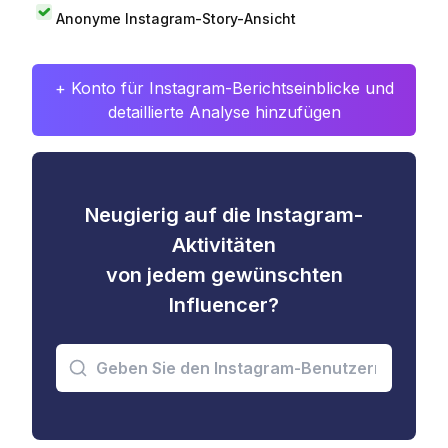
Anonyme Instagram-Story-Ansicht
+ Konto für Instagram-Berichtseinblicke und
detaillierte Analyse hinzufügen
Neugierig auf die Instagram-
Aktivitäten
von jedem gewünschten
Influencer?