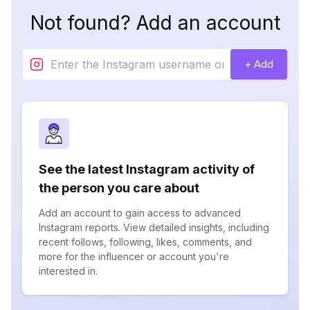
Not found? Add an account
+ Add
See the latest Instagram activity of
the person you care about
Add an account to gain access to advanced
Instagram reports. View detailed insights, including
recent follows, following, likes, comments, and
more for the influencer or account you're
interested in.