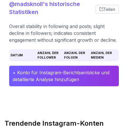
@madsknoll's historische
Teilen
Statistiken
Overall stability in following and posts; slight
decline in followers; indicates consistent
engagement without significant growth or decline.
ANZAHL DER
ANZAHL DER
ANZAHL DER
DATUM
FOLLOWER
FOLGEN
MEDIEN
+ Konto für Instagram-Berichtseinblicke und
detaillierte Analyse hinzufügen
Trendende Instagram-Konten