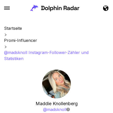
Startseite
Promi-Influencer
@madsknoll Instagram-Follower-Zähler und
Statistiken
Maddie Knollenberg
@
madsknoll