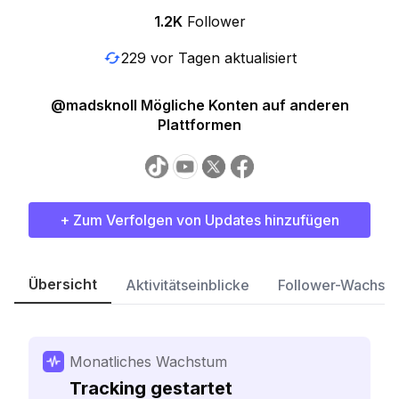
1.2K
Follower
229 vor Tagen aktualisiert
@madsknoll Mögliche Konten auf anderen
Plattformen
+ Zum Verfolgen von Updates hinzufügen
Übersicht
Aktivitätseinblicke
Follower-Wachst
Monatliches Wachstum
Tracking gestartet