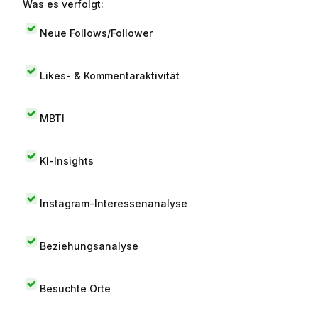
Was es verfolgt:
Neue Follows/Follower
Likes- & Kommentaraktivität
MBTI
KI-Insights
Instagram-Interessenanalyse
Beziehungsanalyse
Besuchte Orte