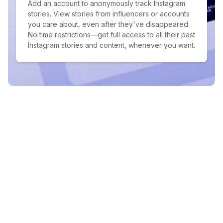
Add an account to anonymously track Instagram
stories. View stories from influencers or accounts
you care about, even after they've disappeared.
No time restrictions—get full access to all their past
Instagram stories and content, whenever you want.