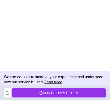
We use cookies to improve your experience and understand
how our service is used.
Read more
Not Now
Accept
KONTO HINZUFÜGEN