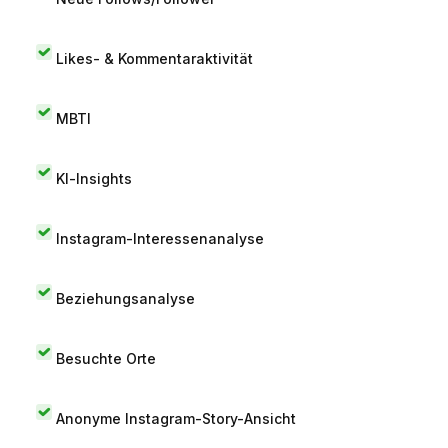
Likes- & Kommentaraktivität
MBTI
KI-Insights
Instagram-Interessenanalyse
Beziehungsanalyse
Besuchte Orte
Anonyme Instagram-Story-Ansicht