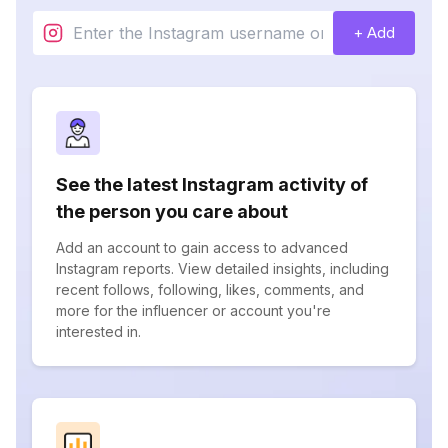
+ Add
See the latest Instagram activity of
the person you care about
Add an account to gain access to advanced
Instagram reports. View detailed insights, including
recent follows, following, likes, comments, and
more for the influencer or account you're
interested in.