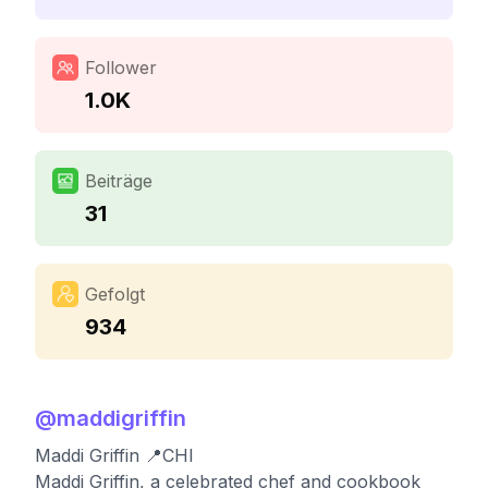
Follower
1.0K
Beiträge
31
Gefolgt
934
@
maddigriffin
Maddi Griffin 📍CHI
Maddi Griffin, a celebrated chef and cookbook