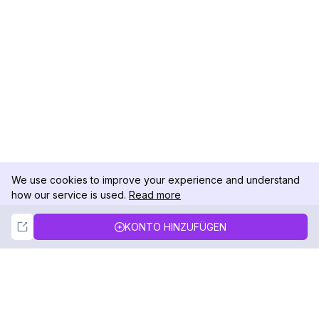
We use cookies to improve your experience and understand
how our service is used.
Read more
Not Now
Accept
KONTO HINZUFÜGEN