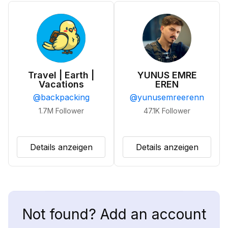
Travel | Earth |
YUNUS EMRE
Vacations
EREN
@
backpacking
@
yunusemreerenn
1.7M
Follower
47.1K
Follower
Details anzeigen
Details anzeigen
Not found? Add an account