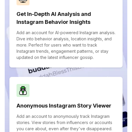
Get In-Depth AI Analysis and
Instagram Behavior Insights
Add an account for AI-powered Instagram analysis.
Dive into behavior analysis, location insights, and
more. Perfect for users who want to track
Instagram trends, engagement patterns, or stay
updated on the latest influencer gossip.
Anonymous Instagram Story Viewer
Add an account to anonymously track Instagram
stories. View stories from influencers or accounts
you care about, even after they've disappeared.