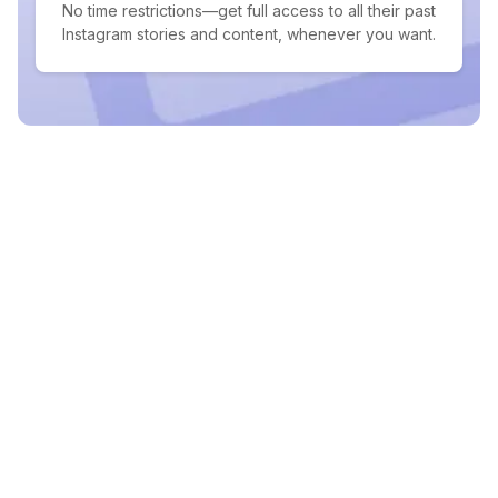
No time restrictions—get full access to all their past
Instagram stories and content, whenever you want.