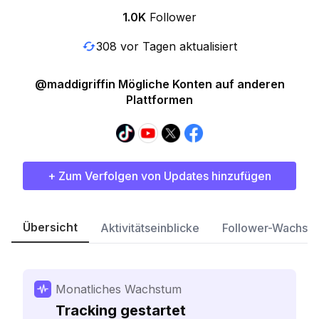
1.0K
Follower
308 vor Tagen aktualisiert
@maddigriffin Mögliche Konten auf anderen
Plattformen
+ Zum Verfolgen von Updates hinzufügen
Übersicht
Aktivitätseinblicke
Follower-Wachst
Monatliches Wachstum
Tracking gestartet