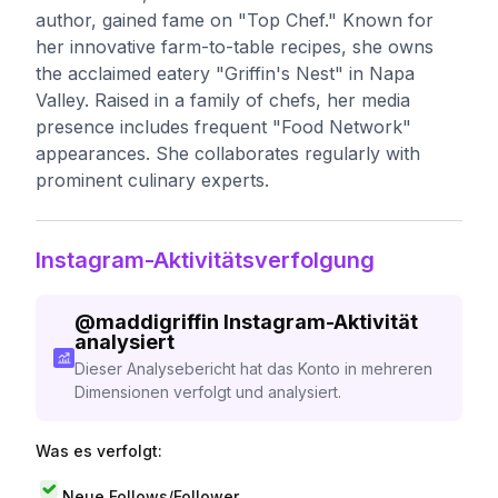
author, gained fame on "Top Chef." Known for
her innovative farm-to-table recipes, she owns
the acclaimed eatery "Griffin's Nest" in Napa
Valley. Raised in a family of chefs, her media
presence includes frequent "Food Network"
appearances. She collaborates regularly with
prominent culinary experts.
Instagram-Aktivitätsverfolgung
@
maddigriffin
Instagram-Aktivität
analysiert
Dieser Analysebericht hat das Konto in mehreren
Dimensionen verfolgt und analysiert.
Was es verfolgt:
Neue Follows/Follower