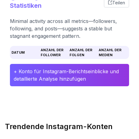
Teilen
Statistiken
Minimal activity across all metrics—followers,
following, and posts—suggests a stable but
stagnant engagement pattern.
ANZAHL DER
ANZAHL DER
ANZAHL DER
DATUM
FOLLOWER
FOLGEN
MEDIEN
+ Konto für Instagram-Berichtseinblicke und
detaillierte Analyse hinzufügen
Trendende Instagram-Konten