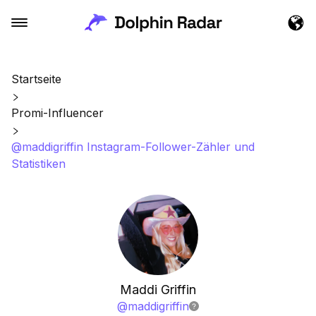
Startseite
Promi-Influencer
@maddigriffin Instagram-Follower-Zähler und
Statistiken
Maddi Griffin
@
maddigriffin