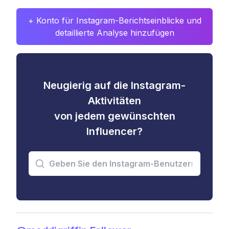
+ Konto für Instagram-Berichtseinblicke und
detaillierte Analyse hinzufügen
Neugierig auf die Instagram-
Aktivitäten
von jedem gewünschten
Influencer?