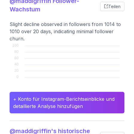
@maddigriffin Follower-
Teilen
Wachstum
Slight decline observed in followers from 1014 to
1010 over 20 days, indicating minimal follower
churn.
+ Konto für Instagram-Berichtseinblicke und
detaillierte Analyse hinzufügen
@maddigriffin's historische