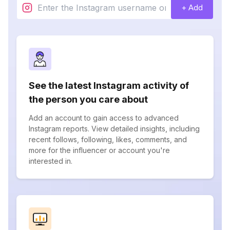
+ Add
See the latest Instagram activity of
the person you care about
Add an account to gain access to advanced
Instagram reports. View detailed insights, including
recent follows, following, likes, comments, and
more for the influencer or account you're
interested in.