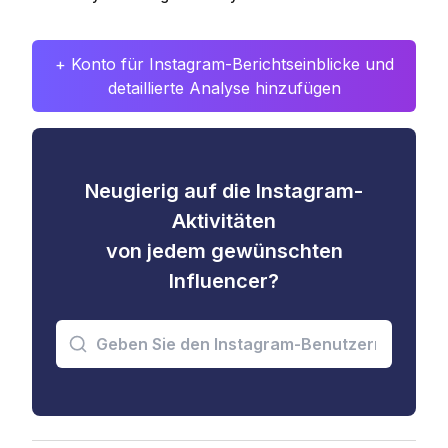
+ Konto für Instagram-Berichtseinblicke und
detaillierte Analyse hinzufügen
Neugierig auf die Instagram-
Aktivitäten
von jedem gewünschten
Influencer?