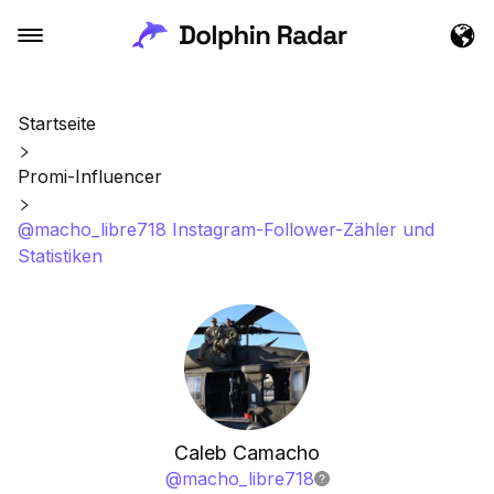
Startseite
Promi-Influencer
@macho_libre718 Instagram-Follower-Zähler und
Statistiken
Caleb Camacho
@
macho_libre718