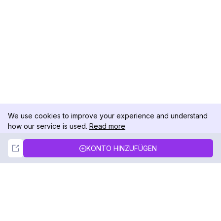
We use cookies to improve your experience and understand
how our service is used.
Read more
Not Now
Accept
KONTO HINZUFÜGEN
DolphinRadar