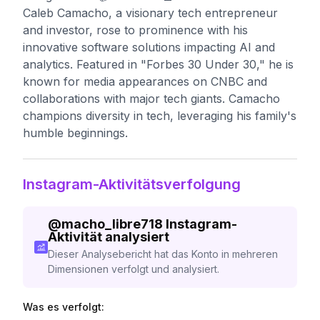
Caleb Camacho, a visionary tech entrepreneur
and investor, rose to prominence with his
innovative software solutions impacting AI and
analytics. Featured in "Forbes 30 Under 30," he is
known for media appearances on CNBC and
collaborations with major tech giants. Camacho
champions diversity in tech, leveraging his family's
humble beginnings.
Instagram-Aktivitätsverfolgung
@
macho_libre718
Instagram-
Aktivität analysiert
Dieser Analysebericht hat das Konto in mehreren
Dimensionen verfolgt und analysiert.
Was es verfolgt: