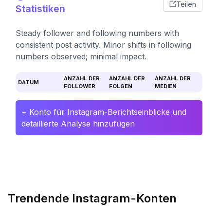
Teilen
Statistiken
Steady follower and following numbers with
consistent post activity. Minor shifts in following
numbers observed; minimal impact.
ANZAHL DER
ANZAHL DER
ANZAHL DER
DATUM
FOLLOWER
FOLGEN
MEDIEN
+ Konto für Instagram-Berichtseinblicke und
detaillierte Analyse hinzufügen
Trendende Instagram-Konten