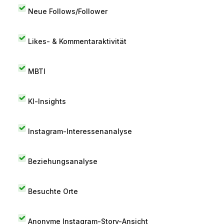
Neue Follows/Follower
Likes- & Kommentaraktivität
MBTI
KI-Insights
Instagram-Interessenanalyse
Beziehungsanalyse
Besuchte Orte
Anonyme Instagram-Story-Ansicht