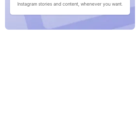
Instagram stories and content, whenever you want.