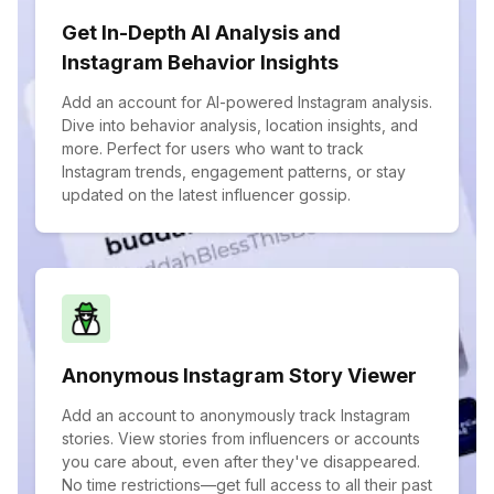
Get In-Depth AI Analysis and
Instagram Behavior Insights
Add an account for AI-powered Instagram analysis.
Dive into behavior analysis, location insights, and
more. Perfect for users who want to track
Instagram trends, engagement patterns, or stay
updated on the latest influencer gossip.
Anonymous Instagram Story Viewer
Add an account to anonymously track Instagram
stories. View stories from influencers or accounts
you care about, even after they've disappeared.
No time restrictions—get full access to all their past