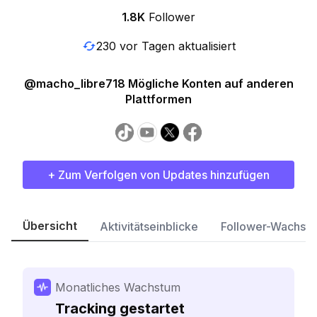
1.8K
Follower
230 vor Tagen aktualisiert
@macho_libre718 Mögliche Konten auf anderen
Plattformen
+ Zum Verfolgen von Updates hinzufügen
Übersicht
Aktivitätseinblicke
Follower-Wachst
Monatliches Wachstum
Tracking gestartet