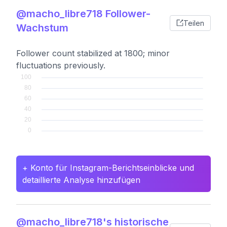
@macho_libre718 Follower-
Teilen
Wachstum
Follower count stabilized at 1800; minor
fluctuations previously.
+ Konto für Instagram-Berichtseinblicke und
detaillierte Analyse hinzufügen
@macho_libre718's historische