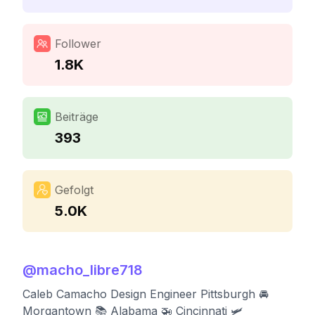
Follower
1.8K
Beiträge
393
Gefolgt
5.0K
@
macho_libre718
Caleb Camacho Design Engineer Pittsburgh 🚘
Morgantown 📚 Alabama 🚁 Cincinnati 🛩