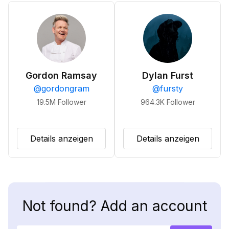
Gordon Ramsay
Dylan Furst
@
gordongram
@
fursty
19.5M
Follower
964.3K
Follower
Details anzeigen
Details anzeigen
Not found? Add an account