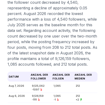
the follower count decreased by 4,540,
representing a decline of approximately 0.05
percent. August 2026 recorded the lowest
performance with a loss of 4,540 followers, while
July 2026 serves as the baseline month for this
data set. Regarding account activity, the following
count decreased by one user over the two-month
period, while the posting frequency increased by
four posts, moving from 208 to 212 total posts. As
of the latest snapshot date in August 2026, the
profile maintains a total of 9,126,159 followers,
1,085 accounts followed, and 212 total posts.
ANZAHL DER
ANZAHL DER
ANZAHL DER
DATUM
FOLLOWER
FOLGEN
MEDIEN
Aug 7, 2026
9,125,062
1,085
212
-1097
Aug 6, 2026
9,126,159
1,085
212
-1111
-1
+2