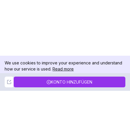
We use cookies to improve your experience and understand
how our service is used.
Read more
Not Now
Accept
KONTO HINZUFÜGEN
DolphinRadar