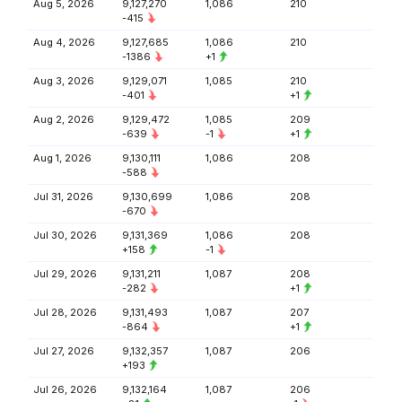
Aug 5, 2026
9,127,270
1,086
210
-415
Aug 4, 2026
9,127,685
1,086
210
-1386
+1
Aug 3, 2026
9,129,071
1,085
210
-401
+1
Aug 2, 2026
9,129,472
1,085
209
-639
-1
+1
Aug 1, 2026
9,130,111
1,086
208
-588
Jul 31, 2026
9,130,699
1,086
208
-670
Jul 30, 2026
9,131,369
1,086
208
+158
-1
Jul 29, 2026
9,131,211
1,087
208
-282
+1
Jul 28, 2026
9,131,493
1,087
207
-864
+1
Jul 27, 2026
9,132,357
1,087
206
+193
Jul 26, 2026
9,132,164
1,087
206