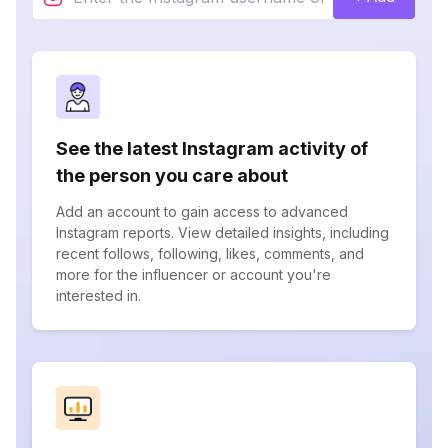
See the latest Instagram activity of
the person you care about
Add an account to gain access to advanced
Instagram reports. View detailed insights, including
recent follows, following, likes, comments, and
more for the influencer or account you're
interested in.