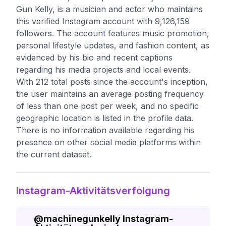
Gun Kelly, is a musician and actor who maintains
this verified Instagram account with 9,126,159
followers. The account features music promotion,
personal lifestyle updates, and fashion content, as
evidenced by his bio and recent captions
regarding his media projects and local events.
With 212 total posts since the account's inception,
the user maintains an average posting frequency
of less than one post per week, and no specific
geographic location is listed in the profile data.
There is no information available regarding his
presence on other social media platforms within
the current dataset.
Instagram-Aktivitätsverfolgung
@
machinegunkelly
Instagram-