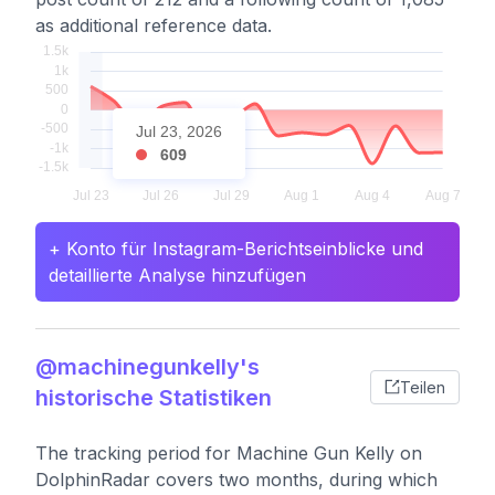
as additional reference data.
Jul 23, 2026
609
+ Konto für Instagram-Berichtseinblicke und
detaillierte Analyse hinzufügen
@machinegunkelly's
Teilen
historische Statistiken
The tracking period for Machine Gun Kelly on
DolphinRadar covers two months, during which