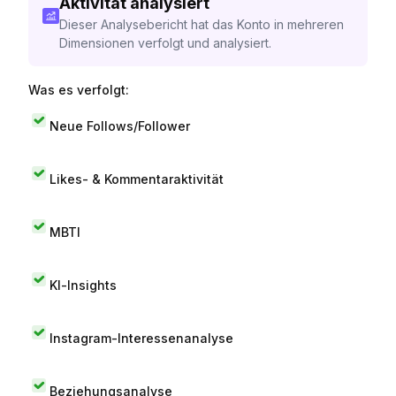
Aktivität analysiert
Dieser Analysebericht hat das Konto in mehreren
Dimensionen verfolgt und analysiert.
Was es verfolgt:
Neue Follows/Follower
Likes- & Kommentaraktivität
MBTI
KI-Insights
Instagram-Interessenanalyse
Beziehungsanalyse