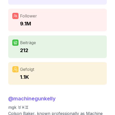
Follower
9.1M
Beiträge
212
Gefolgt
1.1K
@
machinegunkelly
mgk ♉️♓️♊️
Colson Baker, known professionally as Machine