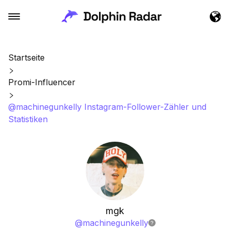
Startseite
Promi-Influencer
@machinegunkelly Instagram-Follower-Zähler und
Statistiken
mgk
@
machinegunkelly