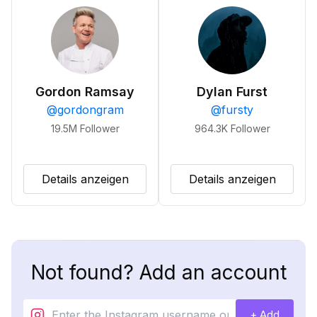
Gordon Ramsay
Dylan Furst
@
gordongram
@
fursty
19.5M
Follower
964.3K
Follower
Details anzeigen
Details anzeigen
Not found? Add an account
+ Add