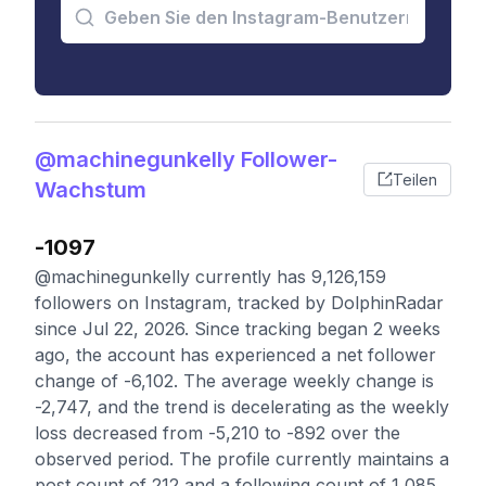
@machinegunkelly Follower-
Teilen
Wachstum
-1097
@machinegunkelly currently has 9,126,159
followers on Instagram, tracked by DolphinRadar
since Jul 22, 2026. Since tracking began 2 weeks
ago, the account has experienced a net follower
change of -6,102. The average weekly change is
-2,747, and the trend is decelerating as the weekly
loss decreased from -5,210 to -892 over the
observed period. The profile currently maintains a
post count of 212 and a following count of 1,085