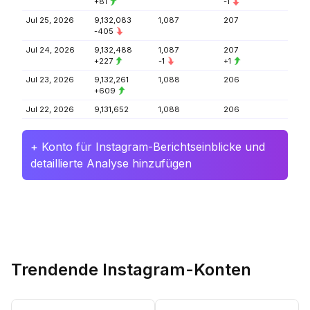
+81
-1
Jul 25, 2026
9,132,083
1,087
207
-405
Jul 24, 2026
9,132,488
1,087
207
+227
-1
+1
Jul 23, 2026
9,132,261
1,088
206
+609
Jul 22, 2026
9,131,652
1,088
206
+ Konto für Instagram-Berichtseinblicke und
detaillierte Analyse hinzufügen
Trendende Instagram-Konten