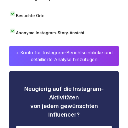
Besuchte Orte
Anonyme Instagram-Story-Ansicht
+ Konto für Instagram-Berichtseinblicke und
detaillierte Analyse hinzufügen
Neugierig auf die Instagram-
Aktivitäten
von jedem gewünschten
Influencer?