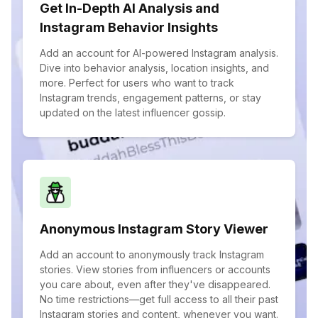
Get In-Depth AI Analysis and
Instagram Behavior Insights
Add an account for AI-powered Instagram analysis.
Dive into behavior analysis, location insights, and
more. Perfect for users who want to track
Instagram trends, engagement patterns, or stay
updated on the latest influencer gossip.
Anonymous Instagram Story Viewer
Add an account to anonymously track Instagram
stories. View stories from influencers or accounts
you care about, even after they've disappeared.
No time restrictions—get full access to all their past
Instagram stories and content, whenever you want.