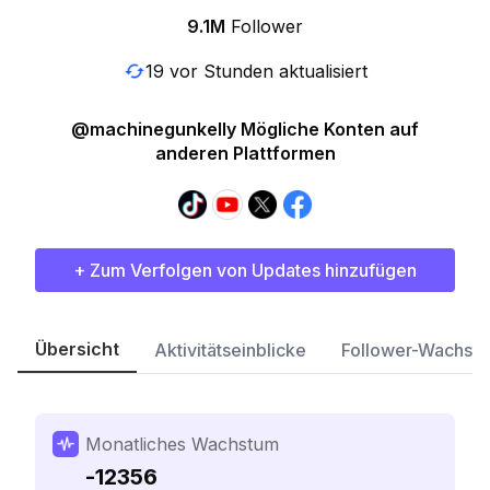
9.1M
Follower
19 vor Stunden aktualisiert
@machinegunkelly Mögliche Konten auf
anderen Plattformen
+ Zum Verfolgen von Updates hinzufügen
Übersicht
Aktivitätseinblicke
Follower-Wachst
Monatliches Wachstum
-12356