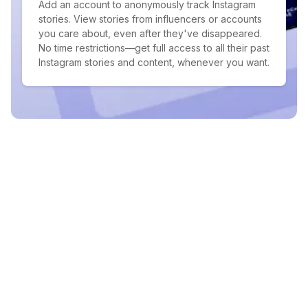
Add an account to anonymously track Instagram
stories. View stories from influencers or accounts
you care about, even after they've disappeared.
No time restrictions—get full access to all their past
Instagram stories and content, whenever you want.