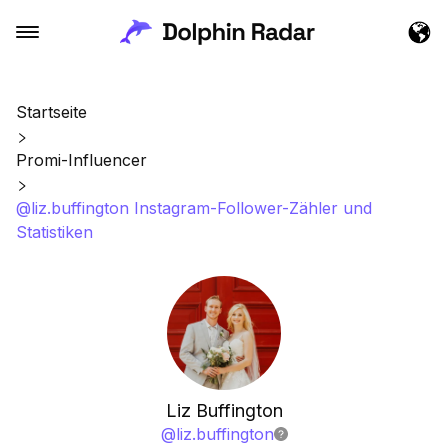
Startseite
Promi-Influencer
@liz.buffington Instagram-Follower-Zähler und
Statistiken
Liz Buffington
@
liz.buffington