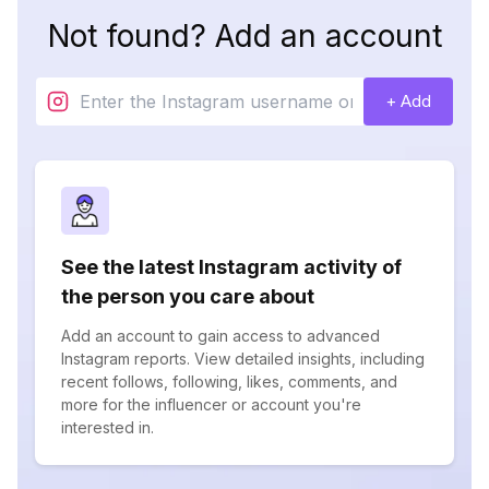
Not found? Add an account
+ Add
See the latest Instagram activity of
the person you care about
Add an account to gain access to advanced
Instagram reports. View detailed insights, including
recent follows, following, likes, comments, and
more for the influencer or account you're
interested in.