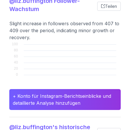
@liz.buffington Follower-
Teilen
Wachstum
Slight increase in followers observed from 407 to
409 over the period, indicating minor growth or
recovery.
+ Konto für Instagram-Berichtseinblicke und
detaillierte Analyse hinzufügen
@liz.buffington's historische