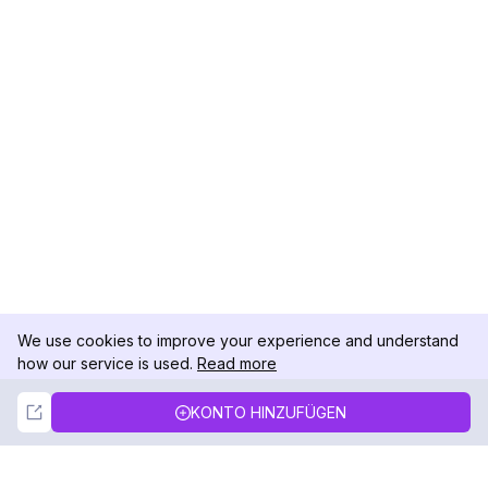
We use cookies to improve your experience and understand
how our service is used.
Read more
Not Now
Accept
KONTO HINZUFÜGEN