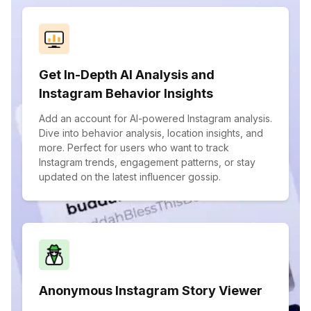
Get In-Depth AI Analysis and
Instagram Behavior Insights
Add an account for AI-powered Instagram analysis.
Dive into behavior analysis, location insights, and
more. Perfect for users who want to track
Instagram trends, engagement patterns, or stay
updated on the latest influencer gossip.
Anonymous Instagram Story Viewer