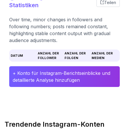
Teilen
Statistiken
Over time, minor changes in followers and
following numbers; posts remained constant,
highlighting stable content output with gradual
audience adjustments.
ANZAHL DER
ANZAHL DER
ANZAHL DER
DATUM
FOLLOWER
FOLGEN
MEDIEN
+ Konto für Instagram-Berichtseinblicke und
detaillierte Analyse hinzufügen
Trendende Instagram-Konten