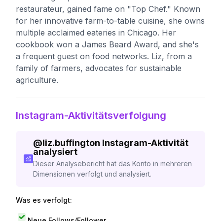
restaurateur, gained fame on "Top Chef." Known
for her innovative farm-to-table cuisine, she owns
multiple acclaimed eateries in Chicago. Her
cookbook won a James Beard Award, and she's
a frequent guest on food networks. Liz, from a
family of farmers, advocates for sustainable
agriculture.
Instagram-Aktivitätsverfolgung
@
liz.buffington
Instagram-Aktivität
analysiert
Dieser Analysebericht hat das Konto in mehreren
Dimensionen verfolgt und analysiert.
Was es verfolgt:
Neue Follows/Follower