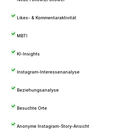
Likes- & Kommentaraktivität
MBTI
KI-Insights
Instagram-Interessenanalyse
Beziehungsanalyse
Besuchte Orte
Anonyme Instagram-Story-Ansicht