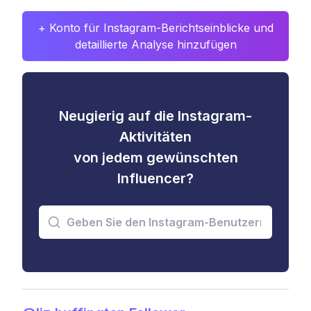
+ Konto für Instagram-Berichtseinblicke und
detaillierte Analyse hinzufügen
Neugierig auf die Instagram-
Aktivitäten
von jedem gewünschten
Influencer?