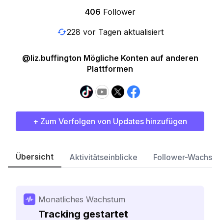
406
Follower
228 vor Tagen aktualisiert
@liz.buffington Mögliche Konten auf anderen
Plattformen
+ Zum Verfolgen von Updates hinzufügen
Übersicht
Aktivitätseinblicke
Follower-Wachst
Monatliches Wachstum
Tracking gestartet