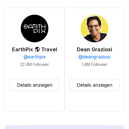
EarthPix 🌎 Travel
Dean Graziosi
@
earthpix
@
deangraziosi
22.4M
Follower
1.4M
Follower
Details anzeigen
Details anzeigen