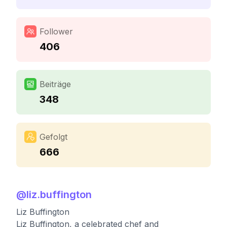
Follower
406
Beiträge
348
Gefolgt
666
@
liz.buffington
Liz Buffington
Liz Buffington, a celebrated chef and