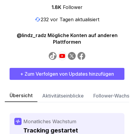
1.8K
Follower
232 vor Tagen aktualisiert
@lindz_radz Mögliche Konten auf anderen
Plattformen
+ Zum Verfolgen von Updates hinzufügen
Übersicht
Aktivitätseinblicke
Follower-Wachst
Monatliches Wachstum
Tracking gestartet