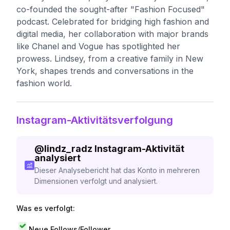
co-founded the sought-after "Fashion Focused"
podcast. Celebrated for bridging high fashion and
digital media, her collaboration with major brands
like Chanel and Vogue has spotlighted her
prowess. Lindsey, from a creative family in New
York, shapes trends and conversations in the
fashion world.
Instagram-Aktivitätsverfolgung
@
lindz_radz
Instagram-Aktivität
analysiert
Dieser Analysebericht hat das Konto in mehreren
Dimensionen verfolgt und analysiert.
Was es verfolgt:
Neue Follows/Follower