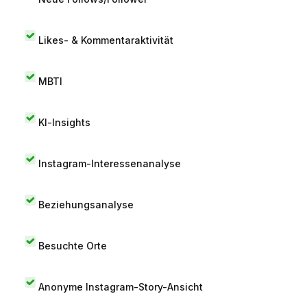
Likes- & Kommentaraktivität
MBTI
KI-Insights
Instagram-Interessenanalyse
Beziehungsanalyse
Besuchte Orte
Anonyme Instagram-Story-Ansicht