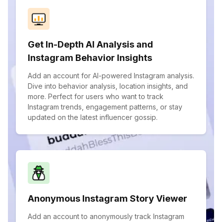
Get In-Depth AI Analysis and
Instagram Behavior Insights
Add an account for AI-powered Instagram analysis.
Dive into behavior analysis, location insights, and
more. Perfect for users who want to track
Instagram trends, engagement patterns, or stay
updated on the latest influencer gossip.
Anonymous Instagram Story Viewer
Add an account to anonymously track Instagram