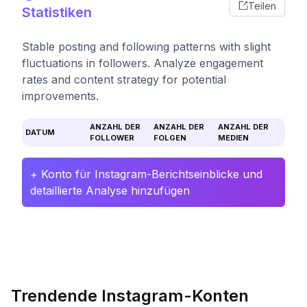
Teilen
Statistiken
Stable posting and following patterns with slight
fluctuations in followers. Analyze engagement
rates and content strategy for potential
improvements.
ANZAHL DER
ANZAHL DER
ANZAHL DER
DATUM
FOLLOWER
FOLGEN
MEDIEN
+ Konto für Instagram-Berichtseinblicke und
detaillierte Analyse hinzufügen
Trendende Instagram-Konten