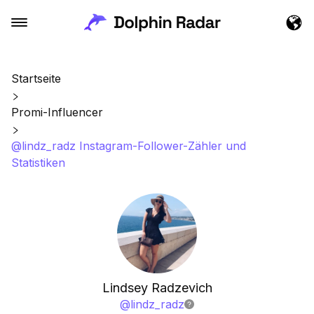
Startseite
Promi-Influencer
@lindz_radz Instagram-Follower-Zähler und
Statistiken
Lindsey Radzevich
@
lindz_radz