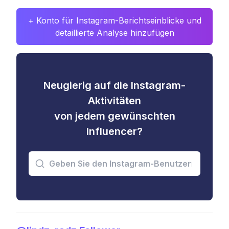
+ Konto für Instagram-Berichtseinblicke und
detaillierte Analyse hinzufügen
Neugierig auf die Instagram-
Aktivitäten
von jedem gewünschten
Influencer?