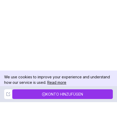
We use cookies to improve your experience and understand
how our service is used.
Read more
Not Now
Accept
KONTO HINZUFÜGEN