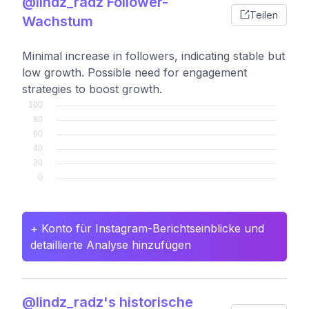
@lindz_radz Follower-
Teilen
Wachstum
Minimal increase in followers, indicating stable but
low growth. Possible need for engagement
strategies to boost growth.
+ Konto für Instagram-Berichtseinblicke und
detaillierte Analyse hinzufügen
@lindz_radz's historische