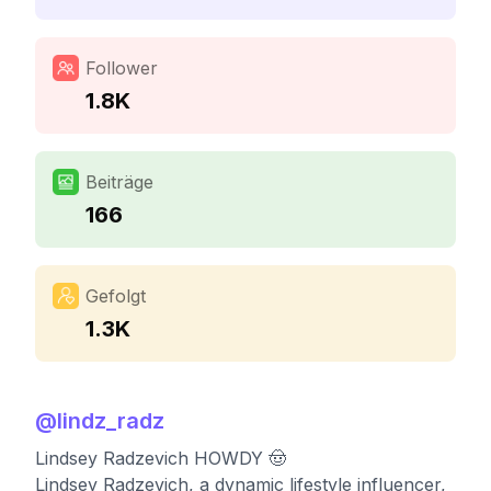
Follower
1.8K
Beiträge
166
Gefolgt
1.3K
@
lindz_radz
Lindsey Radzevich HOWDY 🤠
Lindsey Radzevich, a dynamic lifestyle influencer,