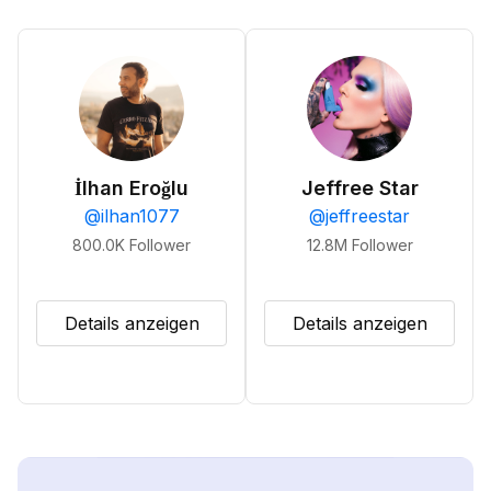
İlhan Eroğlu
Jeffree Star
@
ilhan1077
@
jeffreestar
800.0K
Follower
12.8M
Follower
Details anzeigen
Details anzeigen