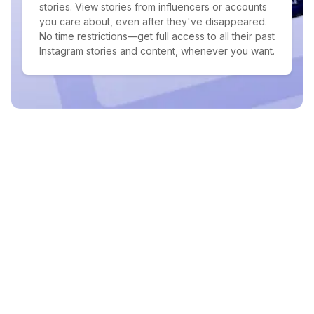
stories. View stories from influencers or accounts
you care about, even after they've disappeared.
No time restrictions—get full access to all their past
Instagram stories and content, whenever you want.