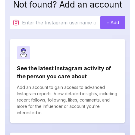
Not found? Add an account
+ Add
See the latest Instagram activity of
the person you care about
Add an account to gain access to advanced
Instagram reports. View detailed insights, including
recent follows, following, likes, comments, and
more for the influencer or account you're
interested in.