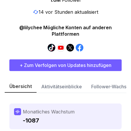
1.6M
Follower
14 vor Stunden aktualisiert
@lilychee Mögliche Konten auf anderen
Plattformen
+ Zum Verfolgen von Updates hinzufügen
Übersicht
Aktivitätseinblicke
Follower-Wachst
Monatliches Wachstum
-1087