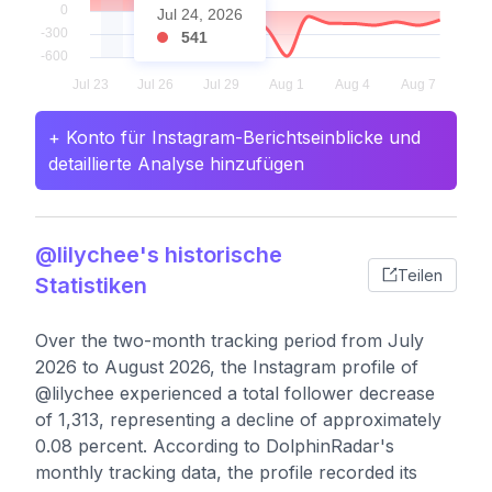
Jul 24, 2026
541
+ Konto für Instagram-Berichtseinblicke und
detaillierte Analyse hinzufügen
@lilychee's historische
Teilen
Statistiken
Over the two-month tracking period from July
2026 to August 2026, the Instagram profile of
@lilychee experienced a total follower decrease
of 1,313, representing a decline of approximately
0.08 percent. According to DolphinRadar's
monthly tracking data, the profile recorded its