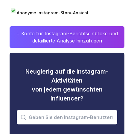
Anonyme Instagram-Story-Ansicht
+ Konto für Instagram-Berichtseinblicke und
detaillierte Analyse hinzufügen
Neugierig auf die Instagram-
Aktivitäten
von jedem gewünschten
Influencer?