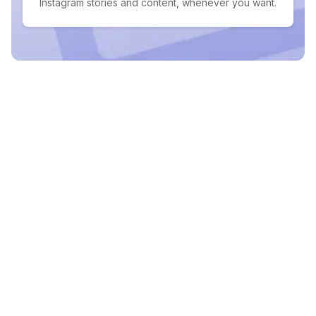
Instagram stories and content, whenever you want.