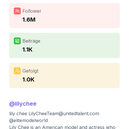
Follower
1.6M
Beiträge
1.1K
Gefolgt
1.0K
@
lilychee
lily chee
LilyCheeTeam@unitedtalent.com
@elitemodelworld
Lily Chee is an American model and actress who