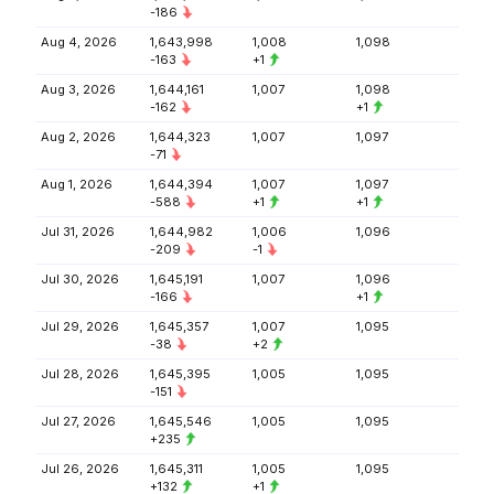
-186
Aug 4, 2026
1,643,998
1,008
1,098
-163
+1
Aug 3, 2026
1,644,161
1,007
1,098
-162
+1
Aug 2, 2026
1,644,323
1,007
1,097
-71
Aug 1, 2026
1,644,394
1,007
1,097
-588
+1
+1
Jul 31, 2026
1,644,982
1,006
1,096
-209
-1
Jul 30, 2026
1,645,191
1,007
1,096
-166
+1
Jul 29, 2026
1,645,357
1,007
1,095
-38
+2
Jul 28, 2026
1,645,395
1,005
1,095
-151
Jul 27, 2026
1,645,546
1,005
1,095
+235
Jul 26, 2026
1,645,311
1,005
1,095
+132
+1