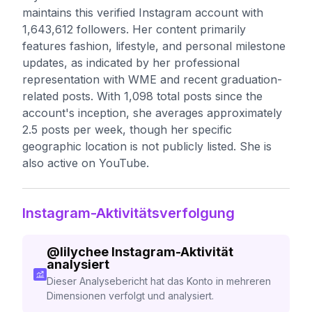
maintains this verified Instagram account with
1,643,612 followers. Her content primarily
features fashion, lifestyle, and personal milestone
updates, as indicated by her professional
representation with WME and recent graduation-
related posts. With 1,098 total posts since the
account's inception, she averages approximately
2.5 posts per week, though her specific
geographic location is not publicly listed. She is
also active on YouTube.
Instagram-Aktivitätsverfolgung
@
lilychee
Instagram-Aktivität
analysiert
Dieser Analysebericht hat das Konto in mehreren
Dimensionen verfolgt und analysiert.