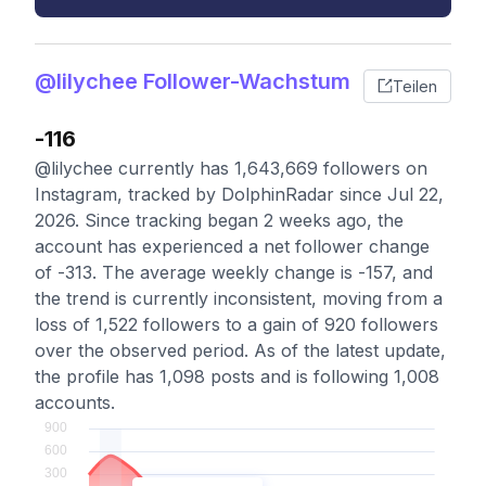
@lilychee Follower-Wachstum
Teilen
-116
@lilychee currently has 1,643,669 followers on
Instagram, tracked by DolphinRadar since Jul 22,
2026. Since tracking began 2 weeks ago, the
account has experienced a net follower change
of -313. The average weekly change is -157, and
the trend is currently inconsistent, moving from a
loss of 1,522 followers to a gain of 920 followers
over the observed period. As of the latest update,
the profile has 1,098 posts and is following 1,008
accounts.