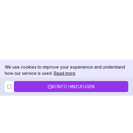
We use cookies to improve your experience and understand
how our service is used.
Read more
Not Now
Accept
KONTO HINZUFÜGEN
DolphinRadar