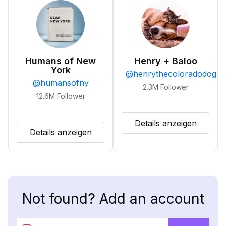
Humans of New
Henry + Baloo
York
@
henrythecoloradodog
@
humansofny
2.3M
Follower
12.6M
Follower
Details anzeigen
Details anzeigen
Not found? Add an account