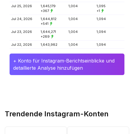
Jul 25, 2026
1,645,179
1,004
1,095
+367
+1
Jul 24, 2026
1,644,812
1,004
1,094
+541
Jul 23, 2026
1,644,271
1,004
1,094
+289
Jul 22, 2026
1,643,982
1,004
1,094
+ Konto für Instagram-Berichtseinblicke und
detaillierte Analyse hinzufügen
Trendende Instagram-Konten