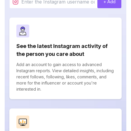
+ Add
See the latest Instagram activity of
the person you care about
Add an account to gain access to advanced
Instagram reports. View detailed insights, including
recent follows, following, likes, comments, and
more for the influencer or account you're
interested in.