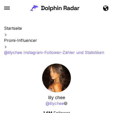
Startseite
Promi-Influencer
@lilychee Instagram-Follower-Zähler und Statistiken
lily chee
@
lilychee