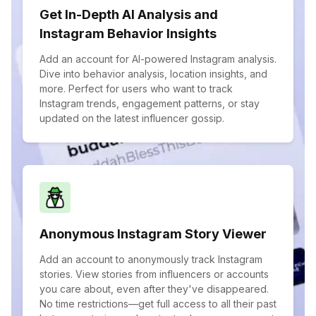
Get In-Depth AI Analysis and
Instagram Behavior Insights
Add an account for AI-powered Instagram analysis.
Dive into behavior analysis, location insights, and
more. Perfect for users who want to track
Instagram trends, engagement patterns, or stay
updated on the latest influencer gossip.
Anonymous Instagram Story Viewer
Add an account to anonymously track Instagram
stories. View stories from influencers or accounts
you care about, even after they've disappeared.
No time restrictions—get full access to all their past