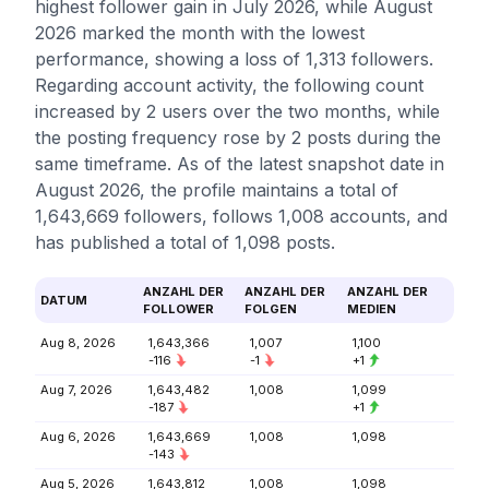
highest follower gain in July 2026, while August
2026 marked the month with the lowest
performance, showing a loss of 1,313 followers.
Regarding account activity, the following count
increased by 2 users over the two months, while
the posting frequency rose by 2 posts during the
same timeframe. As of the latest snapshot date in
August 2026, the profile maintains a total of
1,643,669 followers, follows 1,008 accounts, and
has published a total of 1,098 posts.
ANZAHL DER
ANZAHL DER
ANZAHL DER
DATUM
FOLLOWER
FOLGEN
MEDIEN
Aug 8, 2026
1,643,366
1,007
1,100
-116
-1
+1
Aug 7, 2026
1,643,482
1,008
1,099
-187
+1
Aug 6, 2026
1,643,669
1,008
1,098
-143
Aug 5, 2026
1,643,812
1,008
1,098