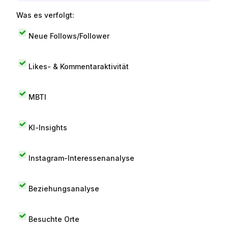
Was es verfolgt:
Neue Follows/Follower
Likes- & Kommentaraktivität
MBTI
KI-Insights
Instagram-Interessenanalyse
Beziehungsanalyse
Besuchte Orte