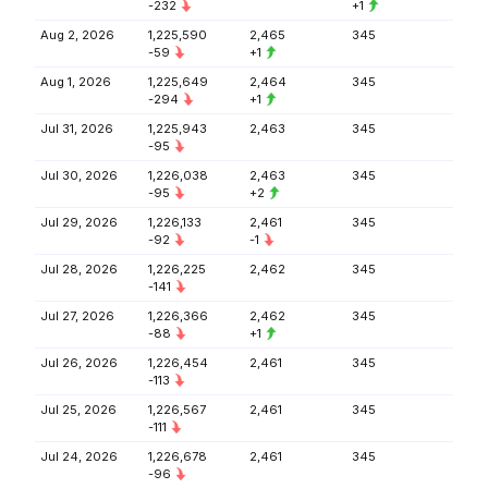
-232
+1
Aug 2, 2026
1,225,590
2,465
345
-59
+1
Aug 1, 2026
1,225,649
2,464
345
-294
+1
Jul 31, 2026
1,225,943
2,463
345
-95
Jul 30, 2026
1,226,038
2,463
345
-95
+2
Jul 29, 2026
1,226,133
2,461
345
-92
-1
Jul 28, 2026
1,226,225
2,462
345
-141
Jul 27, 2026
1,226,366
2,462
345
-88
+1
Jul 26, 2026
1,226,454
2,461
345
-113
Jul 25, 2026
1,226,567
2,461
345
-111
Jul 24, 2026
1,226,678
2,461
345
-96