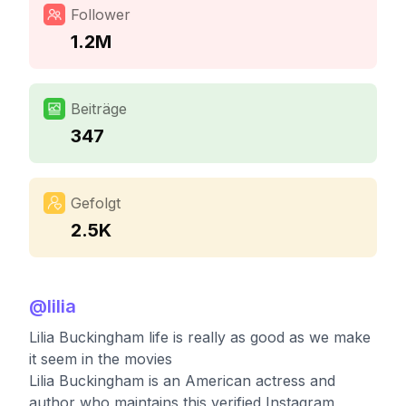
Follower
1.2M
Beiträge
347
Gefolgt
2.5K
@
lilia
Lilia Buckingham life is really as good as we make
it seem in the movies
Lilia Buckingham is an American actress and
author who maintains this verified Instagram