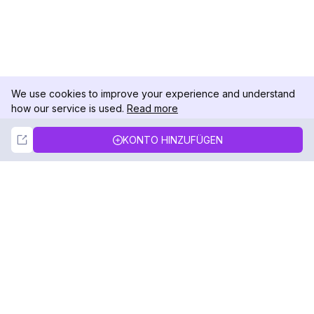
We use cookies to improve your experience and understand
how our service is used.
Read more
Not Now
Accept
KONTO HINZUFÜGEN
DolphinRadar
Ihr ultimativer Instagram-Aktivitäts-Tracker
Folgen Sie uns