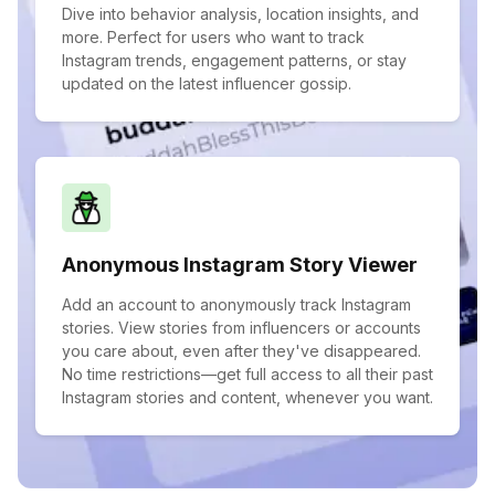
Dive into behavior analysis, location insights, and
more. Perfect for users who want to track
Instagram trends, engagement patterns, or stay
updated on the latest influencer gossip.
Anonymous Instagram Story Viewer
Add an account to anonymously track Instagram
stories. View stories from influencers or accounts
you care about, even after they've disappeared.
No time restrictions—get full access to all their past
Instagram stories and content, whenever you want.