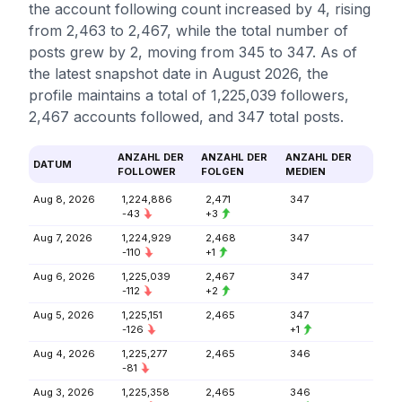
the account following count increased by 4, rising
from 2,463 to 2,467, while the total number of
posts grew by 2, moving from 345 to 347. As of
the latest snapshot date in August 2026, the
profile maintains a total of 1,225,039 followers,
2,467 accounts followed, and 347 total posts.
ANZAHL DER
ANZAHL DER
ANZAHL DER
DATUM
FOLLOWER
FOLGEN
MEDIEN
Aug 8, 2026
1,224,886
2,471
347
-43
+3
Aug 7, 2026
1,224,929
2,468
347
-110
+1
Aug 6, 2026
1,225,039
2,467
347
-112
+2
Aug 5, 2026
1,225,151
2,465
347
-126
+1
Aug 4, 2026
1,225,277
2,465
346
-81
Aug 3, 2026
1,225,358
2,465
346