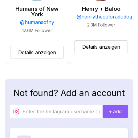
Humans of New
Henry + Baloo
York
@
henrythecoloradodog
@
humansofny
2.3M
Follower
12.6M
Follower
Details anzeigen
Details anzeigen
Not found? Add an account
+ Add