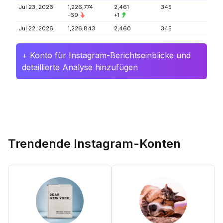
Jul 23, 2026
1,226,774
2,461
345
-69
+1
Jul 22, 2026
1,226,843
2,460
345
+ Konto für Instagram-Berichtseinblicke und
detaillierte Analyse hinzufügen
Trendende Instagram-Konten