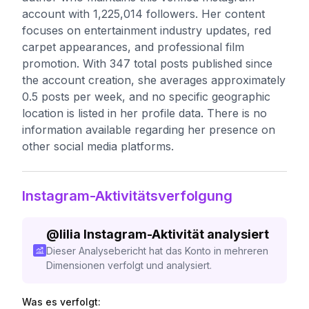
account with 1,225,014 followers. Her content
focuses on entertainment industry updates, red
carpet appearances, and professional film
promotion. With 347 total posts published since
the account creation, she averages approximately
0.5 posts per week, and no specific geographic
location is listed in her profile data. There is no
information available regarding her presence on
other social media platforms.
Instagram-Aktivitätsverfolgung
@
lilia
Instagram-Aktivität analysiert
Dieser Analysebericht hat das Konto in mehreren
Dimensionen verfolgt und analysiert.
Was es verfolgt: