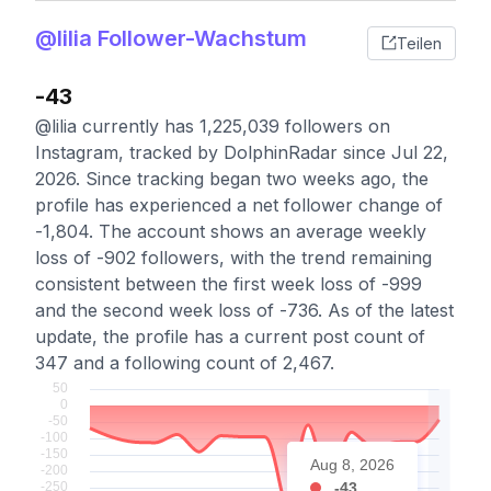
@lilia Follower-Wachstum
Teilen
-43
@lilia currently has 1,225,039 followers on
Instagram, tracked by DolphinRadar since Jul 22,
2026. Since tracking began two weeks ago, the
profile has experienced a net follower change of
-1,804. The account shows an average weekly
loss of -902 followers, with the trend remaining
consistent between the first week loss of -999
and the second week loss of -736. As of the latest
update, the profile has a current post count of
347 and a following count of 2,467.
Aug 8, 2026
-43