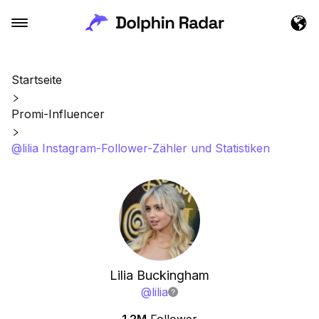
Startseite
Promi-Influencer
@lilia Instagram-Follower-Zähler und Statistiken
Lilia Buckingham
@
lilia