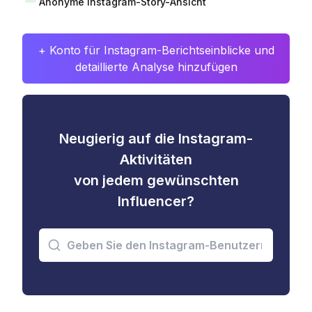
Anonyme Instagram-Story-Ansicht
+ Konto für Instagram-Berichtseinblicke und
detaillierte Analyse hinzufügen
Neugierig auf die Instagram-
Aktivitäten
von jedem gewünschten
Influencer?