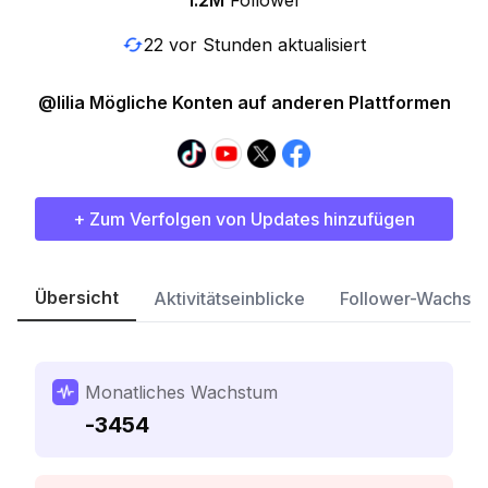
1.2M
Follower
22 vor Stunden aktualisiert
@lilia Mögliche Konten auf anderen Plattformen
+ Zum Verfolgen von Updates hinzufügen
Übersicht
Aktivitätseinblicke
Follower-Wachst
Monatliches Wachstum
-3454