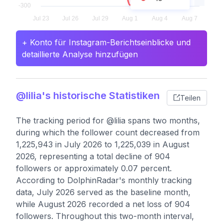
+ Konto für Instagram-Berichtseinblicke und
detaillierte Analyse hinzufügen
@lilia's historische Statistiken
Teilen
The tracking period for @lilia spans two months,
during which the follower count decreased from
1,225,943 in July 2026 to 1,225,039 in August
2026, representing a total decline of 904
followers or approximately 0.07 percent.
According to DolphinRadar's monthly tracking
data, July 2026 served as the baseline month,
while August 2026 recorded a net loss of 904
followers. Throughout this two-month interval,