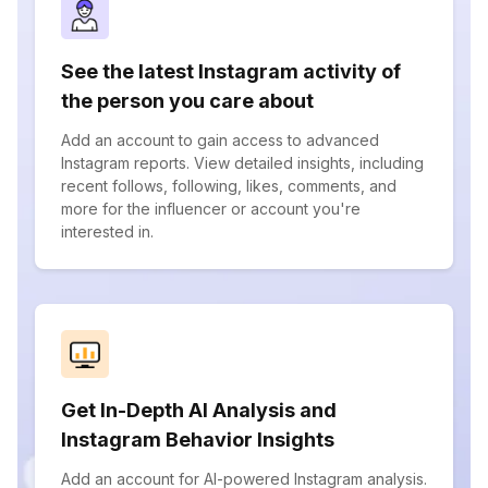
See the latest Instagram activity of
the person you care about
Add an account to gain access to advanced
Instagram reports. View detailed insights, including
recent follows, following, likes, comments, and
more for the influencer or account you're
interested in.
Get In-Depth AI Analysis and
Instagram Behavior Insights
Add an account for AI-powered Instagram analysis.