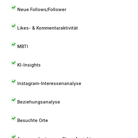
Neue Follows/Follower
Likes- & Kommentaraktivität
MBTI
KI-Insights
Instagram-Interessenanalyse
Beziehungsanalyse
Besuchte Orte