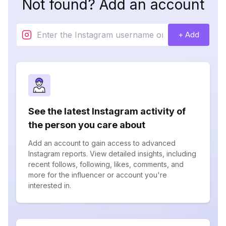
Not found? Add an account
+ Add
See the latest Instagram activity of
the person you care about
Add an account to gain access to advanced
Instagram reports. View detailed insights, including
recent follows, following, likes, comments, and
more for the influencer or account you're
interested in.