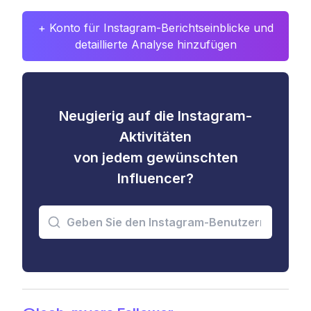
+ Konto für Instagram-Berichtseinblicke und
detaillierte Analyse hinzufügen
Neugierig auf die Instagram-
Aktivitäten
von jedem gewünschten
Influencer?