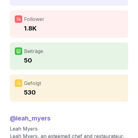
Follower
1.8K
Beiträge
50
Gefolgt
530
@
leah_myers
Leah Myers
Leah Myers, an esteemed chef and restaurateur,