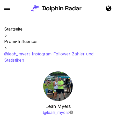
Startseite
Promi-Influencer
@leah_myers Instagram-Follower-Zähler und
Statistiken
Leah Myers
@
leah_myers