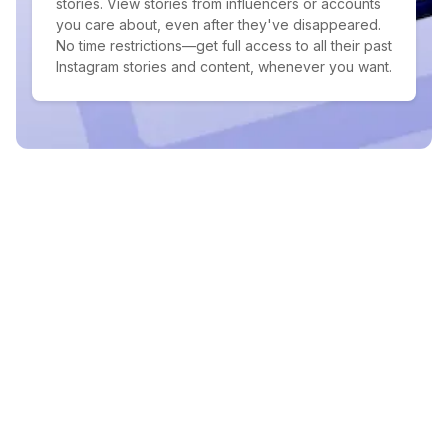
stories. View stories from influencers or accounts
you care about, even after they've disappeared.
No time restrictions—get full access to all their past
Instagram stories and content, whenever you want.