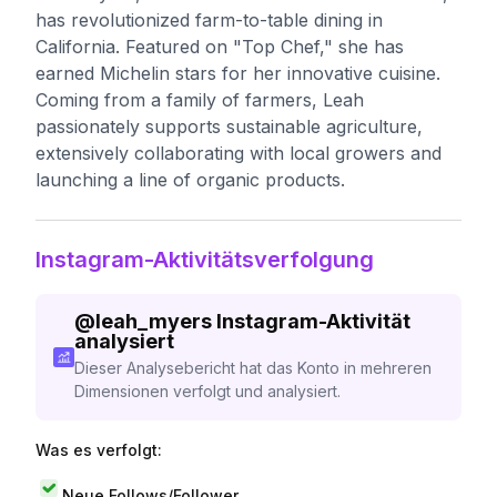
has revolutionized farm-to-table dining in
California. Featured on "Top Chef," she has
earned Michelin stars for her innovative cuisine.
Coming from a family of farmers, Leah
passionately supports sustainable agriculture,
extensively collaborating with local growers and
launching a line of organic products.
Instagram-Aktivitätsverfolgung
@
leah_myers
Instagram-Aktivität
analysiert
Dieser Analysebericht hat das Konto in mehreren
Dimensionen verfolgt und analysiert.
Was es verfolgt:
Neue Follows/Follower