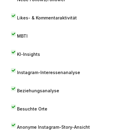
Likes- & Kommentaraktivität
MBTI
KI-Insights
Instagram-Interessenanalyse
Beziehungsanalyse
Besuchte Orte
Anonyme Instagram-Story-Ansicht