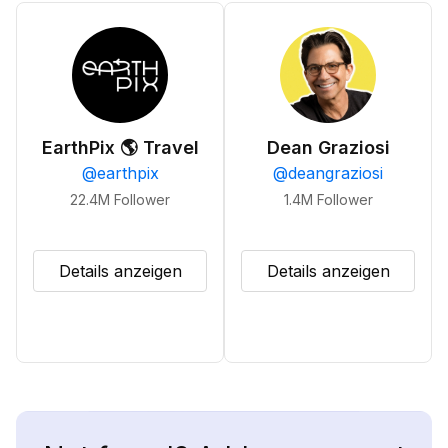
EarthPix 🌎 Travel
Dean Graziosi
@
earthpix
@
deangraziosi
22.4M
Follower
1.4M
Follower
Details anzeigen
Details anzeigen