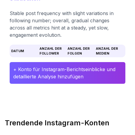
Stable post frequency with slight variations in
following number; overall, gradual changes
across all metrics hint at a steady, yet slow,
engagement evolution.
ANZAHL DER
ANZAHL DER
ANZAHL DER
DATUM
FOLLOWER
FOLGEN
MEDIEN
+ Konto für Instagram-Berichtseinblicke und
detaillierte Analyse hinzufügen
Trendende Instagram-Konten