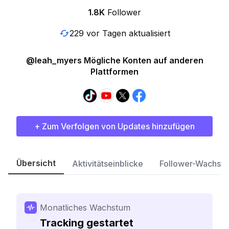
1.8K
Follower
229 vor Tagen aktualisiert
@leah_myers Mögliche Konten auf anderen
Plattformen
+ Zum Verfolgen von Updates hinzufügen
Übersicht
Aktivitätseinblicke
Follower-Wachst
Monatliches Wachstum
Tracking gestartet