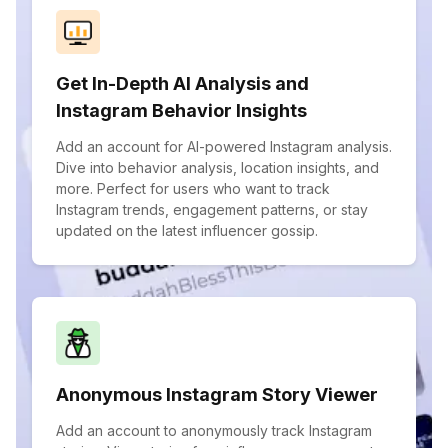
Get In-Depth AI Analysis and
Instagram Behavior Insights
Add an account for AI-powered Instagram analysis.
Dive into behavior analysis, location insights, and
more. Perfect for users who want to track
Instagram trends, engagement patterns, or stay
updated on the latest influencer gossip.
Anonymous Instagram Story Viewer
Add an account to anonymously track Instagram