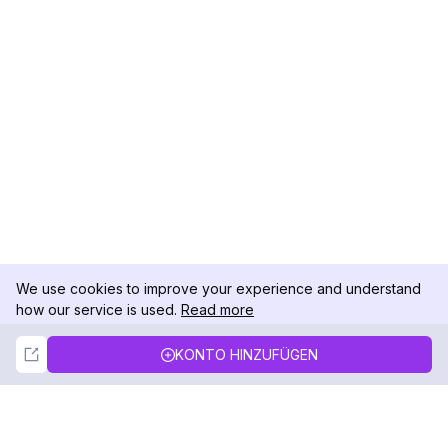
We use cookies to improve your experience and understand
how our service is used.
Read more
Not Now
Accept
KONTO HINZUFÜGEN