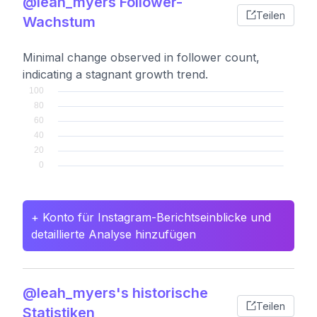
@leah_myers Follower-
Teilen
Wachstum
Minimal change observed in follower count,
indicating a stagnant growth trend.
+ Konto für Instagram-Berichtseinblicke und
detaillierte Analyse hinzufügen
@leah_myers's historische
Teilen
Statistiken