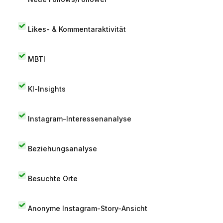
Likes- & Kommentaraktivität
MBTI
KI-Insights
Instagram-Interessenanalyse
Beziehungsanalyse
Besuchte Orte
Anonyme Instagram-Story-Ansicht