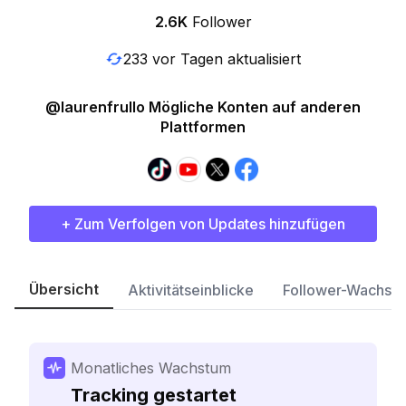
2.6K
Follower
233 vor Tagen aktualisiert
@laurenfrullo Mögliche Konten auf anderen
Plattformen
+ Zum Verfolgen von Updates hinzufügen
Übersicht
Aktivitätseinblicke
Follower-Wachst
Monatliches Wachstum
Tracking gestartet