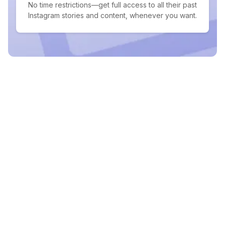
No time restrictions—get full access to all their past
Instagram stories and content, whenever you want.