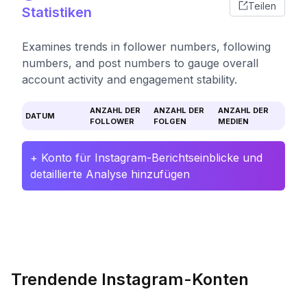
Teilen
Statistiken
Examines trends in follower numbers, following
numbers, and post numbers to gauge overall
account activity and engagement stability.
ANZAHL DER
ANZAHL DER
ANZAHL DER
DATUM
FOLLOWER
FOLGEN
MEDIEN
+ Konto für Instagram-Berichtseinblicke und
detaillierte Analyse hinzufügen
Trendende Instagram-Konten