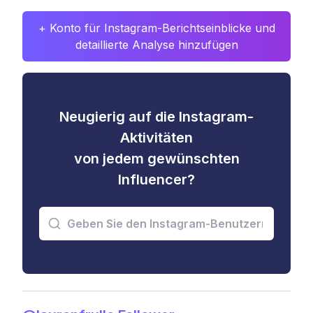
+ Konto für Instagram-Berichtseinblicke und
detaillierte Analyse hinzufügen
Neugierig auf die Instagram-
Aktivitäten
von jedem gewünschten
Influencer?