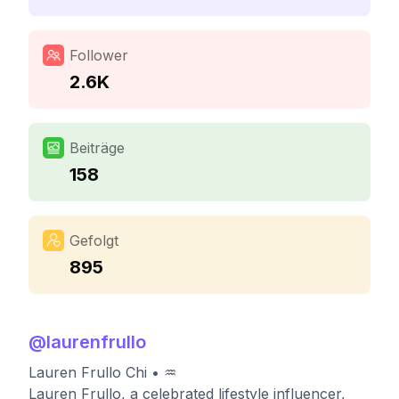
Follower
2.6K
Beiträge
158
Gefolgt
895
@
laurenfrullo
Lauren Frullo Chi • ♒️
Lauren Frullo, a celebrated lifestyle influencer,