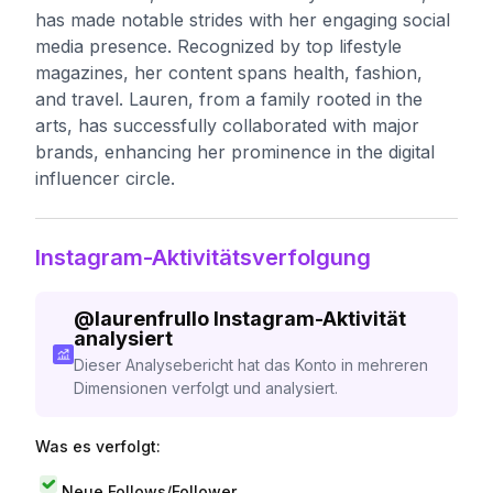
has made notable strides with her engaging social
media presence. Recognized by top lifestyle
magazines, her content spans health, fashion,
and travel. Lauren, from a family rooted in the
arts, has successfully collaborated with major
brands, enhancing her prominence in the digital
influencer circle.
Instagram-Aktivitätsverfolgung
@
laurenfrullo
Instagram-Aktivität
analysiert
Dieser Analysebericht hat das Konto in mehreren
Dimensionen verfolgt und analysiert.
Was es verfolgt:
Neue Follows/Follower