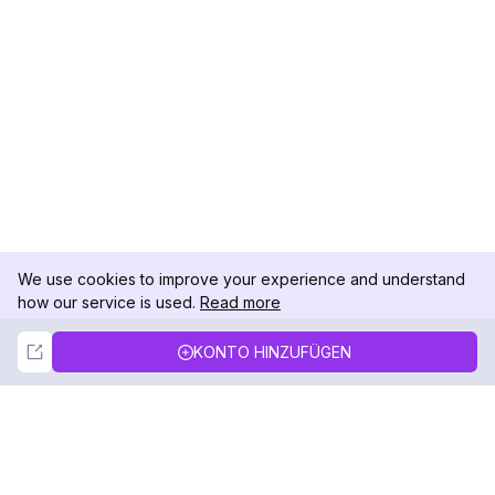
We use cookies to improve your experience and understand
how our service is used.
Read more
Not Now
Accept
KONTO HINZUFÜGEN