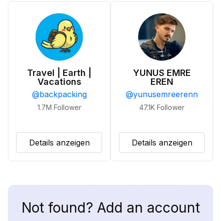
Travel | Earth |
YUNUS EMRE
Vacations
EREN
@
backpacking
@
yunusemreerenn
1.7M
Follower
47.1K
Follower
Details anzeigen
Details anzeigen
Not found? Add an account