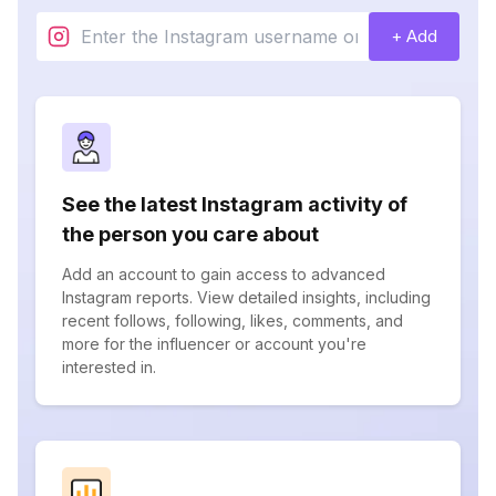
+ Add
See the latest Instagram activity of
the person you care about
Add an account to gain access to advanced
Instagram reports. View detailed insights, including
recent follows, following, likes, comments, and
more for the influencer or account you're
interested in.