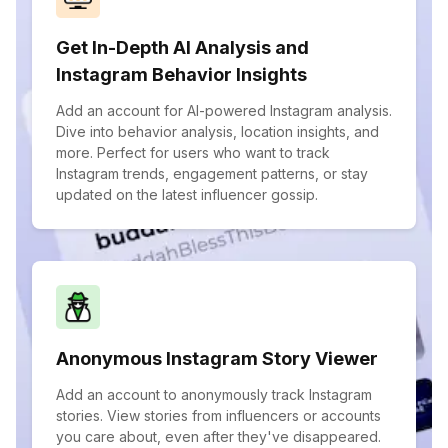
Get In-Depth AI Analysis and
Instagram Behavior Insights
Add an account for AI-powered Instagram analysis.
Dive into behavior analysis, location insights, and
more. Perfect for users who want to track
Instagram trends, engagement patterns, or stay
updated on the latest influencer gossip.
Anonymous Instagram Story Viewer
Add an account to anonymously track Instagram
stories. View stories from influencers or accounts
you care about, even after they've disappeared.