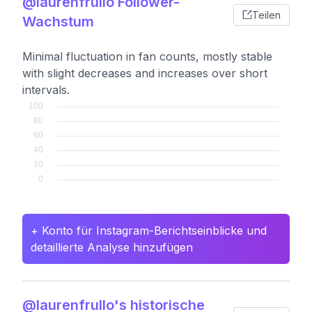
@laurenfrullo Follower-
Teilen
Wachstum
Minimal fluctuation in fan counts, mostly stable
with slight decreases and increases over short
intervals.
+ Konto für Instagram-Berichtseinblicke und
detaillierte Analyse hinzufügen
@laurenfrullo's historische