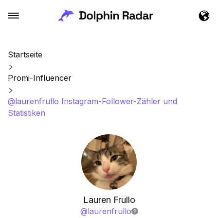
Startseite
Promi-Influencer
@laurenfrullo Instagram-Follower-Zähler und
Statistiken
Lauren Frullo
@
laurenfrullo