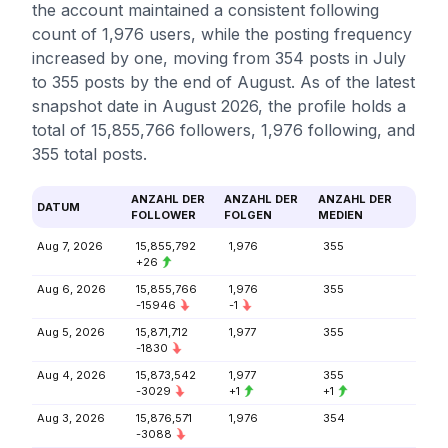
the account maintained a consistent following
count of 1,976 users, while the posting frequency
increased by one, moving from 354 posts in July
to 355 posts by the end of August. As of the latest
snapshot date in August 2026, the profile holds a
total of 15,855,766 followers, 1,976 following, and
355 total posts.
ANZAHL DER
ANZAHL DER
ANZAHL DER
DATUM
FOLLOWER
FOLGEN
MEDIEN
Aug 7, 2026
15,855,792
1,976
355
+26
Aug 6, 2026
15,855,766
1,976
355
-15946
-1
Aug 5, 2026
15,871,712
1,977
355
-1830
Aug 4, 2026
15,873,542
1,977
355
-3029
+1
+1
Aug 3, 2026
15,876,571
1,976
354
-3088