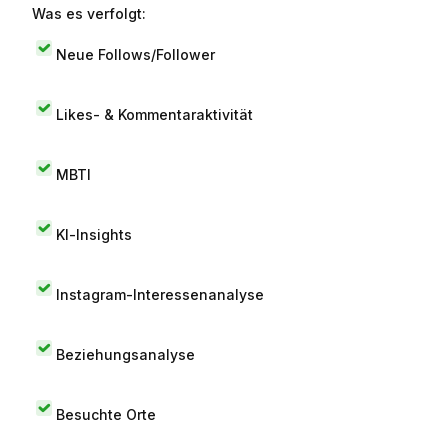
Was es verfolgt:
Neue Follows/Follower
Likes- & Kommentaraktivität
MBTI
KI-Insights
Instagram-Interessenanalyse
Beziehungsanalyse
Besuchte Orte