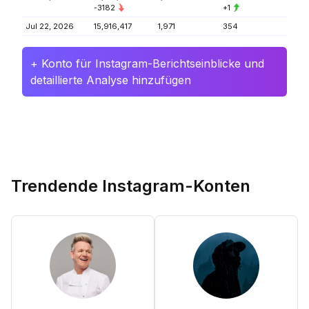
-3182
+1
Jul 22, 2026
15,916,417
1,971
354
+ Konto für Instagram-Berichtseinblicke und
detaillierte Analyse hinzufügen
Trendende Instagram-Konten