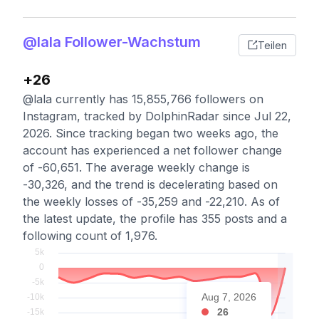
@lala Follower-Wachstum
Teilen
+26
@lala currently has 15,855,766 followers on
Instagram, tracked by DolphinRadar since Jul 22,
2026. Since tracking began two weeks ago, the
account has experienced a net follower change
of -60,651. The average weekly change is
-30,326, and the trend is decelerating based on
the weekly losses of -35,259 and -22,210. As of
the latest update, the profile has 355 posts and a
following count of 1,976.
Aug 7, 2026
26