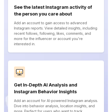
See the latest Instagram activity of
the person you care about
Add an account to gain access to advanced
Instagram reports. View detailed insights, including
recent follows, following, likes, comments, and
more for the influencer or account you're
interested in.
Get In-Depth AI Analysis and
Instagram Behavior Insights
Add an account for AI-powered Instagram analysis.
Dive into behavior analysis, location insights, and
more. Perfect for users who want to track