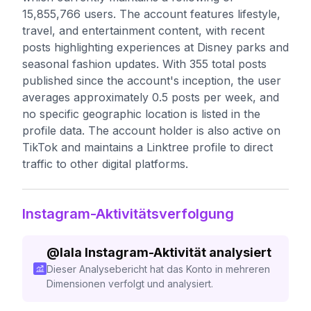
15,855,766 users. The account features lifestyle,
travel, and entertainment content, with recent
posts highlighting experiences at Disney parks and
seasonal fashion updates. With 355 total posts
published since the account's inception, the user
averages approximately 0.5 posts per week, and
no specific geographic location is listed in the
profile data. The account holder is also active on
TikTok and maintains a Linktree profile to direct
traffic to other digital platforms.
Instagram-Aktivitätsverfolgung
@
lala
Instagram-Aktivität analysiert
Dieser Analysebericht hat das Konto in mehreren
Dimensionen verfolgt und analysiert.