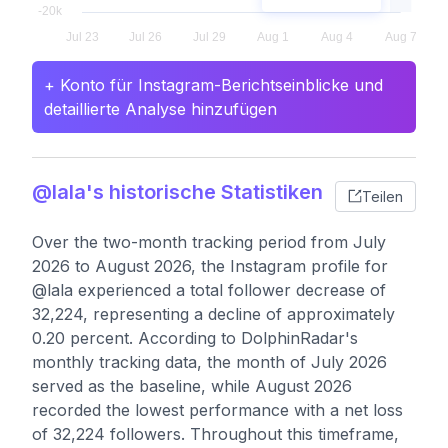
+ Konto für Instagram-Berichtseinblicke und
detaillierte Analyse hinzufügen
@lala's historische Statistiken
Teilen
Over the two-month tracking period from July
2026 to August 2026, the Instagram profile for
@lala experienced a total follower decrease of
32,224, representing a decline of approximately
0.20 percent. According to DolphinRadar's
monthly tracking data, the month of July 2026
served as the baseline, while August 2026
recorded the lowest performance with a net loss
of 32,224 followers. Throughout this timeframe,