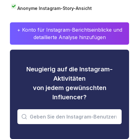
Anonyme Instagram-Story-Ansicht
+ Konto für Instagram-Berichtseinblicke und
detaillierte Analyse hinzufügen
Neugierig auf die Instagram-
Aktivitäten
von jedem gewünschten
Influencer?