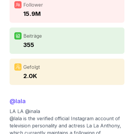
Follower
15.9M
Beiträge
355
Gefolgt
2.0K
@
lala
LA LA @inala
@lala is the verified official Instagram account of
television personality and actress La La Anthony,
which currently maintains a following of