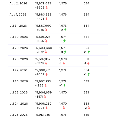
Aug 2, 2026
15,879,659
1,976
354
-3906
Aug 1, 2026
15,883,565
1,976
354
-4425
Jul 31, 2026
15,887,990
1,976
354
-3035
+2
Jul 30, 2026
15,891,025
1,974
354
-3655
+1
Jul 29, 2026
15,894,680
1,973
354
-2672
+3
+1
Jul 28, 2026
15,897,352
1,970
353
-3379
-1
-1
Jul 27, 2026
15,900,731
1,971
354
-2002
+1
Jul 26, 2026
15,902,733
1,971
353
-1926
+1
Jul 25, 2026
15,904,659
1,970
353
-3571
Jul 24, 2026
15,908,230
1,970
353
-5005
-1
-2
Jul 23, 2026
15,913,235
1,971
355