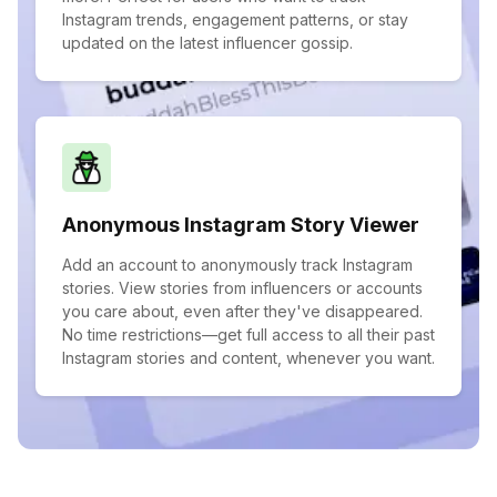
Instagram trends, engagement patterns, or stay
updated on the latest influencer gossip.
Anonymous Instagram Story Viewer
Add an account to anonymously track Instagram
stories. View stories from influencers or accounts
you care about, even after they've disappeared.
No time restrictions—get full access to all their past
Instagram stories and content, whenever you want.