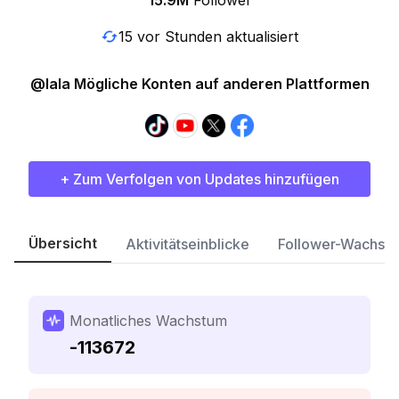
15.9M
Follower
15 vor Stunden aktualisiert
@lala Mögliche Konten auf anderen Plattformen
+ Zum Verfolgen von Updates hinzufügen
Übersicht
Aktivitätseinblicke
Follower-Wachst
Monatliches Wachstum
-113672