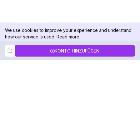
We use cookies to improve your experience and understand
how our service is used.
Read more
Not Now
Accept
KONTO HINZUFÜGEN
DolphinRadar
Ihr ultimativer Instagram-Aktivitäts-Tracker
Folgen Sie uns