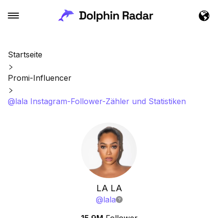
Startseite
Promi-Influencer
@lala Instagram-Follower-Zähler und Statistiken
LA LA
@
lala