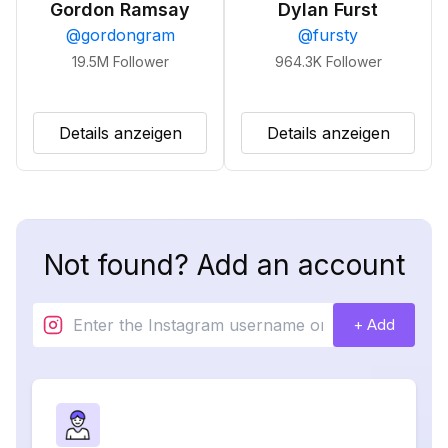
Gordon Ramsay
Dylan Furst
@
gordongram
@
fursty
19.5M
Follower
964.3K
Follower
Details anzeigen
Details anzeigen
Not found? Add an account
+ Add