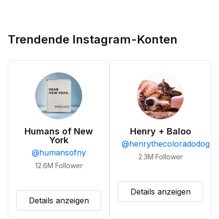
Trendende Instagram-Konten
Humans of New
Henry + Baloo
York
@
henrythecoloradodog
@
humansofny
2.3M
Follower
12.6M
Follower
Details anzeigen
Details anzeigen