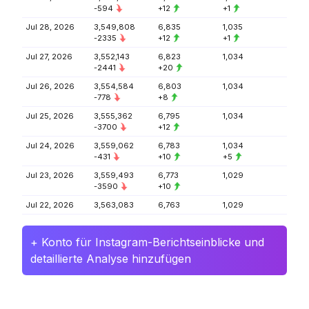
-594
+12
+1
Jul 28, 2026
3,549,808
6,835
1,035
-2335
+12
+1
Jul 27, 2026
3,552,143
6,823
1,034
-2441
+20
Jul 26, 2026
3,554,584
6,803
1,034
-778
+8
Jul 25, 2026
3,555,362
6,795
1,034
-3700
+12
Jul 24, 2026
3,559,062
6,783
1,034
-431
+10
+5
Jul 23, 2026
3,559,493
6,773
1,029
-3590
+10
Jul 22, 2026
3,563,083
6,763
1,029
+ Konto für Instagram-Berichtseinblicke und
detaillierte Analyse hinzufügen