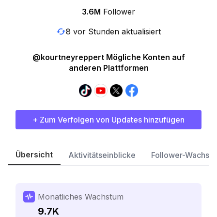
3.6M
Follower
8 vor Stunden aktualisiert
@kourtneyreppert Mögliche Konten auf
anderen Plattformen
+ Zum Verfolgen von Updates hinzufügen
Übersicht
Aktivitätseinblicke
Follower-Wachst
Monatliches Wachstum
9.7K