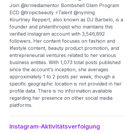
Join @krmediamentor Bombshell Glam Program
ECD @tropicbeauty ⚡️Talent @nymmg
Kourtney Reppert, also known as DJ Barbelo, is a
founder and philanthropist who maintains this
verified Instagram account with 3,546,892
followers. Her content focuses on fashion and
lifestyle content, beauty product promotion, and
entrepreneurial ventures related to her various
business entities. With 1,073 total posts published
since the account's inception, she averages
approximately 1 to 2 posts per week, though a
specific geographic location is not provided in her
profile data. There is no information available
regarding her presence on other social media
platforms.
Instagram-Aktivitätsverfolgung