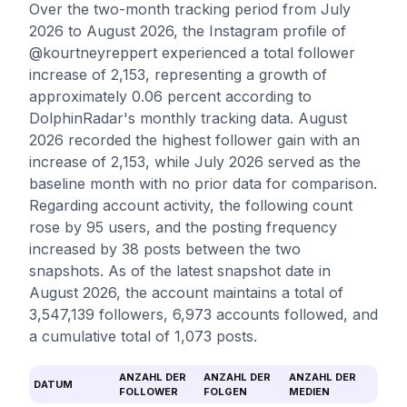
Over the two-month tracking period from July
2026 to August 2026, the Instagram profile of
@kourtneyreppert experienced a total follower
increase of 2,153, representing a growth of
approximately 0.06 percent according to
DolphinRadar's monthly tracking data. August
2026 recorded the highest follower gain with an
increase of 2,153, while July 2026 served as the
baseline month with no prior data for comparison.
Regarding account activity, the following count
rose by 95 users, and the posting frequency
increased by 38 posts between the two
snapshots. As of the latest snapshot date in
August 2026, the account maintains a total of
3,547,139 followers, 6,973 accounts followed, and
a cumulative total of 1,073 posts.
ANZAHL DER
ANZAHL DER
ANZAHL DER
DATUM
FOLLOWER
FOLGEN
MEDIEN