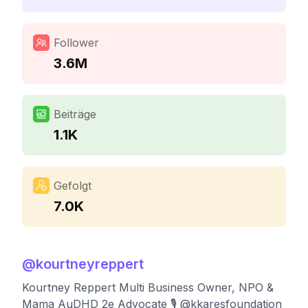
Follower
3.6M
Beiträge
1.1K
Gefolgt
7.0K
@
kourtneyreppert
Kourtney Reppert Multi Business Owner, NPO &
Mama AuDHD 2e Advocate 🎙️ @kkaresfoundation