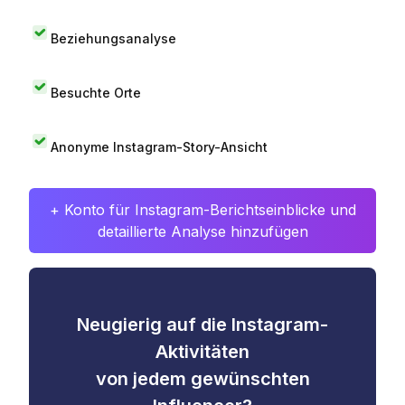
Beziehungsanalyse
Besuchte Orte
Anonyme Instagram-Story-Ansicht
+ Konto für Instagram-Berichtseinblicke und
detaillierte Analyse hinzufügen
Neugierig auf die Instagram-
Aktivitäten
von jedem gewünschten