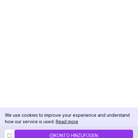
We use cookies to improve your experience and understand
how our service is used.
Read more
Not Now
Accept
KONTO HINZUFÜGEN