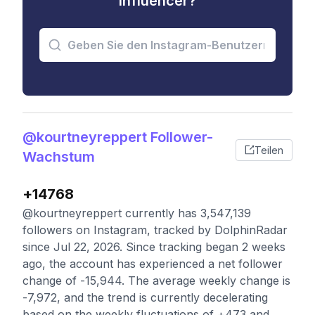
Influencer?
@kourtneyreppert Follower-
Teilen
Wachstum
+14768
@kourtneyreppert currently has 3,547,139
followers on Instagram, tracked by DolphinRadar
since Jul 22, 2026. Since tracking began 2 weeks
ago, the account has experienced a net follower
change of -15,944. The average weekly change is
-7,972, and the trend is currently decelerating
based on the weekly fluctuations of +473 and