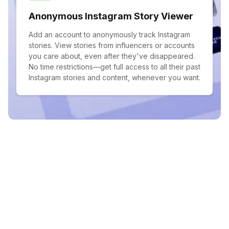
Anonymous Instagram Story Viewer
Add an account to anonymously track Instagram
stories. View stories from influencers or accounts
you care about, even after they've disappeared.
No time restrictions—get full access to all their past
Instagram stories and content, whenever you want.