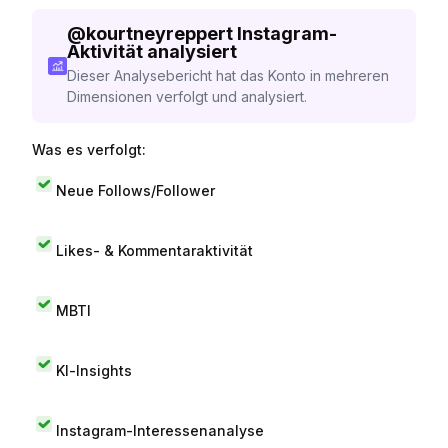
@
kourtneyreppert
Instagram-
Aktivität analysiert
Dieser Analysebericht hat das Konto in mehreren
Dimensionen verfolgt und analysiert.
Was es verfolgt:
Neue Follows/Follower
Likes- & Kommentaraktivität
MBTI
KI-Insights
Instagram-Interessenanalyse