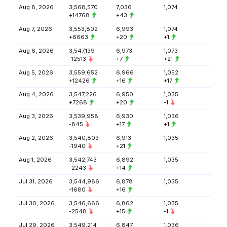
Aug 8, 2026
3,568,570
7,036
1,074
+14768
+43
Aug 7, 2026
3,553,802
6,993
1,074
+6663
+20
+1
Aug 6, 2026
3,547,139
6,973
1,073
-12513
+7
+21
Aug 5, 2026
3,559,652
6,966
1,052
+12426
+16
+17
Aug 4, 2026
3,547,226
6,950
1,035
+7268
+20
-1
Aug 3, 2026
3,539,958
6,930
1,036
-845
+17
+1
Aug 2, 2026
3,540,803
6,913
1,035
-1940
+21
Aug 1, 2026
3,542,743
6,892
1,035
-2243
+14
Jul 31, 2026
3,544,986
6,878
1,035
-1680
+16
Jul 30, 2026
3,546,666
6,862
1,035
-2548
+15
-1
Jul 29, 2026
3,549,214
6,847
1,036