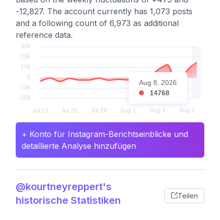
-12,827. The account currently has 1,073 posts
and a following count of 6,973 as additional
reference data.
Aug 8, 2026
14768
+ Konto für Instagram-Berichtseinblicke und
detaillierte Analyse hinzufügen
@kourtneyreppert's
Teilen
historische Statistiken