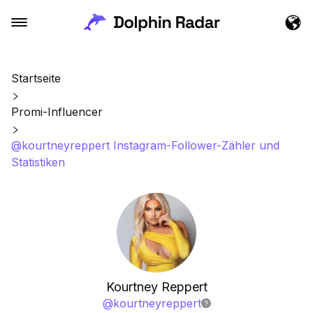
Startseite
Promi-Influencer
@kourtneyreppert Instagram-Follower-Zähler und
Statistiken
Kourtney Reppert
@
kourtneyreppert