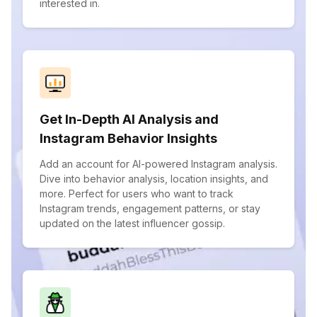
interested in.
Get In-Depth AI Analysis and
Instagram Behavior Insights
Add an account for AI-powered Instagram analysis.
Dive into behavior analysis, location insights, and
more. Perfect for users who want to track
Instagram trends, engagement patterns, or stay
updated on the latest influencer gossip.