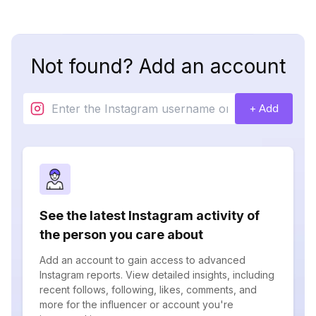
Not found? Add an account
+ Add
See the latest Instagram activity of
the person you care about
Add an account to gain access to advanced
Instagram reports. View detailed insights, including
recent follows, following, likes, comments, and
more for the influencer or account you're